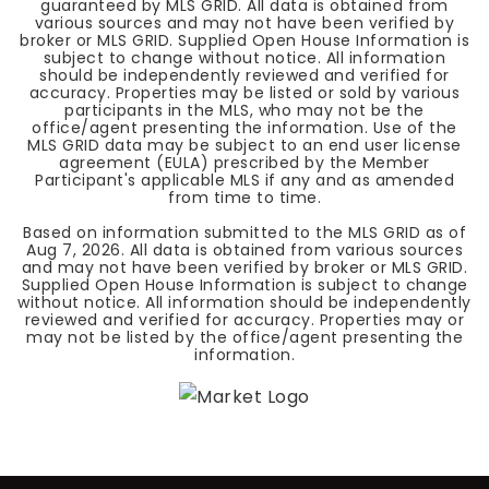
guaranteed by MLS GRID. All data is obtained from
various sources and may not have been verified by
broker or MLS GRID. Supplied Open House Information is
subject to change without notice. All information
should be independently reviewed and verified for
accuracy. Properties may be listed or sold by various
participants in the MLS, who may not be the
office/agent presenting the information. Use of the
MLS GRID data may be subject to an end user license
agreement (EULA) prescribed by the Member
Participant's applicable MLS if any and as amended
from time to time.
Based on information submitted to the MLS GRID as of
Aug 7, 2026
. All data is obtained from various sources
and may not have been verified by broker or MLS GRID.
Supplied Open House Information is subject to change
without notice. All information should be independently
reviewed and verified for accuracy. Properties may or
may not be listed by the office/agent presenting the
information.