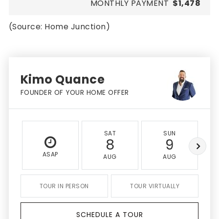
MONTHLY PAYMENT
$1,478
(Source: Home Junction)
Kimo Quance
FOUNDER OF YOUR HOME OFFER
SAT
SUN
8
9
ASAP
AUG
AUG
TOUR IN PERSON
TOUR VIRTUALLY
SCHEDULE A TOUR