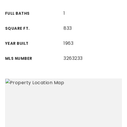
1
FULL BATHS
833
SQUARE FT.
1963
YEAR BUILT
3263233
MLS NUMBER