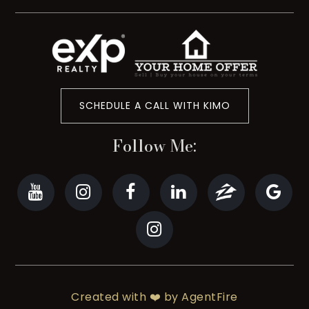
SCHEDULE A CALL WITH KIMO
Follow Me:
Created with ❤️ by AgentFire