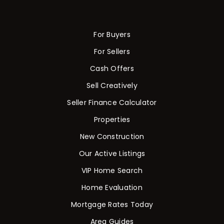
For Buyers
For Sellers
Cash Offers
Sell Creatively
Seller Finance Calculator
Properties
New Construction
Our Active Listings
VIP Home Search
Home Evaluation
Mortgage Rates Today
Area Guides