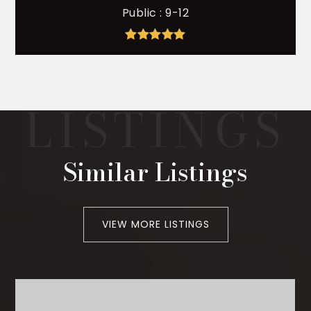
Public
9-12
Similar Listings
VIEW MORE LISTINGS