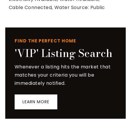
Cable Connected,
Water Source: Public
FIND THE PERFECT HOME
'VIP' Listing Search
Whenever a listing hits the market that
matches your criteria you will be
immediately notified.
LEARN MORE