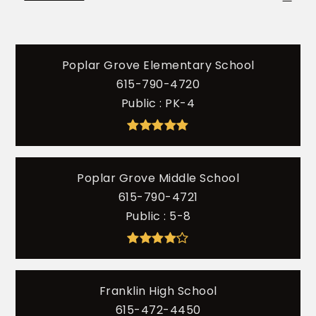
Poplar Grove Elementary School
615-790-4720
Public
PK-4
Poplar Grove Middle School
615-790-4721
Public
5-8
Franklin High School
615-472-4450