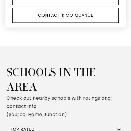
CONTACT KIMO QUANCE
SCHOOLS IN THE
AREA
Check out nearby schools with ratings and
contact info.
(Source: Home Junction)
TOP RATED