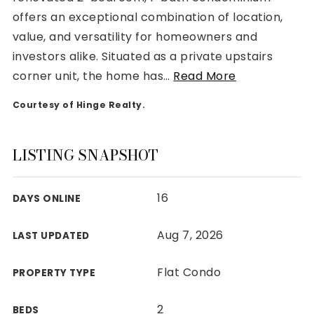
offers an exceptional combination of location,
value, and versatility for homeowners and
investors alike. Situated as a private upstairs
corner unit, the home has
…
Read More
Rutherford County
Courtesy of Hinge Realty.
Davidson County
Maury County
Williamson County
LISTING SNAPSHOT
View All Area Guides
16
DAYS ONLINE
MLS Property Search
Aug 7, 2026
LAST UPDATED
Our Active Listings
New Construction
Flat Condo
PROPERTY TYPE
Our Recently Sold Listings
VIP Home Search
2
BEDS