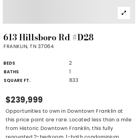
Property Search
For Buyers
VIP Home Search
Mortgage Rates Today
613 Hillsboro Rd #D28
FRANKLIN, TN 37064
2
BEDS
For Sellers
1
BATHS
Cash Offers
833
SQUARE FT.
Home Evaluation
Sell Creatively
$239,999
Seller Finance Calculator
Opportunities to own in Downtown Franklin at
(615) 392-1186
this price point are rare. Located less than a mile
Kimo@YourHomeOffer.com
from Historic Downtown Franklin, this fully
231 Public Square Ste 300 Franklin TN 37064
renovated 2-bedroom, 1-bath condominium