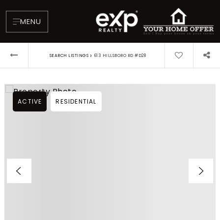
MENU
›
SEARCH LISTINGS
613 HILLSBORO RD #D28
ACTIVE
RESIDENTIAL
About
Testimonials
Blog
Contact