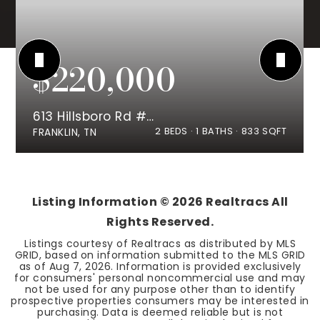
$220,000
613 Hillsboro Rd #B21
2
BEDS
1
BATHS
833
SQFT
FRANKLIN, TN
Listing Information ©
2026
Realtracs All
Rights Reserved.
Listings courtesy of Realtracs as distributed by MLS
GRID, based on information submitted to the MLS GRID
as of
Aug 7, 2026
. Information is provided exclusively
for consumers' personal noncommercial use and may
not be used for any purpose other than to identify
prospective properties consumers may be interested in
purchasing. Data is deemed reliable but is not