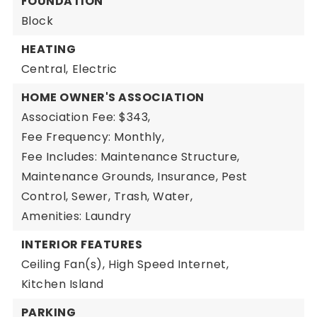
FOUNDATION
Block
HEATING
Central,
Electric
HOME OWNER'S ASSOCIATION
Association Fee: $343,
Fee Frequency: Monthly,
Fee Includes: Maintenance Structure,
Maintenance Grounds, Insurance, Pest
Control, Sewer, Trash, Water,
Amenities: Laundry
INTERIOR FEATURES
Ceiling Fan(s),
High Speed Internet,
Kitchen Island
PARKING