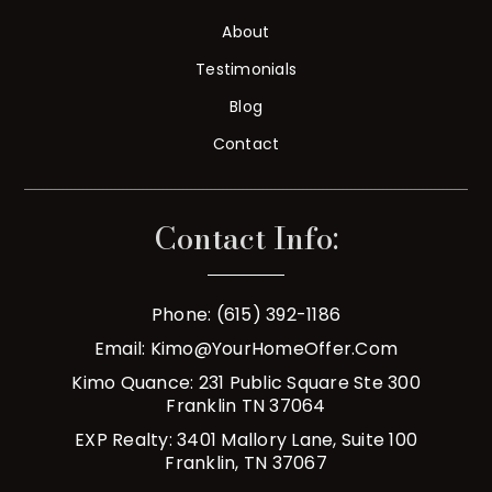
About
Testimonials
Blog
Contact
Contact Info:
Phone: (615) 392-1186
Email:
Kimo@YourHomeOffer.com
Kimo Quance: 231 Public Square Ste 300
Franklin TN 37064
EXP Realty: 3401 Mallory Lane, Suite 100
Franklin, TN 37067