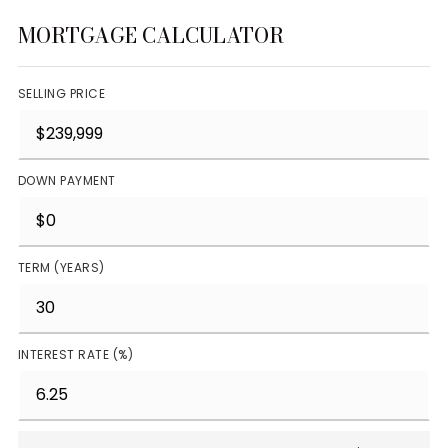
MORTGAGE CALCULATOR
SELLING PRICE
DOWN PAYMENT
TERM (YEARS)
INTEREST RATE (%)