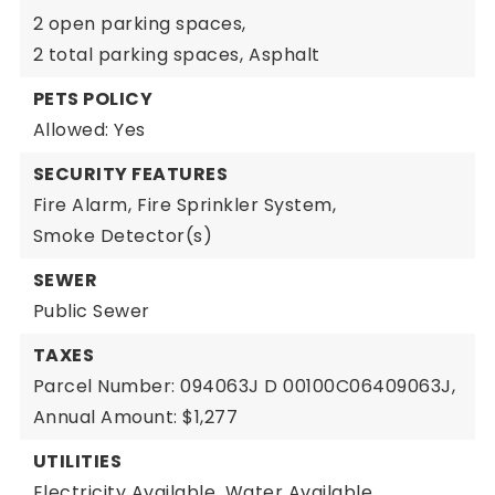
2 open parking spaces,
2 total parking spaces,
Asphalt
PETS POLICY
Allowed: Yes
SECURITY FEATURES
Fire Alarm,
Fire Sprinkler System,
Smoke Detector(s)
SEWER
Public Sewer
TAXES
Parcel Number: 094063J D 00100C06409063J,
Annual Amount: $1,277
UTILITIES
Electricity Available,
Water Available,