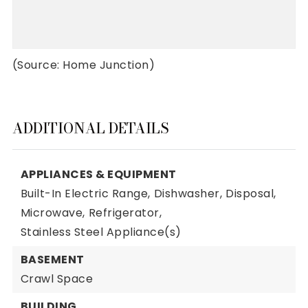
(Source: Home Junction)
ADDITIONAL DETAILS
APPLIANCES & EQUIPMENT
Built-In Electric Range,
Dishwasher,
Disposal,
Microwave,
Refrigerator,
Stainless Steel Appliance(s)
BASEMENT
Crawl Space
BUILDING