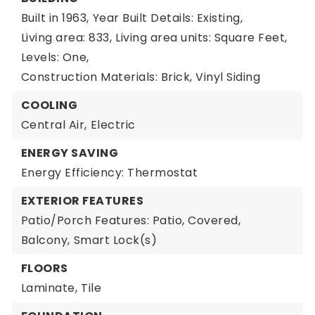
Built in 1963,
Year Built Details: Existing,
Living area: 833,
Living area units: Square Feet,
Levels: One,
Construction Materials: Brick, Vinyl Siding
COOLING
Central Air,
Electric
ENERGY SAVING
Energy Efficiency: Thermostat
EXTERIOR FEATURES
Patio/Porch Features: Patio, Covered,
Balcony,
Smart Lock(s)
FLOORS
Laminate,
Tile