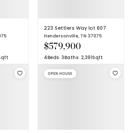
223 Settlers Way lot 607
075
Hendersonville, TN 37075
$579,900
Sqft
4
Beds
3
Baths
2,391
Sqft
OPEN HOUSE