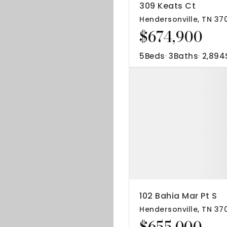
309 Keats Ct
Hendersonville, TN 37
$674,900
5
Beds
3
Baths
2,894
102 Bahia Mar Pt S
Hendersonville, TN 37
$655,000