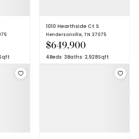
1010 Hearthside Ct S
075
Hendersonville, TN 37075
$649,900
Sqft
4
Beds
3
Baths
2,928
Sqft