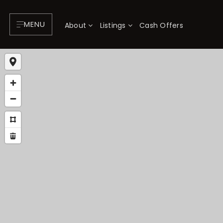
MENU
About
Listings
Cash Offers
About
P
Testimonials
F