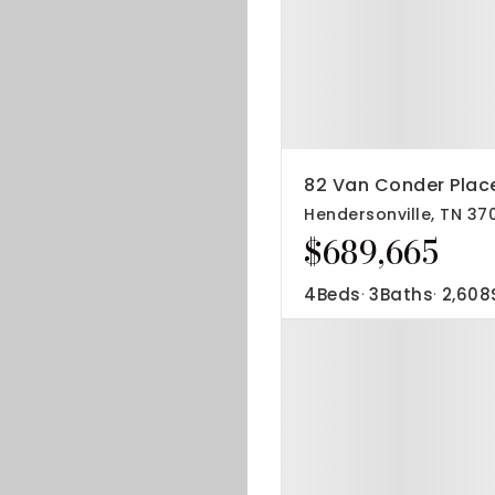
82 Van Conder Plac
Hendersonville, TN 37
$689,665
4
Beds
3
Baths
2,608