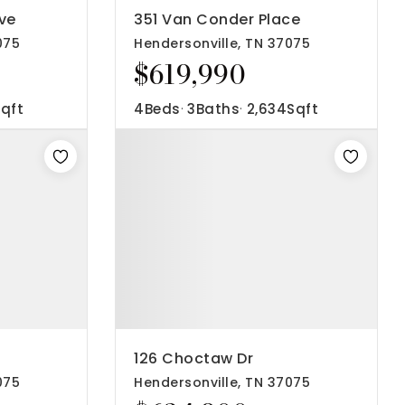
ve
351 Van Conder Place
075
Hendersonville, TN 37075
$619,990
qft
4
Beds
3
Baths
2,634
Sqft
126 Choctaw Dr
075
Hendersonville, TN 37075