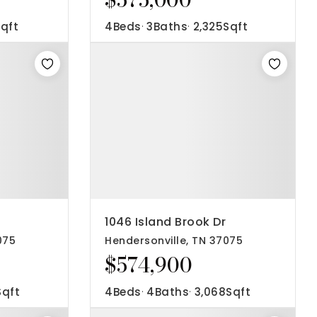
qft
4
Beds
3
Baths
2,325
Sqft
1046 Island Brook Dr
075
Hendersonville, TN 37075
$574,900
Sqft
4
Beds
4
Baths
3,068
Sqft