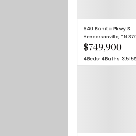
640 Bonita Pkwy S
Hendersonville, TN 37
$749,900
4
Beds
4
Baths
3,515