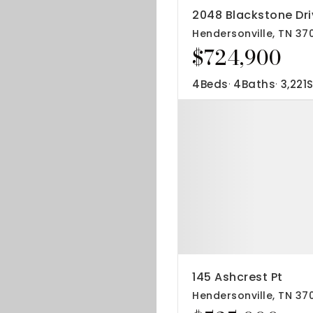
2048 Blackstone Dri
Hendersonville, TN 37
$724,900
4
Beds
4
Baths
3,221
S
145 Ashcrest Pt
Hendersonville, TN 37