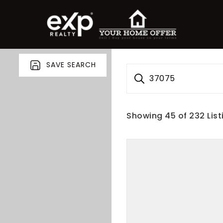
SAVE SEARCH
37075
Showing
45
of
232
List
roperty Search
or Buyers