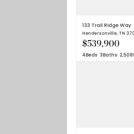
IP Home Search
ortgage Rates Today
133 Trail Ridge Way
Hendersonville, TN 37
615) 392-1186
$539,900
imo@YourHomeOffer.com
31 Public Square Ste 300 Franklin TN 37064
4
Beds
3
Baths
2,508