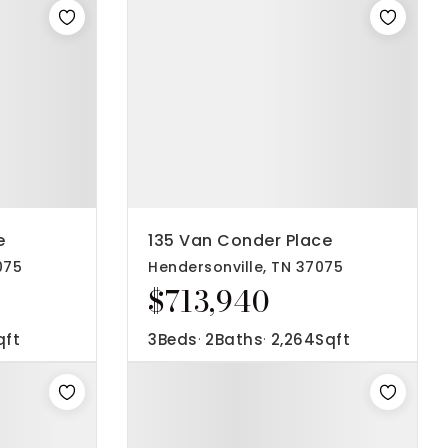
e
135 Van Conder Place
075
Hendersonville, TN 37075
$713,940
qft
3
Beds
2
Baths
2,264
Sqft