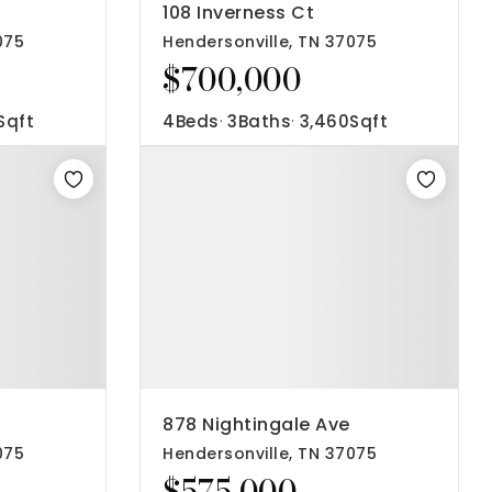
108 Inverness Ct
075
Hendersonville, TN 37075
$700,000
Sqft
4
Beds
3
Baths
3,460
Sqft
878 Nightingale Ave
075
Hendersonville, TN 37075
$575,000