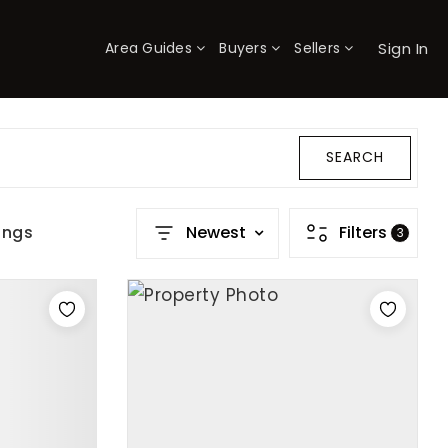
Sign In
Area Guides
Buyers
Sellers
×
SEARCH
ings
Newest
Filters
3