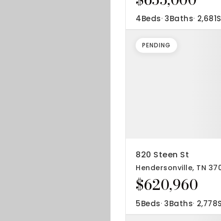
4
Beds
3
Baths
2,681
S
PENDING
820 Steen St
Hendersonville, TN 37
$620,960
5
Beds
3
Baths
2,778