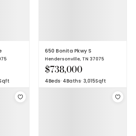
e
650 Bonita Pkwy S
075
Hendersonville, TN 37075
$738,000
Sqft
4
Beds
4
Baths
3,015
Sqft