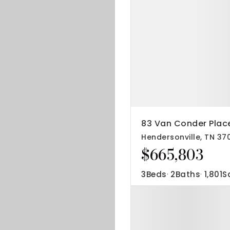
83 Van Conder Plac
Hendersonville, TN 37
$665,803
3
Beds
2
Baths
1,801
S