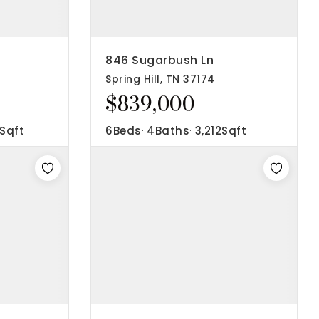
846 Sugarbush Ln
Spring Hill, TN 37174
$839,000
Sqft
6
Beds
4
Baths
3,212
Sqft