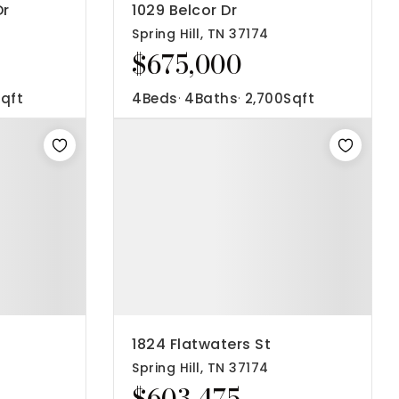
Dr
1029 Belcor Dr
Spring Hill, TN 37174
$675,000
qft
4
Beds
4
Baths
2,700
Sqft
1824 Flatwaters St
Spring Hill, TN 37174
$603,475