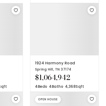
1924 Harmony Road
Spring Hill, TN 37174
$1,064,942
Sqft
4
Beds
4
Baths
4,368
Sqft
OPEN HOUSE