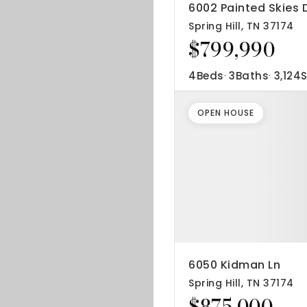
6002 Painted Skies 
Spring Hill, TN 37174
$799,990
4
Beds
3
Baths
3,124
S
OPEN HOUSE
6050 Kidman Ln
Spring Hill, TN 37174
$875,000