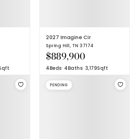
2027 Imagine Cir
Spring Hill, TN 37174
$889,900
Sqft
4
Beds
4
Baths
3,179
Sqft
PENDING