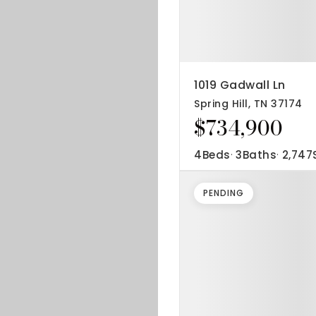
1019 Gadwall Ln
Spring Hill, TN 37174
$734,900
4
Beds
3
Baths
2,747
PENDING