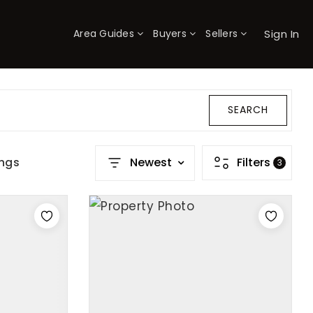
Sign In
Area Guides
Buyers
Sellers
×
SEARCH
ings
Newest
Filters
3