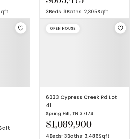
Sqft
3
Beds
3
Baths
2,305
Sqft
OPEN HOUSE
R
6033 Cypress Creek Rd Lot
41
Spring Hill, TN 37174
$1,089,900
Sqft
4
Beds
3
Baths
3,486
Sqft