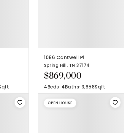
1086 Cantwell Pl
Spring Hill, TN 37174
$869,000
Sqft
4
Beds
4
Baths
3,658
Sqft
OPEN HOUSE