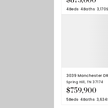
4
Beds
4
Baths
3,170
3039 Manchester D
Spring Hill, TN 37174
$759,900
5
Beds
4
Baths
3,634