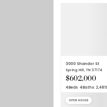
3000 Shandor St
Spring Hill, TN 37174
$602,000
4
Beds
4
Baths
2,481
OPEN HOUSE