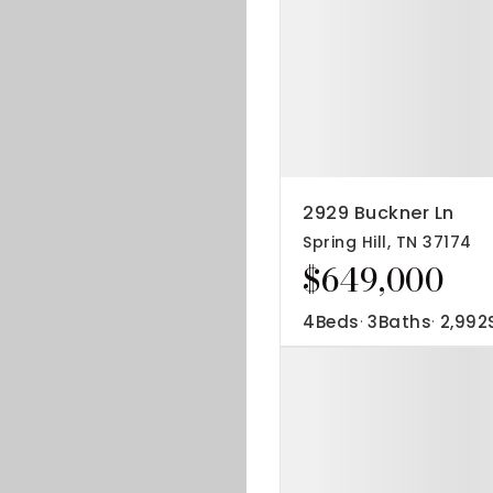
2929 Buckner Ln
Spring Hill, TN 37174
$649,000
4
Beds
3
Baths
2,992