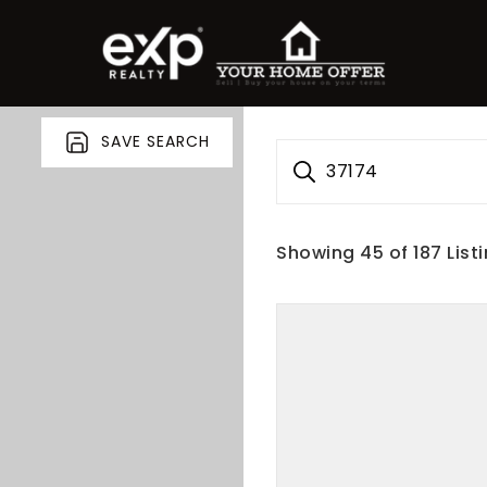
SAVE SEARCH
37174
Showing
45
of
187
List
roperty Search
or Buyers