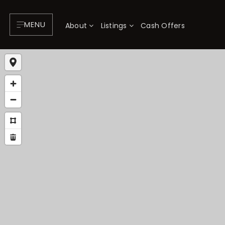
MENU
About
Listings
Cash Offers
About
P
Testimonials
F