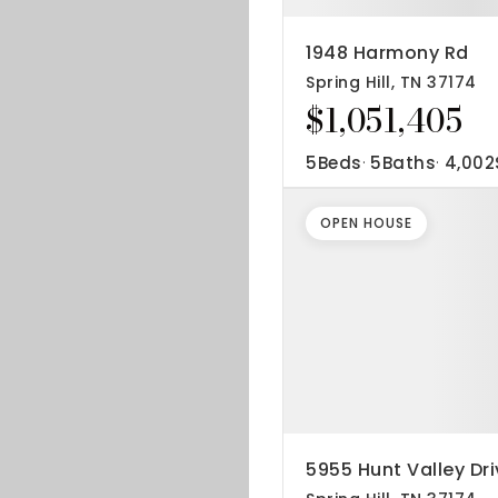
1948 Harmony Rd
Spring Hill, TN 37174
$1,051,405
5
Beds
5
Baths
4,002
OPEN HOUSE
5955 Hunt Valley Dri