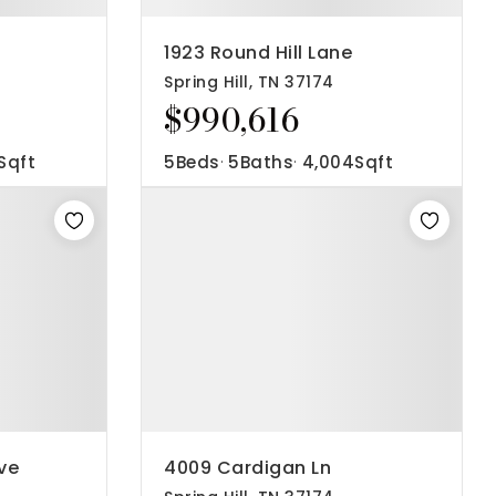
1923 Round Hill Lane
Spring Hill, TN 37174
$990,616
Sqft
5
Beds
5
Baths
4,004
Sqft
ve
4009 Cardigan Ln