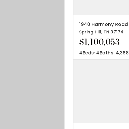
IP Home Search
ortgage Rates Today
1940 Harmony Road
Spring Hill, TN 37174
615) 392-1186
$1,100,053
imo@YourHomeOffer.com
31 Public Square Ste 300 Franklin TN 37064
4
Beds
4
Baths
4,368