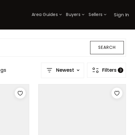
Sign In
Area Guides
Buyers
Sellers
×
SEARCH
ngs
Newest
Filters
3