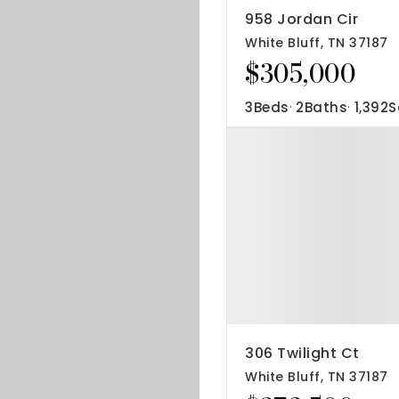
958 Jordan Cir
White Bluff, TN 37187
$305,000
3
Beds
2
Baths
1,392
S
306 Twilight Ct
White Bluff, TN 37187