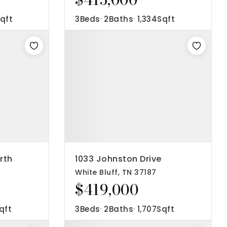
qft
3
Beds
2
Baths
1,334
Sqft
rth
1033 Johnston Drive
White Bluff, TN 37187
$419,000
qft
3
Beds
2
Baths
1,707
Sqft