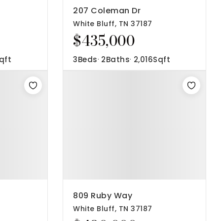
207 Coleman Dr
White Bluff, TN 37187
$435,000
qft
3
Beds
2
Baths
2,016
Sqft
809 Ruby Way
White Bluff, TN 37187