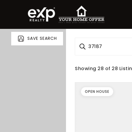
SAVE SEARCH
37187
Showing
28
of
28
Listi
OPEN HOUSE
roperty Search
or Buyers