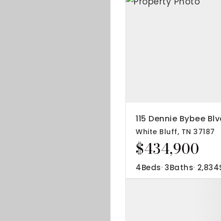
115 Dennie Bybee Blv
White Bluff, TN 37187
$434,900
4
Beds
3
Baths
2,834