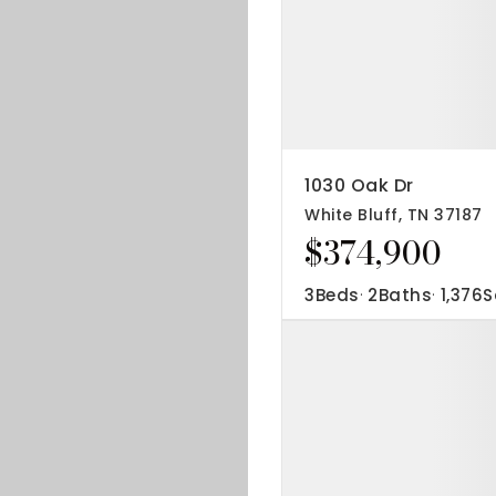
1030 Oak Dr
White Bluff, TN 37187
$374,900
3
Beds
2
Baths
1,376
S