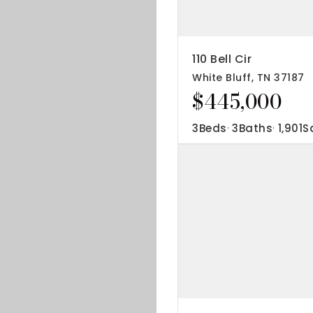
IP Home Search
ortgage Rates Today
110 Bell Cir
White Bluff, TN 37187
615) 392-1186
$445,000
imo@YourHomeOffer.com
31 Public Square Ste 300 Franklin TN 37064
3
Beds
3
Baths
1,901
S