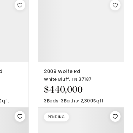
d
2009 Wolfe Rd
White Bluff, TN 37187
$440,000
Sqft
3
Beds
3
Baths
2,300
Sqft
PENDING