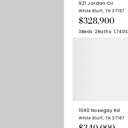
921 Jordan Cir
White Bluff, TN 37187
$328,900
3
Beds
2
Baths
1,740
S
1040 Nosegay Rd
White Bluff, TN 37187
$340,000