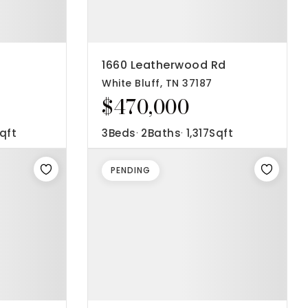
1660 Leatherwood Rd
White Bluff, TN 37187
$470,000
qft
3
Beds
2
Baths
1,317
Sqft
PENDING