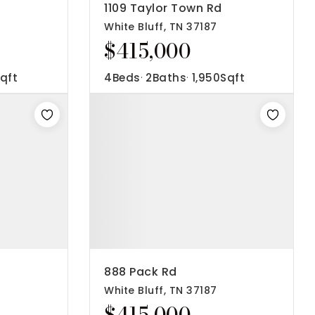
1109 Taylor Town Rd
White Bluff, TN 37187
$415,000
qft
4
Beds
2
Baths
1,950
Sqft
888 Pack Rd
White Bluff, TN 37187
$415,000