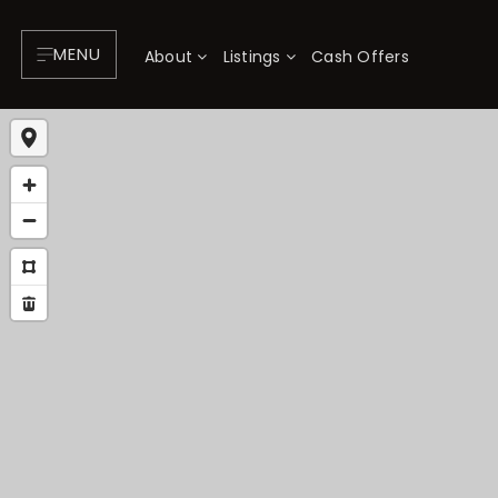
MENU
About
Listings
Cash Offers
About
P
Testimonials
F