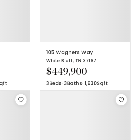
105 Wagners Way
White Bluff, TN 37187
$449,900
qft
3
Beds
3
Baths
1,930
Sqft