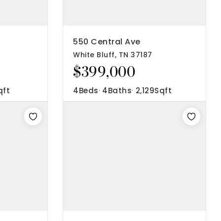
550 Central Ave
White Bluff, TN 37187
$399,000
qft
4
Beds
4
Baths
2,129
Sqft