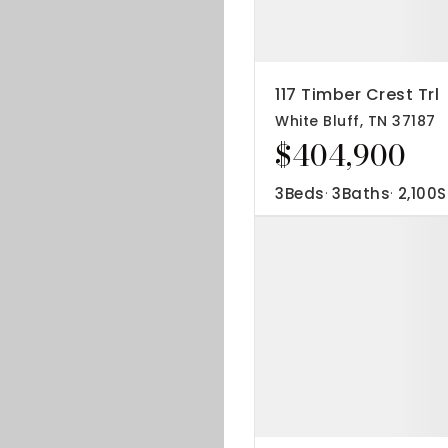
117 Timber Crest Trl
White Bluff, TN 37187
$404,900
3
Beds
3
Baths
2,100
S