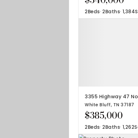
2
Beds
2
Baths
1,384
S
3355 Highway 47 No
White Bluff, TN 37187
$385,000
2
Beds
2
Baths
1,262
S