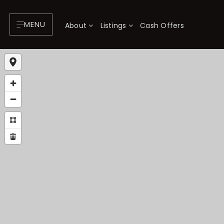
MENU
About
Listings
Cash Offers
About
P
Testimonials
F