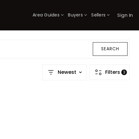
Sign In
Area Guides
Buyers
Sellers
×
SEARCH
Newest
Filters
3