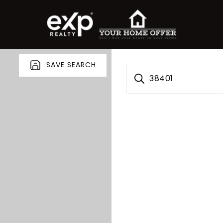
SAVE SEARCH
38401
roperty Search
or Buyers