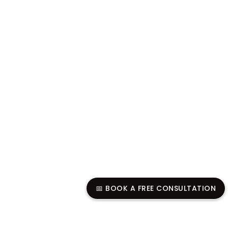
📅 BOOK A FREE CONSULTATION