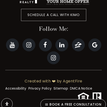
SCHEDULE A CALL WITH KIMO
Follow Me:
Created with ❤️ by AgentFire
Accessibility
Privacy Policy
Sitemap
DMCA Notice
📅 BOOK A FREE CONSULTATION