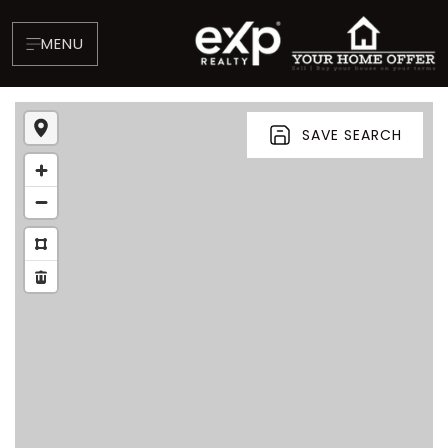
MENU
SAVE SEARCH
About
Testimonials
Blog
Contact