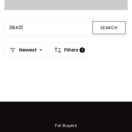
Property Search
For Buyers
VIP Home Search
38401
SEARCH
Mortgage Rates Today
Newest
Filters
3
For Sellers
Cash Offers
Home Evaluation
Sell Creatively
Seller Finance Calculator
(615) 392-1186
Kimo@YourHomeOffer.com
For Buyers
231 Public Square Ste 300 Franklin TN 37064