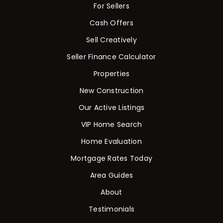
For Sellers
Cash Offers
Sell Creatively
Seller Finance Calculator
Rutherford County
Properties
Davidson County
Maury County
New Construction
Williamson County
Our Active Listings
View All Area Guides
VIP Home Search
Home Evaluation
Mortgage Rates Today
MLS Property Search
Our Active Listings
Area Guides
New Construction
About
Our Recently Sold Listings
Testimonials
VIP Home Search