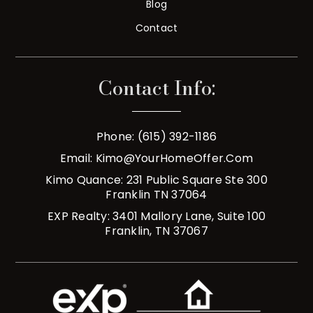
Blog
Contact
Contact Info:
Phone: (615) 392-1186
Email:
Kimo@YourHomeOffer.com
Kimo Quance: 231 Public Square Ste 300
Franklin TN 37064
EXP Realty: 3401 Mallory Lane, Suite 100
Franklin, TN 37067