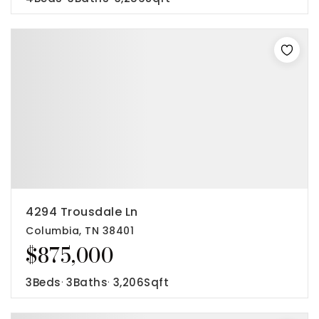
4294 Trousdale Ln
Columbia, TN 38401
$875,000
3
Beds
3
Baths
3,206
Sqft