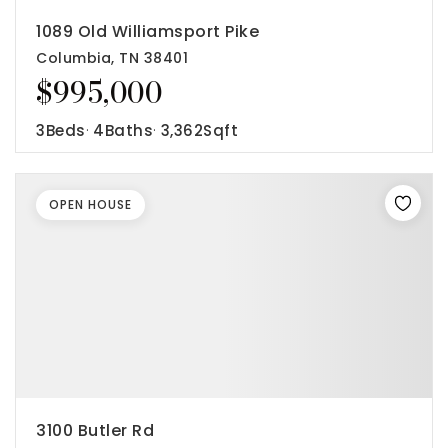
1089 Old Williamsport Pike
Columbia, TN 38401
$995,000
3
Beds
4
Baths
3,362
Sqft
OPEN HOUSE
3100 Butler Rd