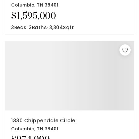
Columbia, TN 38401
$1,595,000
3
Beds
3
Baths
3,304
Sqft
1330 Chippendale Circle
Columbia, TN 38401