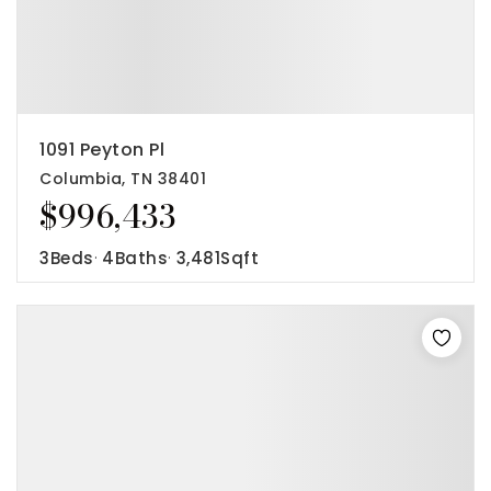
1091 Peyton Pl
Columbia, TN 38401
$996,433
3
Beds
4
Baths
3,481
Sqft