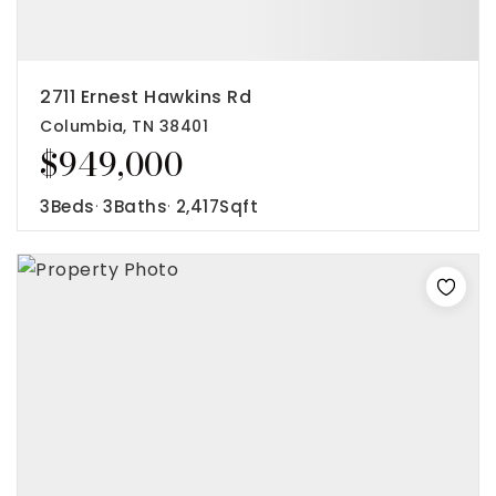
2711 Ernest Hawkins Rd
Columbia, TN 38401
$949,000
3
Beds
3
Baths
2,417
Sqft