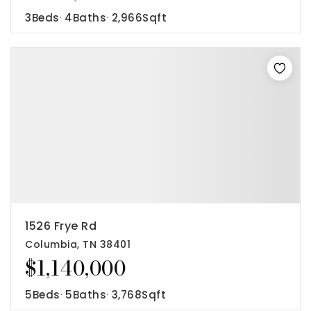
3
Beds
4
Baths
2,966
Sqft
1526 Frye Rd
Columbia, TN 38401
$1,140,000
5
Beds
5
Baths
3,768
Sqft