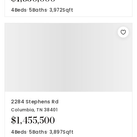
4
Beds
5
Baths
3,972
Sqft
2284 Stephens Rd
Columbia, TN 38401
$1,455,500
4
Beds
5
Baths
3,897
Sqft