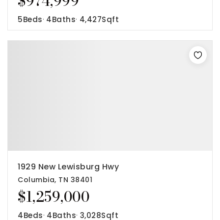
$974,999
5
Beds
4
Baths
4,427
Sqft
1929 New Lewisburg Hwy
Columbia, TN 38401
$1,259,000
4
Beds
4
Baths
3,028
Sqft