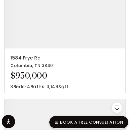
1584 Frye Rd
Columbia, TN 38401
$950,000
3
Beds
4
Baths
3,146
Sqft
📅 BOOK A FREE CONSULTATION