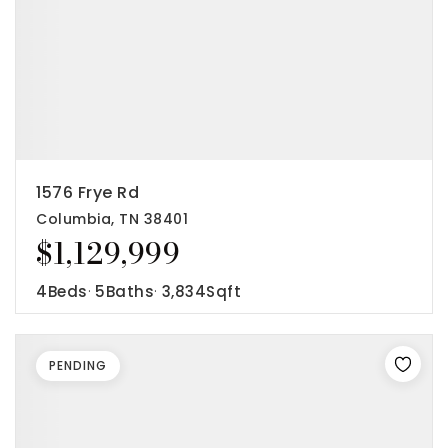
1576 Frye Rd
Columbia, TN 38401
$1,129,999
4
Beds
5
Baths
3,834
Sqft
PENDING