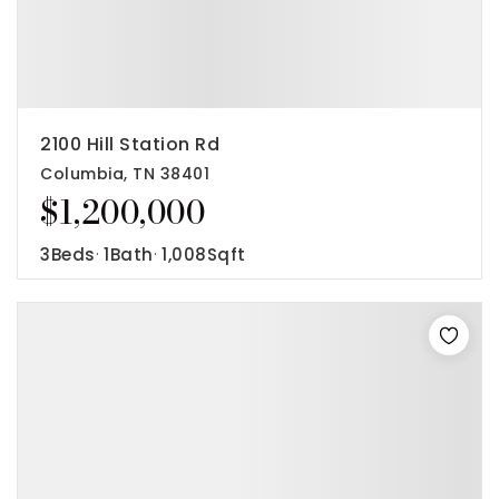
2100 Hill Station Rd
Columbia, TN 38401
$1,200,000
3
Beds
1
Bath
1,008
Sqft