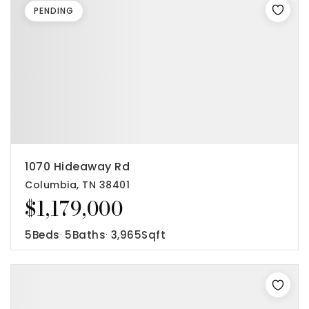
PENDING
1070 Hideaway Rd
Columbia, TN 38401
$1,179,000
5
Beds
5
Baths
3,965
Sqft