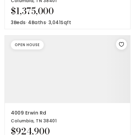
Columbia, TN 38401
$1,375,000
3
Beds
4
Baths
3,041
Sqft
OPEN HOUSE
4009 Erwin Rd
Columbia, TN 38401
$924,900