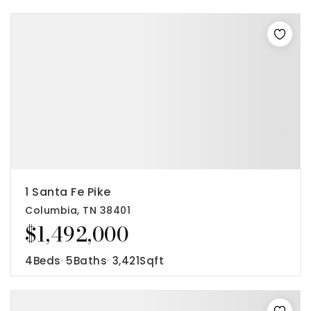
1 Santa Fe Pike
Columbia, TN 38401
$1,492,000
4
Beds
5
Baths
3,421
Sqft