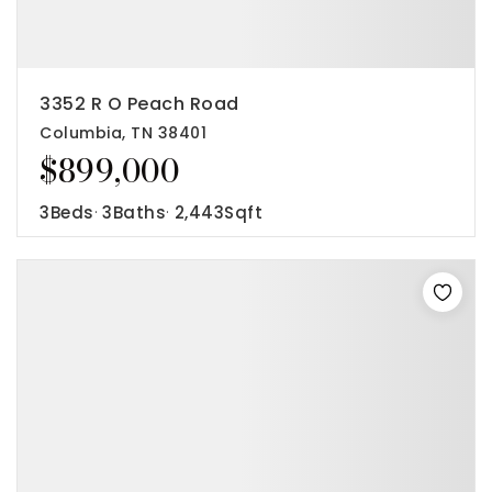
3352 R O Peach Road
Columbia, TN 38401
$899,000
3
Beds
3
Baths
2,443
Sqft