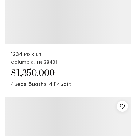
1234 Polk Ln
Columbia, TN 38401
$1,350,000
4
Beds
5
Baths
4,114
Sqft