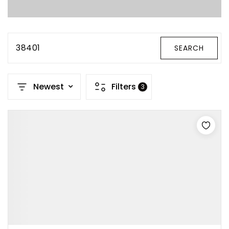
Property Search
For Buyers
VIP Home Search
38401
SEARCH
Mortgage Rates Today
Newest
Filters
3
For Sellers
Cash Offers
Home Evaluation
Sell Creatively
Seller Finance Calculator
(615) 392-1186
Kimo@YourHomeOffer.com
231 Public Square Ste 300 Franklin TN 37064