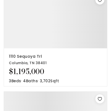
1110 Sequoya Trl
Columbia, TN 38401
$1,195,000
3
Beds
4
Baths
3,702
Sqft