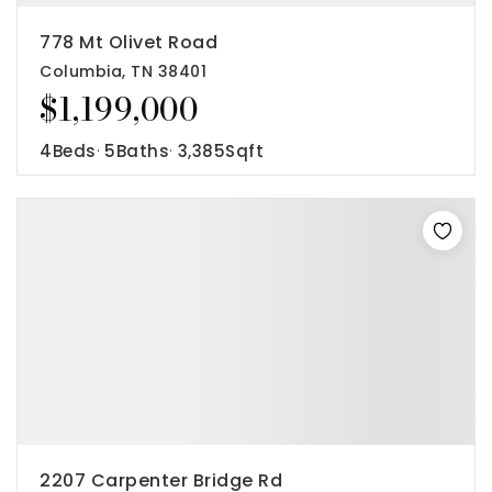
778 Mt Olivet Road
Columbia, TN 38401
$1,199,000
4
Beds
5
Baths
3,385
Sqft
2207 Carpenter Bridge Rd