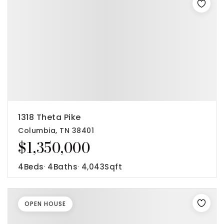
1318 Theta Pike
Columbia, TN 38401
$1,350,000
4
Beds
4
Baths
4,043
Sqft
OPEN HOUSE