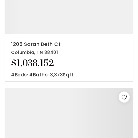
1205 Sarah Beth Ct
Columbia, TN 38401
$1,038,152
4
Beds
4
Baths
3,373
Sqft