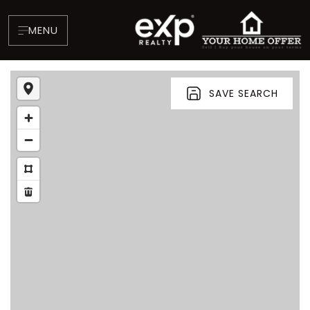
MENU
SAVE SEARCH
About
Testimonials
Blog
Contact