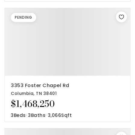
PENDING
3353 Foster Chapel Rd
Columbia, TN 38401
$1,468,250
3
Beds
3
Baths
3,066
Sqft