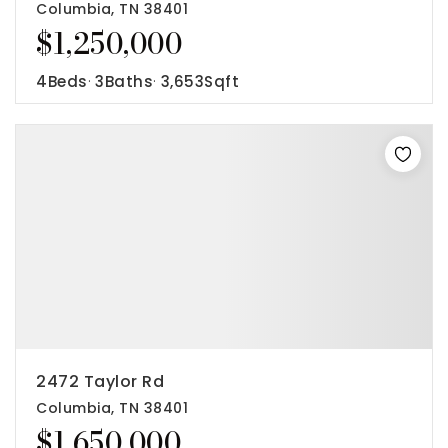
Columbia, TN 38401
$1,250,000
4
Beds
3
Baths
3,653
Sqft
2472 Taylor Rd
Columbia, TN 38401
$1,650,000