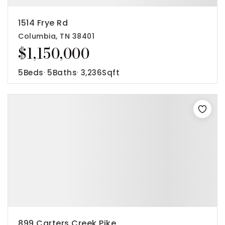
1514 Frye Rd
Columbia, TN 38401
$1,150,000
5
Beds
5
Baths
3,236
Sqft
899 Carters Creek Pike