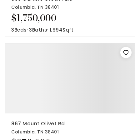
Columbia, TN 38401
$1,750,000
3
Beds
3
Baths
1,994
Sqft
867 Mount Olivet Rd
Columbia, TN 38401