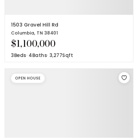
1503 Gravel Hill Rd
Columbia, TN 38401
$1,100,000
3
Beds
4
Baths
3,277
Sqft
OPEN HOUSE