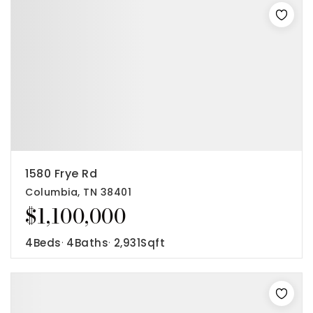
1580 Frye Rd
Columbia, TN 38401
$1,100,000
4
Beds
4
Baths
2,931
Sqft