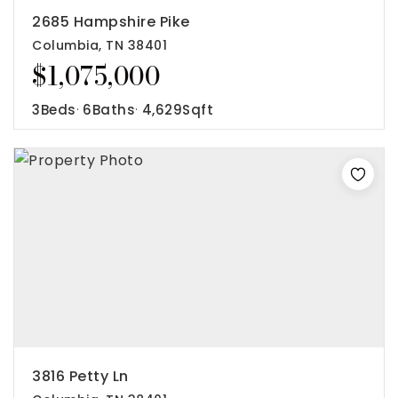
2685 Hampshire Pike
Columbia, TN 38401
$1,075,000
3
Beds
6
Baths
4,629
Sqft
Rutherford County
Davidson County
Maury County
Williamson County
View All Area Guides
MLS Property Search
Our Active Listings
New Construction
Our Recently Sold Listings
3816 Petty Ln
VIP Home Search