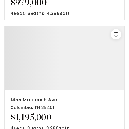
$979,000
4
Beds
6
Baths
4,386
Sqft
1455 Mapleash Ave
Columbia, TN 38401
$1,195,000
4
Beds
3
Baths
3,286
Sqft