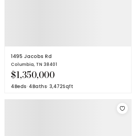
1495 Jacobs Rd
Columbia, TN 38401
$1,350,000
4
Beds
4
Baths
3,472
Sqft