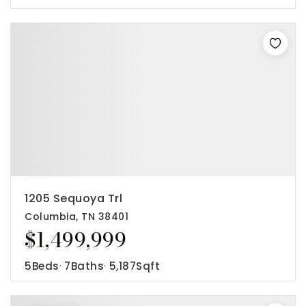
1205 Sequoya Trl
Columbia, TN 38401
$1,499,999
5
Beds
7
Baths
5,187
Sqft