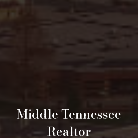
Middle Tennessee
Realtor