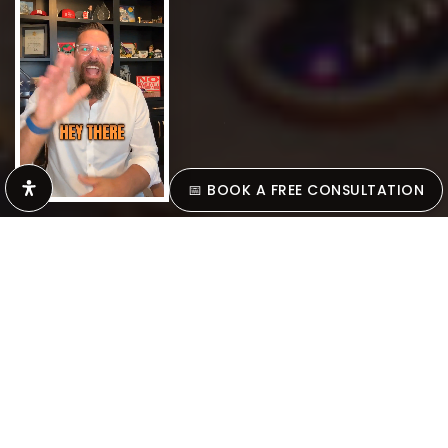
scroll down
📅 BOOK A FREE CONSULTATION
SELLING MADE
SIMPLE
Let’s Make Your Move The Right One