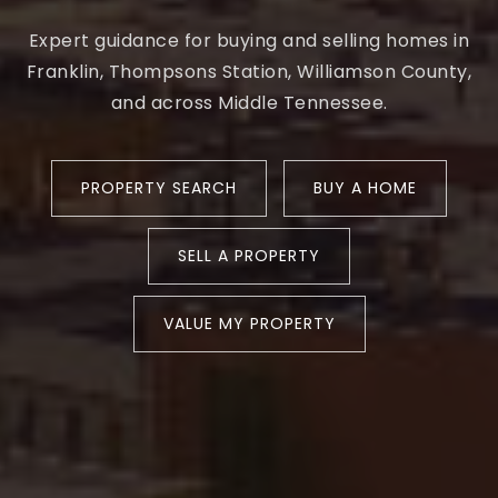
Expert guidance for buying and selling homes in
Franklin, Thompsons Station, Williamson County,
and across Middle Tennessee.
PROPERTY SEARCH
BUY A HOME
SELL A PROPERTY
VALUE MY PROPERTY