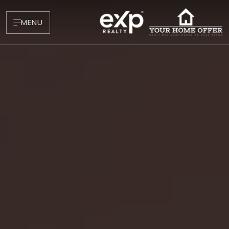
MENU
About
Testimonials
Blog
Contact