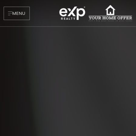
MENU
About
Testimonials
Blog
Contact