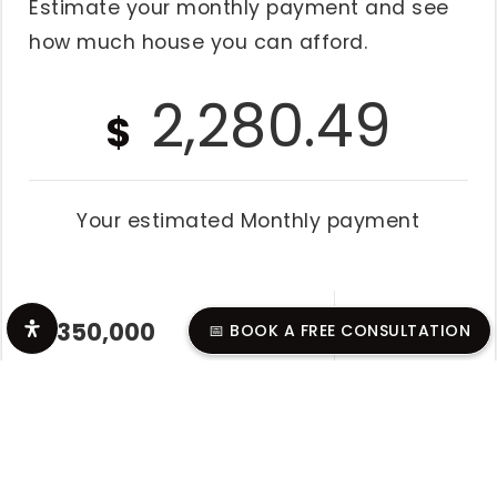
Estimate your monthly payment and see
how much house you can afford.
2,280.49
$
Your estimated
Monthly
payment
📅 BOOK A FREE CONSULTATION
Home Value
$
Down Payment
%
$