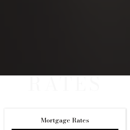
Mortgage Rates