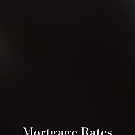
Mortgage Rates