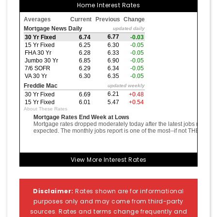
Home Interest Rates
View More
Interest Rates
Disclaimer:
Rates shown are for informational
purposes only and may come from third-party
sources. Rates and terms change frequently and