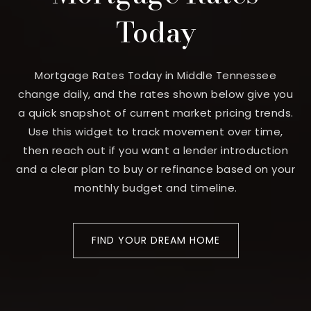
Today
Mortgage Rates Today in Middle Tennessee
change daily, and the rates shown below give you
a quick snapshot of current market pricing trends.
Use this widget to track movement over time,
then reach out if you want a lender introduction
and a clear plan to buy or refinance based on your
monthly budget and timeline.
FIND YOUR DREAM HOME