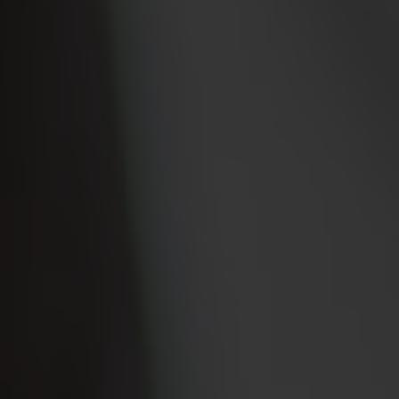
Property Search
For Buyers
VIP Home Search
Mortgage Rates Today
For Sellers
Cash Offers
Home Evaluation
Sell Creatively
Seller Finance Calculator
(615) 392-1186
Kimo@YourHomeOffer.com
231 Public Square Ste 300 Franklin TN 37064