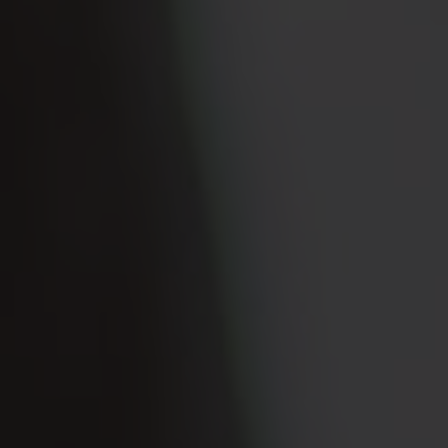
Rutherford County
Davidson County
Maury County
Williamson County
View All Area Guides
MLS Property Search
Our Active Listings
New Construction
Our Recently Sold Listings
VIP Home Search