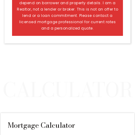
depend on borrower and property details. I am a
Realtor, not a lender or broker. This is not an offer to
lend or a loan commitment. Please contact a
licensed mortgage professional for current rates
and a personalized quote.
Mortgage Calculator