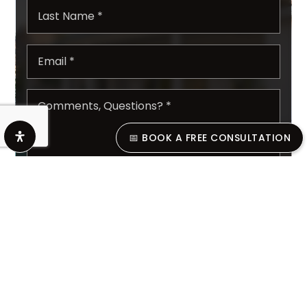
Last
Email
*
Comments,
Questions?
*
📅 BOOK A FREE CONSULTATION
I agree to receive a marketing communication via voice
call, AI voice call, text message or similar automated
means from Your Home Offer. Consent is not a condition of
purchase. Msg/data rates may apply. Msg frequency
varies. Reply STOP to unsubscribe.
PRIVACY POLICY
*
SUBMIT