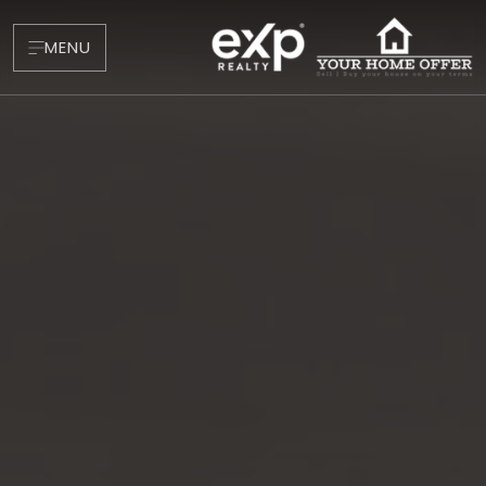
MENU
About
Testimonials
Blog
Contact