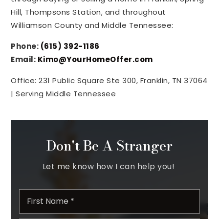
Hill, Thompsons Station, and throughout
Williamson County and Middle Tennessee:
Phone:
(615) 392-1186
Email:
Kimo@YourHomeOffer.com
Office: 231 Public Square Ste 300, Franklin, TN 37064
| Serving Middle Tennessee
Don't Be A Stranger
Let me know how I can help you!
Name
First
*