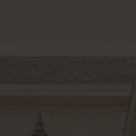
Rutherford County
Davidson County
Maury County
Williamson County
View All Area Guides
MLS Property Search
Our Active Listings
New Construction
Our Recently Sold Listings
VIP Home Search