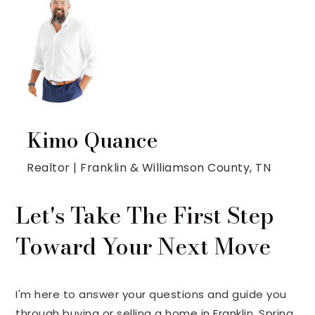
Kimo Quance
Realtor | Franklin & Williamson County, TN
Let's Take The First Step
Toward Your Next Move
I'm here to answer your questions and guide you
through buying or selling a home in Franklin, Spring