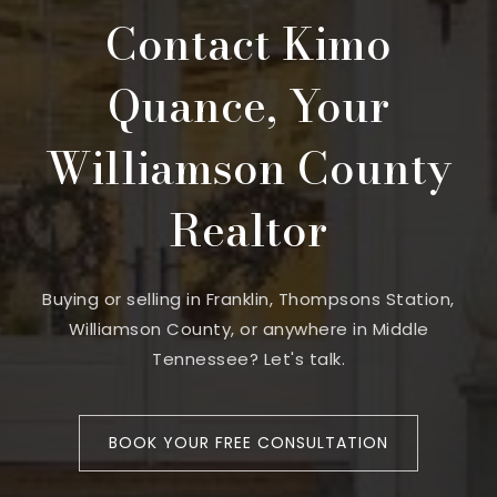
Contact Kimo
Quance, Your
Williamson County
Realtor
Buying or selling in Franklin, Thompsons Station,
Williamson County, or anywhere in Middle
Tennessee? Let's talk.
BOOK YOUR FREE CONSULTATION