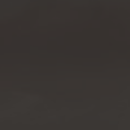
Property Search
For Buyers
VIP Home Search
Mortgage Rates Today
For Sellers
Cash Offers
Home Evaluation
Sell Creatively
Seller Finance Calculator
(615) 392-1186
Kimo@YourHomeOffer.com
231 Public Square Ste 300 Franklin TN 37064