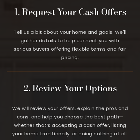
1. Request Your Cash Offers
Tell us a bit about your home and goals. We'll
gather details to help connect you with
serious buyers offering flexible terms and fair
pricing.
2. Review Your Options
We will review your offers, explain the pros and
cons, and help you choose the best path—
whether that’s accepting a cash offer, listing
your home traditionally, or doing nothing at all.