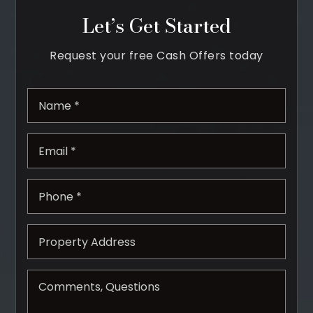
Let’s Get Started
Property Search
For Buyers
Request your free Cash Offers today
VIP Home Search
Mortgage Rates Today
*
Email
*
For Sellers
Cash Offers
Phone
Home Evaluation
*
Sell Creatively
Seller Finance Calculator
(615) 392-1186
Kimo@YourHomeOffer.com
231 Public Square Ste 300 Franklin TN 37064