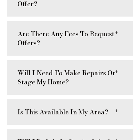
Offer?
Are There Any Fees To Request
Offers?
Will I Need To Make Repairs Or
Stage My Home?
Is This Available In My Area?