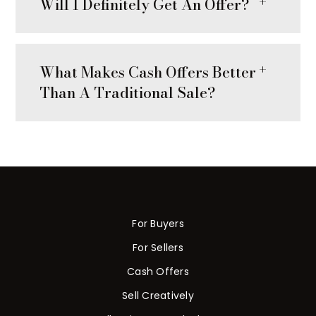
Will I Definitely Get An Offer?
What Makes Cash Offers Better
Than A Traditional Sale?
For Buyers
For Sellers
Cash Offers
Sell Creatively