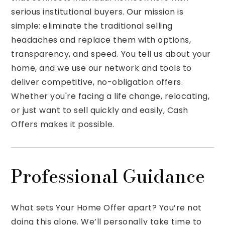
serious institutional buyers. Our mission is
simple: eliminate the traditional selling
headaches and replace them with options,
transparency, and speed. You tell us about your
home, and we use our network and tools to
deliver competitive, no-obligation offers.
Whether you're facing a life change, relocating,
or just want to sell quickly and easily, Cash
Offers makes it possible.
Professional Guidance
What sets Your Home Offer apart? You’re not
doing this alone. We’ll personally take time to