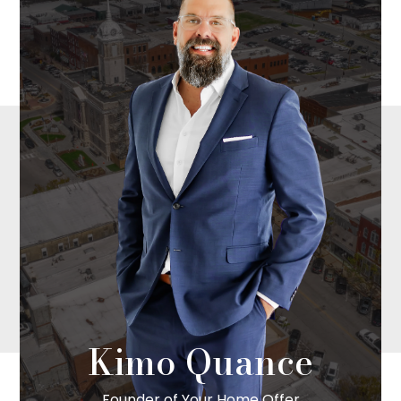
Kimo Quance
Founder of Your Home Offer