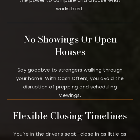
the power to compare and choose what
works best.
No Showings Or Open
Houses
Say goodbye to strangers walking through
your home. With Cash Offers, you avoid the
disruption of prepping and scheduling
viewings.
Flexible Closing Timelines
You’re in the driver’s seat—close in as little as