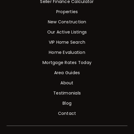
Seller Finance Calculator
Properties
New Construction
Our Active Listings
VIP Home Search
Home Evaluation
Mortgage Rates Today
Area Guides
About
Testimonials
Blog
Contact