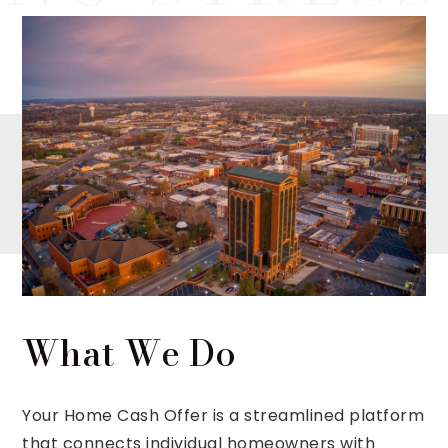
What We Do
Your Home Cash Offer is a streamlined platform
that connects individual homeowners with