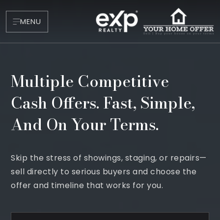
MENU
Multiple Competitive
Cash Offers. Fast, Simple,
And On Your Terms.
About
Skip the stress of showings, staging, or repairs—
Testimonials
sell directly to serious buyers and choose the
Blog
offer and timeline that works for you.
Contact