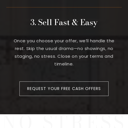
3. Sell Fast & Easy
Once you choose your offer, we’ll handle the
rest. Skip the usual drama—no showings, no
staging, no stress. Close on your terms and
timeline.
REQUEST YOUR FREE CASH OFFERS