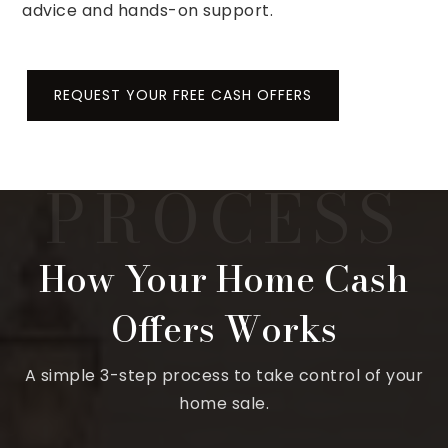
advice and hands-on support.
REQUEST YOUR FREE CASH OFFERS
How Your Home Cash
Offers Works
A simple 3-step process to take control of your
home sale.