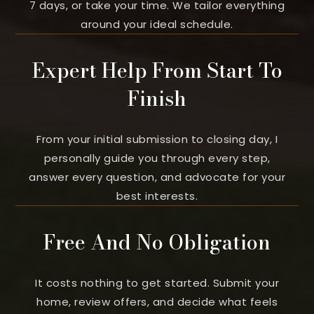
7 days, or take your time. We tailor everything
around your ideal schedule.
Expert Help From Start To
Finish
From your initial submission to closing day, I
personally guide you through every step,
answer every question, and advocate for your
best interests.
Free And No Obligation
It costs nothing to get started. Submit your
home, review offers, and decide what feels