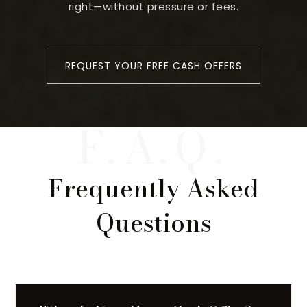
right—without pressure or fees.
REQUEST YOUR FREE CASH OFFERS
Frequently Asked
Questions