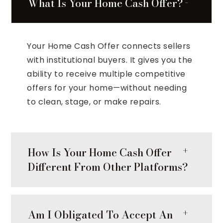
What Is Your Home Cash Offer?
Your Home Cash Offer connects sellers
with institutional buyers. It gives you the
ability to receive multiple competitive
offers for your home—without needing
to clean, stage, or make repairs.
How Is Your Home Cash Offer
Different From Other Platforms?
Am I Obligated To Accept An