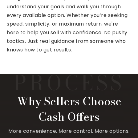
understand your goals and walk you through
every available option. Whether you’re seeking
speed, simplicity, or maximum return, we're
here to help you sell with confidence. No pushy
tactics. Just real guidance from someone who
knows how to get results.
Why Sellers Choose
Cash Offers
More convenience. More control. More options.