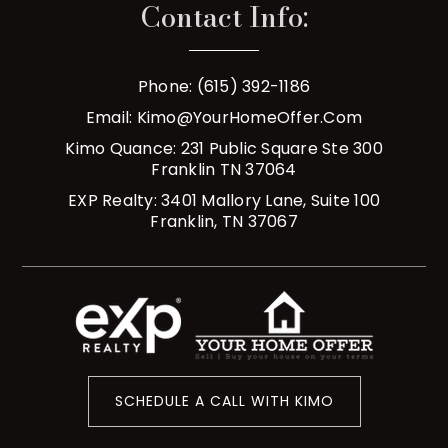
Contact Info:
Phone: (615) 392-1186
Email:
Kimo@YourHomeOffer.com
Kimo Quance: 231 Public Square Ste 300
Franklin TN 37064
EXP Realty: 3401 Mallory Lane, Suite 100
Franklin, TN 37067
SCHEDULE A CALL WITH KIMO