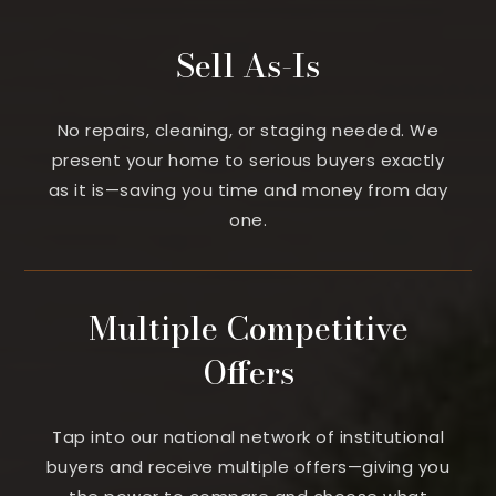
Sell As-Is
No repairs, cleaning, or staging needed. We
present your home to serious buyers exactly
as it is—saving you time and money from day
one.
Multiple Competitive
Offers
Tap into our national network of institutional
buyers and receive multiple offers—giving you