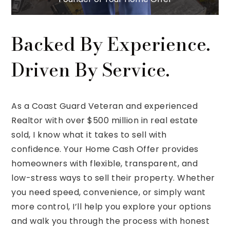
Backed By Experience.
Driven By Service.
As a Coast Guard Veteran and experienced
Realtor with over $500 million in real estate
sold, I know what it takes to sell with
confidence. Your Home Cash Offer provides
homeowners with flexible, transparent, and
low-stress ways to sell their property. Whether
you need speed, convenience, or simply want
more control, I’ll help you explore your options
and walk you through the process with honest