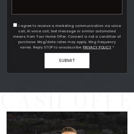
I agree to receive a marketing communication via voice
call, AI voice call, text message or similar automated
means from Your Home Offer. Consent is not a condition of
Rutherford County
purchase. Msg/data rates may apply. Msg frequency
Davidson County
varies. Reply STOP to unsubscribe.
PRIVACY POLICY
*
Maury County
SUBMIT
Williamson County
View All Area Guides
MLS Property Search
Our Active Listings
New Construction
Our Recently Sold Listings
VIP Home Search