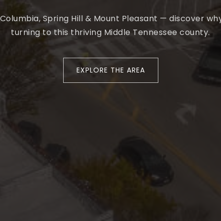
 Columbia, Spring Hill & Mount Pleasant — discover w
turning to this thriving Middle Tennessee county.
EXPLORE THE AREA