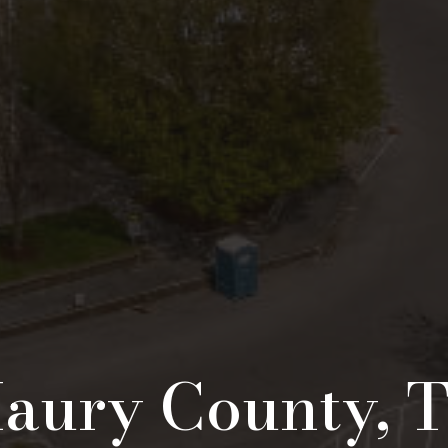
aury County, 