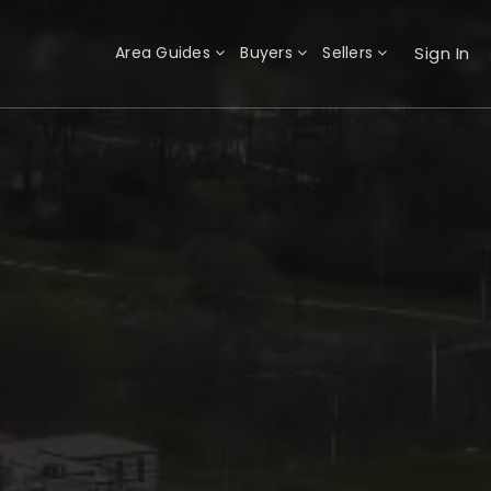
Sign In
Area Guides
Buyers
Sellers
×