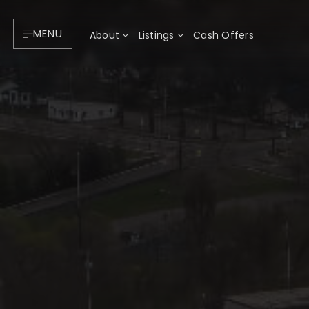
MENU
About
Listings
Cash Offers
About
P
Testimonials
F