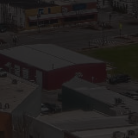
IP Home Search
ortgage Rates Today
615) 392-1186
imo@YourHomeOffer.com
31 Public Square Ste 300 Franklin TN 37064