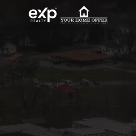
roperty Search
or Buyers