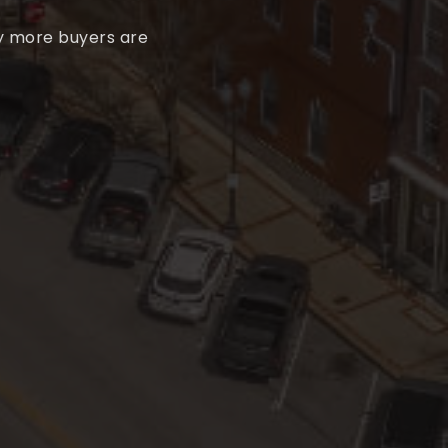
hy more buyers are