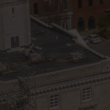
View All Area Guides
MLS Property Search
Our Active Listings
New Construction
Our Recently Sold Listings
VIP Home Search