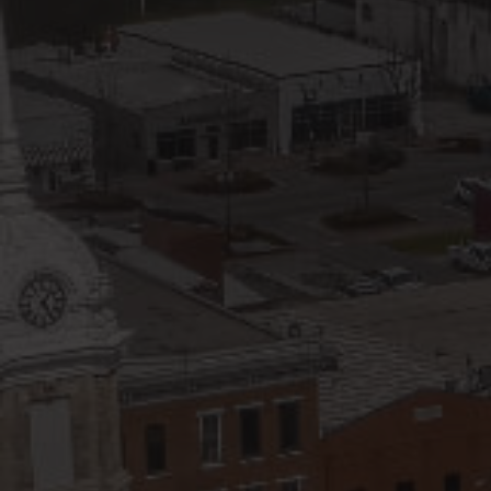
Blog
V
Contact
M
(
K
For Sellers
2
Cash Offers
Home Evaluation
Sell Creatively
Seller Finance Calculator
Rutherford County
Davidson County
Maury County
Williamson County