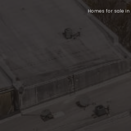
Homes for sale in