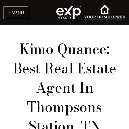
MENU
Kimo Quance:
Best Real Estate
Agent In
About
Testimonials
Thompsons
Blog
Contact
Station, TN