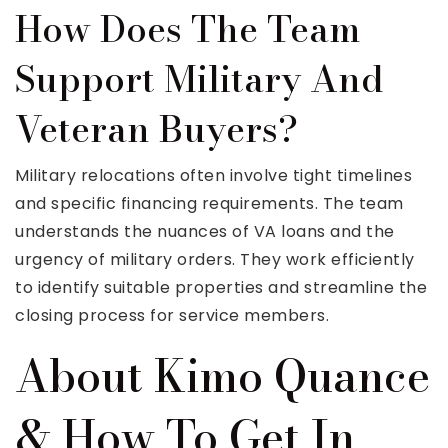
How Does The Team
Support Military And
Veteran Buyers?
Military relocations often involve tight timelines
and specific financing requirements. The team
understands the nuances of VA loans and the
urgency of military orders. They work efficiently
to identify suitable properties and streamline the
closing process for service members.
About Kimo Quance
& How To Get In