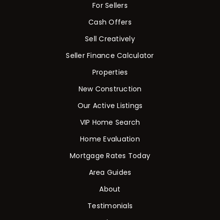
For Sellers
Cash Offers
Sell Creatively
Seller Finance Calculator
Properties
New Construction
Our Active Listings
VIP Home Search
Home Evaluation
Mortgage Rates Today
Area Guides
About
Testimonials