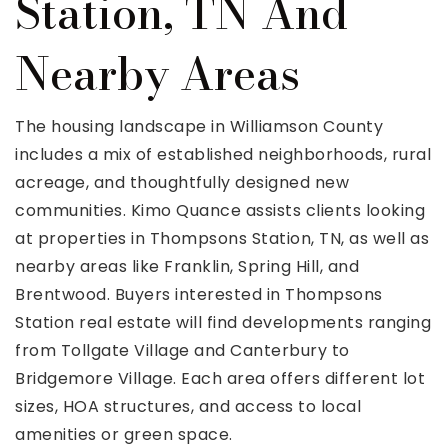
Station, TN And
Nearby Areas
The housing landscape in Williamson County
includes a mix of established neighborhoods, rural
acreage, and thoughtfully designed new
communities. Kimo Quance assists clients looking
at properties in Thompsons Station, TN, as well as
nearby areas like Franklin, Spring Hill, and
Brentwood. Buyers interested in Thompsons
Station real estate will find developments ranging
from Tollgate Village and Canterbury to
Bridgemore Village. Each area offers different lot
sizes, HOA structures, and access to local
amenities or green space.