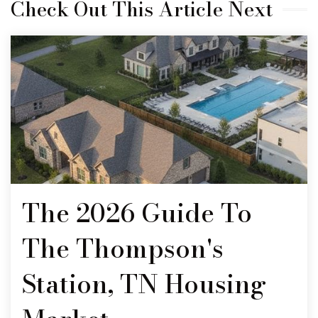
Check Out This Article Next
The 2026 Guide To
The Thompson's
Station, TN Housing