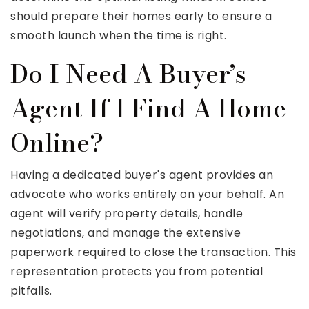
should prepare their homes early to ensure a
smooth launch when the time is right.
Do I Need A Buyer’s
Agent If I Find A Home
Online?
Having a dedicated buyer's agent provides an
advocate who works entirely on your behalf. An
agent will verify property details, handle
negotiations, and manage the extensive
paperwork required to close the transaction. This
representation protects you from potential
pitfalls.