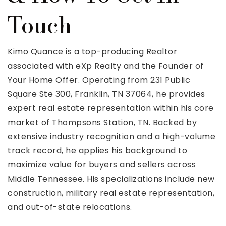
Touch
Kimo Quance is a top-producing Realtor
associated with eXp Realty and the Founder of
Your Home Offer. Operating from 231 Public
Square Ste 300, Franklin, TN 37064, he provides
expert real estate representation within his core
market of Thompsons Station, TN. Backed by
extensive industry recognition and a high-volume
track record, he applies his background to
maximize value for buyers and sellers across
Middle Tennessee. His specializations include new
construction, military real estate representation,
and out-of-state relocations.