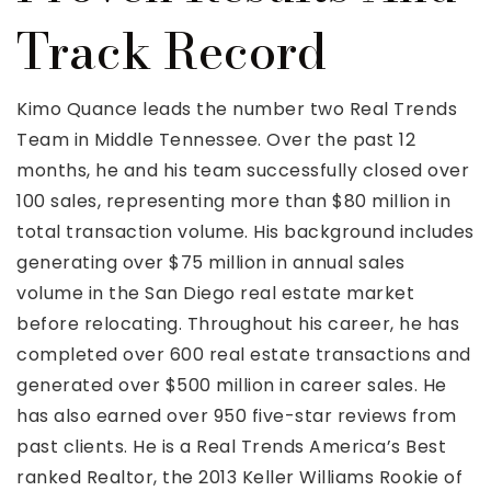
Track Record
Kimo Quance leads the number two Real Trends
Team in Middle Tennessee. Over the past 12
months, he and his team successfully closed over
100 sales, representing more than $80 million in
total transaction volume. His background includes
generating over $75 million in annual sales
volume in the San Diego real estate market
before relocating. Throughout his career, he has
completed over 600 real estate transactions and
generated over $500 million in career sales. He
has also earned over 950 five-star reviews from
past clients. He is a Real Trends America’s Best
ranked Realtor, the 2013 Keller Williams Rookie of