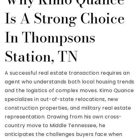
Is A Strong Choice
In Thompsons
Station, TN
A successful real estate transaction requires an
agent who understands both local housing trends
and the logistics of complex moves. Kimo Quance
specializes in out-of-state relocations, new
construction properties, and military real estate
representation. Drawing from his own cross-
country move to Middle Tennessee, he
anticipates the challenges buyers face when