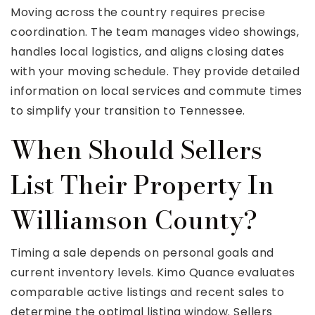
Moving across the country requires precise
coordination. The team manages video showings,
handles local logistics, and aligns closing dates
with your moving schedule. They provide detailed
information on local services and commute times
to simplify your transition to Tennessee.
When Should Sellers
List Their Property In
Williamson County?
Timing a sale depends on personal goals and
current inventory levels. Kimo Quance evaluates
comparable active listings and recent sales to
determine the optimal listing window. Sellers