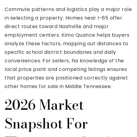
Commute patterns and logistics play a major role
in selecting a property. Homes near I-65 offer
direct routes toward Nashville and major
employment centers. Kimo Quance helps buyers
analyze these factors, mapping out distances to
specific school district boundaries and daily
conveniences. For sellers, his knowledge of the
local price point and competing listings ensures
that properties are positioned correctly against
other homes for sale in Middle Tennessee.
2026 Market
Snapshot For