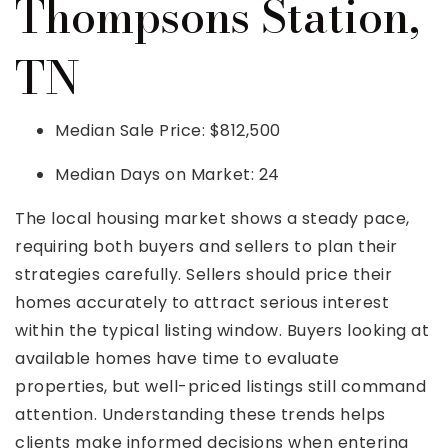
Thompsons Station,
TN
Median Sale Price: $812,500
Median Days on Market: 24
The local housing market shows a steady pace,
requiring both buyers and sellers to plan their
strategies carefully. Sellers should price their
homes accurately to attract serious interest
within the typical listing window. Buyers looking at
available homes have time to evaluate
properties, but well-priced listings still command
attention. Understanding these trends helps
clients make informed decisions when entering