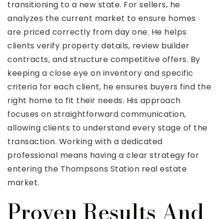
transitioning to a new state. For sellers, he
analyzes the current market to ensure homes
are priced correctly from day one. He helps
clients verify property details, review builder
contracts, and structure competitive offers. By
keeping a close eye on inventory and specific
criteria for each client, he ensures buyers find the
right home to fit their needs. His approach
focuses on straightforward communication,
allowing clients to understand every stage of the
transaction. Working with a dedicated
professional means having a clear strategy for
entering the Thompsons Station real estate
market.
Proven Results And