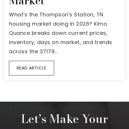
Market
What's the Thompson's Station, TN
housing market doing in 2026? Kimo
Quance breaks down current prices,
inventory, days on market, and trends
across the 37179…
READ ARTICLE
Let’s Make Your