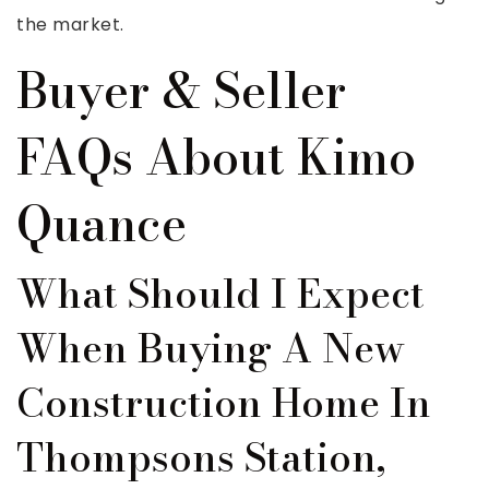
the market.
Buyer & Seller
FAQs About Kimo
Quance
What Should I Expect
When Buying A New
Construction Home In
Thompsons Station,