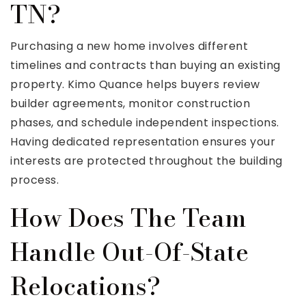
TN?
Purchasing a new home involves different
timelines and contracts than buying an existing
property. Kimo Quance helps buyers review
builder agreements, monitor construction
phases, and schedule independent inspections.
Having dedicated representation ensures your
interests are protected throughout the building
process.
How Does The Team
Handle Out-Of-State
Relocations?