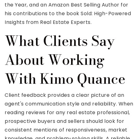
the Year, and an Amazon Best Selling Author for
his contributions to the book Sold: High-Powered
Insights from Real Estate Experts.
What Clients Say
About Working
With Kimo Quance
Client feedback provides a clear picture of an
agent's communication style and reliability. When
reading reviews for any real estate professional,
prospective buyers and sellers should look for
consistent mentions of responsiveness, market
knowledge, and problem-solving skills. A reliable