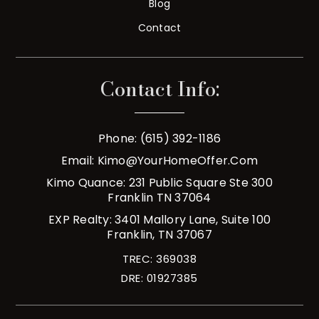
Blog
Contact
Contact Info:
Phone: (615) 392-1186
Email:
Kimo@YourHomeOffer.com
Kimo Quance: 231 Public Square Ste 300
Franklin TN 37064
EXP Realty: 3401 Mallory Lane, Suite 100
Franklin, TN 37067
TREC: 369038
DRE: 01927385