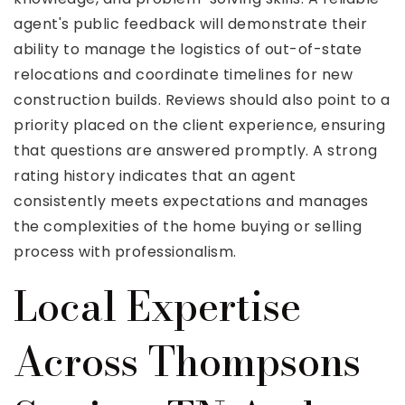
agent's public feedback will demonstrate their
ability to manage the logistics of out-of-state
relocations and coordinate timelines for new
construction builds. Reviews should also point to a
priority placed on the client experience, ensuring
that questions are answered promptly. A strong
rating history indicates that an agent
consistently meets expectations and manages
the complexities of the home buying or selling
process with professionalism.
Local Expertise
Across Thompsons