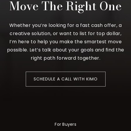
Move The Right One
Whether you’re looking for a fast cash offer, a
creative solution, or want to list for top dollar,
I’m here to help you make the smartest move
possible. Let’s talk about your goals and find the
right path forward together.
SCHEDULE A CALL WITH KIMO
For Buyers