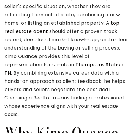
seller's specific situation, whether they are
relocating from out of state, purchasing a new
home, or listing an established property. A
top
real estate agent
should offer a proven track
Rutherford County
record, deep local market knowledge, and a clear
Davidson County
understanding of the buying or selling process.
Maury County
Kimo Quance provides this level of
Williamson County
representation for clients in
Thompsons Station,
View All Area Guides
TN
. By combining extensive career data with a
hands-on approach to client feedback, he helps
buyers and sellers negotiate the best deal.
MLS Property Search
Choosing a Realtor means finding a professional
Our Active Listings
whose experience aligns with your real estate
New Construction
goals.
Our Recently Sold Listings
Why Kimo Quance
VIP Home Search