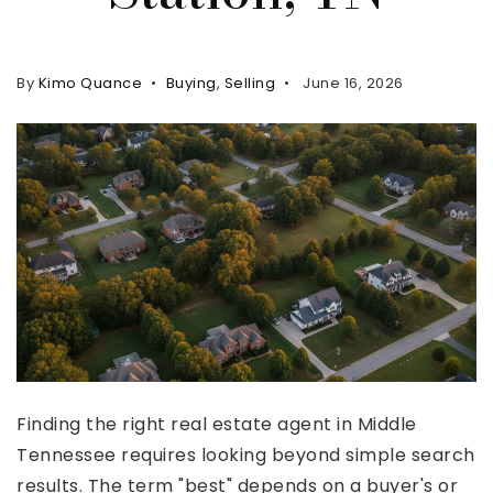
Property Search
For Buyers
By
Kimo Quance
Buying
,
Selling
June 16, 2026
VIP Home Search
Mortgage Rates Today
For Sellers
Cash Offers
Home Evaluation
Sell Creatively
Seller Finance Calculator
(615) 392-1186
Finding the right real estate agent in Middle
Kimo@YourHomeOffer.com
Tennessee requires looking beyond simple search
231 Public Square Ste 300 Franklin TN 37064
results. The term "best" depends on a buyer's or