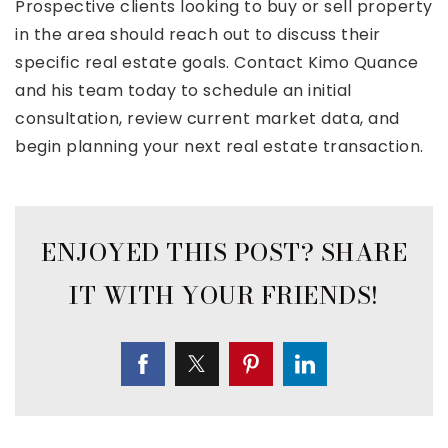
Prospective clients looking to buy or sell property
in the area should reach out to discuss their
specific real estate goals. Contact Kimo Quance
and his team today to schedule an initial
consultation, review current market data, and
begin planning your next real estate transaction.