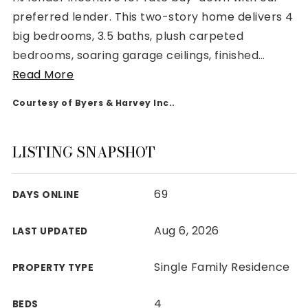
preferred lender. This two-story home delivers 4
big bedrooms, 3.5 baths, plush carpeted
bedrooms, soaring garage ceilings, finished
…
Read More
Rutherford County
Courtesy of Byers & Harvey Inc..
Davidson County
Maury County
Williamson County
LISTING SNAPSHOT
View All Area Guides
69
DAYS ONLINE
MLS Property Search
Aug 6, 2026
LAST UPDATED
Our Active Listings
New Construction
Single Family Residence
PROPERTY TYPE
Our Recently Sold Listings
VIP Home Search
4
BEDS