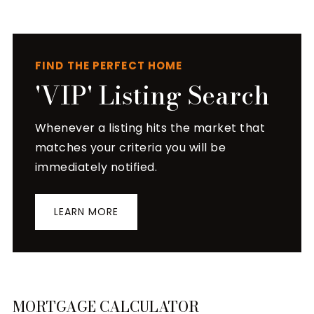
FIND THE PERFECT HOME
'VIP' Listing Search
Whenever a listing hits the market that
matches your criteria you will be
immediately notified.
LEARN MORE
MORTGAGE CALCULATOR