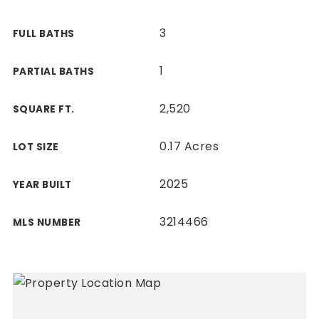
3
FULL BATHS
1
PARTIAL BATHS
2,520
SQUARE FT.
0.17 Acres
LOT SIZE
2025
YEAR BUILT
3214466
MLS NUMBER