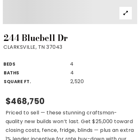
Property Search
For Buyers
VIP Home Search
Mortgage Rates Today
244 Bluebell Dr
CLARKSVILLE, TN 37043
4
BEDS
For Sellers
4
BATHS
Cash Offers
2,520
SQUARE FT.
Home Evaluation
Sell Creatively
$468,750
Seller Finance Calculator
Priced to sell — these stunning craftsman-
(615) 392-1186
quality new builds won’t last. Get $25,000 toward
Kimo@YourHomeOffer.com
closing costs, fence, fridge, blinds — plus an extra
231 Public Square Ste 300 Franklin TN 37064
1% lender incentive for rate buy-down with our