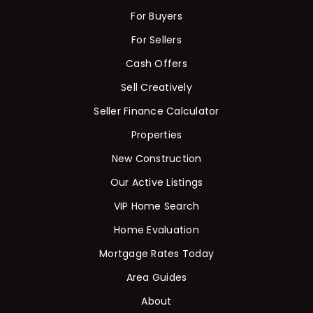
For Buyers
For Sellers
Cash Offers
Sell Creatively
Seller Finance Calculator
Properties
New Construction
Our Active Listings
VIP Home Search
Home Evaluation
Mortgage Rates Today
Area Guides
About