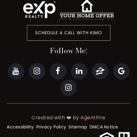
SCHEDULE A CALL WITH KIMO
Follow Me:
Created with ❤️ by AgentFire
Accessibility
Privacy Policy
Sitemap
DMCA Notice