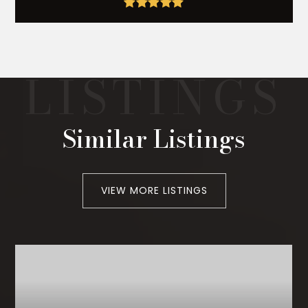
Similar Listings
VIEW MORE LISTINGS