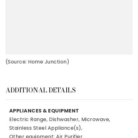
(Source: Home Junction)
ADDITIONAL DETAILS
APPLIANCES & EQUIPMENT
Electric Range,
Dishwasher,
Microwave,
Stainless Steel Appliance(s),
Other equipment: Air Purifier