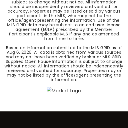
subject to change without notice. All information
should be independently reviewed and verified for
accuracy. Properties may be listed or sold by various
participants in the MLS, who may not be the
office/agent presenting the information. Use of the
MLS GRID data may be subject to an end user license
agreement (EULA) prescribed by the Member
Participant's applicable MLS if any and as amended
from time to time.
Based on information submitted to the MLS GRID as of
Aug 6, 2026
. All data is obtained from various sources
and may not have been verified by broker or MLS GRID.
Supplied Open House Information is subject to change
without notice. All information should be independently
reviewed and verified for accuracy. Properties may or
may not be listed by the office/agent presenting the
information.