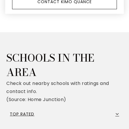
CONTACT KIMO QUANCE
SCHOOLS IN THE
AREA
Check out nearby schools with ratings and
contact info.
(Source: Home Junction)
TOP RATED