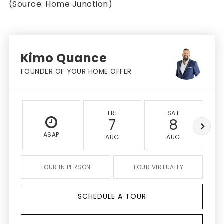
(Source: Home Junction)
Kimo Quance
FOUNDER OF YOUR HOME OFFER
FRI
SAT
7
8
ASAP
AUG
AUG
TOUR IN PERSON
TOUR VIRTUALLY
SCHEDULE A TOUR