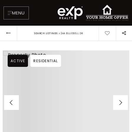
MENU
›
SEARCH LISTINGS
244 BLUEBELL DR
ACTIVE
RESIDENTIAL
About
Testimonials
Blog
Contact