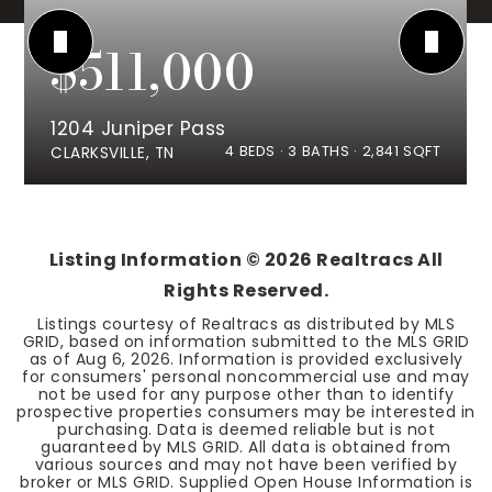
$511,000
1204 Juniper Pass
4
BEDS
3
BATHS
2,841
SQFT
CLARKSVILLE, TN
Listing Information ©
2026
Realtracs All
Rights Reserved.
Listings courtesy of Realtracs as distributed by MLS
GRID, based on information submitted to the MLS GRID
as of
Aug 6, 2026
. Information is provided exclusively
for consumers' personal noncommercial use and may
not be used for any purpose other than to identify
prospective properties consumers may be interested in
purchasing. Data is deemed reliable but is not
guaranteed by MLS GRID. All data is obtained from
various sources and may not have been verified by
broker or MLS GRID. Supplied Open House Information is