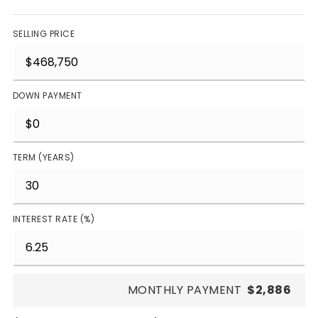
SELLING PRICE
DOWN PAYMENT
TERM (YEARS)
INTEREST RATE (%)
MONTHLY PAYMENT
$2,886