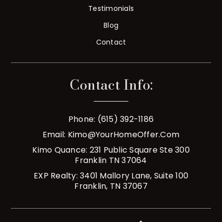
Testimonials
Blog
Contact
Contact Info:
Phone: (615) 392-1186
Email:
Kimo@YourHomeOffer.com
Kimo Quance: 231 Public Square Ste 300
Franklin TN 37064
EXP Realty: 3401 Mallory Lane, Suite 100
Franklin, TN 37067