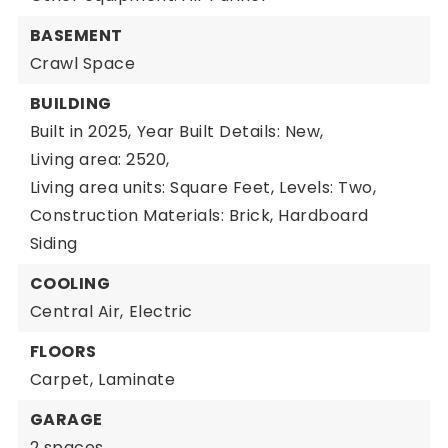
BASEMENT
Crawl Space
BUILDING
Built in 2025,
Year Built Details: New,
Living area: 2520,
Living area units: Square Feet,
Levels: Two,
Construction Materials: Brick, Hardboard
Siding
COOLING
Central Air,
Electric
FLOORS
Carpet,
Laminate
GARAGE
2 spaces