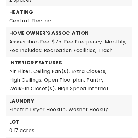
HEATING
Central,
Electric
HOME OWNER'S ASSOCIATION
Association Fee: $75,
Fee Frequency: Monthly,
Fee Includes: Recreation Facilities, Trash
INTERIOR FEATURES
Air Filter,
Ceiling Fan(s),
Extra Closets,
High Ceilings,
Open Floorplan,
Pantry,
Walk-In Closet(s),
High Speed Internet
LAUNDRY
Electric Dryer Hookup,
Washer Hookup
LOT
0.17 acres