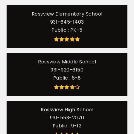
Rossview Elementary School
931-645-1403
Public
PK-5
Rossview Middle School
931-920-6150
Public
6-8
Rossview High School
931-553-2070
Public
9-12