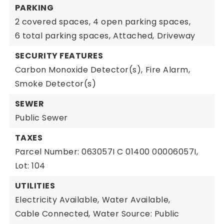
PARKING
2 covered spaces,
4 open parking spaces,
6 total parking spaces,
Attached,
Driveway
SECURITY FEATURES
Carbon Monoxide Detector(s),
Fire Alarm,
Smoke Detector(s)
SEWER
Public Sewer
TAXES
Parcel Number: 063057I C 01400 00006057I,
Lot: 104
UTILITIES
Electricity Available,
Water Available,
Cable Connected,
Water Source: Public