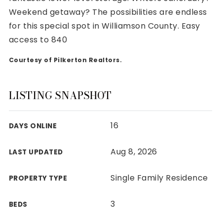
Weekend getaway? The possibilities are endless
for this special spot in Williamson County. Easy
access to 840
Courtesy of Pilkerton Realtors.
Rutherford County
Davidson County
Maury County
LISTING SNAPSHOT
Williamson County
View All Area Guides
16
DAYS ONLINE
Aug 8, 2026
LAST UPDATED
MLS Property Search
Our Active Listings
Single Family Residence
PROPERTY TYPE
New Construction
Our Recently Sold Listings
3
BEDS
VIP Home Search