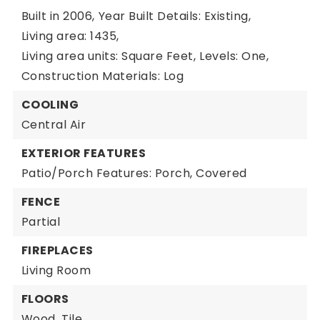
Built in 2006,
Year Built Details: Existing,
Living area: 1435,
Living area units: Square Feet,
Levels: One,
Construction Materials: Log
COOLING
Central Air
EXTERIOR FEATURES
Patio/Porch Features: Porch, Covered
FENCE
Partial
FIREPLACES
Living Room
FLOORS
Wood,
Tile