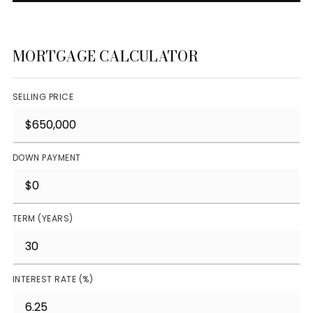
MORTGAGE CALCULATOR
SELLING PRICE
DOWN PAYMENT
TERM (YEARS)
INTEREST RATE (%)