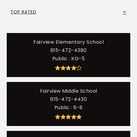
TOP RATED
Fairview Elementary School
615-472-4380
Public
KG-5
Fairview Middle School
615-472-4430
Public
6-8