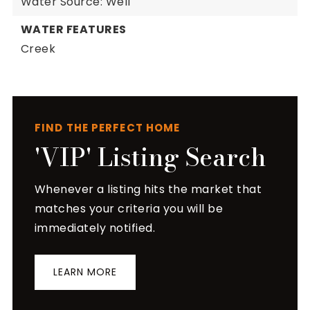
Water Source: Well
WATER FEATURES
Creek
FIND THE PERFECT HOME
'VIP' Listing Search
Whenever a listing hits the market that
matches your criteria you will be
immediately notified.
LEARN MORE