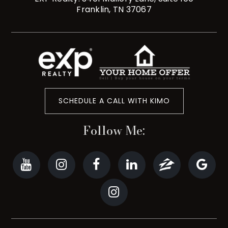
Franklin, TN 37067
SCHEDULE A CALL WITH KIMO
Follow Me: