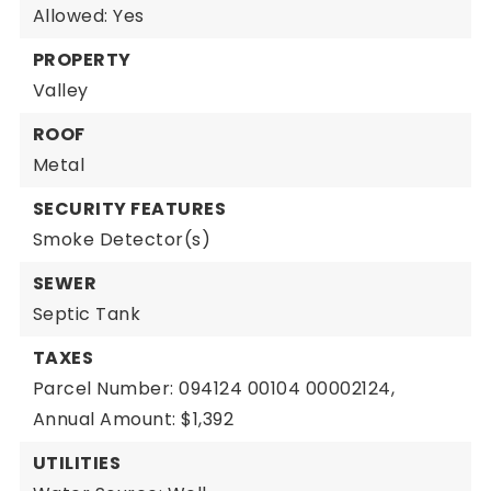
Allowed: Yes
PROPERTY
Valley
ROOF
Metal
SECURITY FEATURES
Smoke Detector(s)
SEWER
Septic Tank
TAXES
Parcel Number: 094124 00104 00002124,
Annual Amount: $1,392
UTILITIES