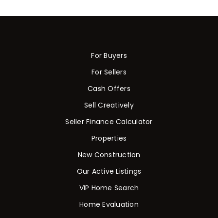
For Buyers
For Sellers
Cash Offers
Sell Creatively
Seller Finance Calculator
Properties
New Construction
Our Active Listings
VIP Home Search
Home Evaluation