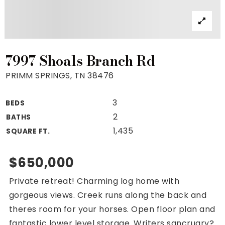
Property Search
For Buyers
VIP Home Search
Mortgage Rates Today
7997 Shoals Branch Rd
PRIMM SPRINGS, TN 38476
3
BEDS
For Sellers
2
BATHS
Cash Offers
1,435
SQUARE FT.
Home Evaluation
Sell Creatively
$650,000
Seller Finance Calculator
Private retreat! Charming log home with
(615) 392-1186
gorgeous views. Creek runs along the back and
Kimo@YourHomeOffer.com
theres room for your horses. Open floor plan and
231 Public Square Ste 300 Franklin TN 37064
fantastic lower level storage. Writers sancruary?