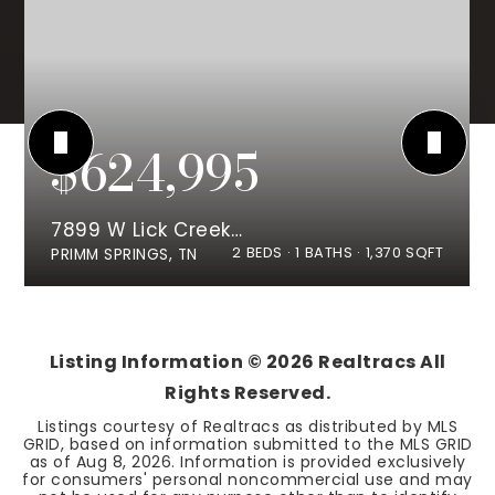
$624,995
7899 W Lick Creek Rd
2
BEDS
1
BATHS
1,370
SQFT
PRIMM SPRINGS, TN
Listing Information ©
2026
Realtracs All
Rights Reserved.
Listings courtesy of Realtracs as distributed by MLS
GRID, based on information submitted to the MLS GRID
as of
Aug 8, 2026
. Information is provided exclusively
for consumers' personal noncommercial use and may