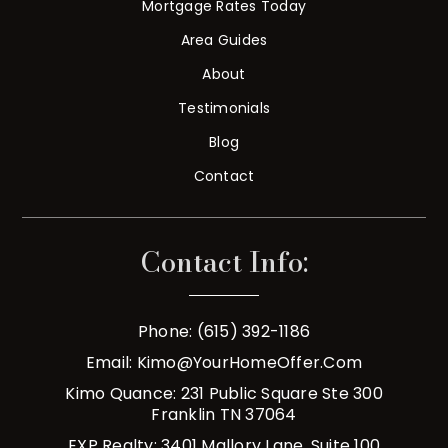
Mortgage Rates Today
Area Guides
About
Testimonials
Blog
Contact
Contact Info:
Phone: (615) 392-1186
Email:
Kimo@YourHomeOffer.com
Kimo Quance: 231 Public Square Ste 300
Franklin TN 37064
EXP Realty: 3401 Mallory Lane, Suite 100