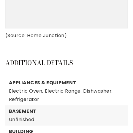
(Source: Home Junction)
ADDITIONAL DETAILS
APPLIANCES & EQUIPMENT
Electric Oven,
Electric Range,
Dishwasher,
Refrigerator
BASEMENT
Unfinished
BUILDING