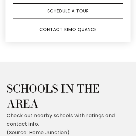
SCHEDULE A TOUR
CONTACT KIMO QUANCE
SCHOOLS IN THE
AREA
Check out nearby schools with ratings and
contact info.
(Source: Home Junction)