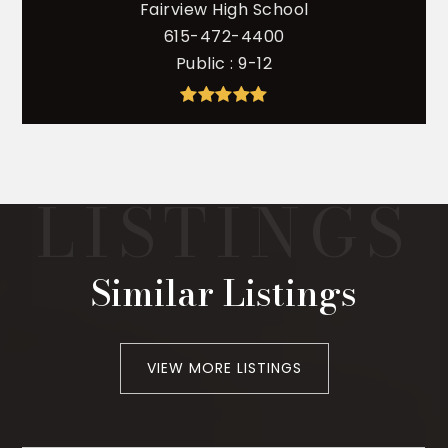
Fairview High School
615-472-4400
Public
9-12
Similar Listings
VIEW MORE LISTINGS