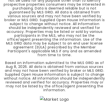
not be used for any purpose other than to identify
prospective properties consumers may be interested in
purchasing. Data is deemed reliable but is not
guaranteed by MLS GRID. All data is obtained from
various sources and may not have been verified by
broker or MLS GRID. Supplied Open House Information is
subject to change without notice. All information
should be independently reviewed and verified for
accuracy. Properties may be listed or sold by various
participants in the MLS, who may not be the
office/agent presenting the information. Use of the
MLS GRID data may be subject to an end user license
agreement (EULA) prescribed by the Member
Participant's applicable MLS if any and as amended
from time to time.
Based on information submitted to the MLS GRID as of
Aug 8, 2026
. All data is obtained from various sources
and may not have been verified by broker or MLS GRID.
Supplied Open House Information is subject to change
without notice. All information should be independently
reviewed and verified for accuracy. Properties may or
may not be listed by the office/agent presenting the
information.