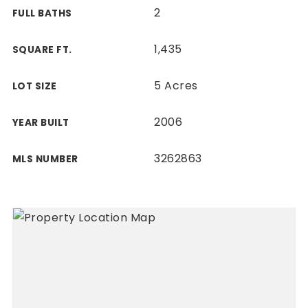
2
FULL BATHS
1,435
SQUARE FT.
5 Acres
LOT SIZE
2006
YEAR BUILT
3262863
MLS NUMBER