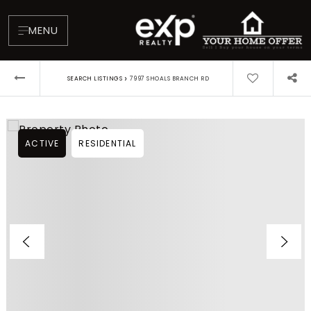
MENU
›
SEARCH LISTINGS
7997 SHOALS BRANCH RD
ACTIVE
RESIDENTIAL
About
Testimonials
Blog
Contact