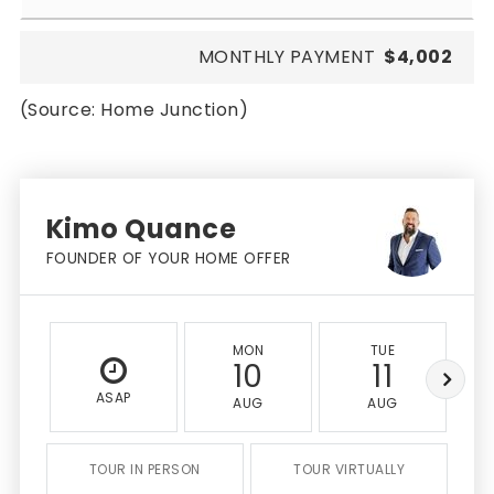
MONTHLY PAYMENT
$4,002
(Source: Home Junction)
Kimo Quance
FOUNDER OF YOUR HOME OFFER
MON
TUE
10
11
ASAP
AUG
AUG
TOUR IN PERSON
TOUR VIRTUALLY