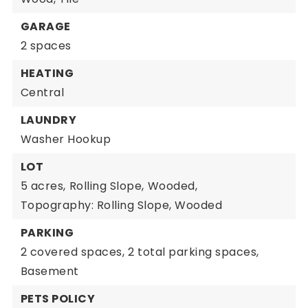
GARAGE
2 spaces
HEATING
Central
LAUNDRY
Washer Hookup
LOT
5 acres,
Rolling Slope,
Wooded,
Topography: Rolling Slope, Wooded
PARKING
2 covered spaces,
2 total parking spaces,
Basement
PETS POLICY