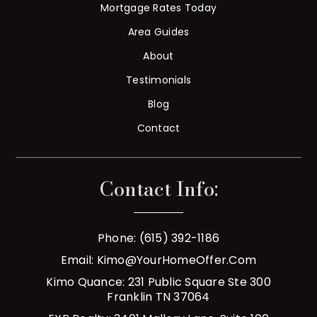
Mortgage Rates Today
Area Guides
About
Testimonials
Blog
Contact
Contact Info:
Phone: (615) 392-1186
Email:
Kimo@YourHomeOffer.com
Kimo Quance: 231 Public Square Ste 300
Franklin TN 37064