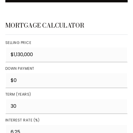
MORTGAGE CALCULATOR
SELLING PRICE
DOWN PAYMENT
TERM (YEARS)
INTEREST RATE (%)