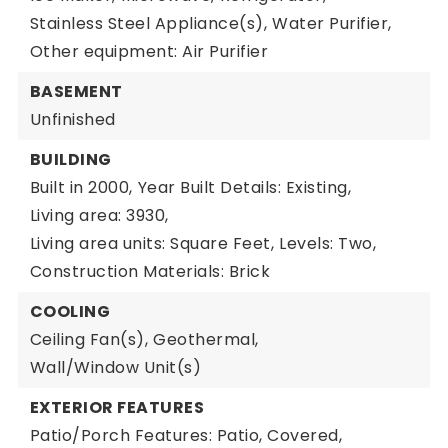
Stainless Steel Appliance(s),
Water Purifier,
Other equipment: Air Purifier
BASEMENT
Unfinished
BUILDING
Built in 2000,
Year Built Details: Existing,
Living area: 3930,
Living area units: Square Feet,
Levels: Two,
Construction Materials: Brick
COOLING
Ceiling Fan(s),
Geothermal,
Wall/Window Unit(s)
EXTERIOR FEATURES
Patio/Porch Features: Patio, Covered,