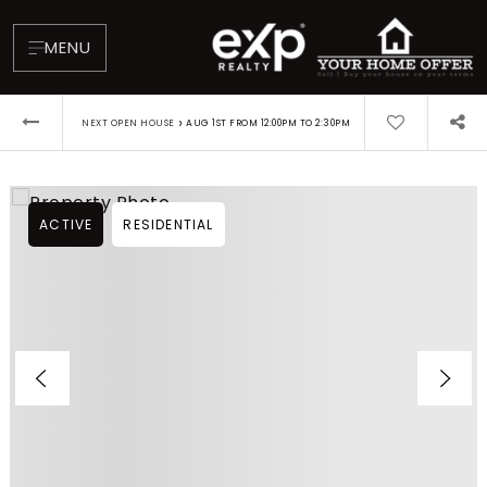
MENU
›
NEXT OPEN HOUSE
AUG 1ST FROM 12:00PM TO 2:30PM
ACTIVE
RESIDENTIAL
About
Testimonials
Blog
Contact