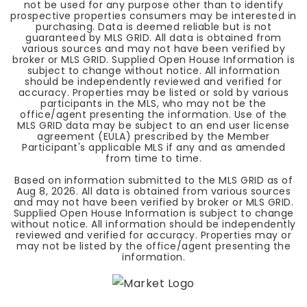
not be used for any purpose other than to identify
prospective properties consumers may be interested in
purchasing. Data is deemed reliable but is not
guaranteed by MLS GRID. All data is obtained from
various sources and may not have been verified by
broker or MLS GRID. Supplied Open House Information is
subject to change without notice. All information
should be independently reviewed and verified for
accuracy. Properties may be listed or sold by various
participants in the MLS, who may not be the
office/agent presenting the information. Use of the
MLS GRID data may be subject to an end user license
agreement (EULA) prescribed by the Member
Participant's applicable MLS if any and as amended
from time to time.
Based on information submitted to the MLS GRID as of
Aug 8, 2026
. All data is obtained from various sources
and may not have been verified by broker or MLS GRID.
Supplied Open House Information is subject to change
without notice. All information should be independently
reviewed and verified for accuracy. Properties may or
may not be listed by the office/agent presenting the
information.