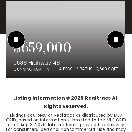
$659,000
5688 Highway 48
4
BEDS
2
BATHS
2,603
SQFT
CUNNINGHAM, TN
Listing Information ©
2026
Realtracs All
Rights Reserved.
Listings courtesy of Realtracs as distributed by MLS
GRID, based on information submitted to the MLS GRID
as of
Aug 8, 2026
. Information is provided exclusively
for consumers' personal noncommercial use and may