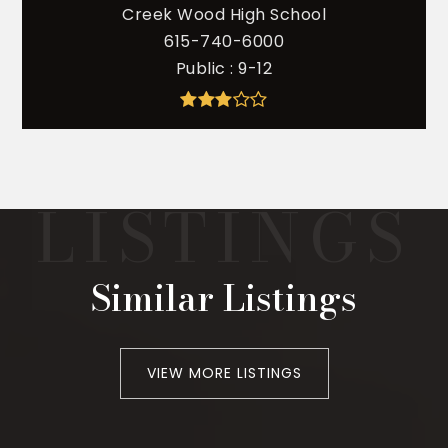
Creek Wood High School
615-740-6000
Public
9-12
Similar Listings
VIEW MORE LISTINGS