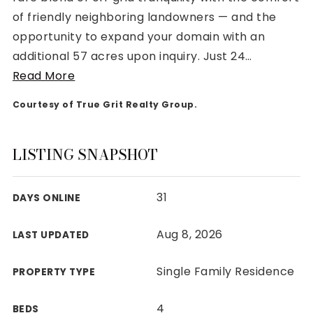
of friendly neighboring landowners — and the
opportunity to expand your domain with an
additional 57 acres upon inquiry. Just 24
…
Read More
Rutherford County
Courtesy of True Grit Realty Group.
Davidson County
Maury County
Williamson County
LISTING SNAPSHOT
View All Area Guides
31
DAYS ONLINE
MLS Property Search
Aug 8, 2026
LAST UPDATED
Our Active Listings
New Construction
Single Family Residence
PROPERTY TYPE
Our Recently Sold Listings
VIP Home Search
4
BEDS