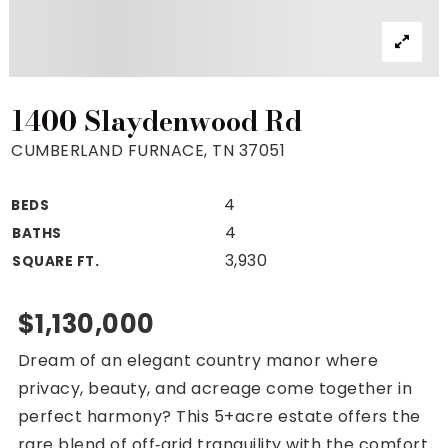
Property Search
For Buyers
VIP Home Search
Mortgage Rates Today
1400 Slaydenwood Rd
CUMBERLAND FURNACE, TN 37051
4
BEDS
For Sellers
4
BATHS
Cash Offers
3,930
SQUARE FT.
Home Evaluation
Sell Creatively
$1,130,000
Seller Finance Calculator
Dream of an elegant country manor where
(615) 392-1186
privacy, beauty, and acreage come together in
Kimo@YourHomeOffer.com
perfect harmony? This 5+acre estate offers the
231 Public Square Ste 300 Franklin TN 37064
rare blend of off‑grid tranquility with the comfort