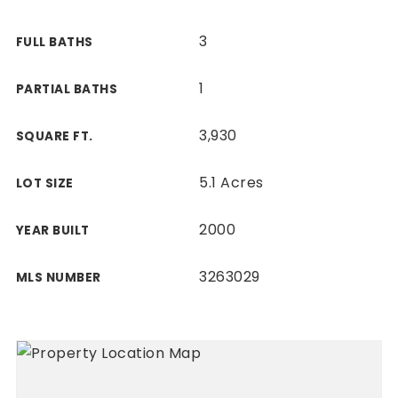
3
FULL BATHS
1
PARTIAL BATHS
3,930
SQUARE FT.
5.1 Acres
LOT SIZE
2000
YEAR BUILT
3263029
MLS NUMBER