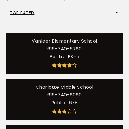
TOP RATED
Vanleer Elementary School
615-740-5760
Public
PK-5
Charlotte Middle School
615-740-6060
Public
6-8