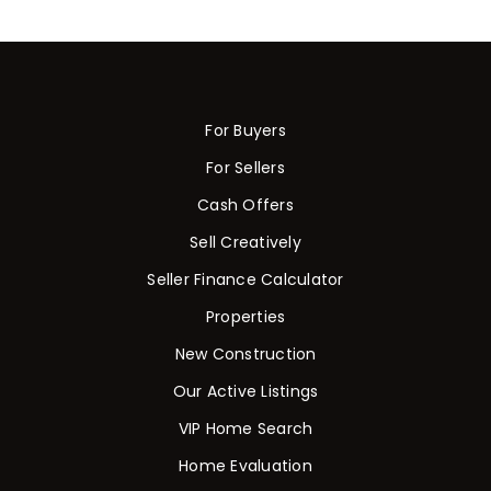
For Buyers
For Sellers
Cash Offers
Sell Creatively
Seller Finance Calculator
Properties
New Construction
Our Active Listings
VIP Home Search
Home Evaluation