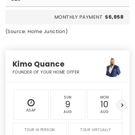
MONTHLY PAYMENT
$6,958
(Source: Home Junction)
Kimo Quance
FOUNDER OF YOUR HOME OFFER
SUN
MON
9
10
ASAP
AUG
AUG
TOUR IN PERSON
TOUR VIRTUALLY