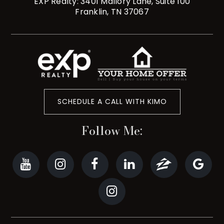
EXP Realty: 3401 Mallory Lane, Suite 100
Franklin, TN 37067
SCHEDULE A CALL WITH KIMO
Follow Me: