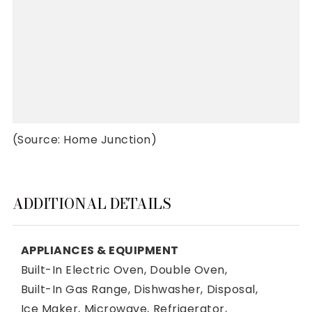
(Source: Home Junction)
ADDITIONAL DETAILS
APPLIANCES & EQUIPMENT
Built-In Electric Oven,
Double Oven,
Built-In Gas Range,
Dishwasher,
Disposal,
Ice Maker,
Microwave,
Refrigerator,