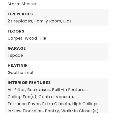
Storm Shelter
FIREPLACES
2 fireplaces,
Family Room,
Gas
FLOORS
Carpet,
Wood,
Tile
GARAGE
1 space
HEATING
Geothermal
INTERIOR FEATURES
Air Filter,
Bookcases,
Built-in Features,
Ceiling Fan(s),
Central Vacuum,
Entrance Foyer,
Extra Closets,
High Ceilings,
In-Law Floorplan,
Pantry,
Walk-In Closet(s)