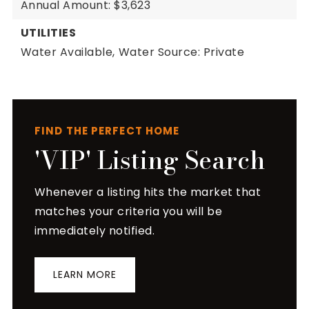
Annual Amount: $3,623
UTILITIES
Water Available,
Water Source: Private
FIND THE PERFECT HOME
'VIP' Listing Search
Whenever a listing hits the market that
matches your criteria you will be
immediately notified.
LEARN MORE