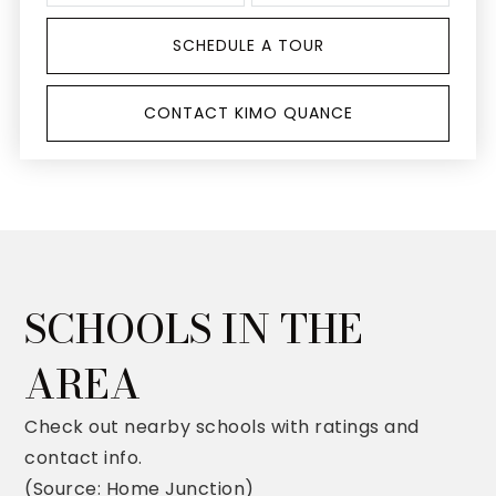
SCHEDULE A TOUR
CONTACT KIMO QUANCE
SCHOOLS IN THE
AREA
Check out nearby schools with ratings and
contact info.
(Source: Home Junction)