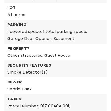
LOT
5.1 acres
PARKING
1 covered space,
1 total parking space,
Garage Door Opener,
Basement
PROPERTY
Other structures: Guest House
SECURITY FEATURES
Smoke Detector(s)
SEWER
Septic Tank
TAXES
Parcel Number: 017 00404 001,