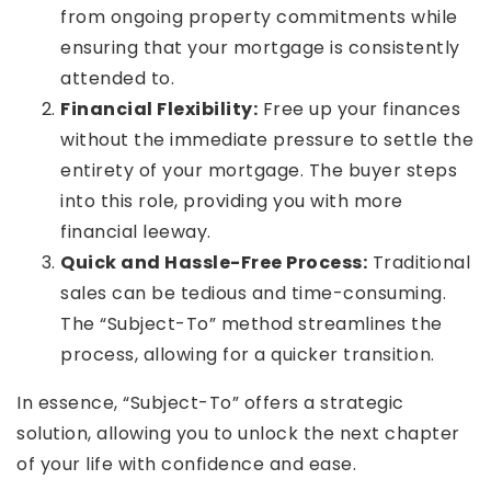
from ongoing property commitments while
ensuring that your mortgage is consistently
attended to.
Financial Flexibility:
Free up your finances
without the immediate pressure to settle the
entirety of your mortgage. The buyer steps
into this role, providing you with more
financial leeway.
Quick and Hassle-Free Process:
Traditional
sales can be tedious and time-consuming.
The “Subject-To” method streamlines the
process, allowing for a quicker transition.
In essence, “Subject-To” offers a strategic
solution, allowing you to unlock the next chapter
of your life with confidence and ease.