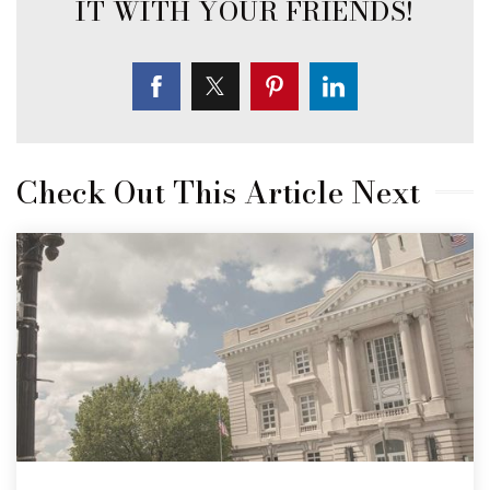
Check Out This Article Next