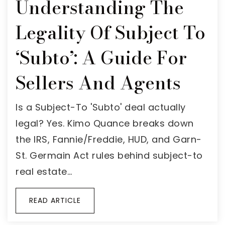
Understanding The
Legality Of Subject To
‘Subto’: A Guide For
Sellers And Agents
Is a Subject-To 'Subto' deal actually
legal? Yes. Kimo Quance breaks down
the IRS, Fannie/Freddie, HUD, and Garn-
St. Germain Act rules behind subject-to
real estate…
READ ARTICLE