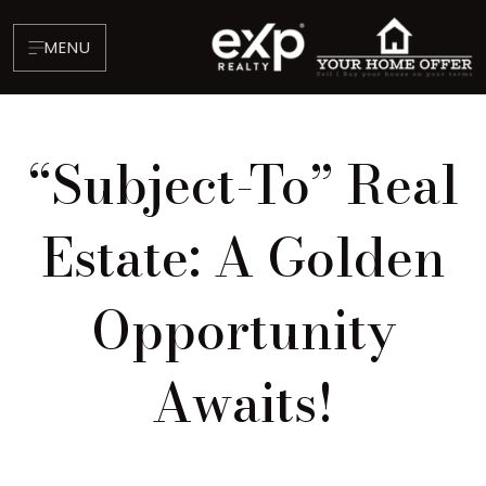
MENU
“Subject-To” Real
Estate: A Golden
Opportunity
About
Testimonials
Awaits!
Blog
Contact