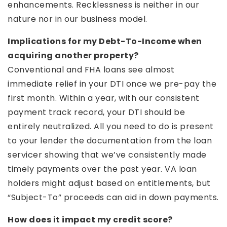
enhancements. Recklessness is neither in our
nature nor in our business model.
Implications for my Debt-To-Income when
acquiring another property?
Conventional and FHA loans see almost
immediate relief in your DTI once we pre-pay the
first month. Within a year, with our consistent
payment track record, your DTI should be
entirely neutralized. All you need to do is present
to your lender the documentation from the loan
servicer showing that we’ve consistently made
timely payments over the past year. VA loan
holders might adjust based on entitlements, but
“Subject-To” proceeds can aid in down payments.
How does it impact my credit score?