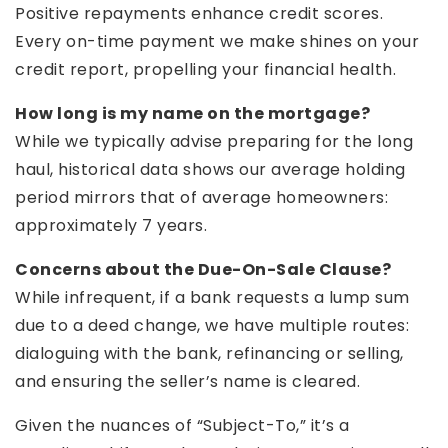
Positive repayments enhance credit scores.
Every on-time payment we make shines on your
credit report, propelling your financial health.
How long is my name on the mortgage?
While we typically advise preparing for the long
haul, historical data shows our average holding
period mirrors that of average homeowners:
approximately 7 years.
Concerns about the Due-On-Sale Clause?
While infrequent, if a bank requests a lump sum
due to a deed change, we have multiple routes:
dialoguing with the bank, refinancing or selling,
and ensuring the seller’s name is cleared.
Given the nuances of “Subject-To,” it’s a