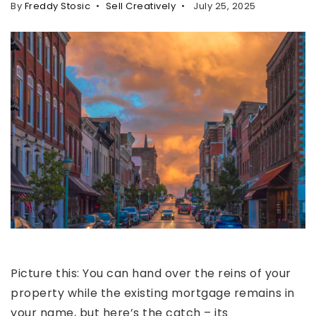
By
Freddy Stosic
Sell Creatively
July 25, 2025
Property Search
For Buyers
VIP Home Search
Mortgage Rates Today
For Sellers
Cash Offers
Home Evaluation
Sell Creatively
Seller Finance Calculator
(615) 392-1186
Picture this: You can hand over the reins of your
Kimo@YourHomeOffer.com
property while the existing mortgage remains in
231 Public Square Ste 300 Franklin TN 37064
your name, but here’s the catch – its