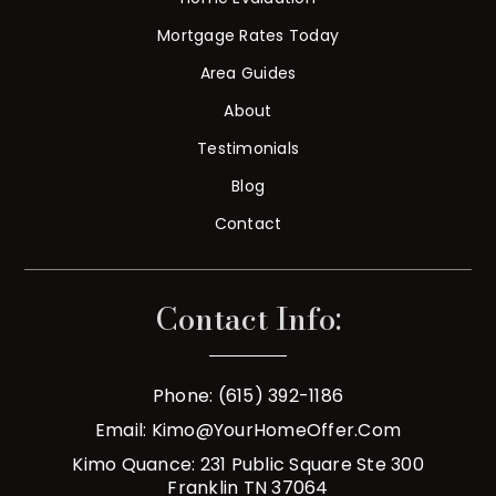
Mortgage Rates Today
Area Guides
About
Testimonials
Blog
Contact
Contact Info:
Phone: (615) 392-1186
Email:
Kimo@YourHomeOffer.com
Kimo Quance: 231 Public Square Ste 300
Franklin TN 37064