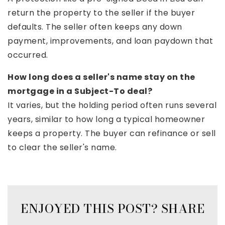
return the property to the seller if the buyer
defaults. The seller often keeps any down
payment, improvements, and loan paydown that
occurred.
How long does a seller's name stay on the
mortgage in a Subject-To deal?
It varies, but the holding period often runs several
years, similar to how long a typical homeowner
keeps a property. The buyer can refinance or sell
to clear the seller's name.