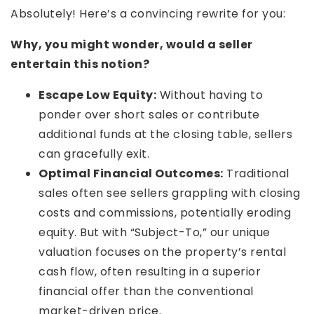
Absolutely! Here’s a convincing rewrite for you:
Why, you might wonder, would a seller
entertain this notion?
Escape Low Equity:
Without having to
ponder over short sales or contribute
additional funds at the closing table, sellers
can gracefully exit.
Optimal Financial Outcomes:
Traditional
sales often see sellers grappling with closing
costs and commissions, potentially eroding
equity. But with “Subject-To,” our unique
valuation focuses on the property’s rental
cash flow, often resulting in a superior
financial offer than the conventional
market-driven price.