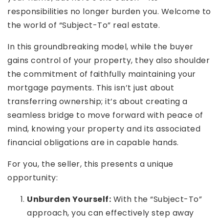
responsibilities no longer burden you. Welcome to
the world of “Subject-To” real estate.
In this groundbreaking model, while the buyer
gains control of your property, they also shoulder
Rutherford County
the commitment of faithfully maintaining your
Davidson County
mortgage payments. This isn’t just about
Maury County
Williamson County
transferring ownership; it’s about creating a
View All Area Guides
seamless bridge to move forward with peace of
mind, knowing your property and its associated
financial obligations are in capable hands.
MLS Property Search
For you, the seller, this presents a unique
Our Active Listings
opportunity:
New Construction
Our Recently Sold Listings
Unburden Yourself:
With the “Subject-To”
VIP Home Search
approach, you can effectively step away