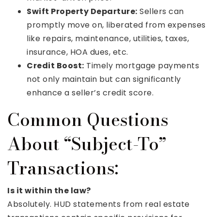
Swift Property Departure:
Sellers can
promptly move on, liberated from expenses
like repairs, maintenance, utilities, taxes,
insurance, HOA dues, etc.
Credit Boost:
Timely mortgage payments
not only maintain but can significantly
enhance a seller’s credit score.
Common Questions
About “Subject-To”
Transactions:
Is it within the law?
Absolutely. HUD statements from real estate