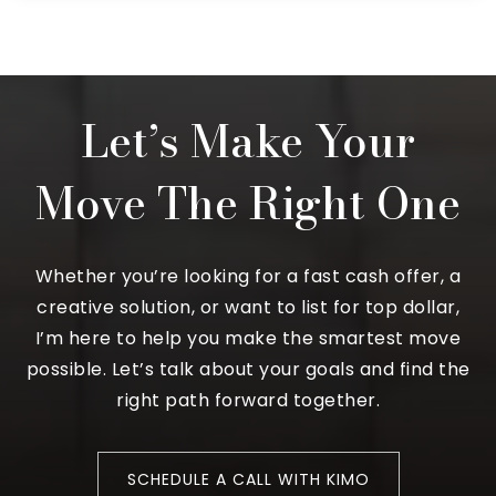
Let’s Make Your
Move The Right One
Whether you’re looking for a fast cash offer, a
creative solution, or want to list for top dollar,
I’m here to help you make the smartest move
possible. Let’s talk about your goals and find the
right path forward together.
SCHEDULE A CALL WITH KIMO