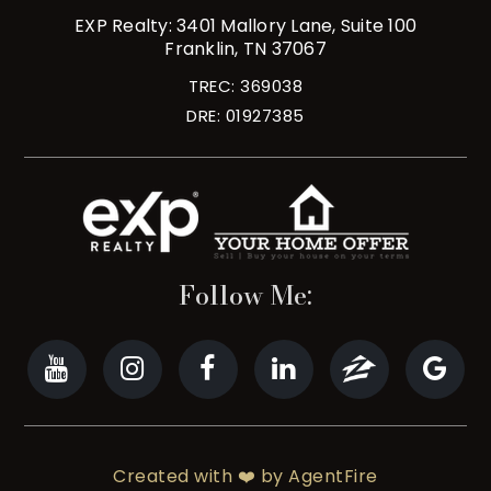
EXP Realty: 3401 Mallory Lane, Suite 100
Franklin, TN 37067
TREC: 369038
DRE: 01927385
Follow Me:
Created with ❤️ by AgentFire