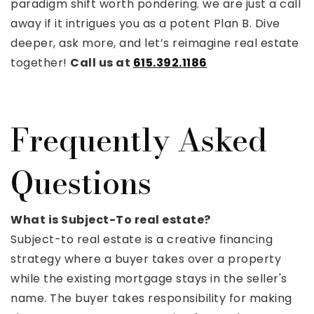
paradigm shift worth pondering. we are just a call
away if it intrigues you as a potent Plan B. Dive
deeper, ask more, and let’s reimagine real estate
together!
Call us at
615.392.1186
Frequently Asked
Questions
What is Subject-To real estate?
Subject-to real estate is a creative financing
strategy where a buyer takes over a property
while the existing mortgage stays in the seller's
name. The buyer takes responsibility for making