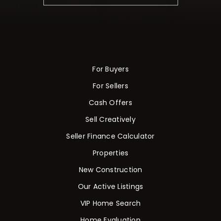
For Buyers
For Sellers
Cash Offers
Sell Creatively
Seller Finance Calculator
Properties
New Construction
Our Active Listings
VIP Home Search
Home Evaluation