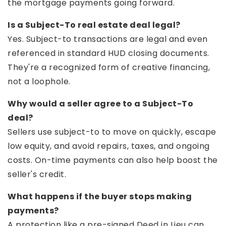
the mortgage payments going forward.
Is a Subject-To real estate deal legal?
Yes. Subject-to transactions are legal and even
referenced in standard HUD closing documents.
They're a recognized form of creative financing,
not a loophole.
Why would a seller agree to a Subject-To
deal?
Sellers use subject-to to move on quickly, escape
low equity, and avoid repairs, taxes, and ongoing
costs. On-time payments can also help boost the
seller's credit.
What happens if the buyer stops making
payments?
A protection like a pre-signed Deed in Lieu can