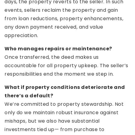
days, the property reverts to the seller. In such
events, sellers reclaim the property and gain
from loan reductions, property enhancements,
any down payment received, and value
appreciation.
Who manages repairs or maintenance?
Once transferred, the deed makes us
accountable for all property upkeep. The seller’s
responsibilities end the moment we step in.
What if property conditions deteriorate and
there’s a default?
We’re committed to property stewardship. Not
only do we maintain robust insurance against
mishaps, but we also have substantial
investments tied up— from purchase to