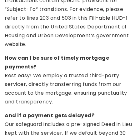
transactions contain specific provisions for
“Subject-To” transitions. For evidence, please
refer to lines 203 and 503 in this
Fill-able HUD-1
directly from the United States Department of
Housing and Urban Development’s government
website.
How can I be sure of timely mortgage
payments?
Rest easy! We employ a trusted third-party
servicer, directly transferring funds from our
account to the mortgage, ensuring punctuality
and transparency.
And if a payment gets delayed?
Our safeguard includes a pre-signed Deed in Lieu
kept with the servicer. If we default beyond 30