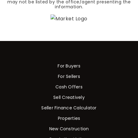
may not be listed by the office/agent presenting the
information.
For Buyers
For Sellers
Cash Offers
Sell Creatively
Seller Finance Calculator
Properties
New Construction