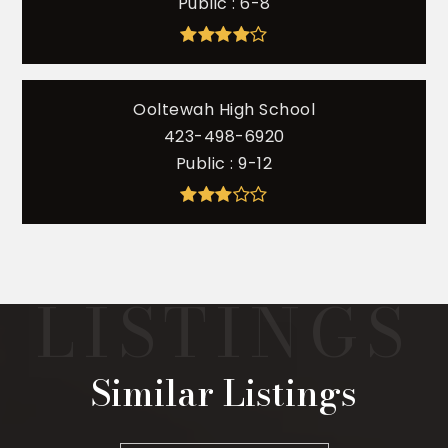
Public
6-8
Ooltewah High School
423-498-6920
Public
9-12
Similar Listings