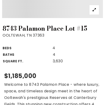
Property Search
For Buyers
VIP Home Search
Mortgage Rates Today
8743 Palamon Place Lot #15
OOLTEWAH, TN 37363
4
BEDS
For Sellers
4
BATHS
Cash Offers
3,630
SQUARE FT.
Home Evaluation
Sell Creatively
$1,185,000
Seller Finance Calculator
Welcome to 8743 Palamon Place - where luxury,
(615) 392-1186
space, and timeless design meet in the heart of
Kimo@YourHomeOffer.com
Ooltewah's prestigious Reserves at Canterbury
231 Public Square Ste 300 Franklin TN 37064
Fields. This stunning new construction offers 4