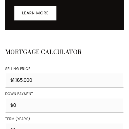
LEARN MORE
MORTGAGE CALCULATOR
SELLING PRICE
DOWN PAYMENT
TERM (YEARS)