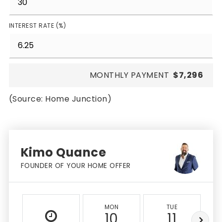
INTEREST RATE (%)
MONTHLY PAYMENT
$7,296
(Source: Home Junction)
Kimo Quance
FOUNDER OF YOUR HOME OFFER
MON
TUE
10
11