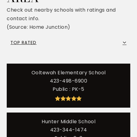
Check out nearby schools with ratings and
contact info.
(Source: Home Junction)
TOP RATED
Ooltewah Elementary School
423-498-6900
Public
PK-5
Hunter Middle School
423-344-1474