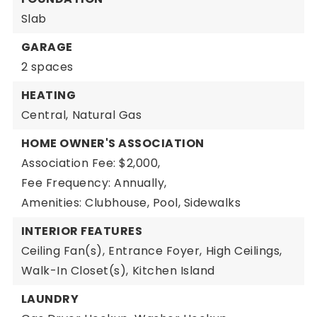
Slab
GARAGE
2 spaces
HEATING
Central,
Natural Gas
HOME OWNER'S ASSOCIATION
Association Fee: $2,000,
Fee Frequency: Annually,
Amenities: Clubhouse, Pool, Sidewalks
INTERIOR FEATURES
Ceiling Fan(s),
Entrance Foyer,
High Ceilings,
Walk-In Closet(s),
Kitchen Island
LAUNDRY