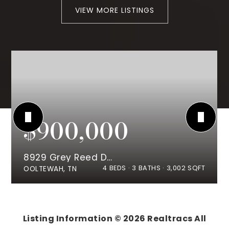
VIEW MORE LISTINGS
$900,000
8929 Grey Reed Drive
4
BEDS
3
BATHS
3,002
SQFT
OOLTEWAH, TN
Listing Information ©
2026
Realtracs All