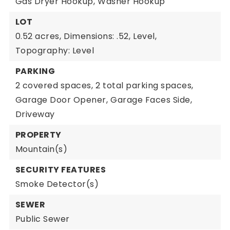
Gas Dryer Hookup,
Washer Hookup
LOT
0.52 acres,
Dimensions: .52,
Level,
Topography: Level
PARKING
2 covered spaces,
2 total parking spaces,
Garage Door Opener,
Garage Faces Side,
Driveway
PROPERTY
Mountain(s)
SECURITY FEATURES
Smoke Detector(s)
SEWER
Public Sewer