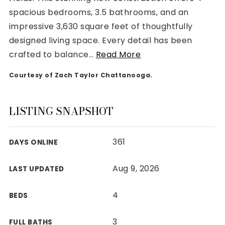
spacious bedrooms, 3.5 bathrooms, and an
impressive 3,630 square feet of thoughtfully
designed living space. Every detail has been
crafted to balance
…
Read More
Rutherford County
Courtesy of Zach Taylor Chattanooga.
Davidson County
Maury County
Williamson County
LISTING SNAPSHOT
View All Area Guides
361
DAYS ONLINE
MLS Property Search
Aug 9, 2026
LAST UPDATED
Our Active Listings
New Construction
4
BEDS
Our Recently Sold Listings
VIP Home Search
3
FULL BATHS