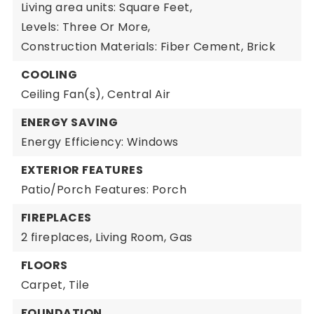
Living area units: Square Feet,
Levels: Three Or More,
Construction Materials: Fiber Cement, Brick
COOLING
Ceiling Fan(s),
Central Air
ENERGY SAVING
Energy Efficiency: Windows
EXTERIOR FEATURES
Patio/Porch Features: Porch
FIREPLACES
2 fireplaces,
Living Room,
Gas
FLOORS
Carpet,
Tile
FOUNDATION