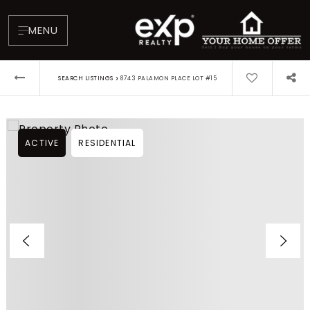
MENU
›
SEARCH LISTINGS
8743 PALAMON PLACE LOT #15
ACTIVE
RESIDENTIAL
About
Testimonials
Blog
Contact