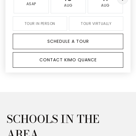
ASAP
AUG
AUG
TOUR IN PERSON
TOUR VIRTUALLY
SCHEDULE A TOUR
CONTACT KIMO QUANCE
SCHOOLS IN THE
AREA