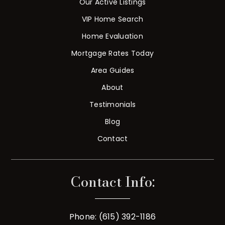
Our Active Listings
VIP Home Search
Home Evaluation
Mortgage Rates Today
Area Guides
About
Testimonials
Blog
Contact
Contact Info:
Phone: (615) 392-1186