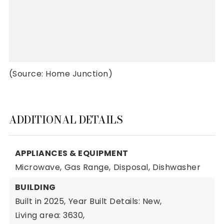
(Source: Home Junction)
ADDITIONAL DETAILS
APPLIANCES & EQUIPMENT
Microwave,
Gas Range,
Disposal,
Dishwasher
BUILDING
Built in 2025,
Year Built Details: New,
Living area: 3630,