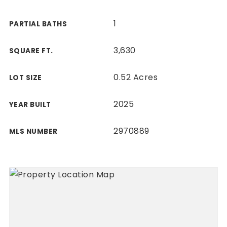
1
PARTIAL BATHS
3,630
SQUARE FT.
0.52 Acres
LOT SIZE
2025
YEAR BUILT
2970889
MLS NUMBER