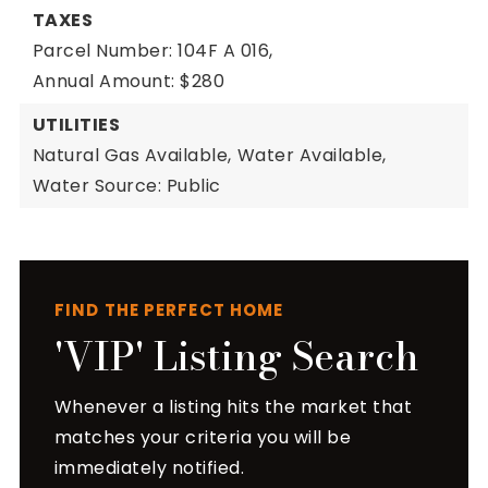
TAXES
Parcel Number: 104F A 016,
Annual Amount: $280
UTILITIES
Natural Gas Available,
Water Available,
Water Source: Public
FIND THE PERFECT HOME
'VIP' Listing Search
Whenever a listing hits the market that
matches your criteria you will be
immediately notified.