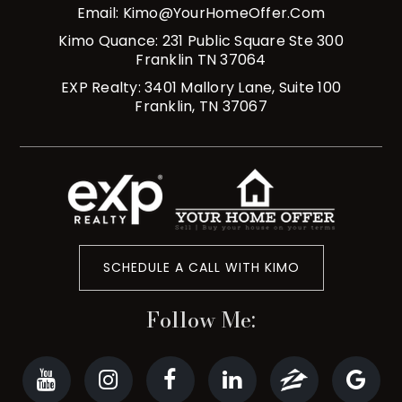
Email:
Kimo@YourHomeOffer.com
Kimo Quance: 231 Public Square Ste 300
Franklin TN 37064
EXP Realty: 3401 Mallory Lane, Suite 100
Franklin, TN 37067
SCHEDULE A CALL WITH KIMO
Follow Me: