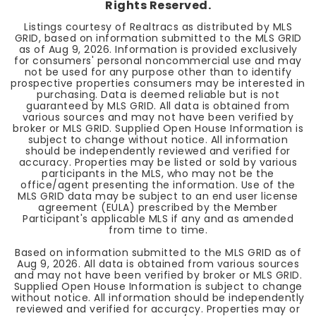
Rights Reserved.
Listings courtesy of Realtracs as distributed by MLS
GRID, based on information submitted to the MLS GRID
as of
Aug 9, 2026
. Information is provided exclusively
for consumers' personal noncommercial use and may
not be used for any purpose other than to identify
prospective properties consumers may be interested in
purchasing. Data is deemed reliable but is not
guaranteed by MLS GRID. All data is obtained from
various sources and may not have been verified by
broker or MLS GRID. Supplied Open House Information is
subject to change without notice. All information
should be independently reviewed and verified for
accuracy. Properties may be listed or sold by various
participants in the MLS, who may not be the
office/agent presenting the information. Use of the
MLS GRID data may be subject to an end user license
agreement (EULA) prescribed by the Member
Participant's applicable MLS if any and as amended
from time to time.
Based on information submitted to the MLS GRID as of
Aug 9, 2026
. All data is obtained from various sources
and may not have been verified by broker or MLS GRID.
Supplied Open House Information is subject to change
without notice. All information should be independently
reviewed and verified for accuracy. Properties may or