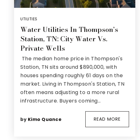
UTILITIES
Water Utilities In Thompson’s
Station, TN: City Water Vs.
Private Wells
The median home price in Thompson's
Station, TN sits around $890,000, with
houses spending roughly 61 days on the
market. Living in Thompson's Station, TN
often means adjusting to a more rural
infrastructure. Buyers coming…
READ MORE
by
Kimo Quance