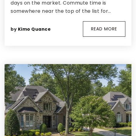
days on the market. Commute time is
somewhere near the top of the list for…
READ MORE
by
Kimo Quance