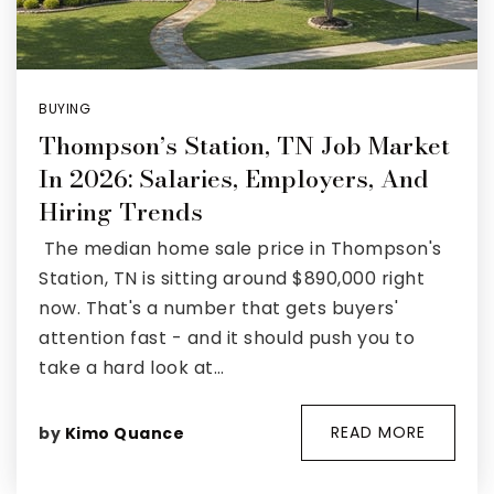
BUYING
Thompson’s Station, TN Job Market
In 2026: Salaries, Employers, And
Hiring Trends
The median home sale price in Thompson's
Station, TN is sitting around $890,000 right
now. That's a number that gets buyers'
attention fast - and it should push you to
take a hard look at…
READ MORE
by
Kimo Quance