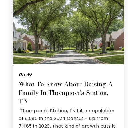
BUYING
What To Know About Raising A
Family In Thompson’s Station,
TN
Thompson's Station, TN hit a population
of 8,580 in the 2024 Census - up from
7,485 in 2020. That kind of growth puts it