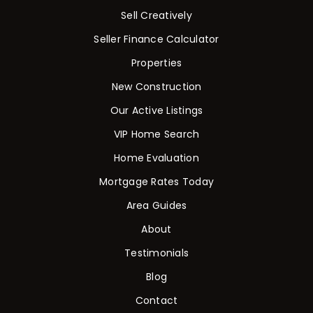
Sell Creatively
Seller Finance Calculator
Properties
New Construction
Our Active Listings
VIP Home Search
Home Evaluation
Mortgage Rates Today
Area Guides
About
Testimonials
Blog
Contact