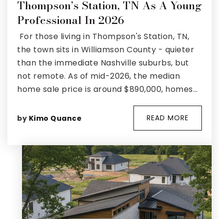
Thompson’s Station, TN As A Young
Professional In 2026
For those living in Thompson's Station, TN,
the town sits in Williamson County - quieter
than the immediate Nashville suburbs, but
not remote. As of mid-2026, the median
home sale price is around $890,000, homes…
READ MORE
by
Kimo Quance