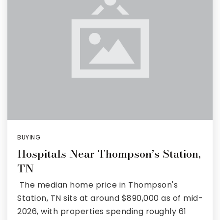
Rutherford County
Davidson County
Maury County
Williamson County
View All Area Guides
BUYING
Hospitals Near Thompson’s Station,
MLS Property Search
TN
Our Active Listings
The median home price in Thompson's
New Construction
Our Recently Sold Listings
Station, TN sits at around $890,000 as of mid-
VIP Home Search
2026, with properties spending roughly 61