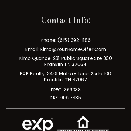
Contact Info:
Phone: (615) 392-1186
Email:
Kimo@YourHomeOffer.com
Kimo Quance: 231 Public Square Ste 300
Franklin TN 37064
EXP Realty: 3401 Mallory Lane, Suite 100
Franklin, TN 37067
TREC: 369038
DRE: 01927385