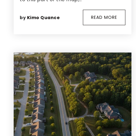
READ MORE
by
Kimo Quance