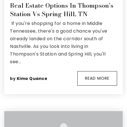
Real Estate Options In Thompson’s
Property Search
Station Vs Spring Hill, TN
For Buyers
If you're shopping for a home in Middle
VIP Home Search
Mortgage Rates Today
Tennessee, there's a good chance you've
already landed on the corridor south of
Nashville. As you look into living in
Thompson's Station and Spring Hill, you'll
see…
For Sellers
Cash Offers
READ MORE
by
Kimo Quance
Home Evaluation
Sell Creatively
Seller Finance Calculator
(615) 392-1186
Kimo@YourHomeOffer.com
231 Public Square Ste 300 Franklin TN 37064