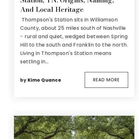
Station, TN: Origins, Naming,
And Local Heritage
Thompson's Station sits in Williamson
County, about 25 miles south of Nashville
- rural and quiet, wedged between Spring
Hill to the south and Franklin to the north.
Living in Thompson's Station means
settling in…
READ MORE
by
Kimo Quance