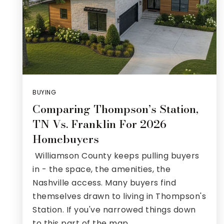
BUYING
Comparing Thompson’s Station,
TN Vs. Franklin For 2026
Homebuyers
Williamson County keeps pulling buyers
in - the space, the amenities, the
Nashville access. Many buyers find
themselves drawn to living in Thompson's
Station. If you've narrowed things down
to this part of the map,…