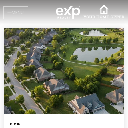
MENU
About
Testimonials
Blog
Contact
BUYING