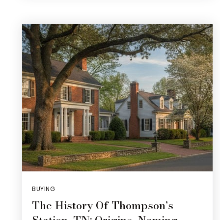
BUYING
The History Of Thompson’s