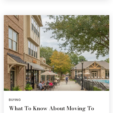
BUYING
What To Know About Moving To