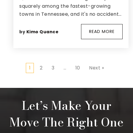
squarely among the fastest-growing
towns in Tennessee, and it's no accident…
READ MORE
by
Kimo Quance
1
2
3
…
10
Next »
Let’s Make Your
Move The Right One