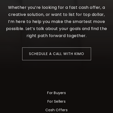
Whether you’re looking for a fast cash offer, a
creative solution, or want to list for top dollar,
I’m here to help you make the smartest move
possible. Let’s talk about your goals and find the
right path forward together.
SCHEDULE A CALL WITH KIMO
For Buyers
For Sellers
Cash Offers