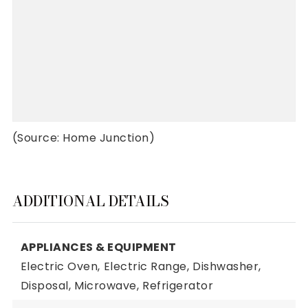
(Source: Home Junction)
ADDITIONAL DETAILS
APPLIANCES & EQUIPMENT
Electric Oven,
Electric Range,
Dishwasher,
Disposal,
Microwave,
Refrigerator