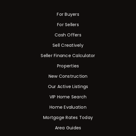
For Buyers
For Sellers
Cash Offers
Sell Creatively
Seller Finance Calculator
Properties
New Construction
Our Active Listings
VIP Home Search
Home Evaluation
Mortgage Rates Today
Area Guides