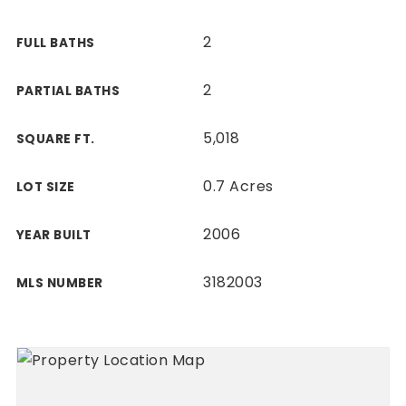
2
FULL BATHS
2
PARTIAL BATHS
5,018
SQUARE FT.
0.7 Acres
LOT SIZE
2006
YEAR BUILT
3182003
MLS NUMBER