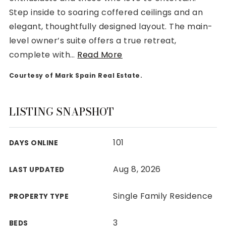
Step inside to soaring coffered ceilings and an
elegant, thoughtfully designed layout. The main-
level owner’s suite offers a true retreat,
complete with
…
Read More
Rutherford County
Courtesy of Mark Spain Real Estate.
Davidson County
Maury County
Williamson County
LISTING SNAPSHOT
View All Area Guides
101
DAYS ONLINE
MLS Property Search
Aug 8, 2026
LAST UPDATED
Our Active Listings
New Construction
Single Family Residence
PROPERTY TYPE
Our Recently Sold Listings
VIP Home Search
3
BEDS