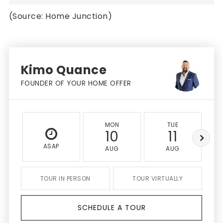
(Source: Home Junction)
Kimo Quance
FOUNDER OF YOUR HOME OFFER
MON
TUE
10
11
ASAP
AUG
AUG
TOUR IN PERSON
TOUR VIRTUALLY
SCHEDULE A TOUR