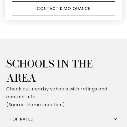
CONTACT KIMO QUANCE
SCHOOLS IN THE
AREA
Check out nearby schools with ratings and
contact info.
(Source: Home Junction)
TOP RATED