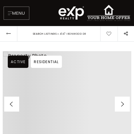
MENU
›
SEARCH LISTINGS
4147 IRONWOOD DR
ACTIVE
RESIDENTIAL
About
Testimonials
Blog
Contact