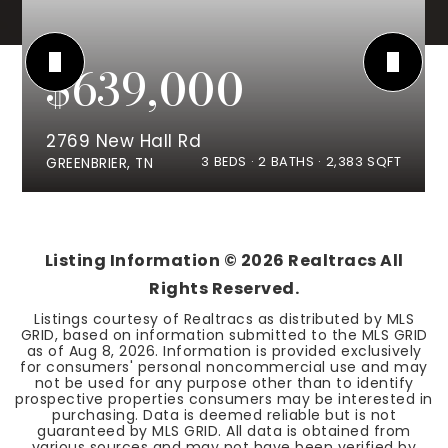
$639,000
2769 New Hall Rd
3
BEDS
2
BATHS
2,383
SQFT
GREENBRIER, TN
Listing Information ©
2026
Realtracs All
Rights Reserved.
Listings courtesy of Realtracs as distributed by MLS
GRID, based on information submitted to the MLS GRID
as of
Aug 8, 2026
. Information is provided exclusively
for consumers' personal noncommercial use and may
not be used for any purpose other than to identify
prospective properties consumers may be interested in
purchasing. Data is deemed reliable but is not
guaranteed by MLS GRID. All data is obtained from
various sources and may not have been verified by