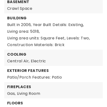
BASEMENT
Crawl Space
BUILDING
Built in 2006,
Year Built Details: Existing,
Living area: 5018,
Living area units: Square Feet,
Levels: Two,
Construction Materials: Brick
COOLING
Central Air,
Electric
EXTERIOR FEATURES
Patio/Porch Features: Patio
FIREPLACES
Gas,
Living Room
FLOORS