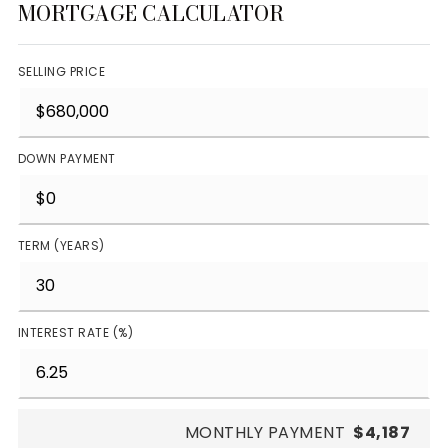
MORTGAGE CALCULATOR
SELLING PRICE
DOWN PAYMENT
TERM (YEARS)
INTEREST RATE (%)
MONTHLY PAYMENT
$4,187