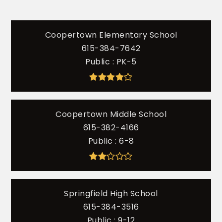
Coopertown Elementary School
615-384-7642
Public
PK-5
Coopertown Middle School
615-382-4166
Public
6-8
Springfield High School
615-384-3516
Public
9-12