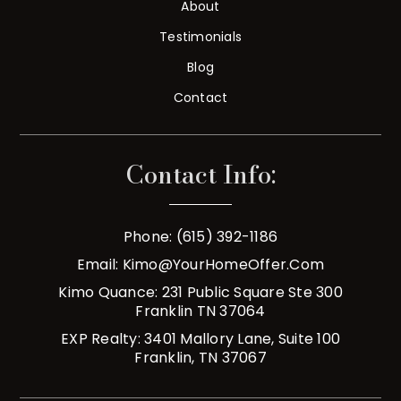
About
Testimonials
Blog
Contact
Contact Info:
Phone: (615) 392-1186
Email:
Kimo@YourHomeOffer.com
Kimo Quance: 231 Public Square Ste 300
Franklin TN 37064
EXP Realty: 3401 Mallory Lane, Suite 100
Franklin, TN 37067