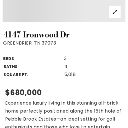
Property Search
For Buyers
VIP Home Search
Mortgage Rates Today
4147 Ironwood Dr
GREENBRIER, TN 37073
3
BEDS
For Sellers
4
BATHS
Cash Offers
5,018
SQUARE FT.
Home Evaluation
Sell Creatively
$680,000
Seller Finance Calculator
Experience luxury living in this stunning all-brick
(615) 392-1186
home perfectly positioned along the 15th hole of
Kimo@YourHomeOffer.com
Pebble Brook Estates—an ideal setting for golf
231 Public Square Ste 300 Franklin TN 37064
enthusiasts and those who love to entertain.