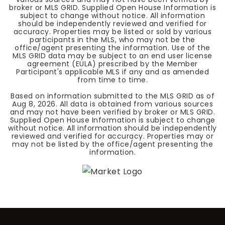
broker or MLS GRID. Supplied Open House Information is
subject to change without notice. All information
should be independently reviewed and verified for
accuracy. Properties may be listed or sold by various
participants in the MLS, who may not be the
office/agent presenting the information. Use of the
MLS GRID data may be subject to an end user license
agreement (EULA) prescribed by the Member
Participant's applicable MLS if any and as amended
from time to time.
Based on information submitted to the MLS GRID as of
Aug 8, 2026
. All data is obtained from various sources
and may not have been verified by broker or MLS GRID.
Supplied Open House Information is subject to change
without notice. All information should be independently
reviewed and verified for accuracy. Properties may or
may not be listed by the office/agent presenting the
information.