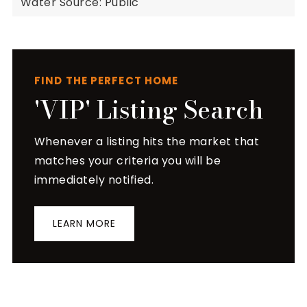
Water Source: Public
FIND THE PERFECT HOME
'VIP' Listing Search
Whenever a listing hits the market that
matches your criteria you will be
immediately notified.
LEARN MORE