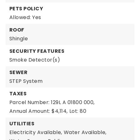
PETS POLICY
Allowed: Yes
ROOF
Shingle
SECURITY FEATURES
Smoke Detector(s)
SEWER
STEP System
TAXES
Parcel Number: 129L A 01800 000,
Annual Amount: $4,114,
Lot: 80
UTILITIES
Electricity Available,
Water Available,