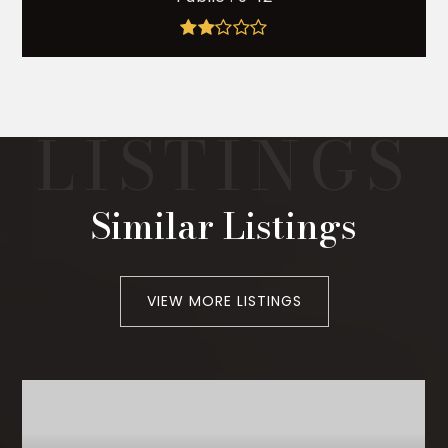
Similar Listings
VIEW MORE LISTINGS