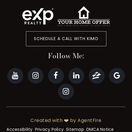
SCHEDULE A CALL WITH KIMO
Follow Me:
Created with ❤️ by AgentFire
Accessibility
Privacy Policy
Sitemap
DMCA Notice