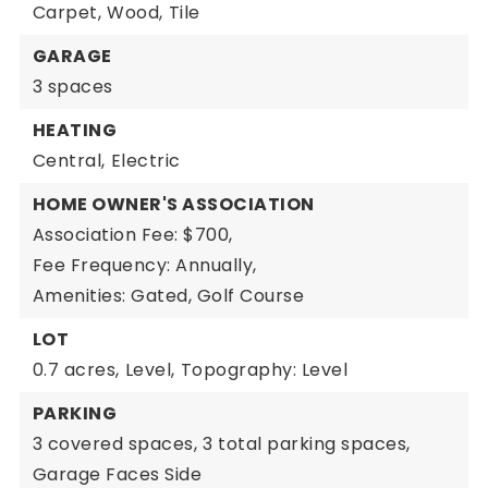
Carpet,
Wood,
Tile
GARAGE
3 spaces
HEATING
Central,
Electric
HOME OWNER'S ASSOCIATION
Association Fee: $700,
Fee Frequency: Annually,
Amenities: Gated, Golf Course
LOT
0.7 acres,
Level,
Topography: Level
PARKING
3 covered spaces,
3 total parking spaces,
Garage Faces Side