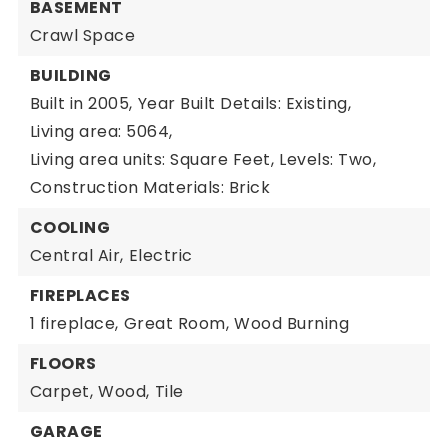
BASEMENT
Crawl Space
BUILDING
Built in 2005,
Year Built Details: Existing,
Living area: 5064,
Living area units: Square Feet,
Levels: Two,
Construction Materials: Brick
COOLING
Central Air,
Electric
FIREPLACES
1 fireplace,
Great Room,
Wood Burning
FLOORS
Carpet,
Wood,
Tile
GARAGE