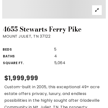
Property Search
For Buyers
VIP Home Search
Mortgage Rates Today
4655 Stewarts Ferry Pike
MOUNT JULIET, TN 37122
5
BEDS
For Sellers
4
BATHS
Cash Offers
5,064
SQUARE FT.
Home Evaluation
Sell Creatively
$1,999,999
Seller Finance Calculator
Custom-built in 2005, this exceptional 49+ acre
(615) 392-1186
estate offers privacy, luxury, and endless
Kimo@YourHomeOffer.com
possibilities in the highly sought after Gladeville
231 Public Square Ste 300 Franklin TN 37064
Community in Mt. Juliet, TN. The property