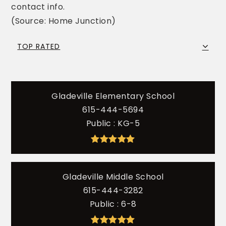
contact info.
(Source: Home Junction)
TOP RATED
Gladeville Elementary School
615-444-5694
Public
KG-5
Gladeville Middle School
615-444-3282
Public
6-8