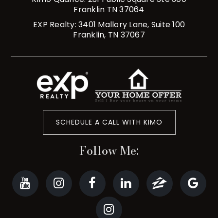
Franklin TN 37064
EXP Realty: 3401 Mallory Lane, Suite 100
Franklin, TN 37067
SCHEDULE A CALL WITH KIMO
Follow Me: