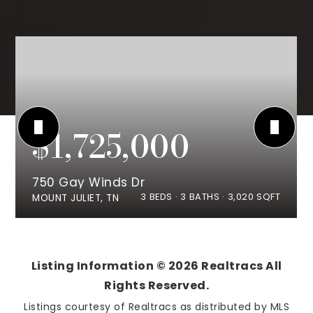
$1,725,000
750 Gay Winds Dr
3
BEDS
3
BATHS
3,020
SQFT
MOUNT JULIET, TN
Listing Information ©
2026
Realtracs All
Rights Reserved.
Listings courtesy of Realtracs as distributed by MLS