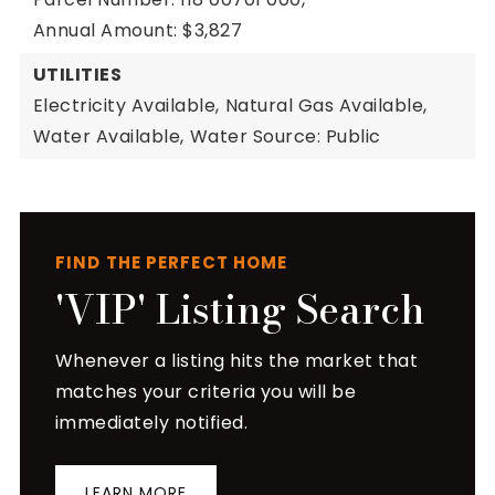
Annual Amount: $3,827
UTILITIES
Electricity Available,
Natural Gas Available,
Water Available,
Water Source: Public
FIND THE PERFECT HOME
'VIP' Listing Search
Whenever a listing hits the market that
matches your criteria you will be
immediately notified.
LEARN MORE