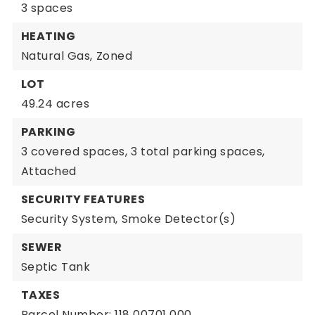
3 spaces
HEATING
Natural Gas,
Zoned
LOT
49.24 acres
PARKING
3 covered spaces,
3 total parking spaces,
Attached
SECURITY FEATURES
Security System,
Smoke Detector(s)
SEWER
Septic Tank
TAXES
Parcel Number: 118 00701 000,