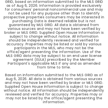
GRID, based on information submitted to the MLS GRID
as of
Aug 6, 2026
. Information is provided exclusively
for consumers' personal noncommercial use and may
not be used for any purpose other than to identify
prospective properties consumers may be interested in
purchasing. Data is deemed reliable but is not
guaranteed by MLS GRID. All data is obtained from
various sources and may not have been verified by
broker or MLS GRID. Supplied Open House Information is
subject to change without notice. All information
should be independently reviewed and verified for
accuracy. Properties may be listed or sold by various
participants in the MLS, who may not be the
office/agent presenting the information. Use of the
MLS GRID data may be subject to an end user license
agreement (EULA) prescribed by the Member
Participant's applicable MLS if any and as amended
from time to time.
Based on information submitted to the MLS GRID as of
Aug 6, 2026
. All data is obtained from various sources
and may not have been verified by broker or MLS GRID.
Supplied Open House Information is subject to change
without notice. All information should be independently
reviewed and verified for accuracy. Properties may or
may not be listed by the office/agent presenting the
information.