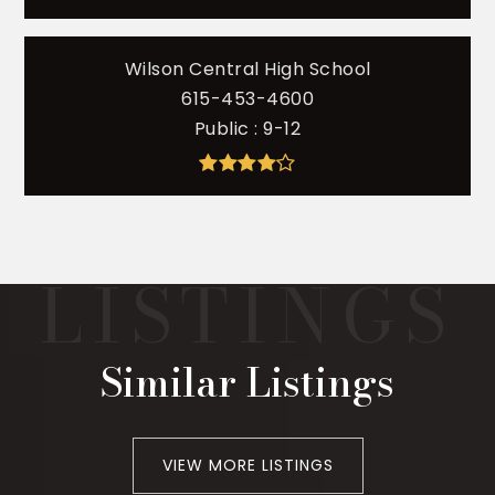
Wilson Central High School
615-453-4600
Public
9-12
Similar Listings
VIEW MORE LISTINGS