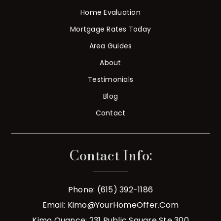
Home Evaluation
Mortgage Rates Today
Area Guides
About
Testimonials
Blog
Contact
Contact Info:
Phone: (615) 392-1186
Email:
Kimo@YourHomeOffer.com
Kimo Quance: 231 Public Square Ste 300