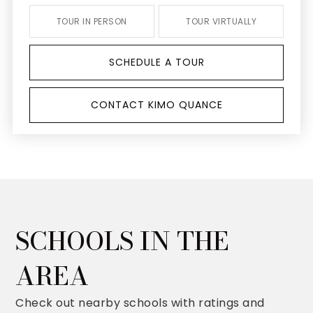
TOUR IN PERSON
TOUR VIRTUALLY
SCHEDULE A TOUR
CONTACT KIMO QUANCE
SCHOOLS IN THE
AREA
Check out nearby schools with ratings and