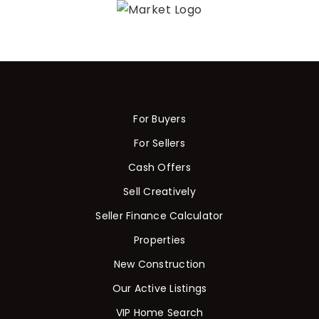
For Buyers
For Sellers
Cash Offers
Sell Creatively
Seller Finance Calculator
Properties
New Construction
Our Active Listings
VIP Home Search