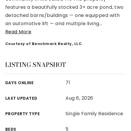
features a beautifully stocked 3+ acre pond, two
detached barns/buildings — one equipped with
an automotive lift — and multiple living
…
Read More
Rutherford County
Courtesy of Benchmark Realty, LLC.
Davidson County
Maury County
Williamson County
LISTING SNAPSHOT
View All Area Guides
71
DAYS ONLINE
MLS Property Search
Aug 6, 2026
LAST UPDATED
Our Active Listings
New Construction
Single Family Residence
PROPERTY TYPE
Our Recently Sold Listings
VIP Home Search
5
BEDS