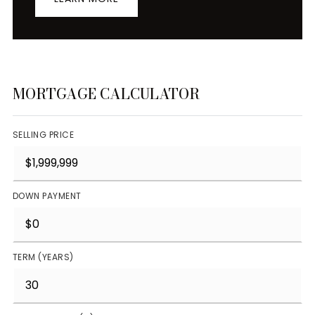
MORTGAGE CALCULATOR
SELLING PRICE
DOWN PAYMENT
TERM (YEARS)