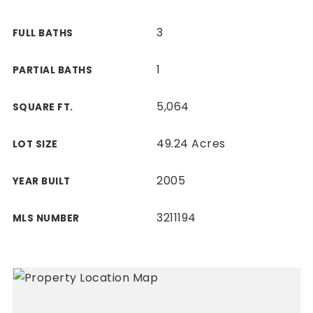
3
FULL BATHS
1
PARTIAL BATHS
5,064
SQUARE FT.
49.24 Acres
LOT SIZE
2005
YEAR BUILT
3211194
MLS NUMBER