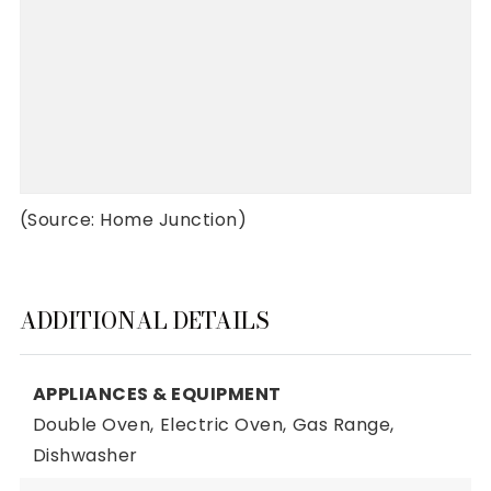
(Source: Home Junction)
ADDITIONAL DETAILS
APPLIANCES & EQUIPMENT
Double Oven,
Electric Oven,
Gas Range,
Dishwasher