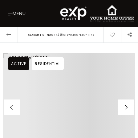
MENU
›
SEARCH LISTINGS
4655 STEWARTS FERRY PIKE
ACTIVE
RESIDENTIAL
About
Testimonials
Blog
Contact