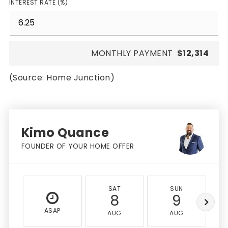
INTEREST RATE (%)
MONTHLY PAYMENT
$12,314
(Source: Home Junction)
Kimo Quance
FOUNDER OF YOUR HOME OFFER
SAT
SUN
8
9
ASAP
AUG
AUG