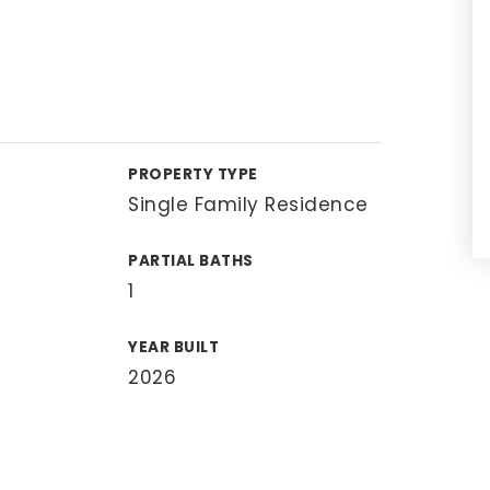
PROPERTY TYPE
Single Family Residence
PARTIAL BATHS
1
YEAR BUILT
2026