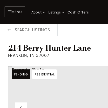
MENU
About
Listings
Cash Offers
SEARCH LISTINGS
214 Berry Hunter Lane
FRANKLIN, TN 37067
PENDING
RESIDENTIAL
About
P
Testimonials
F