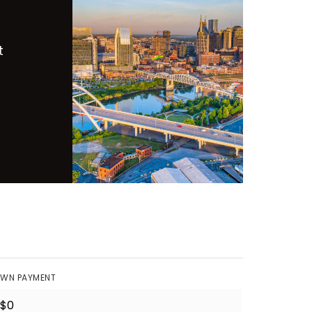
t
WN PAYMENT