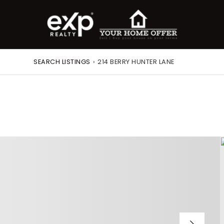
SEARCH LISTINGS
›
214 BERRY HUNTER LANE
roperty Search
or Buyers