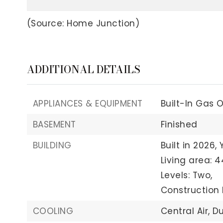
(Source: Home Junction)
ADDITIONAL DETAILS
APPLIANCES & EQUIPMENT
Built-In Gas 
BASEMENT
Finished
BUILDING
Built in 2026,
Living area: 4
Levels: Two,
Construction 
COOLING
Central Air,
Du