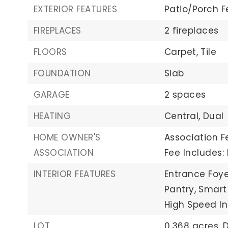
EXTERIOR FEATURES
Patio/Porch F
FIREPLACES
2 fireplaces
FLOORS
Carpet,
Tile
FOUNDATION
Slab
GARAGE
2 spaces
HEATING
Central,
Dual
HOME OWNER'S
Association Fe
ASSOCIATION
Fee Includes
INTERIOR FEATURES
Entrance Foye
Pantry,
Smart
High Speed In
LOT
0.368 acres,
D