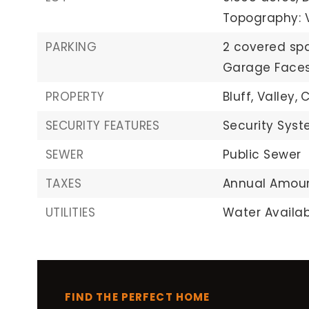
Topography: 
PARKING
2 covered sp
Garage Faces
PROPERTY
Bluff,
Valley,
C
SECURITY FEATURES
Security Syst
SEWER
Public Sewer
TAXES
Annual Amoun
UTILITIES
Water Availab
FIND THE PERFECT HOME