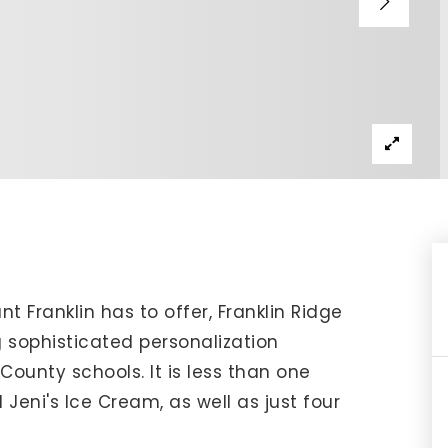
IP Home Search
ortgage Rates Today
615) 392-1186
imo@YourHomeOffer.com
31 Public Square Ste 300 Franklin TN 37064
t Franklin has to offer, Franklin Ridge
 sophisticated personalization
ounty schools. It is less than one
 Jeni's Ice Cream, as well as just four