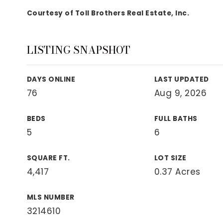
View All Area Guides
Courtesy of Toll Brothers Real Estate, Inc.
LISTING SNAPSHOT
MLS Property Search
Our Active Listings
DAYS ONLINE
LAST UPDATED
New Construction
76
Aug 9, 2026
Our Recently Sold Listings
VIP Home Search
BEDS
FULL BATHS
5
6
SQUARE FT.
LOT SIZE
4,417
0.37 Acres
MLS NUMBER
3214610