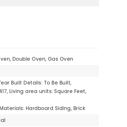
Oven,
Double Oven,
Gas Oven
Year Built Details: To Be Built,
417,
Living area units: Square Feet,
Materials: Hardboard Siding, Brick
al