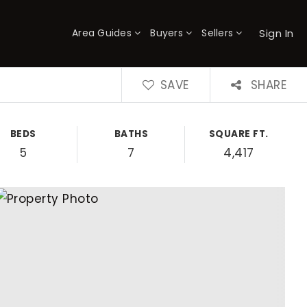
Sign In
Area Guides
Buyers
Sellers
×
SAVE
SHARE
BEDS
BATHS
SQUARE FT.
5
7
4,417