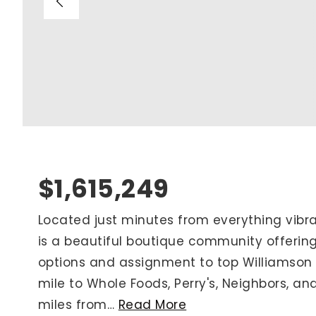
Blog
V
Contact
M
(
K
For Sellers
2
Cash Offers
Home Evaluation
Sell Creatively
$1,615,249
Seller Finance Calculator
Located just minutes from everything vibran
is a beautiful boutique community offering
Rutherford County
options and assignment to top Williamson C
Davidson County
mile to Whole Foods, Perry's, Neighbors, and
Maury County
miles from
…
Read More
Williamson County