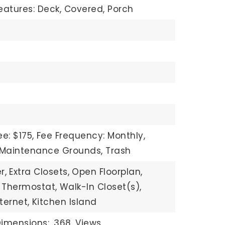
eatures: Deck, Covered, Porch
e: $175,
Fee Frequency: Monthly,
: Maintenance Grounds, Trash
r,
Extra Closets,
Open Floorplan,
 Thermostat,
Walk-In Closet(s),
ternet,
Kitchen Island
imensions: .368,
Views,