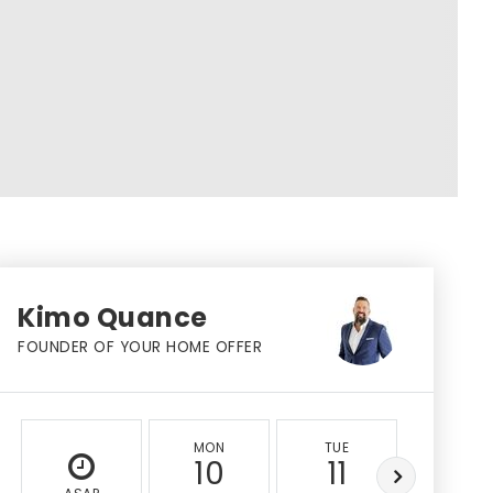
Kimo Quance
FOUNDER OF YOUR HOME OFFER
MON
TUE
WED
10
11
12