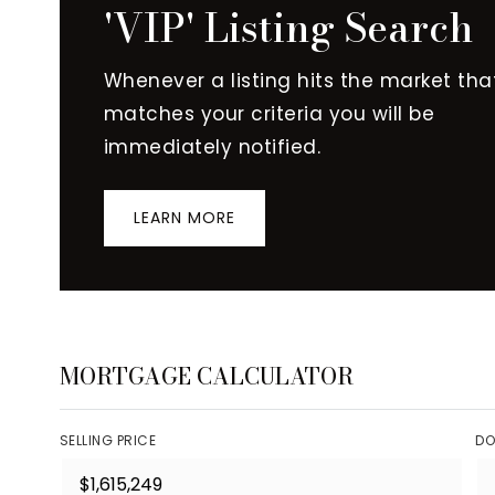
'VIP' Listing Search
Whenever a listing hits the market tha
matches your criteria you will be
immediately notified.
LEARN MORE
MORTGAGE CALCULATOR
SELLING PRICE
DO