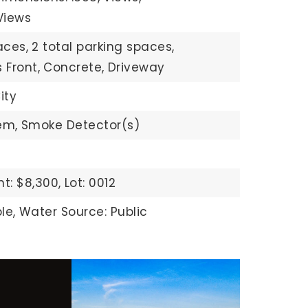
Views
aces,
2 total parking spaces,
 Front,
Concrete,
Driveway
ity
em,
Smoke Detector(s)
t: $8,300,
Lot: 0012
le,
Water Source: Public