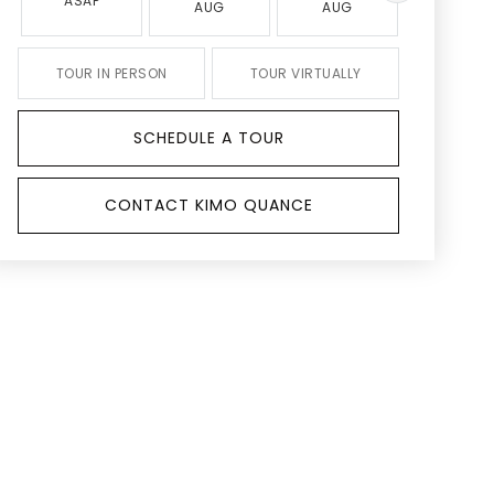
ASAP
AUG
AUG
AUG
TOUR IN PERSON
TOUR VIRTUALLY
SCHEDULE A TOUR
CONTACT KIMO QUANCE