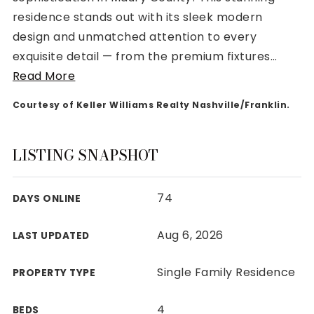
residence stands out with its sleek modern
design and unmatched attention to every
exquisite detail — from the premium fixtures
…
Read More
Rutherford County
Courtesy of Keller Williams Realty Nashville/Franklin.
Davidson County
Maury County
Williamson County
LISTING SNAPSHOT
View All Area Guides
74
DAYS ONLINE
MLS Property Search
Aug 6, 2026
LAST UPDATED
Our Active Listings
New Construction
Single Family Residence
PROPERTY TYPE
Our Recently Sold Listings
VIP Home Search
4
BEDS