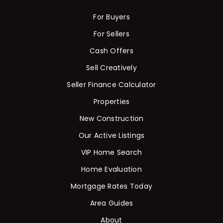
For Buyers
For Sellers
Cash Offers
Sell Creatively
Seller Finance Calculator
Properties
New Construction
Our Active Listings
VIP Home Search
Home Evaluation
Mortgage Rates Today
Area Guides
About