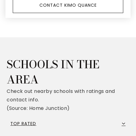
CONTACT KIMO QUANCE
SCHOOLS IN THE
AREA
Check out nearby schools with ratings and
contact info.
(Source: Home Junction)
TOP RATED