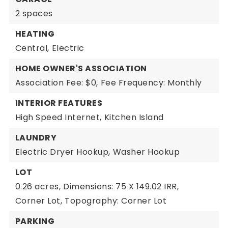
2 spaces
HEATING
Central,
Electric
HOME OWNER'S ASSOCIATION
Association Fee: $0,
Fee Frequency: Monthly
INTERIOR FEATURES
High Speed Internet,
Kitchen Island
LAUNDRY
Electric Dryer Hookup,
Washer Hookup
LOT
0.26 acres,
Dimensions: 75 X 149.02 IRR,
Corner Lot,
Topography: Corner Lot
PARKING