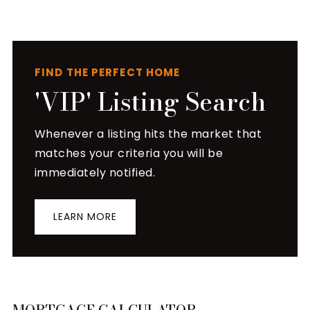
FIND THE PERFECT HOME
'VIP' Listing Search
Whenever a listing hits the market that
matches your criteria you will be
immediately notified.
LEARN MORE