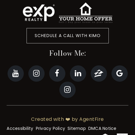
SCHEDULE A CALL WITH KIMO
Follow Me:
Created with ❤️ by AgentFire
Accessibility
Privacy Policy
Sitemap
DMCA Notice