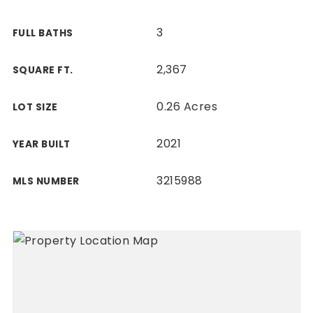
3
FULL BATHS
2,367
SQUARE FT.
0.26 Acres
LOT SIZE
2021
YEAR BUILT
3215988
MLS NUMBER