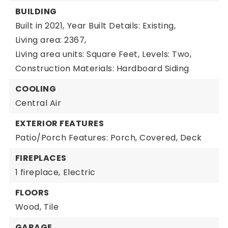
BUILDING
Built in 2021,
Year Built Details: Existing,
Living area: 2367,
Living area units: Square Feet,
Levels: Two,
Construction Materials: Hardboard Siding
COOLING
Central Air
EXTERIOR FEATURES
Patio/Porch Features: Porch, Covered, Deck
FIREPLACES
1 fireplace,
Electric
FLOORS
Wood,
Tile
GARAGE