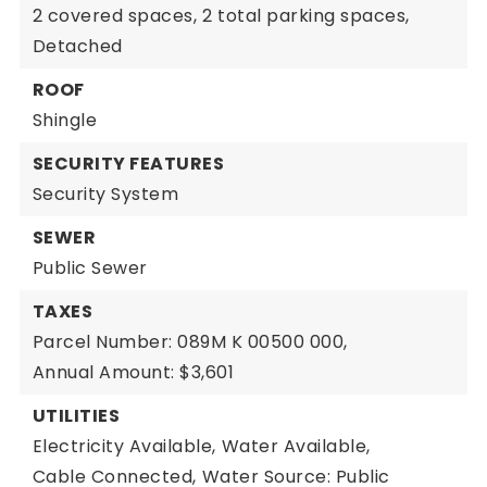
2 covered spaces,
2 total parking spaces,
Detached
ROOF
Shingle
SECURITY FEATURES
Security System
SEWER
Public Sewer
TAXES
Parcel Number: 089M K 00500 000,
Annual Amount: $3,601
UTILITIES
Electricity Available,
Water Available,
Cable Connected,
Water Source: Public