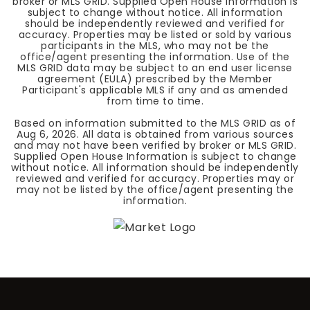
broker or MLS GRID. Supplied Open House Information is
subject to change without notice. All information
should be independently reviewed and verified for
accuracy. Properties may be listed or sold by various
participants in the MLS, who may not be the
office/agent presenting the information. Use of the
MLS GRID data may be subject to an end user license
agreement (EULA) prescribed by the Member
Participant's applicable MLS if any and as amended
from time to time.
Based on information submitted to the MLS GRID as of
Aug 6, 2026
. All data is obtained from various sources
and may not have been verified by broker or MLS GRID.
Supplied Open House Information is subject to change
without notice. All information should be independently
reviewed and verified for accuracy. Properties may or
may not be listed by the office/agent presenting the
information.