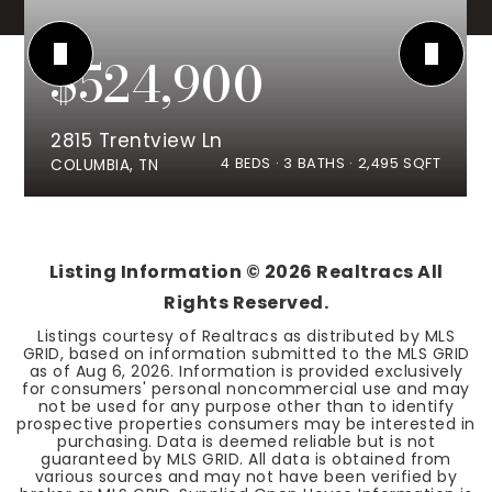
$524,900
2815 Trentview Ln
4
BEDS
3
BATHS
2,495
SQFT
COLUMBIA, TN
Listing Information ©
2026
Realtracs All
Rights Reserved.
Listings courtesy of Realtracs as distributed by MLS
GRID, based on information submitted to the MLS GRID
as of
Aug 6, 2026
. Information is provided exclusively
for consumers' personal noncommercial use and may
not be used for any purpose other than to identify
prospective properties consumers may be interested in
purchasing. Data is deemed reliable but is not
guaranteed by MLS GRID. All data is obtained from
various sources and may not have been verified by