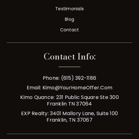
Testimonials
Blog
Contact
Contact Info:
Phone: (615) 392-1186
Email:
Kimo@YourHomeOffer.com
Kimo Quance: 231 Public Square Ste 300
Franklin TN 37064
EXP Realty: 3401 Mallory Lane, Suite 100
Franklin, TN 37067