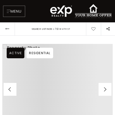
MENU
›
SEARCH LISTINGS
702 W 4TH ST
ACTIVE
RESIDENTIAL
About
Testimonials
Blog
Contact