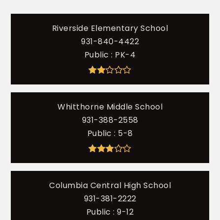
Riverside Elementary School
931-840-4422
Public
PK-4
Whitthorne Middle School
931-388-2558
Public
5-8
Columbia Central High School
931-381-2222
Public
9-12