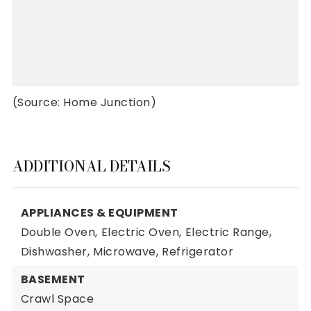
(Source: Home Junction)
ADDITIONAL DETAILS
APPLIANCES & EQUIPMENT
Double Oven,
Electric Oven,
Electric Range,
Dishwasher,
Microwave,
Refrigerator
BASEMENT
Crawl Space