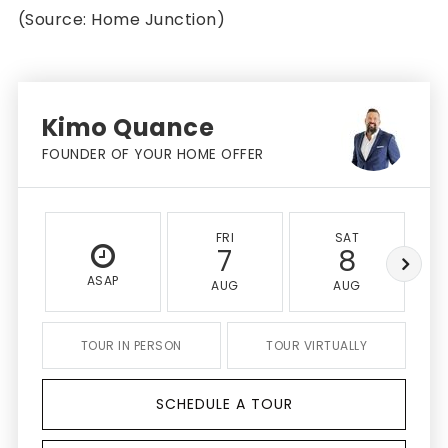
(Source: Home Junction)
Kimo Quance
FOUNDER OF YOUR HOME OFFER
FRI
SAT
7
8
ASAP
AUG
AUG
TOUR IN PERSON
TOUR VIRTUALLY
SCHEDULE A TOUR