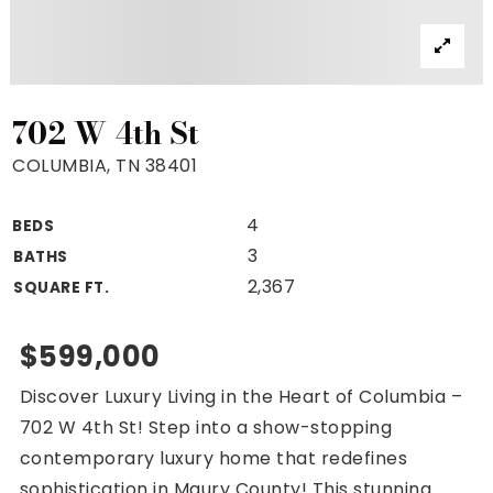
Property Search
For Buyers
VIP Home Search
Mortgage Rates Today
702 W 4th St
COLUMBIA, TN 38401
4
BEDS
For Sellers
3
BATHS
Cash Offers
2,367
SQUARE FT.
Home Evaluation
Sell Creatively
$599,000
Seller Finance Calculator
Discover Luxury Living in the Heart of Columbia –
(615) 392-1186
702 W 4th St! Step into a show-stopping
Kimo@YourHomeOffer.com
contemporary luxury home that redefines
231 Public Square Ste 300 Franklin TN 37064
sophistication in Maury County! This stunning