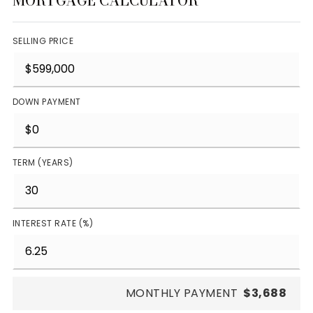
MORTGAGE CALCULATOR
SELLING PRICE
DOWN PAYMENT
TERM (YEARS)
INTEREST RATE (%)
MONTHLY PAYMENT
$3,688