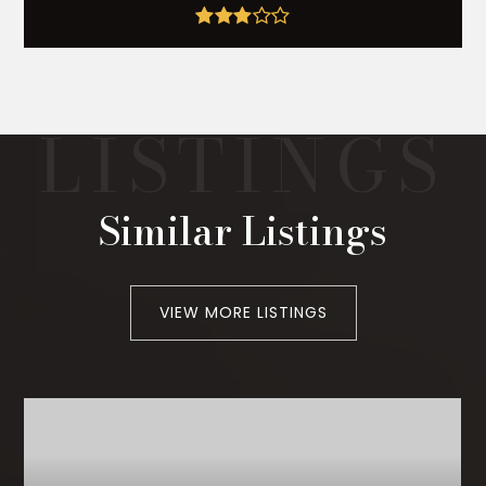
Similar Listings
VIEW MORE LISTINGS