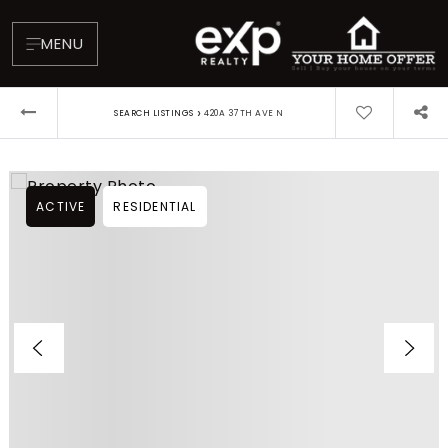
MENU
›
SEARCH LISTINGS
420A 37TH AVE N
ACTIVE
RESIDENTIAL
About
Testimonials
Blog
Contact