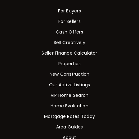
For Buyers
For Sellers
Cash Offers
Sell Creatively
Seller Finance Calculator
Properties
New Construction
Our Active Listings
VIP Home Search
Home Evaluation
Mortgage Rates Today
Area Guides
About