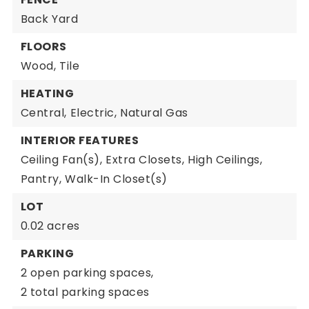
Back Yard
FLOORS
Wood,
Tile
HEATING
Central,
Electric,
Natural Gas
INTERIOR FEATURES
Ceiling Fan(s),
Extra Closets,
High Ceilings,
Pantry,
Walk-In Closet(s)
LOT
0.02 acres
PARKING
2 open parking spaces,
2 total parking spaces