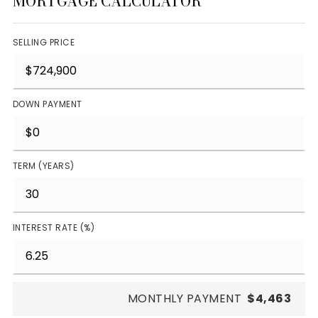
MORTGAGE CALCULATOR
SELLING PRICE
DOWN PAYMENT
TERM (YEARS)
INTEREST RATE (%)
MONTHLY PAYMENT
$4,463