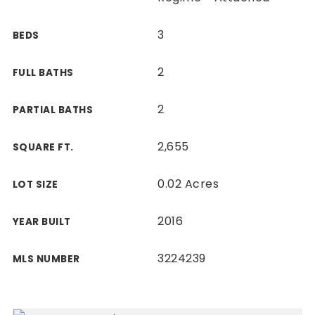
3
BEDS
2
FULL BATHS
2
PARTIAL BATHS
2,655
SQUARE FT.
0.02 Acres
LOT SIZE
2016
YEAR BUILT
3224239
MLS NUMBER