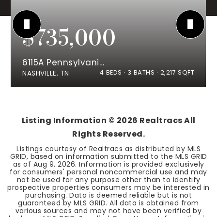
$735,000
6115A Pennsylvania Ave
4
BEDS
3
BATHS
2,217
SQFT
NASHVILLE, TN
Listing Information ©
2026
Realtracs All
Rights Reserved.
Listings courtesy of Realtracs as distributed by MLS
GRID, based on information submitted to the MLS GRID
as of
Aug 9, 2026
. Information is provided exclusively
for consumers' personal noncommercial use and may
not be used for any purpose other than to identify
prospective properties consumers may be interested in
purchasing. Data is deemed reliable but is not
guaranteed by MLS GRID. All data is obtained from
various sources and may not have been verified by