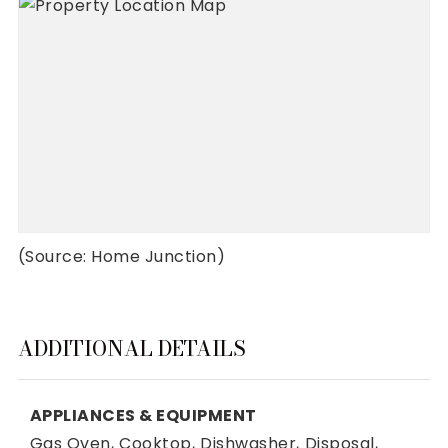
(Source: Home Junction)
ADDITIONAL DETAILS
APPLIANCES & EQUIPMENT
Gas Oven,
Cooktop,
Dishwasher,
Disposal,