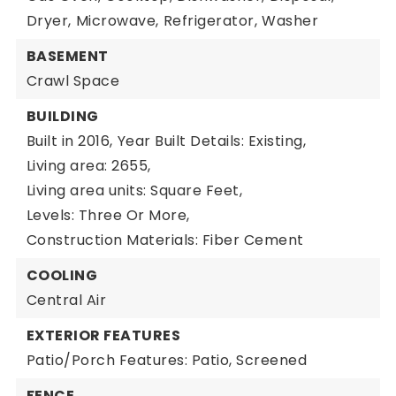
Dryer,
Microwave,
Refrigerator,
Washer
BASEMENT
Crawl Space
BUILDING
Built in 2016,
Year Built Details: Existing,
Living area: 2655,
Living area units: Square Feet,
Levels: Three Or More,
Construction Materials: Fiber Cement
COOLING
Central Air
EXTERIOR FEATURES
Patio/Porch Features: Patio, Screened
FENCE