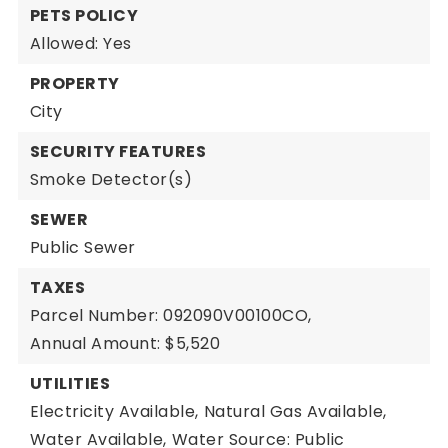
PETS POLICY
Allowed: Yes
PROPERTY
City
SECURITY FEATURES
Smoke Detector(s)
SEWER
Public Sewer
TAXES
Parcel Number: 092090V00100CO,
Annual Amount: $5,520
UTILITIES
Electricity Available,
Natural Gas Available,
Water Available,
Water Source: Public