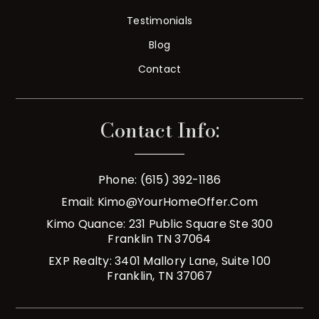
Testimonials
Blog
Contact
Contact Info:
Phone: (615) 392-1186
Email:
Kimo@YourHomeOffer.com
Kimo Quance: 231 Public Square Ste 300
Franklin TN 37064
EXP Realty: 3401 Mallory Lane, Suite 100
Franklin, TN 37067