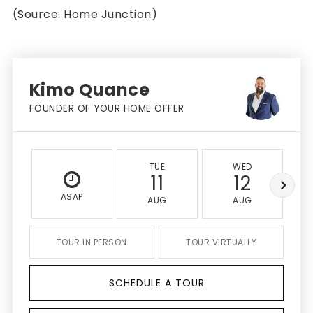
(Source: Home Junction)
Kimo Quance
FOUNDER OF YOUR HOME OFFER
TUE
WED
11
12
ASAP
AUG
AUG
TOUR IN PERSON
TOUR VIRTUALLY
SCHEDULE A TOUR