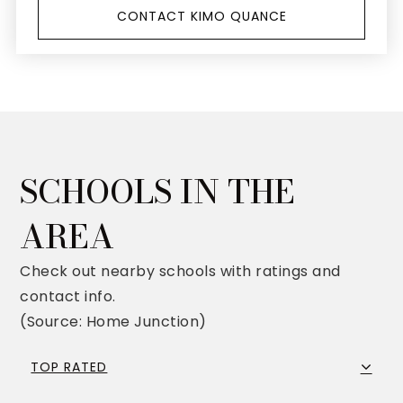
CONTACT KIMO QUANCE
SCHOOLS IN THE
AREA
Check out nearby schools with ratings and
contact info.
(Source: Home Junction)
TOP RATED