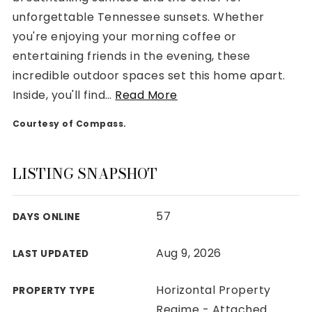
unforgettable Tennessee sunsets. Whether
you're enjoying your morning coffee or
entertaining friends in the evening, these
incredible outdoor spaces set this home apart.
Rutherford County
Inside, you'll find
…
Read More
Davidson County
Maury County
Courtesy of Compass.
Williamson County
View All Area Guides
LISTING SNAPSHOT
57
DAYS ONLINE
MLS Property Search
Our Active Listings
Aug 9, 2026
LAST UPDATED
New Construction
Our Recently Sold Listings
Horizontal Property
PROPERTY TYPE
VIP Home Search
Regime - Attached