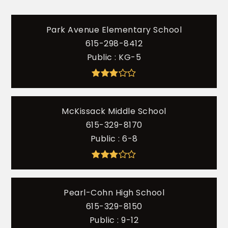
Park Avenue Elementary School
615-298-8412
Public
KG-5
McKissack Middle School
615-329-8170
Public
6-8
Pearl-Cohn High School
615-329-8150
Public
9-12