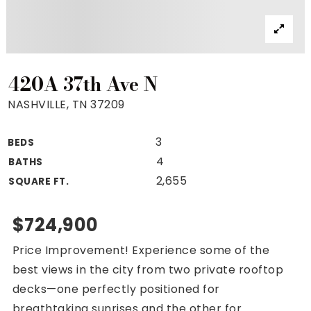
Property Search
For Buyers
VIP Home Search
Mortgage Rates Today
420A 37th Ave N
NASHVILLE, TN 37209
3
BEDS
For Sellers
4
BATHS
Cash Offers
2,655
SQUARE FT.
Home Evaluation
Sell Creatively
$724,900
Seller Finance Calculator
Price Improvement! Experience some of the
(615) 392-1186
best views in the city from two private rooftop
Kimo@YourHomeOffer.com
decks—one perfectly positioned for
231 Public Square Ste 300 Franklin TN 37064
breathtaking sunrises and the other for