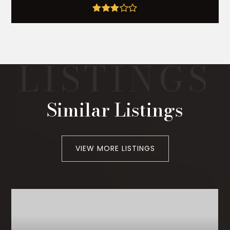
Similar Listings
VIEW MORE LISTINGS