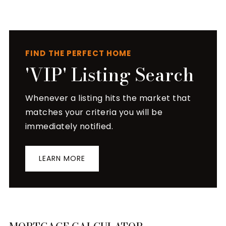
FIND THE PERFECT HOME
'VIP' Listing Search
Whenever a listing hits the market that
matches your criteria you will be
immediately notified.
LEARN MORE