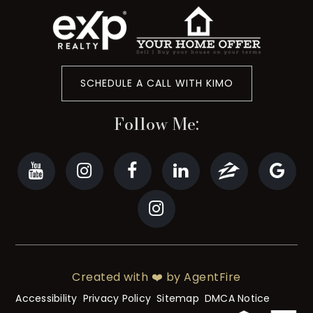
SCHEDULE A CALL WITH KIMO
Follow Me:
Created with ❤️ by AgentFire
Accessibility
Privacy Policy
Sitemap
DMCA Notice