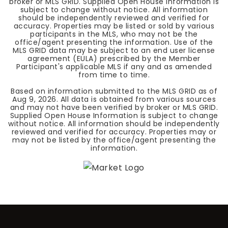
broker or MLS GRID. Supplied Open House Information is
subject to change without notice. All information
should be independently reviewed and verified for
accuracy. Properties may be listed or sold by various
participants in the MLS, who may not be the
office/agent presenting the information. Use of the
MLS GRID data may be subject to an end user license
agreement (EULA) prescribed by the Member
Participant's applicable MLS if any and as amended
from time to time.
Based on information submitted to the MLS GRID as of
Aug 9, 2026
. All data is obtained from various sources
and may not have been verified by broker or MLS GRID.
Supplied Open House Information is subject to change
without notice. All information should be independently
reviewed and verified for accuracy. Properties may or
may not be listed by the office/agent presenting the
information.