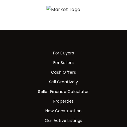
For Buyers
For Sellers
Cash Offers
Sell Creatively
Seller Finance Calculator
Properties
New Construction
Our Active Listings