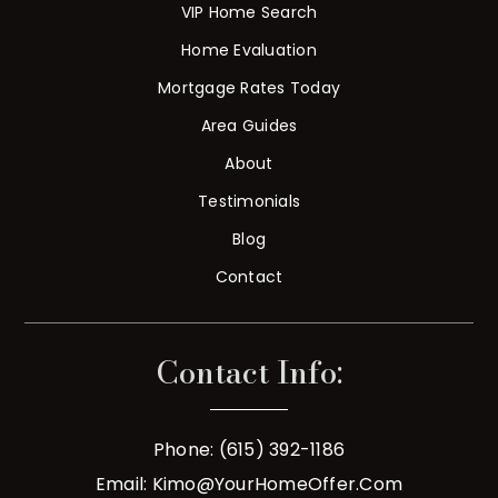
VIP Home Search
Home Evaluation
Mortgage Rates Today
Area Guides
About
Testimonials
Blog
Contact
Contact Info:
Phone: (615) 392-1186
Email:
Kimo@YourHomeOffer.com