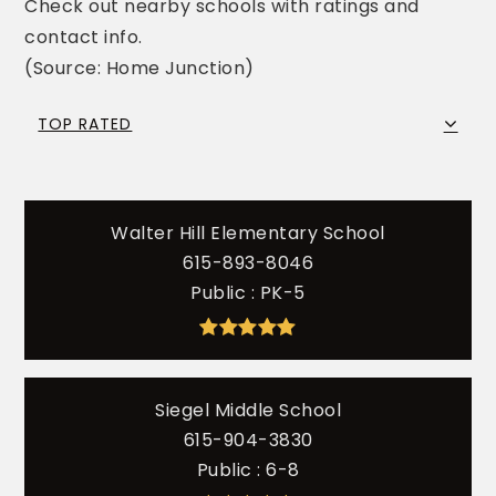
Check out nearby schools with ratings and
contact info.
(Source: Home Junction)
TOP RATED
Walter Hill Elementary School
615-893-8046
Public
PK-5
Siegel Middle School
615-904-3830
Public
6-8