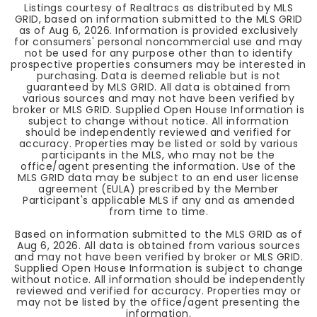
Listings courtesy of Realtracs as distributed by MLS
GRID, based on information submitted to the MLS GRID
as of
Aug 6, 2026
. Information is provided exclusively
for consumers' personal noncommercial use and may
not be used for any purpose other than to identify
prospective properties consumers may be interested in
purchasing. Data is deemed reliable but is not
guaranteed by MLS GRID. All data is obtained from
various sources and may not have been verified by
broker or MLS GRID. Supplied Open House Information is
subject to change without notice. All information
should be independently reviewed and verified for
accuracy. Properties may be listed or sold by various
participants in the MLS, who may not be the
office/agent presenting the information. Use of the
MLS GRID data may be subject to an end user license
agreement (EULA) prescribed by the Member
Participant's applicable MLS if any and as amended
from time to time.
Based on information submitted to the MLS GRID as of
Aug 6, 2026
. All data is obtained from various sources
and may not have been verified by broker or MLS GRID.
Supplied Open House Information is subject to change
without notice. All information should be independently
reviewed and verified for accuracy. Properties may or
may not be listed by the office/agent presenting the
information.