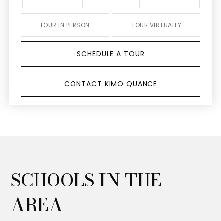
TOUR IN PERSON
TOUR VIRTUALLY
SCHEDULE A TOUR
CONTACT KIMO QUANCE
SCHOOLS IN THE
AREA