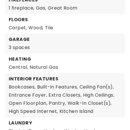
1 fireplace,
Gas,
Great Room
FLOORS
Carpet,
Wood,
Tile
GARAGE
3 spaces
HEATING
Central,
Natural Gas
INTERIOR FEATURES
Bookcases,
Built-in Features,
Ceiling Fan(s),
Entrance Foyer,
Extra Closets,
High Ceilings,
Open Floorplan,
Pantry,
Walk-In Closet(s),
High Speed Internet,
Kitchen Island
LAUNDRY