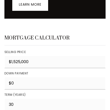
LEARN MORE
MORTGAGE CALCULATOR
SELLING PRICE
DOWN PAYMENT
TERM (YEARS)