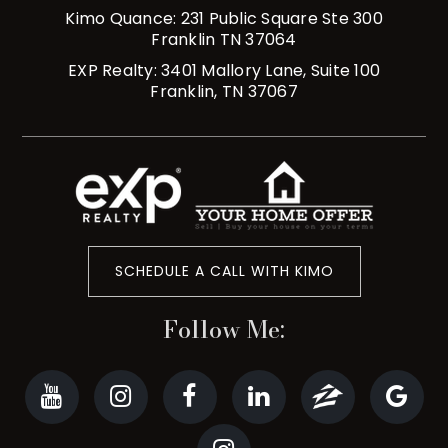
Kimo Quance: 231 Public Square Ste 300
Franklin TN 37064
EXP Realty: 3401 Mallory Lane, Suite 100
Franklin, TN 37067
SCHEDULE A CALL WITH KIMO
Follow Me: