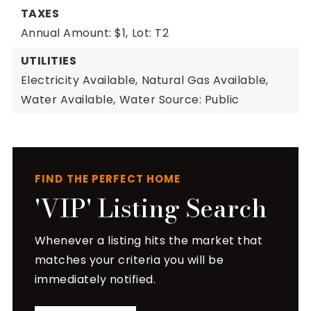
TAXES
Annual Amount: $1,
Lot: T2
UTILITIES
Electricity Available,
Natural Gas Available,
Water Available,
Water Source: Public
FIND THE PERFECT HOME
'VIP' Listing Search
Whenever a listing hits the market that
matches your criteria you will be
immediately notified.