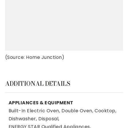
(Source: Home Junction)
ADDITIONAL DETAILS
APPLIANCES & EQUIPMENT
Built-In Electric Oven,
Double Oven,
Cooktop,
Dishwasher,
Disposal,
ENERGY STAR Qualified Appliances,