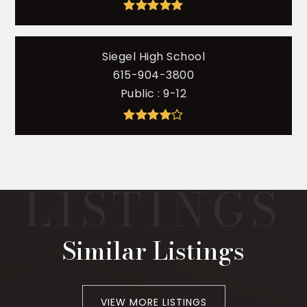
Siegel High School
615-904-3800
Public
9-12
Similar Listings
VIEW MORE LISTINGS