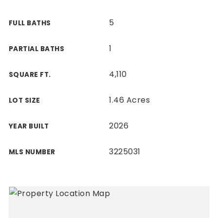
5
FULL BATHS
1
PARTIAL BATHS
4,110
SQUARE FT.
1.46 Acres
LOT SIZE
2026
YEAR BUILT
3225031
MLS NUMBER