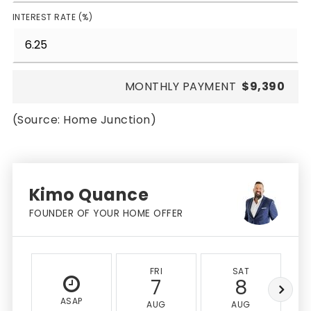
INTEREST RATE (%)
MONTHLY PAYMENT
$9,390
(Source: Home Junction)
Kimo Quance
FOUNDER OF YOUR HOME OFFER
FRI
SAT
7
8
ASAP
AUG
AUG