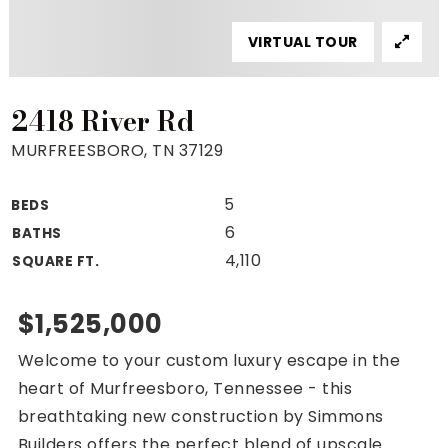
Property Search
VIRTUAL TOUR
For Buyers
VIP Home Search
Mortgage Rates Today
2418 River Rd
MURFREESBORO, TN 37129
5
BEDS
For Sellers
6
BATHS
Cash Offers
4,110
SQUARE FT.
Home Evaluation
Sell Creatively
$1,525,000
Seller Finance Calculator
Welcome to your custom luxury escape in the
(615) 392-1186
heart of Murfreesboro, Tennessee - this
Kimo@YourHomeOffer.com
breathtaking new construction by Simmons
231 Public Square Ste 300 Franklin TN 37064
Builders offers the perfect blend of upscale