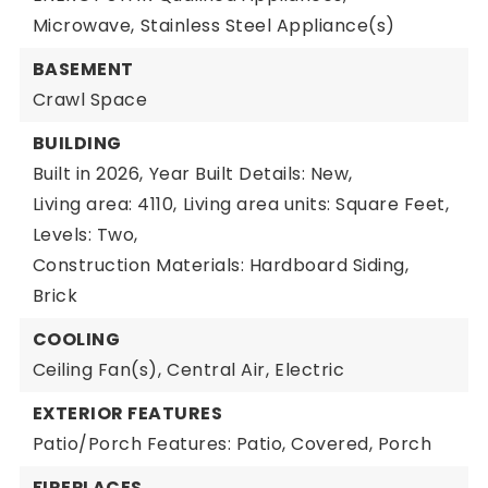
Microwave,
Stainless Steel Appliance(s)
BASEMENT
Crawl Space
BUILDING
Built in 2026,
Year Built Details: New,
Living area: 4110,
Living area units: Square Feet,
Levels: Two,
Construction Materials: Hardboard Siding,
Brick
COOLING
Ceiling Fan(s),
Central Air,
Electric
EXTERIOR FEATURES
Patio/Porch Features: Patio, Covered, Porch
FIREPLACES