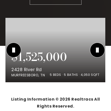
$1,525,000
2428 River Rd
5
BEDS
5
BATHS
4,050
SQFT
MURFREESBORO, TN
Listing Information ©
2026
Realtracs All
Rights Reserved.