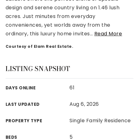
design and serene country living on 1.46 lush
acres. Just minutes from everyday
conveniences, yet worlds away from the
ordinary, this luxury home invites
…
Read More
Rutherford County
Courtesy of Elam Real Estate.
Davidson County
Maury County
Williamson County
LISTING SNAPSHOT
View All Area Guides
61
DAYS ONLINE
MLS Property Search
Aug 6, 2026
LAST UPDATED
Our Active Listings
New Construction
Single Family Residence
PROPERTY TYPE
Our Recently Sold Listings
VIP Home Search
5
BEDS