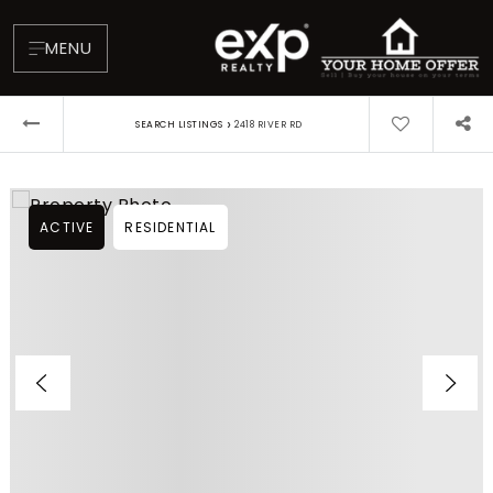
MENU
›
SEARCH LISTINGS
2418 RIVER RD
ACTIVE
RESIDENTIAL
About
Testimonials
Blog
Contact