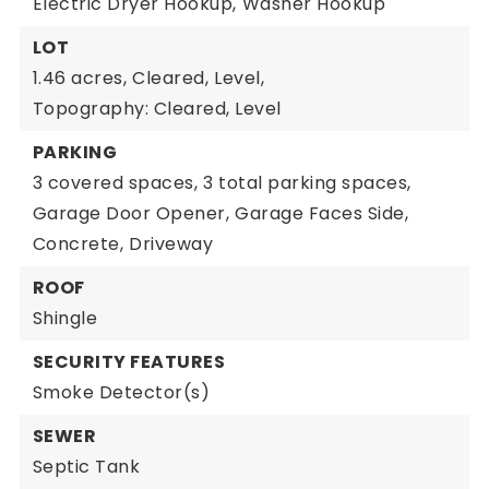
Electric Dryer Hookup,
Washer Hookup
LOT
1.46 acres,
Cleared,
Level,
Topography: Cleared, Level
PARKING
3 covered spaces,
3 total parking spaces,
Garage Door Opener,
Garage Faces Side,
Concrete,
Driveway
ROOF
Shingle
SECURITY FEATURES
Smoke Detector(s)
SEWER
Septic Tank