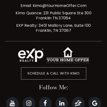
Email:
Kimo@YourHomeOffer.com
Kimo Quance: 231 Public Square Ste 300
Franklin TN 37064
EXP Realty: 3401 Mallory Lane, Suite 100
Franklin, TN 37067
SCHEDULE A CALL WITH KIMO
Follow Me: