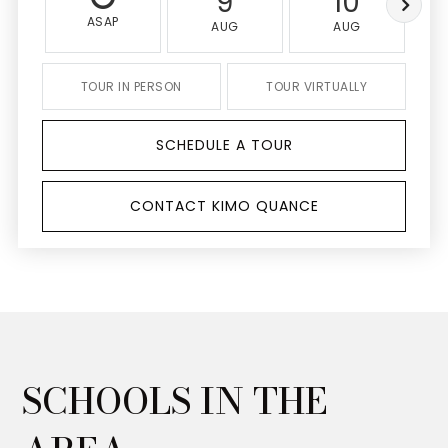
9
10
ASAP
AUG
AUG
TOUR IN PERSON
TOUR VIRTUALLY
SCHEDULE A TOUR
CONTACT KIMO QUANCE
SCHOOLS IN THE