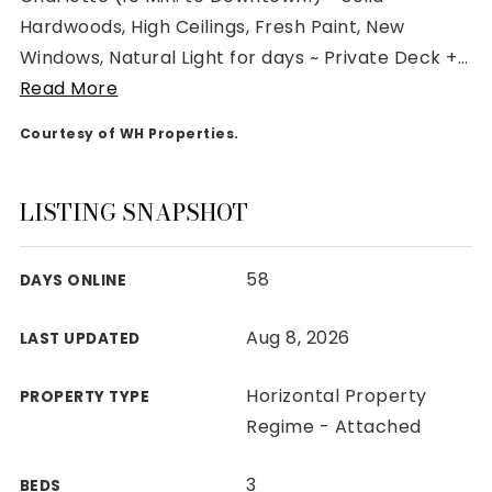
Hardwoods, High Ceilings, Fresh Paint, New
Windows, Natural Light for days ~ Private Deck +
…
Read More
Courtesy of WH Properties.
Rutherford County
Davidson County
Maury County
LISTING SNAPSHOT
Williamson County
View All Area Guides
58
DAYS ONLINE
Aug 8, 2026
LAST UPDATED
MLS Property Search
Our Active Listings
Horizontal Property
PROPERTY TYPE
New Construction
Regime - Attached
Our Recently Sold Listings
VIP Home Search
3
BEDS