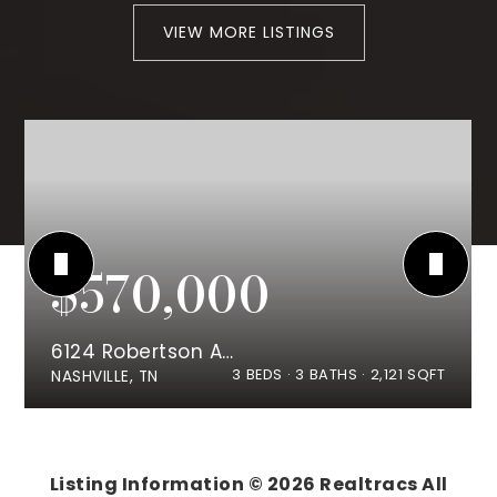
VIEW MORE LISTINGS
$570,000
6124 Robertson Ave #8
3
BEDS
3
BATHS
2,121
SQFT
NASHVILLE, TN
Listing Information ©
2026
Realtracs All