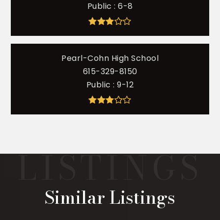
Public
6-8
Pearl-Cohn High School
615-329-8150
Public
9-12
Similar Listings