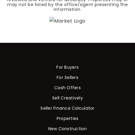
may not be listed by the office/agent presenting the
information.
For Buyers
For Sellers
Cash Offers
Sell Creatively
Seller Finance Calculator
Properties
New Construction