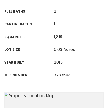
2
FULL BATHS
1
PARTIAL BATHS
1,819
SQUARE FT.
0.03 Acres
LOT SIZE
2015
YEAR BUILT
3233503
MLS NUMBER