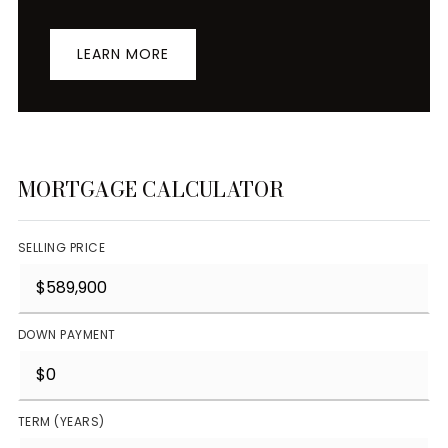
LEARN MORE
MORTGAGE CALCULATOR
SELLING PRICE
DOWN PAYMENT
TERM (YEARS)