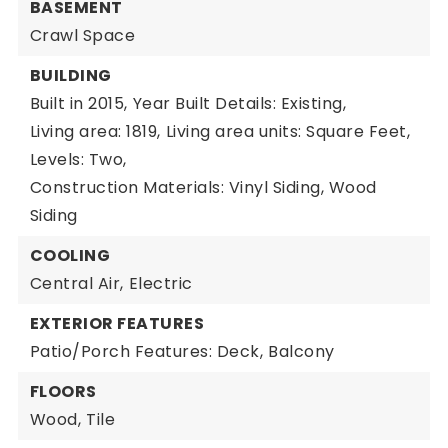
BASEMENT
Crawl Space
BUILDING
Built in 2015,
Year Built Details: Existing,
Living area: 1819,
Living area units: Square Feet,
Levels: Two,
Construction Materials: Vinyl Siding, Wood
Siding
COOLING
Central Air,
Electric
EXTERIOR FEATURES
Patio/Porch Features: Deck,
Balcony
FLOORS
Wood,
Tile