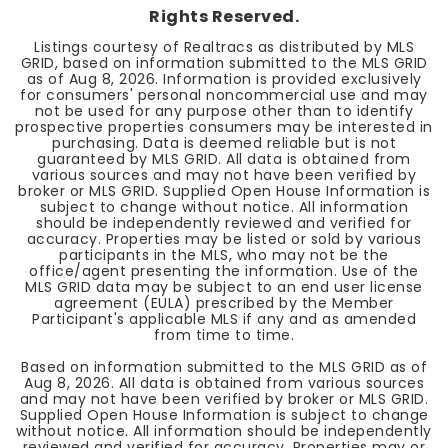
Rights Reserved.
Listings courtesy of Realtracs as distributed by MLS
GRID, based on information submitted to the MLS GRID
as of
Aug 8, 2026
. Information is provided exclusively
for consumers' personal noncommercial use and may
not be used for any purpose other than to identify
prospective properties consumers may be interested in
purchasing. Data is deemed reliable but is not
guaranteed by MLS GRID. All data is obtained from
various sources and may not have been verified by
broker or MLS GRID. Supplied Open House Information is
subject to change without notice. All information
should be independently reviewed and verified for
accuracy. Properties may be listed or sold by various
participants in the MLS, who may not be the
office/agent presenting the information. Use of the
MLS GRID data may be subject to an end user license
agreement (EULA) prescribed by the Member
Participant's applicable MLS if any and as amended
from time to time.
Based on information submitted to the MLS GRID as of
Aug 8, 2026
. All data is obtained from various sources
and may not have been verified by broker or MLS GRID.
Supplied Open House Information is subject to change
without notice. All information should be independently
reviewed and verified for accuracy. Properties may or