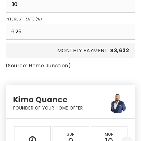
INTEREST RATE (%)
MONTHLY PAYMENT
$3,632
(Source: Home Junction)
Kimo Quance
FOUNDER OF YOUR HOME OFFER
SUN
MON