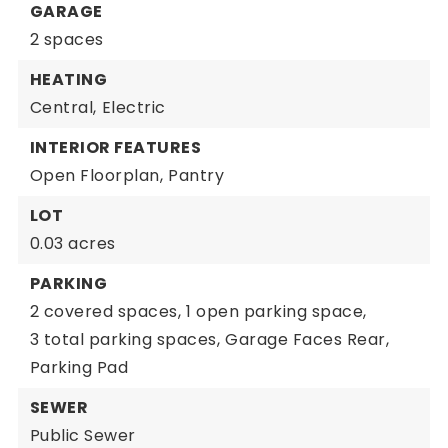
GARAGE
2 spaces
HEATING
Central,
Electric
INTERIOR FEATURES
Open Floorplan,
Pantry
LOT
0.03 acres
PARKING
2 covered spaces,
1 open parking space,
3 total parking spaces,
Garage Faces Rear,
Parking Pad
SEWER
Public Sewer