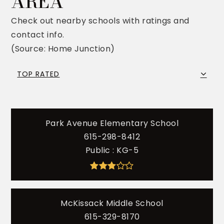
AREA
Check out nearby schools with ratings and
contact info.
(Source: Home Junction)
TOP RATED
Park Avenue Elementary School
615-298-8412
Public
KG-5
McKissack Middle School
615-329-8170