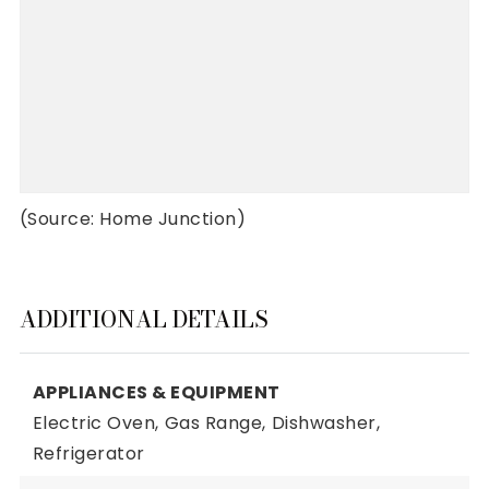
(Source: Home Junction)
ADDITIONAL DETAILS
APPLIANCES & EQUIPMENT
Electric Oven,
Gas Range,
Dishwasher,
Refrigerator