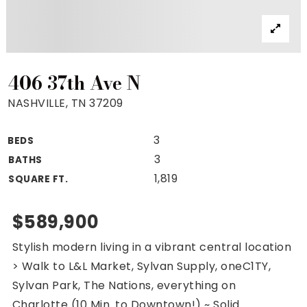
Property Search
For Buyers
VIP Home Search
Mortgage Rates Today
406 37th Ave N
NASHVILLE, TN 37209
3
BEDS
For Sellers
3
BATHS
Cash Offers
1,819
SQUARE FT.
Home Evaluation
Sell Creatively
$589,900
Seller Finance Calculator
Stylish modern living in a vibrant central location
(615) 392-1186
> Walk to L&L Market, Sylvan Supply, oneC1TY,
Kimo@YourHomeOffer.com
Sylvan Park, The Nations, everything on
231 Public Square Ste 300 Franklin TN 37064
Charlotte (10 Min. to Downtown!) ~ Solid