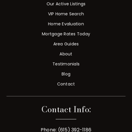
Our Active Listings
VIP Home Search
Home Evaluation
Mortgage Rates Today
Area Guides
About
Testimonials
Blog
Contact
Contact Info:
Phone: (615) 392-1186