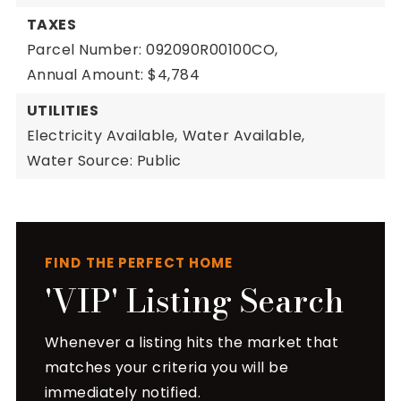
TAXES
Parcel Number: 092090R00100CO,
Annual Amount: $4,784
UTILITIES
Electricity Available,
Water Available,
Water Source: Public
FIND THE PERFECT HOME
'VIP' Listing Search
Whenever a listing hits the market that
matches your criteria you will be
immediately notified.