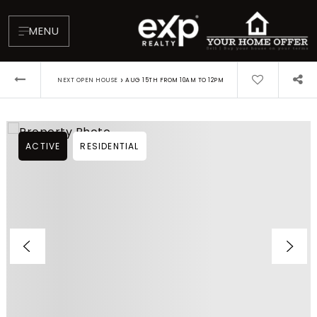
MENU
›
NEXT OPEN HOUSE
AUG 15TH FROM 10AM TO 12PM
ACTIVE
RESIDENTIAL
About
Testimonials
Blog
Contact