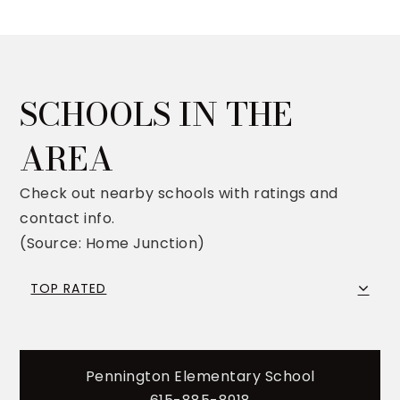
SCHOOLS IN THE
AREA
Check out nearby schools with ratings and
contact info.
(Source: Home Junction)
TOP RATED
Pennington Elementary School