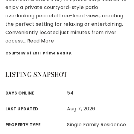
enjoy a private courtyard-style patio
overlooking peaceful tree-lined views, creating
the perfect setting for relaxing or entertaining.
Conveniently located just minutes from river
Rutherford County
access
…
Read More
Davidson County
Maury County
Courtesy of EXIT Prime Realty.
Williamson County
View All Area Guides
LISTING SNAPSHOT
54
DAYS ONLINE
MLS Property Search
Our Active Listings
Aug 7, 2026
LAST UPDATED
New Construction
Our Recently Sold Listings
Single Family Residence
PROPERTY TYPE
VIP Home Search