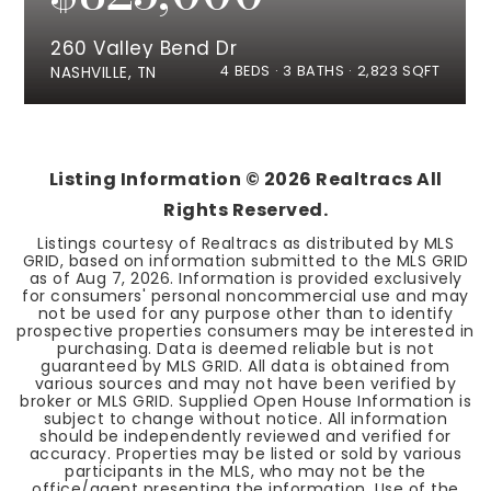
260 Valley Bend Dr
4
BEDS
3
BATHS
2,823
SQFT
NASHVILLE, TN
Listing Information ©
2026
Realtracs All
Rights Reserved.
Listings courtesy of Realtracs as distributed by MLS
GRID, based on information submitted to the MLS GRID
as of
Aug 7, 2026
. Information is provided exclusively
for consumers' personal noncommercial use and may
not be used for any purpose other than to identify
prospective properties consumers may be interested in
purchasing. Data is deemed reliable but is not
guaranteed by MLS GRID. All data is obtained from
various sources and may not have been verified by
broker or MLS GRID. Supplied Open House Information is
subject to change without notice. All information
should be independently reviewed and verified for
accuracy. Properties may be listed or sold by various
participants in the MLS, who may not be the
office/agent presenting the information. Use of the