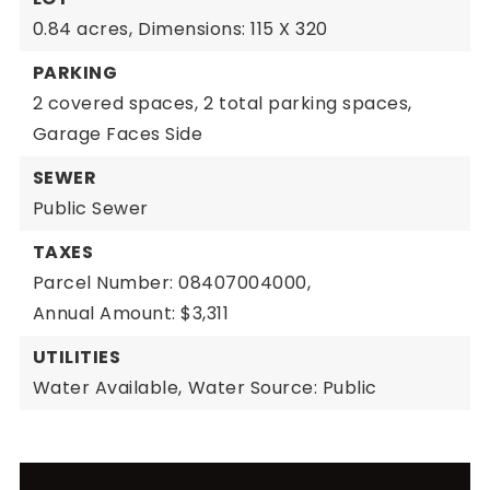
0.84 acres,
Dimensions: 115 X 320
PARKING
2 covered spaces,
2 total parking spaces,
Garage Faces Side
SEWER
Public Sewer
TAXES
Parcel Number: 08407004000,
Annual Amount: $3,311
UTILITIES
Water Available,
Water Source: Public