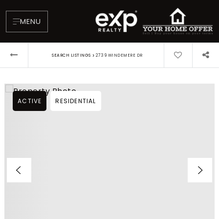
MENU
›
SEARCH LISTINGS
2739 WINDEMERE DR
ACTIVE
RESIDENTIAL
About
Testimonials
Blog
Contact