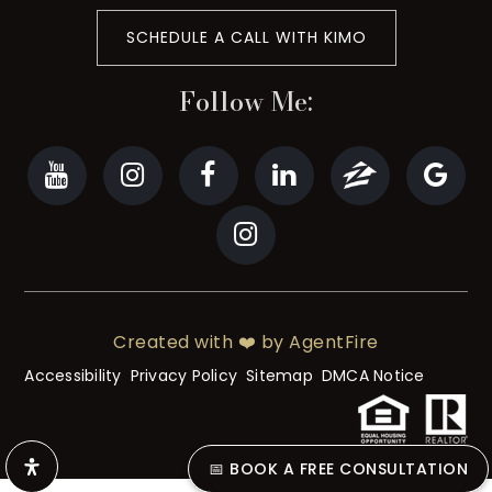
SCHEDULE A CALL WITH KIMO
Follow Me:
Created with ❤️ by AgentFire
Accessibility
Privacy Policy
Sitemap
DMCA Notice
📅 BOOK A FREE CONSULTATION