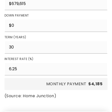
DOWN PAYMENT
TERM (YEARS)
INTEREST RATE (%)
MONTHLY PAYMENT
$4,185
(Source: Home Junction)