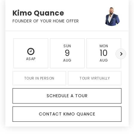
Kimo Quance
FOUNDER OF YOUR HOME OFFER
SUN
MON
9
10
ASAP
AUG
AUG
TOUR IN PERSON
TOUR VIRTUALLY
SCHEDULE A TOUR
CONTACT KIMO QUANCE