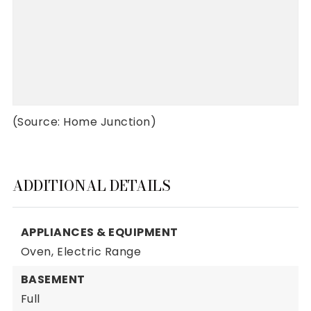
(Source: Home Junction)
ADDITIONAL DETAILS
APPLIANCES & EQUIPMENT
Oven,
Electric Range
BASEMENT
Full