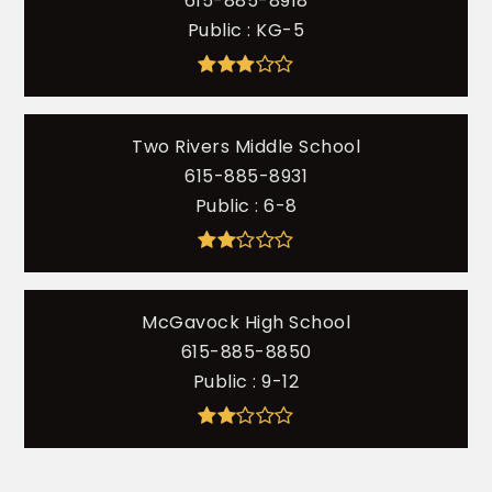
615-885-8918
Public
KG-5
Two Rivers Middle School
615-885-8931
Public
6-8
McGavock High School
615-885-8850
Public
9-12