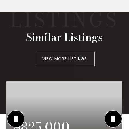
Similar Listings
VIEW MORE LISTINGS
$825,000