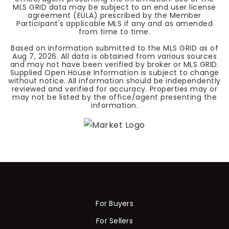
MLS GRID data may be subject to an end user license
agreement (EULA) prescribed by the Member
Participant's applicable MLS if any and as amended
from time to time.
Based on information submitted to the MLS GRID as of
Aug 7, 2026
. All data is obtained from various sources
and may not have been verified by broker or MLS GRID.
Supplied Open House Information is subject to change
without notice. All information should be independently
reviewed and verified for accuracy. Properties may or
may not be listed by the office/agent presenting the
information.
For Buyers
For Sellers