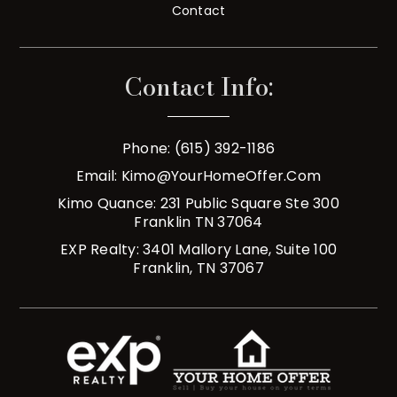
Contact
Contact Info:
Phone: (615) 392-1186
Email:
Kimo@YourHomeOffer.com
Kimo Quance: 231 Public Square Ste 300
Franklin TN 37064
EXP Realty: 3401 Mallory Lane, Suite 100
Franklin, TN 37067