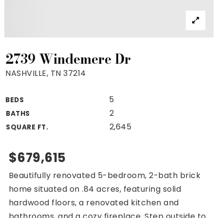
Property Search
For Buyers
VIP Home Search
Mortgage Rates Today
2739 Windemere Dr
NASHVILLE, TN 37214
5
BEDS
For Sellers
2
BATHS
Cash Offers
2,645
SQUARE FT.
Home Evaluation
Sell Creatively
$679,615
Seller Finance Calculator
Beautifully renovated 5-bedroom, 2-bath brick
(615) 392-1186
home situated on .84 acres, featuring solid
Kimo@YourHomeOffer.com
hardwood floors, a renovated kitchen and
231 Public Square Ste 300 Franklin TN 37064
bathrooms, and a cozy fireplace. Step outside to