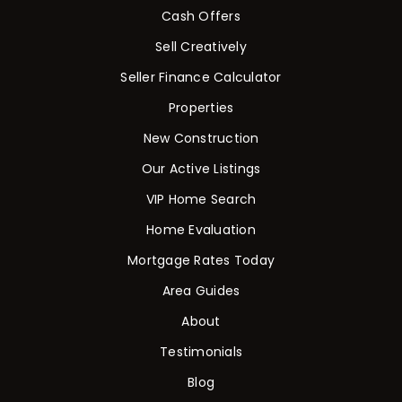
Cash Offers
Sell Creatively
Seller Finance Calculator
Properties
New Construction
Our Active Listings
VIP Home Search
Home Evaluation
Mortgage Rates Today
Area Guides
About
Testimonials
Blog