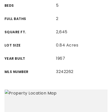
5
BEDS
2
FULL BATHS
2,645
SQUARE FT.
0.84 Acres
LOT SIZE
1967
YEAR BUILT
3242262
MLS NUMBER