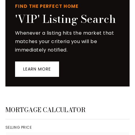
FIND THE PERFECT HOME
'VIP' Listing Search
Whenever a listing hits the market that
matches your criteria you will be
immediately notified.
LEARN MORE
MORTGAGE CALCULATOR
SELLING PRICE