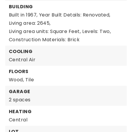
BUILDING
Built in 1967,
Year Built Details: Renovated,
Living area: 2645,
Living area units: Square Feet,
Levels: Two,
Construction Materials: Brick
COOLING
Central Air
FLOORS
Wood,
Tile
GARAGE
2 spaces
HEATING
Central
LOT