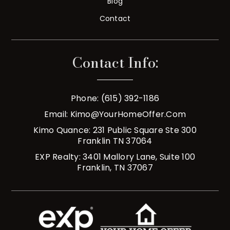
Blog
Contact
Contact Info:
Phone: (615) 392-1186
Email:
Kimo@YourHomeOffer.com
Kimo Quance: 231 Public Square Ste 300
Franklin TN 37064
EXP Realty: 3401 Mallory Lane, Suite 100
Franklin, TN 37067