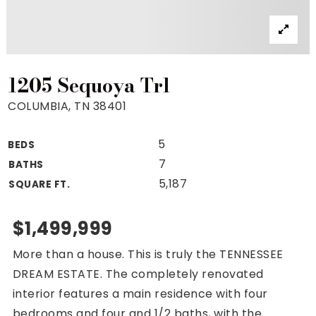
Property Search
For Buyers
VIP Home Search
Mortgage Rates Today
1205 Sequoya Trl
COLUMBIA, TN 38401
5
BEDS
For Sellers
7
BATHS
Cash Offers
5,187
SQUARE FT.
Home Evaluation
Sell Creatively
$1,499,999
Seller Finance Calculator
More than a house. This is truly the TENNESSEE
(615) 392-1186
DREAM ESTATE. The completely renovated
Kimo@YourHomeOffer.com
interior features a main residence with four
231 Public Square Ste 300 Franklin TN 37064
bedrooms and four and 1/2 baths, with the