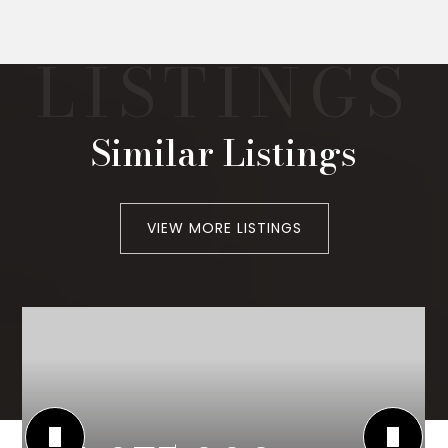
Similar Listings
VIEW MORE LISTINGS