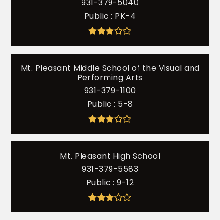
931-379-5040
Public
PK-4
Mt. Pleasant Middle School of the Visual and
Performing Arts
931-379-1100
Public
5-8
Mt. Pleasant High School
931-379-5583
Public
9-12