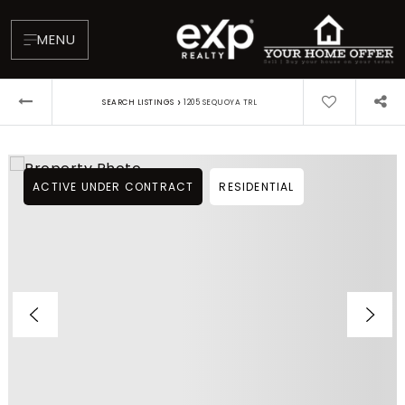
MENU
›
SEARCH LISTINGS
1205 SEQUOYA TRL
ACTIVE UNDER CONTRACT
RESIDENTIAL
About
Testimonials
Blog
Contact