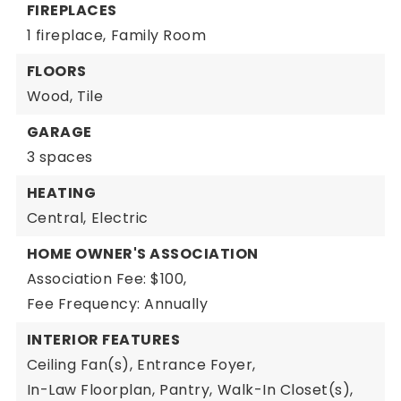
FIREPLACES
1 fireplace,
Family Room
FLOORS
Wood,
Tile
GARAGE
3 spaces
HEATING
Central,
Electric
HOME OWNER'S ASSOCIATION
Association Fee: $100,
Fee Frequency: Annually
INTERIOR FEATURES
Ceiling Fan(s),
Entrance Foyer,
In-Law Floorplan,
Pantry,
Walk-In Closet(s),