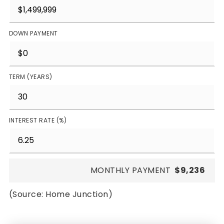
DOWN PAYMENT
TERM (YEARS)
INTEREST RATE (%)
MONTHLY PAYMENT
$9,236
(Source: Home Junction)