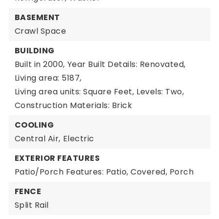
BASEMENT
Crawl Space
BUILDING
Built in 2000,
Year Built Details: Renovated,
Living area: 5187,
Living area units: Square Feet,
Levels: Two,
Construction Materials: Brick
COOLING
Central Air,
Electric
EXTERIOR FEATURES
Patio/Porch Features: Patio, Covered, Porch
FENCE
Split Rail