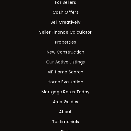
For Sellers
Cash Offers
Sell Creatively
Seller Finance Calculator
Properties
New Construction
Our Active Listings
VIP Home Search
Home Evaluation
Mortgage Rates Today
Area Guides
About
Testimonials