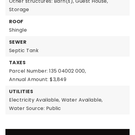
Other structures: Barn(s), Guest House,
Storage
ROOF
Shingle
SEWER
Septic Tank
TAXES
Parcel Number: 135 04002 000,
Annual Amount: $3,849
UTILITIES
Electricity Available,
Water Available,
Water Source: Public