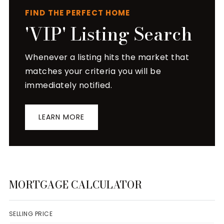
FIND THE PERFECT HOME
'VIP' Listing Search
Whenever a listing hits the market that
matches your criteria you will be
immediately notified.
LEARN MORE
MORTGAGE CALCULATOR
SELLING PRICE