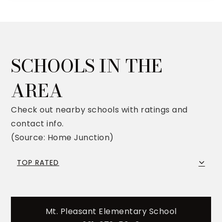
SCHOOLS IN THE
AREA
Check out nearby schools with ratings and
contact info.
(Source: Home Junction)
TOP RATED
Mt. Pleasant Elementary School