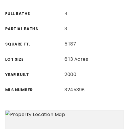
4
FULL BATHS
3
PARTIAL BATHS
5,187
SQUARE FT.
6.13 Acres
LOT SIZE
2000
YEAR BUILT
3245398
MLS NUMBER