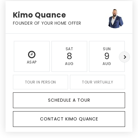
Kimo Quance
FOUNDER OF YOUR HOME OFFER
SAT
SUN
8
9
ASAP
AUG
AUG
TOUR IN PERSON
TOUR VIRTUALLY
SCHEDULE A TOUR
CONTACT KIMO QUANCE