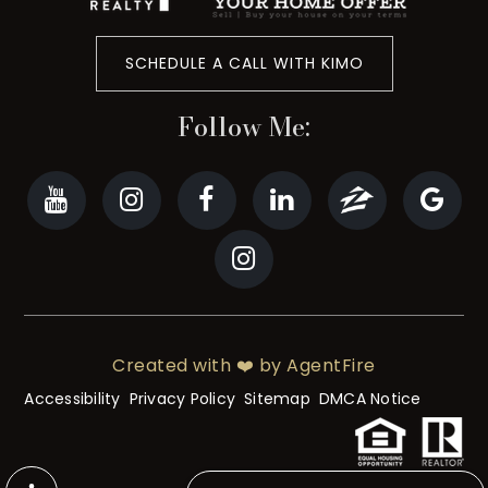
SCHEDULE A CALL WITH KIMO
Follow Me:
Created with ❤️ by AgentFire
Accessibility
Privacy Policy
Sitemap
DMCA Notice