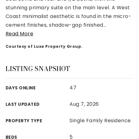
stunning primary suite on the main level. A West
Coast minimalist aesthetic is found in the micro-
cement finishes, shadow-gap finished
…
Read More
Rutherford County
Courtesy of Luxe Property Group.
Davidson County
Maury County
Williamson County
LISTING SNAPSHOT
View All Area Guides
47
DAYS ONLINE
MLS Property Search
Aug 7, 2026
LAST UPDATED
Our Active Listings
New Construction
Single Family Residence
PROPERTY TYPE
Our Recently Sold Listings
VIP Home Search
5
BEDS