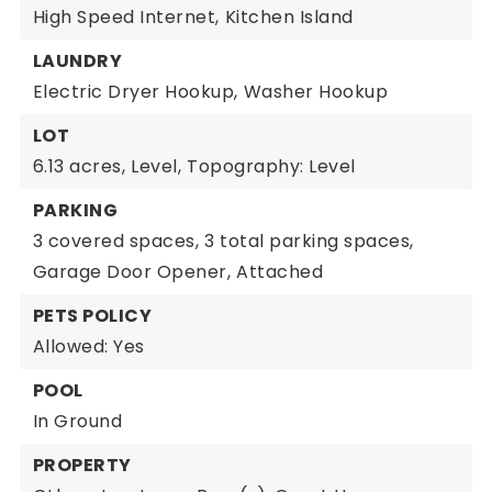
High Speed Internet,
Kitchen Island
LAUNDRY
Electric Dryer Hookup,
Washer Hookup
LOT
6.13 acres,
Level,
Topography: Level
PARKING
3 covered spaces,
3 total parking spaces,
Garage Door Opener,
Attached
PETS POLICY
Allowed: Yes
POOL
In Ground
PROPERTY