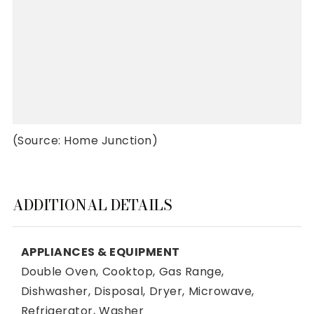
(Source: Home Junction)
ADDITIONAL DETAILS
APPLIANCES & EQUIPMENT
Double Oven,
Cooktop,
Gas Range,
Dishwasher,
Disposal,
Dryer,
Microwave,
Refrigerator,
Washer