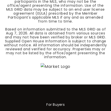
participants in the MLS, who may not be the
office/agent presenting the information. Use of the
MLS GRID data may be subject to an end user license
agreement (EULA) prescribed by the Member
Participant's applicable MLS if any and as amended
from time to time.
Based on information submitted to the MLS GRID as of
Aug 7, 2026
. All data is obtained from various sources
and may not have been verified by broker or MLS GRID.
Supplied Open House Information is subject to change
without notice. All information should be independently
reviewed and verified for accuracy. Properties may or
may not be listed by the office/agent presenting the
information.
For Buyers