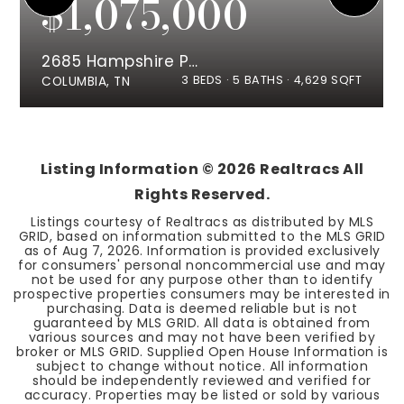
$1,075,000
2685 Hampshire Pike
3
BEDS
5
BATHS
4,629
SQFT
COLUMBIA, TN
Listing Information ©
2026
Realtracs All
Rights Reserved.
Listings courtesy of Realtracs as distributed by MLS
GRID, based on information submitted to the MLS GRID
as of
Aug 7, 2026
. Information is provided exclusively
for consumers' personal noncommercial use and may
not be used for any purpose other than to identify
prospective properties consumers may be interested in
purchasing. Data is deemed reliable but is not
guaranteed by MLS GRID. All data is obtained from
various sources and may not have been verified by
broker or MLS GRID. Supplied Open House Information is
subject to change without notice. All information
should be independently reviewed and verified for
accuracy. Properties may be listed or sold by various