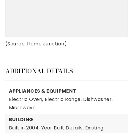
(Source: Home Junction)
ADDITIONAL DETAILS
APPLIANCES & EQUIPMENT
Electric Oven,
Electric Range,
Dishwasher,
Microwave
BUILDING
Built in 2004,
Year Built Details: Existing,