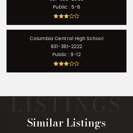
Public
5-8
Columbia Central High School
931-381-2222
Public
9-12
Similar Listings