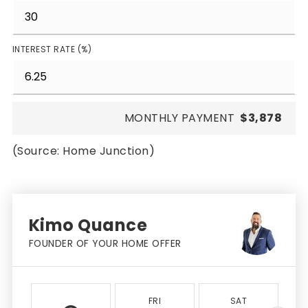
INTEREST RATE (%)
MONTHLY PAYMENT
$3,878
(Source: Home Junction)
Kimo Quance
FOUNDER OF YOUR HOME OFFER
FRI
SAT