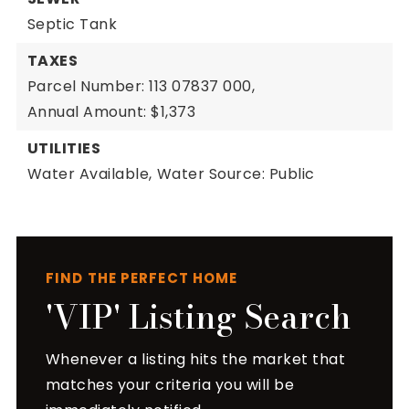
Septic Tank
TAXES
Parcel Number: 113 07837 000,
Annual Amount: $1,373
UTILITIES
Water Available,
Water Source: Public
FIND THE PERFECT HOME
'VIP' Listing Search
Whenever a listing hits the market that
matches your criteria you will be