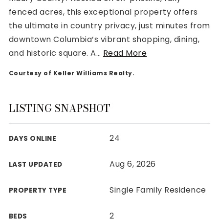
fenced acres, this exceptional property offers
the ultimate in country privacy, just minutes from
downtown Columbia’s vibrant shopping, dining,
and historic square. A
…
Read More
Rutherford County
Courtesy of Keller Williams Realty.
Davidson County
Maury County
Williamson County
LISTING SNAPSHOT
View All Area Guides
24
DAYS ONLINE
MLS Property Search
Aug 6, 2026
LAST UPDATED
Our Active Listings
New Construction
Single Family Residence
PROPERTY TYPE
Our Recently Sold Listings
VIP Home Search
2
BEDS