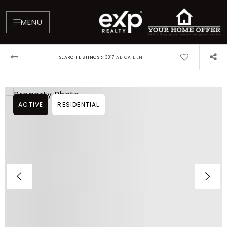
MENU
›
SEARCH LISTINGS
3017 ABIGAIL LN
ACTIVE
RESIDENTIAL
About
Testimonials
Blog
Contact