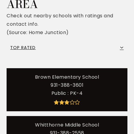
AREA
Check out nearby schools with ratings and
contact info.
(Source: Home Junction)
TOP RATED
Brown Elementary School
931-388-3601
Public
PK-4
Whitthorne Middle School
931-388-2558