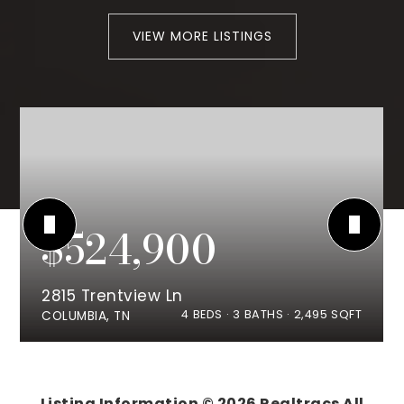
VIEW MORE LISTINGS
$524,900
2815 Trentview Ln
4
BEDS
3
BATHS
2,495
SQFT
COLUMBIA, TN
Listing Information ©
2026
Realtracs All