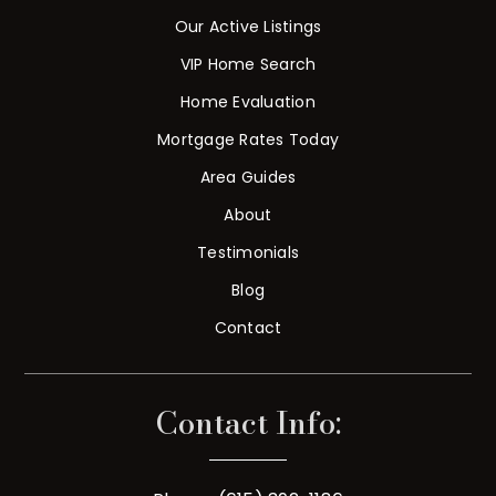
Our Active Listings
VIP Home Search
Home Evaluation
Mortgage Rates Today
Area Guides
About
Testimonials
Blog
Contact
Contact Info: