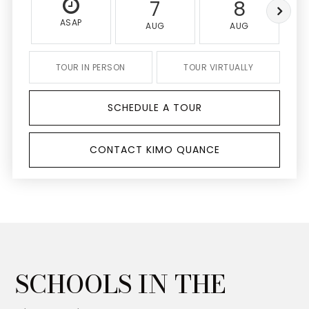
7
8
ASAP
AUG
AUG
TOUR IN PERSON
TOUR VIRTUALLY
SCHEDULE A TOUR
CONTACT KIMO QUANCE
SCHOOLS IN THE