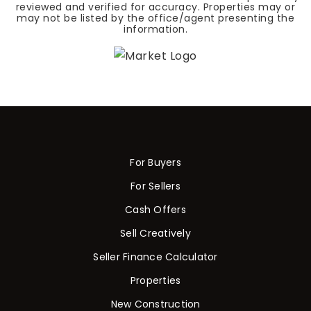
reviewed and verified for accuracy. Properties may or
may not be listed by the office/agent presenting the
information.
For Buyers
For Sellers
Cash Offers
Sell Creatively
Seller Finance Calculator
Properties
New Construction