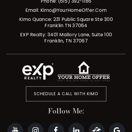
Phone: (615) 392-1186
Email:
Kimo@YourHomeOffer.com
Kimo Quance: 231 Public Square Ste 300
Franklin TN 37064
EXP Realty: 3401 Mallory Lane, Suite 100
Franklin, TN 37067
SCHEDULE A CALL WITH KIMO
Follow Me: