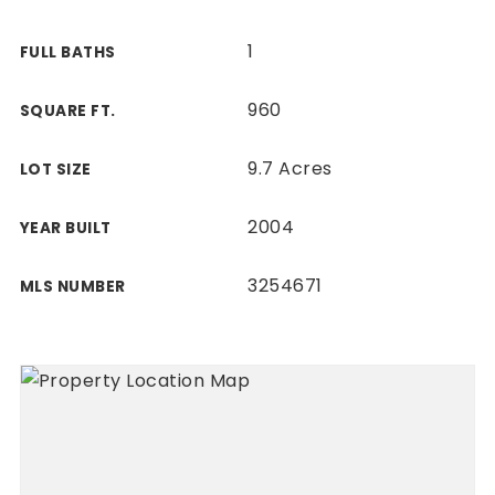
1
FULL BATHS
960
SQUARE FT.
9.7 Acres
LOT SIZE
2004
YEAR BUILT
3254671
MLS NUMBER