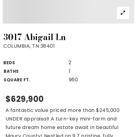
Property Search
For Buyers
VIP Home Search
Mortgage Rates Today
3017 Abigail Ln
COLUMBIA, TN 38401
2
BEDS
For Sellers
1
BATHS
Cash Offers
960
SQUARE FT.
Home Evaluation
Sell Creatively
$629,900
Seller Finance Calculator
A fantastic value priced more than $245,000
(615) 392-1186
UNDER appraisal! A turn-key mini-farm and
Kimo@YourHomeOffer.com
future dream home estate await in beautiful
231 Public Square Ste 300 Franklin TN 37064
Maury County! Nestled on 9.7 pristine, fully