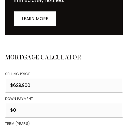
immediately notified.
LEARN MORE
MORTGAGE CALCULATOR
SELLING PRICE
DOWN PAYMENT
TERM (YEARS)