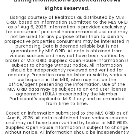
Rights Reserved.
Listings courtesy of Realtracs as distributed by MLS
GRID, based on information submitted to the MLS GRID
as of
Aug 6, 2026
. Information is provided exclusively
for consumers' personal noncommercial use and may
not be used for any purpose other than to identify
prospective properties consumers may be interested in
purchasing. Data is deemed reliable but is not
guaranteed by MLS GRID. All data is obtained from
various sources and may not have been verified by
broker or MLS GRID. Supplied Open House Information is
subject to change without notice. All information
should be independently reviewed and verified for
accuracy. Properties may be listed or sold by various
participants in the MLS, who may not be the
office/agent presenting the information. Use of the
MLS GRID data may be subject to an end user license
agreement (EULA) prescribed by the Member
Participant's applicable MLS if any and as amended
from time to time.
Based on information submitted to the MLS GRID as of
Aug 6, 2026
. All data is obtained from various sources
and may not have been verified by broker or MLS GRID.
Supplied Open House Information is subject to change
without notice. All information should be independently