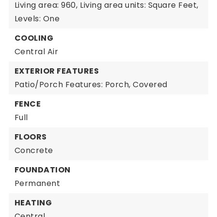
Living area: 960,
Living area units: Square Feet,
Levels: One
COOLING
Central Air
EXTERIOR FEATURES
Patio/Porch Features: Porch, Covered
FENCE
Full
FLOORS
Concrete
FOUNDATION
Permanent
HEATING
Central