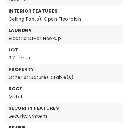
INTERIOR FEATURES
Ceiling Fan(s),
Open Floorplan
LAUNDRY
Electric Dryer Hookup
LOT
9.7 acres
PROPERTY
Other structures: Stable(s)
ROOF
Metal
SECURITY FEATURES
Security System
SEWER