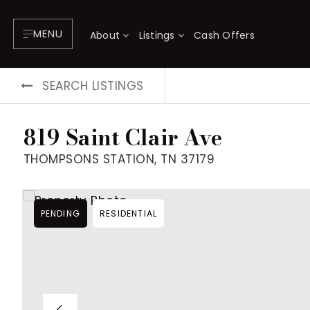
MENU
About
Listings
Cash Offers
SEARCH LISTINGS
819 Saint Clair Ave
THOMPSONS STATION, TN 37179
PENDING
RESIDENTIAL
About
P
Testimonials
F