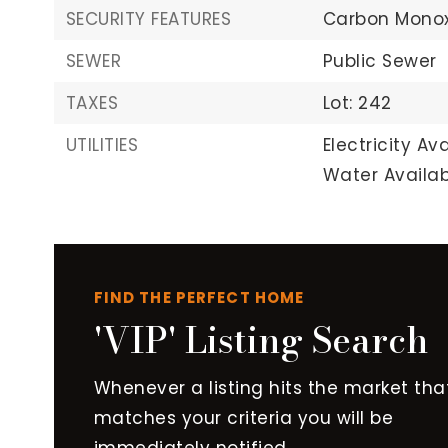
SECURITY FEATURES
Carbon Monox
SEWER
Public Sewer
TAXES
Lot: 242
UTILITIES
Electricity Ava
Water Availab
FIND THE PERFECT HOME
'VIP' Listing Search
Whenever a listing hits the market tha
matches your criteria you will be
immediately notified.