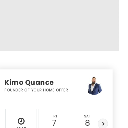
Kimo Quance
FOUNDER OF YOUR HOME OFFER
FRI
SAT
SUN
7
8
9