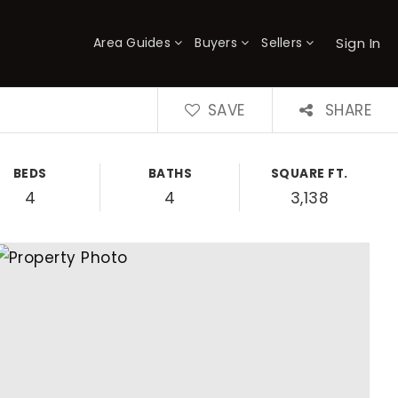
Sign In
Area Guides
Buyers
Sellers
×
SAVE
SHARE
BEDS
BATHS
SQUARE FT.
4
4
3,138