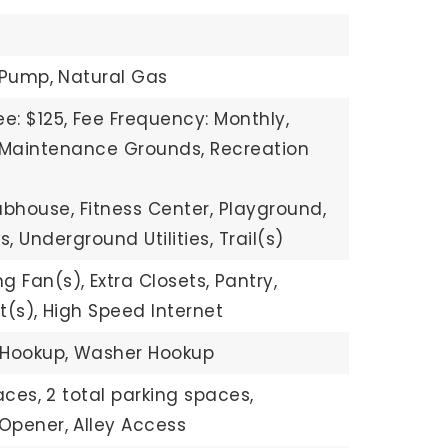
 Pump,
Natural Gas
e: $125,
Fee Frequency: Monthly,
: Maintenance Grounds, Recreation
ubhouse, Fitness Center, Playground,
s, Underground Utilities, Trail(s)
ng Fan(s),
Extra Closets,
Pantry,
t(s),
High Speed Internet
 Hookup,
Washer Hookup
aces,
2 total parking spaces,
Opener,
Alley Access