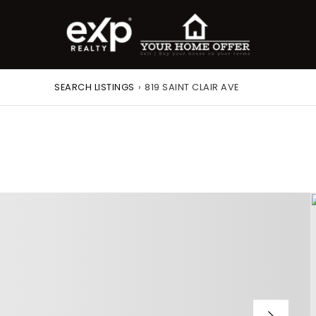
SEARCH LISTINGS
›
819 SAINT CLAIR AVE
roperty Search
or Buyers