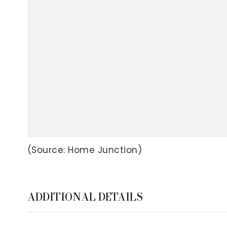
(Source: Home Junction)
ADDITIONAL DETAILS