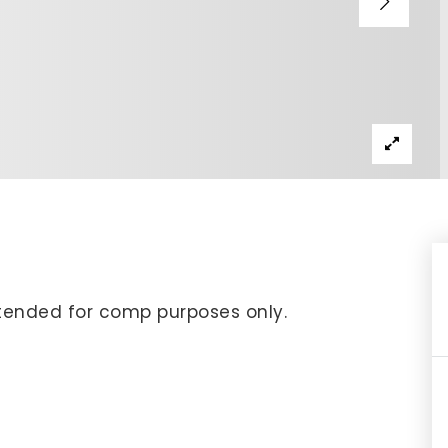
IP Home Search
ortgage Rates Today
615) 392-1186
imo@YourHomeOffer.com
31 Public Square Ste 300 Franklin TN 37064
 intended for comp purposes only.