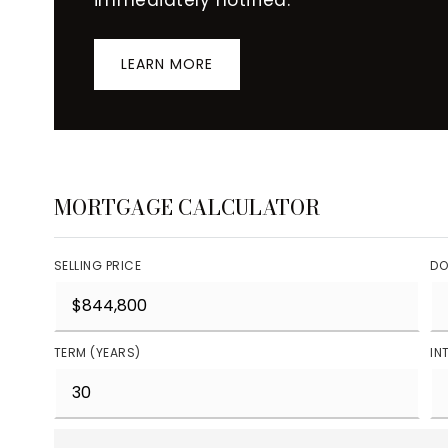
LEARN MORE
MORTGAGE CALCULATOR
SELLING PRICE
DO
TERM (YEARS)
IN