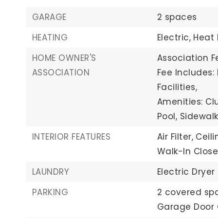
GARAGE
2 spaces
HEATING
Electric,
Heat
HOME OWNER'S
Association Fe
ASSOCIATION
Fee Includes
Facilities,
Amenities: Cl
Pool, Sidewalk
INTERIOR FEATURES
Air Filter,
Ceili
Walk-In Close
LAUNDRY
Electric Dryer
PARKING
2 covered sp
Garage Door 