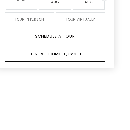
ASAP
AUG
AUG
AUG
TOUR IN PERSON
TOUR VIRTUALLY
SCHEDULE A TOUR
CONTACT KIMO QUANCE