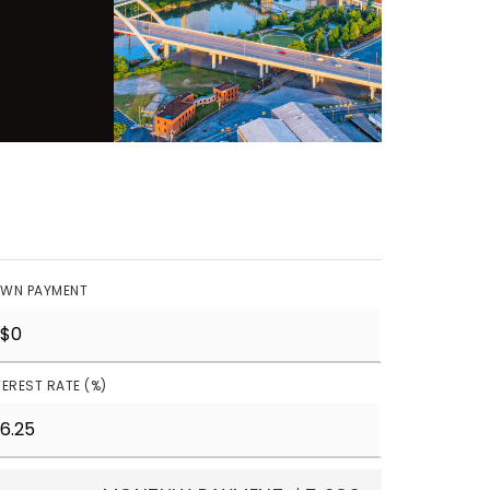
WN PAYMENT
TEREST RATE (%)