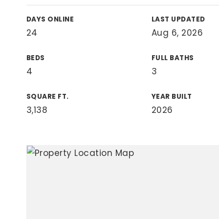
View All Area Guides
DAYS ONLINE
LAST UPDATED
24
Aug 6, 2026
BEDS
FULL BATHS
MLS Property Search
4
3
Our Active Listings
New Construction
Our Recently Sold Listings
SQUARE FT.
YEAR BUILT
VIP Home Search
3,138
2026