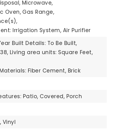
isposal,
Microwave,
ric Oven,
Gas Range,
ce(s),
t: Irrigation System, Air Purifier
Year Built Details: To Be Built,
138,
Living area units: Square Feet,
Materials: Fiber Cement, Brick
eatures: Patio, Covered, Porch
,
Vinyl