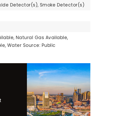
ide Detector(s),
Smoke Detector(s)
ilable,
Natural Gas Available,
le,
Water Source: Public
t