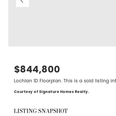
Blog
V
Contact
M
(
K
For Sellers
2
Cash Offers
Home Evaluation
Sell Creatively
$844,800
Seller Finance Calculator
Lochlan 1D Floorplan. This is a sold listing
Courtesy of Signature Homes Realty.
Rutherford County
Davidson County
Maury County
LISTING SNAPSHOT
Williamson County