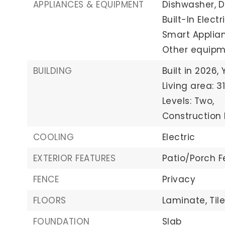
APPLIANCES & EQUIPMENT
Dishwasher,
D
Built-In Elect
Smart Applian
Other equipmen
BUILDING
Built in 2026,
Living area: 3
Levels: Two,
Construction 
COOLING
Electric
EXTERIOR FEATURES
Patio/Porch F
FENCE
Privacy
FLOORS
Laminate,
Tile
FOUNDATION
Slab