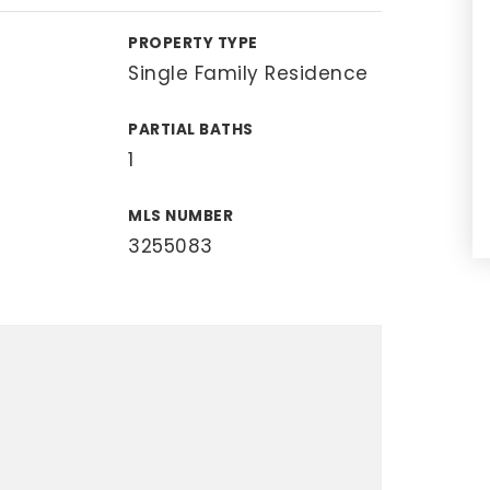
PROPERTY TYPE
Single Family Residence
PARTIAL BATHS
1
MLS NUMBER
3255083