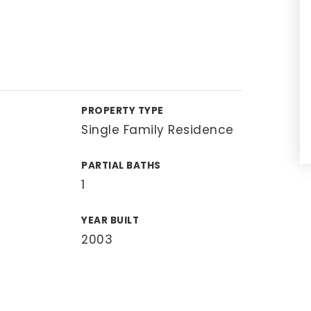
PROPERTY TYPE
Single Family Residence
PARTIAL BATHS
1
YEAR BUILT
2003