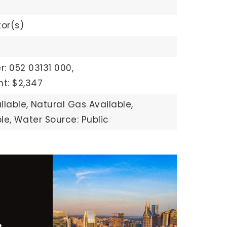
or(s)
: 052 03131 000,
t: $2,347
ilable,
Natural Gas Available,
le,
Water Source: Public