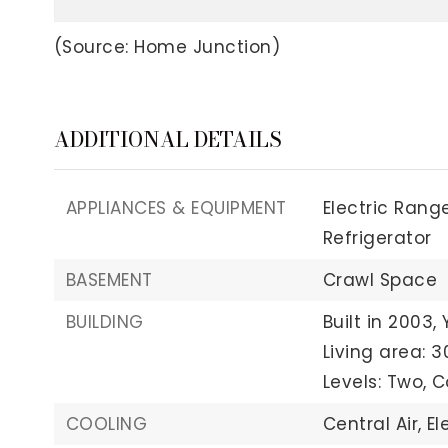
(Source: Home Junction)
ADDITIONAL DETAILS
APPLIANCES & EQUIPMENT
Electric Range
Refrigerator
BASEMENT
Crawl Space
BUILDING
Built in 2003,
Living area: 3
Levels: Two,
C
COOLING
Central Air,
El