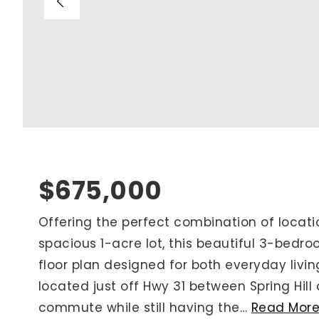
Blog
V
Contact
M
(
K
For Sellers
2
Cash Offers
Home Evaluation
Sell Creatively
$675,000
Seller Finance Calculator
Offering the perfect combination of locati
spacious 1-acre lot, this beautiful 3-bed
Rutherford County
floor plan designed for both everyday livi
Davidson County
located just off Hwy 31 between Spring Hill
Maury County
commute while still having the
…
Read Mor
Williamson County