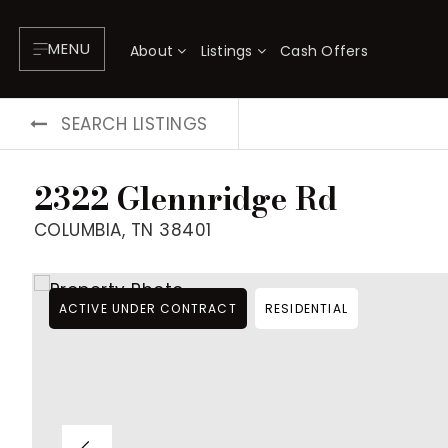
MENU
About
Listings
Cash Offers
SEARCH LISTINGS
2322 Glennridge Rd
COLUMBIA, TN 38401
ACTIVE UNDER CONTRACT
RESIDENTIAL
About
P
Testimonials
F