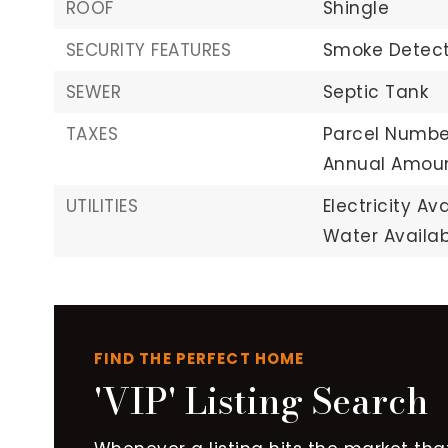
ROOF
Shingle
SECURITY FEATURES
Smoke Detect
SEWER
Septic Tank
TAXES
Parcel Number
Annual Amoun
UTILITIES
Electricity Ava
Water Availab
FIND THE PERFECT HOME
'VIP' Listing Search