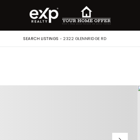
SEARCH LISTINGS
›
2322 GLENNRIDGE RD
roperty Search
or Buyers