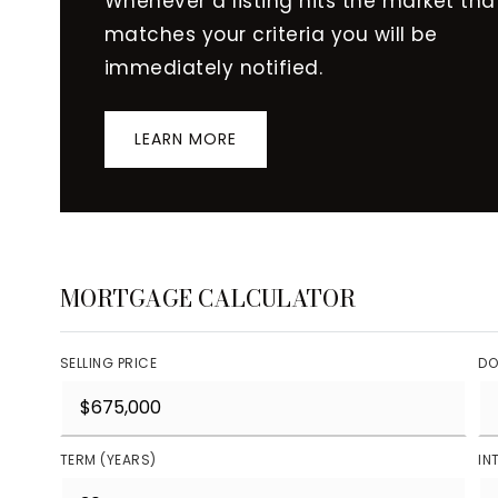
Whenever a listing hits the market tha
matches your criteria you will be
immediately notified.
LEARN MORE
MORTGAGE CALCULATOR
SELLING PRICE
DO
TERM (YEARS)
IN