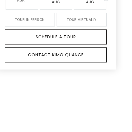
ASAP
AUG
AUG
AUG
TOUR IN PERSON
TOUR VIRTUALLY
SCHEDULE A TOUR
CONTACT KIMO QUANCE