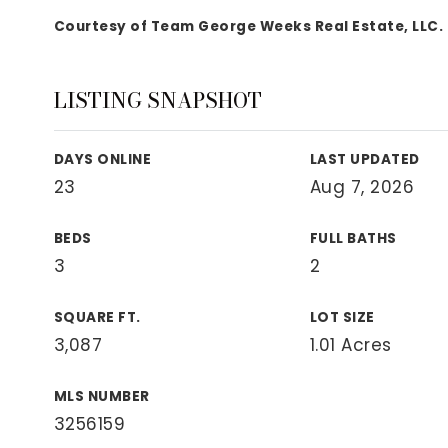
View All Area Guides
Courtesy of Team George Weeks Real Estate, LLC.
LISTING SNAPSHOT
MLS Property Search
Our Active Listings
DAYS ONLINE
LAST UPDATED
New Construction
23
Aug 7, 2026
Our Recently Sold Listings
VIP Home Search
BEDS
FULL BATHS
3
2
SQUARE FT.
LOT SIZE
3,087
1.01 Acres
MLS NUMBER
3256159