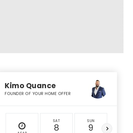
Kimo Quance
FOUNDER OF YOUR HOME OFFER
SAT
SUN
MON
8
9
10