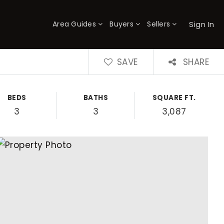
Sign In
Area Guides
Buyers
Sellers
×
SAVE
SHARE
BEDS
BATHS
SQUARE FT.
3
3
3,087