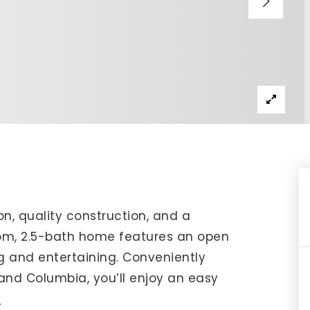
IP Home Search
ortgage Rates Today
615) 392-1186
imo@YourHomeOffer.com
31 Public Square Ste 300 Franklin TN 37064
on, quality construction, and a
room, 2.5-bath home features an open
ng and entertaining. Conveniently
 and Columbia, you’ll enjoy an easy
e