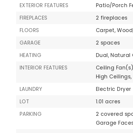
EXTERIOR FEATURES
Patio/Porch F
FIREPLACES
2 fireplaces
FLOORS
Carpet,
Wood
GARAGE
2 spaces
HEATING
Dual,
Natural
INTERIOR FEATURES
Ceiling Fan(s)
High Ceilings,
LAUNDRY
Electric Dryer
LOT
1.01 acres
PARKING
2 covered sp
Garage Faces