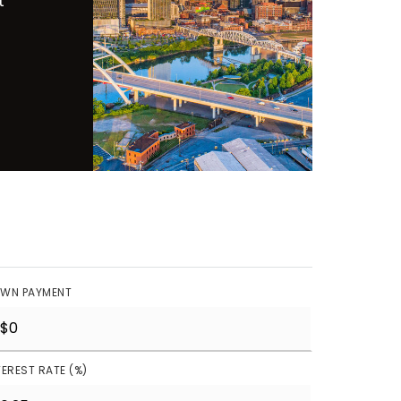
t
WN PAYMENT
TEREST RATE (%)