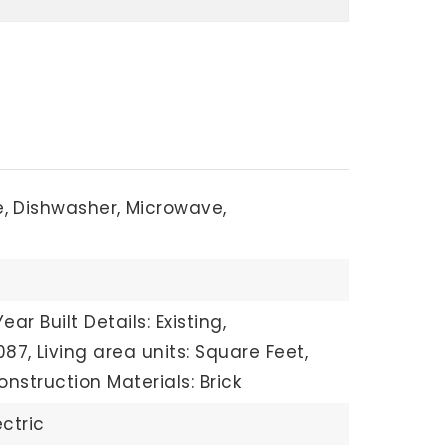
,
Dishwasher,
Microwave,
Year Built Details: Existing,
087,
Living area units: Square Feet,
onstruction Materials: Brick
ectric