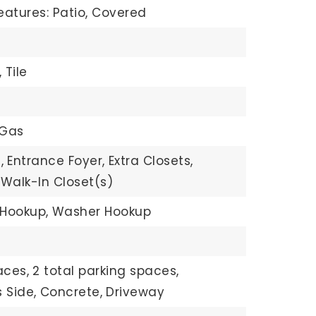
eatures: Patio, Covered
,
Tile
 Gas
,
Entrance Foyer,
Extra Closets,
Walk-In Closet(s)
 Hookup,
Washer Hookup
aces,
2 total parking spaces,
 Side,
Concrete,
Driveway