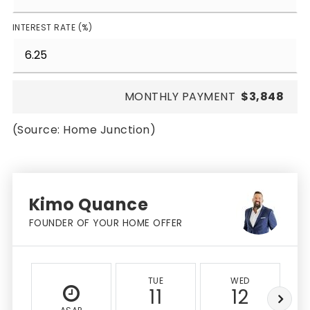
INTEREST RATE (%)
MONTHLY PAYMENT
$3,848
(Source: Home Junction)
Kimo Quance
FOUNDER OF YOUR HOME OFFER
TUE
WED
11
12