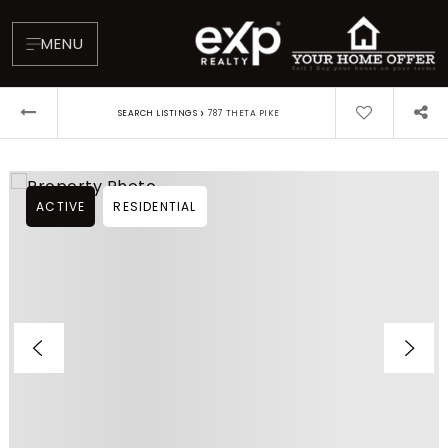
MENU
›
SEARCH LISTINGS
787 THETA PIKE
ACTIVE
RESIDENTIAL
About
Testimonials
Blog
Contact