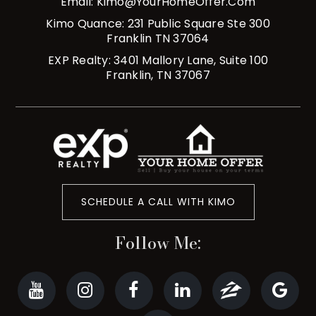
Email:
Kimo@YourHomeOffer.com
Kimo Quance: 231 Public Square Ste 300
Franklin TN 37064
EXP Realty: 3401 Mallory Lane, Suite 100
Franklin, TN 37067
SCHEDULE A CALL WITH KIMO
Follow Me: