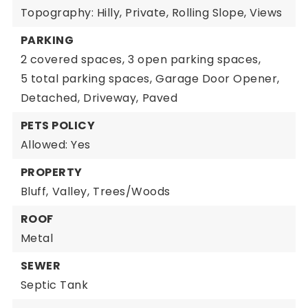
Topography: Hilly, Private, Rolling Slope, Views
PARKING
2 covered spaces,
3 open parking spaces,
5 total parking spaces,
Garage Door Opener,
Detached,
Driveway,
Paved
PETS POLICY
Allowed: Yes
PROPERTY
Bluff,
Valley,
Trees/Woods
ROOF
Metal
SEWER
Septic Tank