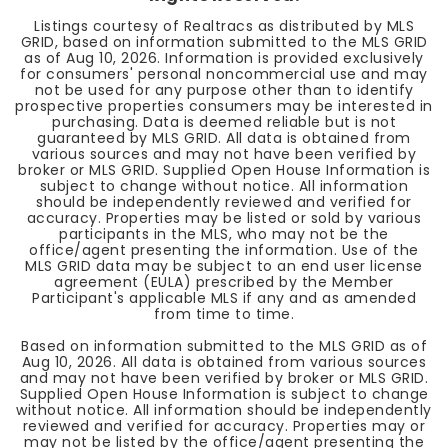
Listings courtesy of Realtracs as distributed by MLS
GRID, based on information submitted to the MLS GRID
as of
Aug 10, 2026
. Information is provided exclusively
for consumers' personal noncommercial use and may
not be used for any purpose other than to identify
prospective properties consumers may be interested in
purchasing. Data is deemed reliable but is not
guaranteed by MLS GRID. All data is obtained from
various sources and may not have been verified by
broker or MLS GRID. Supplied Open House Information is
subject to change without notice. All information
should be independently reviewed and verified for
accuracy. Properties may be listed or sold by various
participants in the MLS, who may not be the
office/agent presenting the information. Use of the
MLS GRID data may be subject to an end user license
agreement (EULA) prescribed by the Member
Participant's applicable MLS if any and as amended
from time to time.
Based on information submitted to the MLS GRID as of
Aug 10, 2026
. All data is obtained from various sources
and may not have been verified by broker or MLS GRID.
Supplied Open House Information is subject to change
without notice. All information should be independently
reviewed and verified for accuracy. Properties may or
may not be listed by the office/agent presenting the