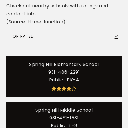
Check out nearby schools with ratings and
contact info.
(Source: Home Junction)
TOP RATED
Spring Hill Elementary School
931-486-2291
Public
PK-4
Spring Hill Middle School
931-451-1531
Public
5-8