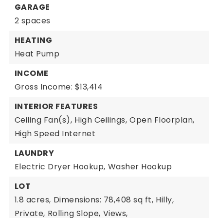
GARAGE
2 spaces
HEATING
Heat Pump
INCOME
Gross Income: $13,414
INTERIOR FEATURES
Ceiling Fan(s),
High Ceilings,
Open Floorplan,
High Speed Internet
LAUNDRY
Electric Dryer Hookup,
Washer Hookup
LOT
1.8 acres,
Dimensions: 78,408 sq ft,
Hilly,
Private,
Rolling Slope,
Views,