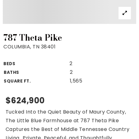
Property Search
For Buyers
VIP Home Search
Mortgage Rates Today
787 Theta Pike
COLUMBIA, TN 38401
2
BEDS
For Sellers
2
BATHS
Cash Offers
1,565
SQUARE FT.
Home Evaluation
Sell Creatively
$624,900
Seller Finance Calculator
Tucked Into the Quiet Beauty of Maury County,
(615) 392-1186
The Little Blue Farmhouse at 787 Theta Pike
Kimo@YourHomeOffer.com
Captures the Best of Middle Tennessee Country
231 Public Square Ste 300 Franklin TN 37064
Living...Private, Peaceful, and Thoughtfully