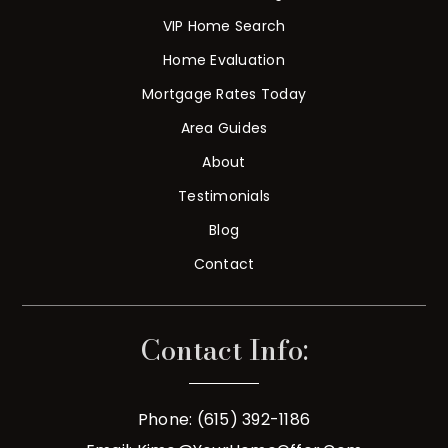
VIP Home Search
Home Evaluation
Mortgage Rates Today
Area Guides
About
Testimonials
Blog
Contact
Contact Info:
Phone: (615) 392-1186