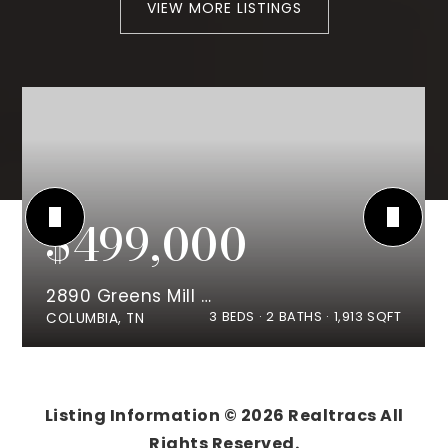
VIEW MORE LISTINGS
$499,000
2890 Greens Mill Rd
3
BEDS
2
BATHS
1,913
SQFT
COLUMBIA, TN
Listing Information ©
2026
Realtracs All
Rights Reserved.