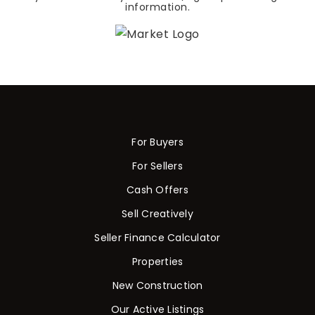
information.
For Buyers
For Sellers
Cash Offers
Sell Creatively
Seller Finance Calculator
Properties
New Construction
Our Active Listings