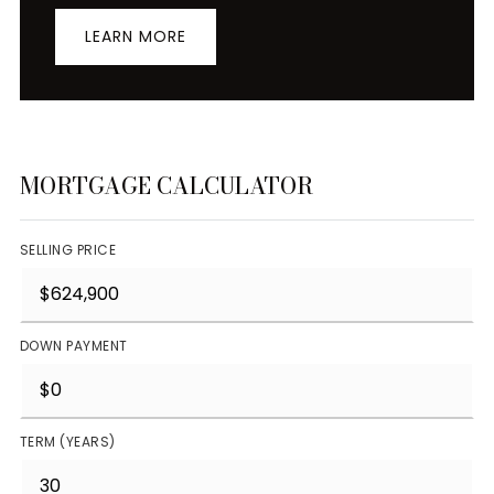
LEARN MORE
MORTGAGE CALCULATOR
SELLING PRICE
DOWN PAYMENT
TERM (YEARS)