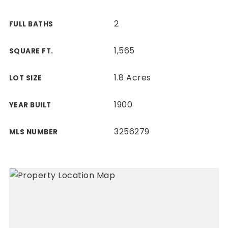
2
FULL BATHS
1,565
SQUARE FT.
1.8 Acres
LOT SIZE
1900
YEAR BUILT
3256279
MLS NUMBER