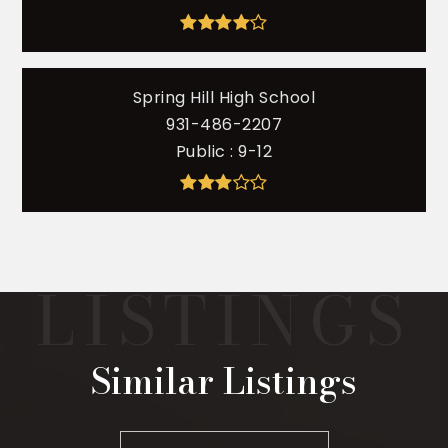
Spring Hill High School
931-486-2207
Public
9-12
Similar Listings