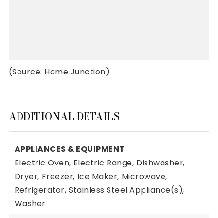
(Source: Home Junction)
ADDITIONAL DETAILS
APPLIANCES & EQUIPMENT
Electric Oven,
Electric Range,
Dishwasher,
Dryer,
Freezer,
Ice Maker,
Microwave,
Refrigerator,
Stainless Steel Appliance(s),
Washer