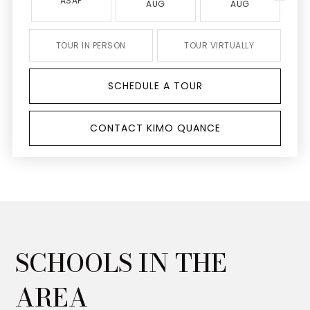
ASAP
AUG
AUG
TOUR IN PERSON
TOUR VIRTUALLY
SCHEDULE A TOUR
CONTACT KIMO QUANCE
SCHOOLS IN THE
AREA