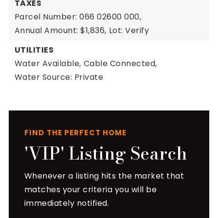
TAXES
Parcel Number: 066 02600 000,
Annual Amount: $1,836,
Lot: Verify
UTILITIES
Water Available,
Cable Connected,
Water Source: Private
FIND THE PERFECT HOME
'VIP' Listing Search
Whenever a listing hits the market that
matches your criteria you will be
immediately notified.