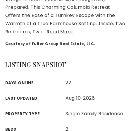
Prepared, This Charming Columbia Retreat
Offers the Ease of a Turnkey Escape with the
Warmth of a True Farmhouse Setting...Inside, Two
Bedrooms, Two
…
Read More
Rutherford County
Courtesy of Fuller Group Real Estate, LLC.
Davidson County
Maury County
Williamson County
LISTING SNAPSHOT
View All Area Guides
22
DAYS ONLINE
MLS Property Search
Aug 10, 2026
LAST UPDATED
Our Active Listings
New Construction
Single Family Residence
PROPERTY TYPE
Our Recently Sold Listings
VIP Home Search
2
BEDS