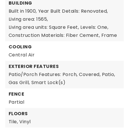
BUILDING
Built in 1900,
Year Built Details: Renovated,
Living area: 1565,
Living area units: Square Feet,
Levels: One,
Construction Materials: Fiber Cement, Frame
COOLING
Central Air
EXTERIOR FEATURES
Patio/Porch Features: Porch, Covered, Patio,
Gas Grill,
Smart Lock(s)
FENCE
Partial
FLOORS
Tile,
Vinyl