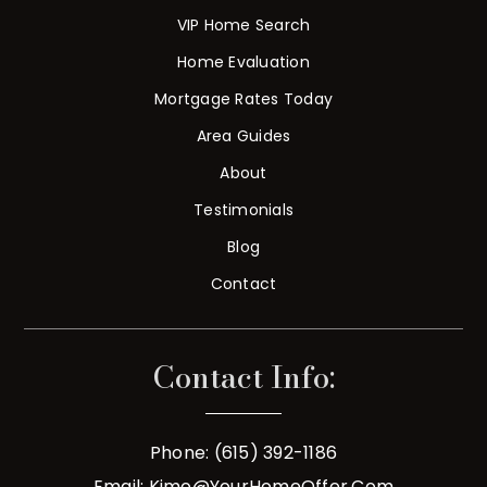
VIP Home Search
Home Evaluation
Mortgage Rates Today
Area Guides
About
Testimonials
Blog
Contact
Contact Info:
Phone: (615) 392-1186
Email:
Kimo@YourHomeOffer.com