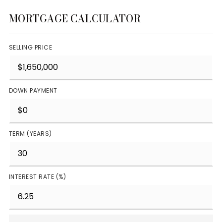
MORTGAGE CALCULATOR
SELLING PRICE
DOWN PAYMENT
TERM (YEARS)
INTEREST RATE (%)