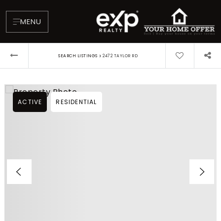
MENU
›
SEARCH LISTINGS
2472 TAYLOR RD
ACTIVE
RESIDENTIAL
About
Testimonials
Blog
Contact