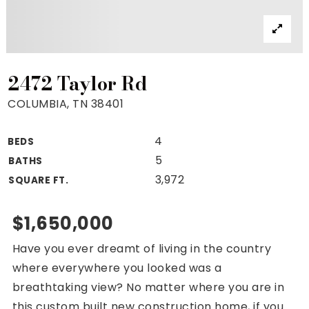
Property Search
For Buyers
VIP Home Search
Mortgage Rates Today
2472 Taylor Rd
COLUMBIA, TN 38401
4
BEDS
For Sellers
5
BATHS
Cash Offers
3,972
SQUARE FT.
Home Evaluation
Sell Creatively
$1,650,000
Seller Finance Calculator
Have you ever dreamt of living in the country
(615) 392-1186
where everywhere you looked was a
Kimo@YourHomeOffer.com
breathtaking view? No matter where you are in
231 Public Square Ste 300 Franklin TN 37064
this custom built new construction home, if you