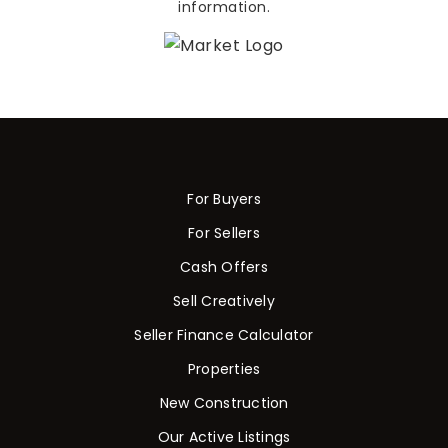
information.
For Buyers
For Sellers
Cash Offers
Sell Creatively
Seller Finance Calculator
Properties
New Construction
Our Active Listings