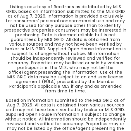
Listings courtesy of Realtracs as distributed by MLS
GRID, based on information submitted to the MLS GRID
as of
Aug 7, 2026
. Information is provided exclusively
for consumers' personal noncommercial use and may
not be used for any purpose other than to identify
prospective properties consumers may be interested in
purchasing. Data is deemed reliable but is not
guaranteed by MLS GRID. All data is obtained from
various sources and may not have been verified by
broker or MLS GRID. Supplied Open House Information is
subject to change without notice. All information
should be independently reviewed and verified for
accuracy. Properties may be listed or sold by various
participants in the MLS, who may not be the
office/agent presenting the information. Use of the
MLS GRID data may be subject to an end user license
agreement (EULA) prescribed by the Member
Participant's applicable MLS if any and as amended
from time to time.
Based on information submitted to the MLS GRID as of
Aug 7, 2026
. All data is obtained from various sources
and may not have been verified by broker or MLS GRID.
Supplied Open House Information is subject to change
without notice. All information should be independently
reviewed and verified for accuracy. Properties may or
may not be listed by the office/agent presenting the