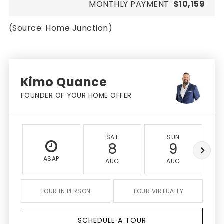
MONTHLY PAYMENT
$10,159
(Source: Home Junction)
Kimo Quance
FOUNDER OF YOUR HOME OFFER
SAT
SUN
8
9
ASAP
AUG
AUG
TOUR IN PERSON
TOUR VIRTUALLY
SCHEDULE A TOUR