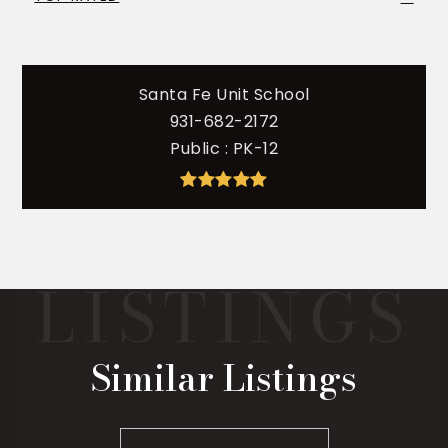
Santa Fe Unit School
931-682-2172
Public
PK-12
Similar Listings