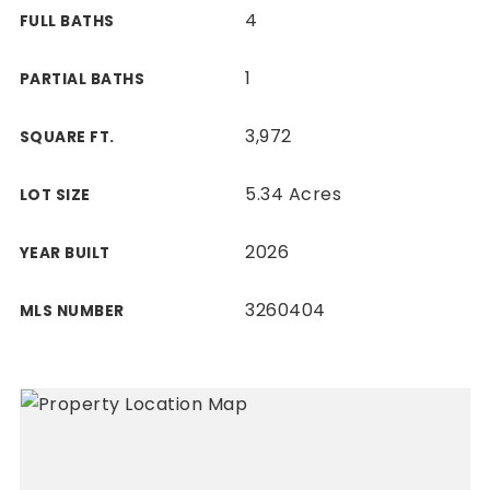
4
FULL BATHS
1
PARTIAL BATHS
3,972
SQUARE FT.
5.34 Acres
LOT SIZE
2026
YEAR BUILT
3260404
MLS NUMBER