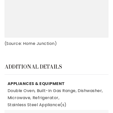
(Source: Home Junction)
ADDITIONAL DETAILS
APPLIANCES & EQUIPMENT
Double Oven,
Built-In Gas Range,
Dishwasher,
Microwave,
Refrigerator,
Stainless Steel Appliance(s)