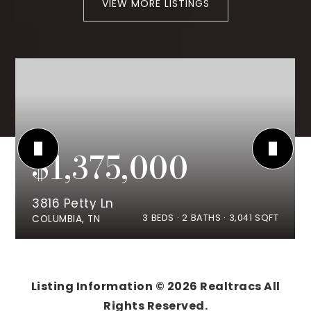
VIEW MORE LISTINGS
$1,375,000
3816 Petty Ln
3
BEDS
2
BATHS
3,041
SQFT
COLUMBIA, TN
Listing Information ©
2026
Realtracs All
Rights Reserved.