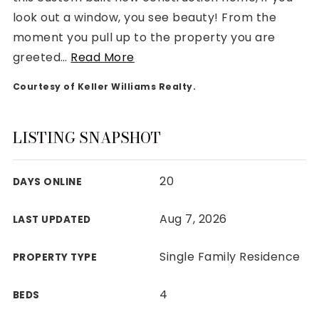
look out a window, you see beauty! From the
moment you pull up to the property you are
greeted
…
Read More
Courtesy of Keller Williams Realty.
Rutherford County
Davidson County
Maury County
LISTING SNAPSHOT
Williamson County
View All Area Guides
20
DAYS ONLINE
Aug 7, 2026
LAST UPDATED
MLS Property Search
Our Active Listings
Single Family Residence
PROPERTY TYPE
New Construction
Our Recently Sold Listings
4
BEDS
VIP Home Search