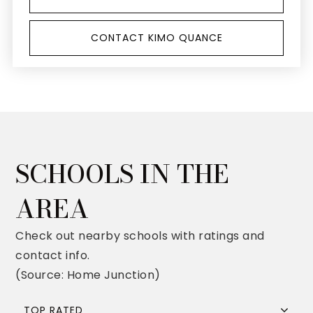
CONTACT KIMO QUANCE
SCHOOLS IN THE
AREA
Check out nearby schools with ratings and
contact info.
(Source: Home Junction)
TOP RATED