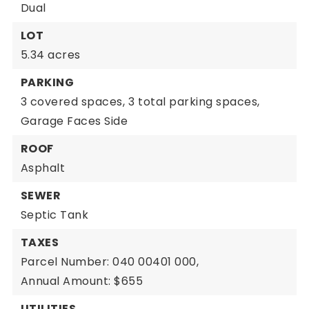
Dual
LOT
5.34 acres
PARKING
3 covered spaces,
3 total parking spaces,
Garage Faces Side
ROOF
Asphalt
SEWER
Septic Tank
TAXES
Parcel Number: 040 00401 000,
Annual Amount: $655
UTILITIES