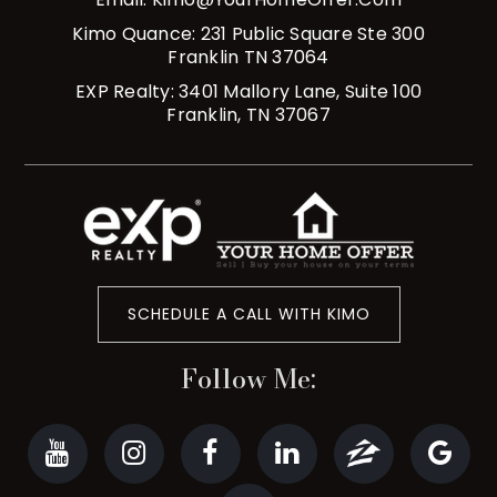
Kimo Quance: 231 Public Square Ste 300
Franklin TN 37064
EXP Realty: 3401 Mallory Lane, Suite 100
Franklin, TN 37067
SCHEDULE A CALL WITH KIMO
Follow Me: