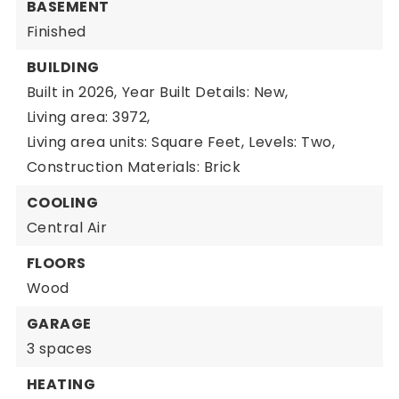
BASEMENT
Finished
BUILDING
Built in 2026,
Year Built Details: New,
Living area: 3972,
Living area units: Square Feet,
Levels: Two,
Construction Materials: Brick
COOLING
Central Air
FLOORS
Wood
GARAGE
3 spaces
HEATING