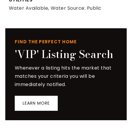
Water Available,
Water Source: Public
FIND THE PERFECT HOME
'VIP' Listing Search
Whenever a listing hits the market that
matches your criteria you will be
immediately notified.
LEARN MORE