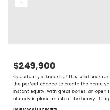
Blog
V
Contact
M
(
K
For Sellers
2
Cash Offers
Home Evaluation
Sell Creatively
$249,900
Seller Finance Calculator
Opportunity is knocking! This solid brick ran
the perfect chance to create the home yo
Rutherford County
instant equity. With great bones, an open 
Davidson County
already in place, much of the heavy liftin
Maury County
Williamson County
Courtesy of EXP Realty.