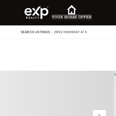
SEARCH LISTINGS
›
2952 HIGHWAY 41 S
roperty Search
or Buyers