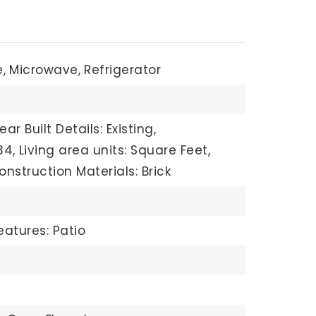
,
Microwave,
Refrigerator
ear Built Details: Existing,
34,
Living area units: Square Feet,
onstruction Materials: Brick
eatures: Patio