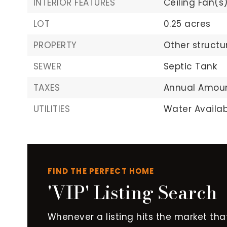
INTERIOR FEATURES
Ceiling Fan(s)
LOT
0.25 acres
PROPERTY
Other structu
SEWER
Septic Tank
TAXES
Annual Amount
UTILITIES
Water Availab
FIND THE PERFECT HOME
'VIP' Listing Search
Whenever a listing hits the market tha