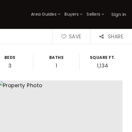
Sign In
Area Guides
Buyers
Sellers
×
SAVE
SHARE
BEDS
BATHS
SQUARE FT.
3
1
1,134