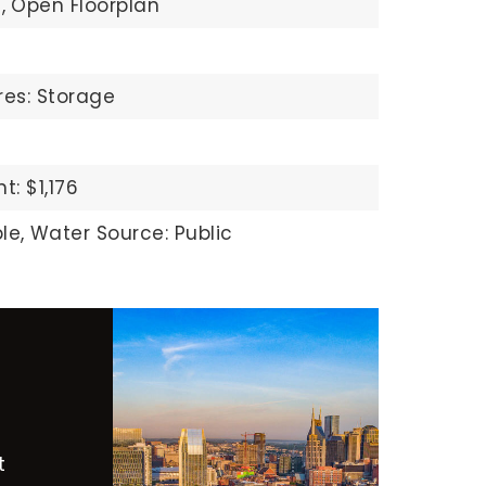
,
Open Floorplan
res: Storage
: $1,176
le,
Water Source: Public
t