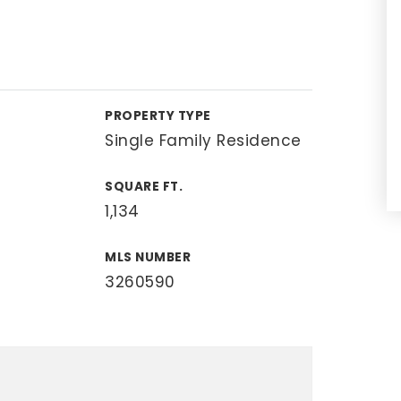
PROPERTY TYPE
Single Family Residence
SQUARE FT.
1,134
MLS NUMBER
3260590