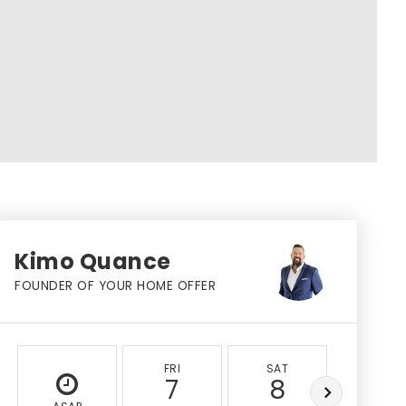
Kimo Quance
FOUNDER OF YOUR HOME OFFER
FRI
SAT
SUN
7
8
9