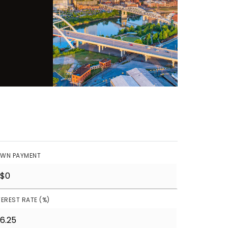
WN PAYMENT
TEREST RATE (%)