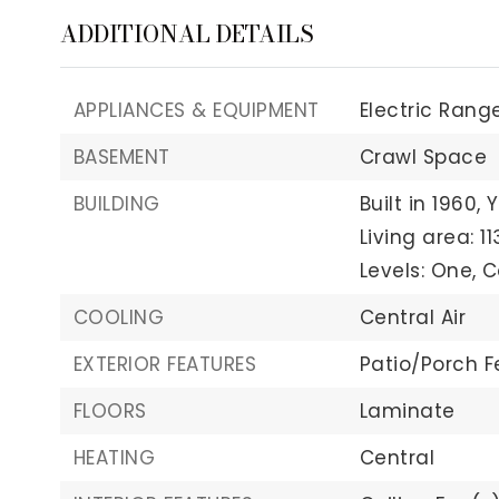
ADDITIONAL DETAILS
APPLIANCES & EQUIPMENT
Electric Range
BASEMENT
Crawl Space
BUILDING
Built in 1960,
Y
Living area: 11
Levels: One,
C
COOLING
Central Air
EXTERIOR FEATURES
Patio/Porch F
FLOORS
Laminate
HEATING
Central