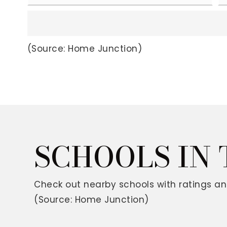
(Source: Home Junction)
SCHOOLS IN
Check out nearby schools with ratings an
(Source: Home Junction)