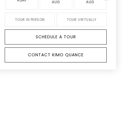
ASAP
AUG
AUG
AUG
TOUR IN PERSON
TOUR VIRTUALLY
SCHEDULE A TOUR
CONTACT KIMO QUANCE