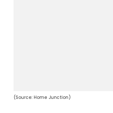
(Source: Home Junction)