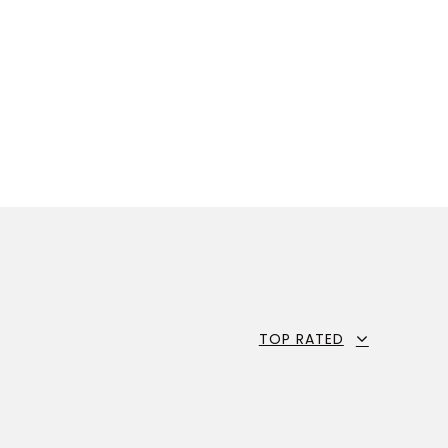
TOP RATED