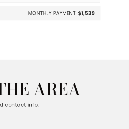
MONTHLY PAYMENT
$1,539
 THE AREA
d contact info.