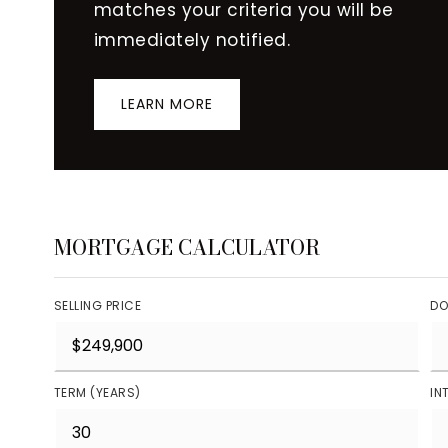
matches your criteria you will be
immediately notified.
LEARN MORE
MORTGAGE CALCULATOR
SELLING PRICE
DO
TERM (YEARS)
IN