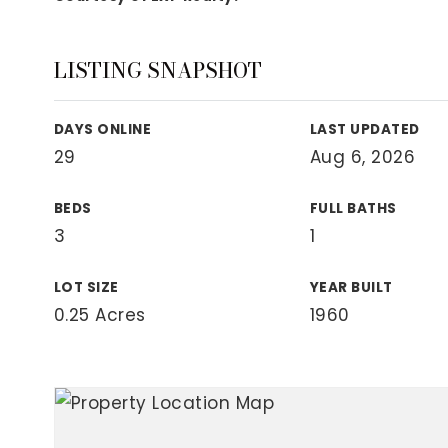
View All Area Guides
LISTING SNAPSHOT
MLS Property Search
DAYS ONLINE
LAST UPDATED
Our Active Listings
29
Aug 6, 2026
New Construction
Our Recently Sold Listings
BEDS
FULL BATHS
VIP Home Search
3
1
LOT SIZE
YEAR BUILT
0.25 Acres
1960