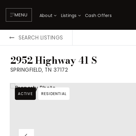
MENU
About
Listings
Cash Offers
SEARCH LISTINGS
2952 Highway 41 S
SPRINGFIELD, TN 37172
ACTIVE
RESIDENTIAL
About
P
Testimonials
F