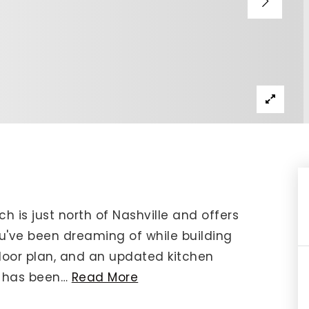
IP Home Search
ortgage Rates Today
615) 392-1186
imo@YourHomeOffer.com
31 Public Square Ste 300 Franklin TN 37064
ch is just north of Nashville and offers
u've been dreaming of while building
floor plan, and an updated kitchen
g has been
…
Read More