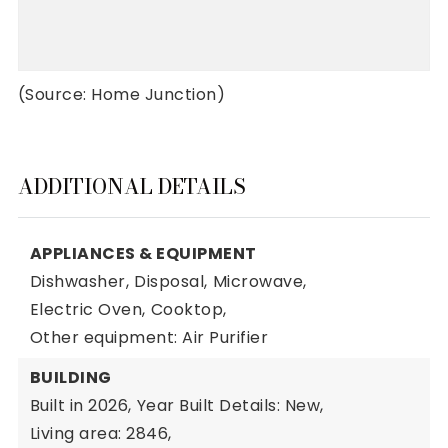
(Source: Home Junction)
ADDITIONAL DETAILS
APPLIANCES & EQUIPMENT
Dishwasher,
Disposal,
Microwave,
Electric Oven,
Cooktop,
Other equipment: Air Purifier
BUILDING
Built in 2026,
Year Built Details: New,
Living area: 2846,