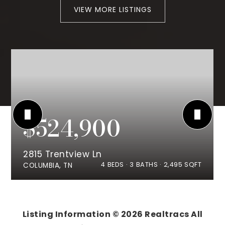
VIEW MORE LISTINGS
$524,900
2815 Trentview Ln
4
BEDS
3
BATHS
2,495
SQFT
COLUMBIA, TN
Listing Information ©
2026
Realtracs All