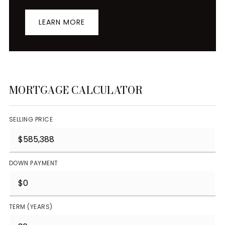
LEARN MORE
MORTGAGE CALCULATOR
SELLING PRICE
DOWN PAYMENT
TERM (YEARS)