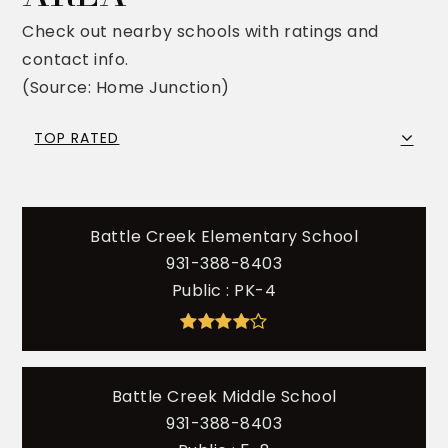
Check out nearby schools with ratings and
contact info.
(Source: Home Junction)
TOP RATED
Battle Creek Elementary School
931-388-8403
Public
PK-4
Battle Creek Middle School
931-388-8403