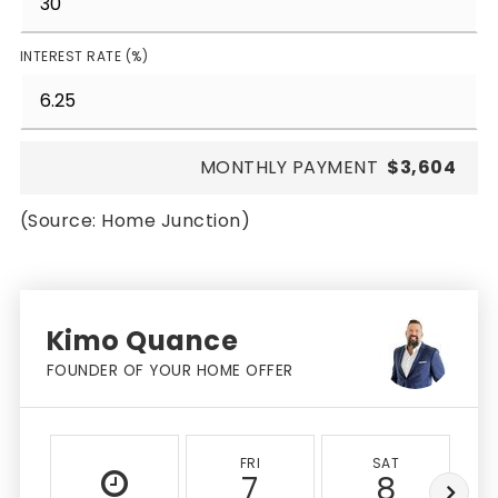
INTEREST RATE (%)
MONTHLY PAYMENT
$3,604
(Source: Home Junction)
Kimo Quance
FOUNDER OF YOUR HOME OFFER
FRI
SAT
7
8