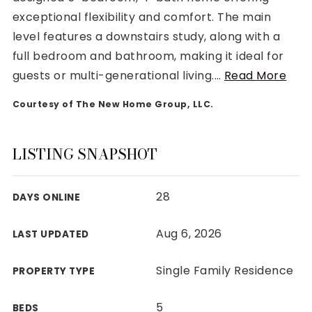
exceptional flexibility and comfort. The main
level features a downstairs study, along with a
full bedroom and bathroom, making it ideal for
guests or multi-generational living.
…
Read More
Rutherford County
Courtesy of The New Home Group, LLC.
Davidson County
Maury County
Williamson County
LISTING SNAPSHOT
View All Area Guides
28
DAYS ONLINE
MLS Property Search
Aug 6, 2026
LAST UPDATED
Our Active Listings
New Construction
Single Family Residence
PROPERTY TYPE
Our Recently Sold Listings
VIP Home Search
5
BEDS