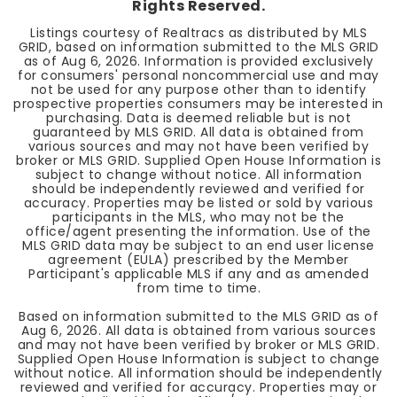
Rights Reserved.
Listings courtesy of Realtracs as distributed by MLS
GRID, based on information submitted to the MLS GRID
as of
Aug 6, 2026
. Information is provided exclusively
for consumers' personal noncommercial use and may
not be used for any purpose other than to identify
prospective properties consumers may be interested in
purchasing. Data is deemed reliable but is not
guaranteed by MLS GRID. All data is obtained from
various sources and may not have been verified by
broker or MLS GRID. Supplied Open House Information is
subject to change without notice. All information
should be independently reviewed and verified for
accuracy. Properties may be listed or sold by various
participants in the MLS, who may not be the
office/agent presenting the information. Use of the
MLS GRID data may be subject to an end user license
agreement (EULA) prescribed by the Member
Participant's applicable MLS if any and as amended
from time to time.
Based on information submitted to the MLS GRID as of
Aug 6, 2026
. All data is obtained from various sources
and may not have been verified by broker or MLS GRID.
Supplied Open House Information is subject to change
without notice. All information should be independently
reviewed and verified for accuracy. Properties may or