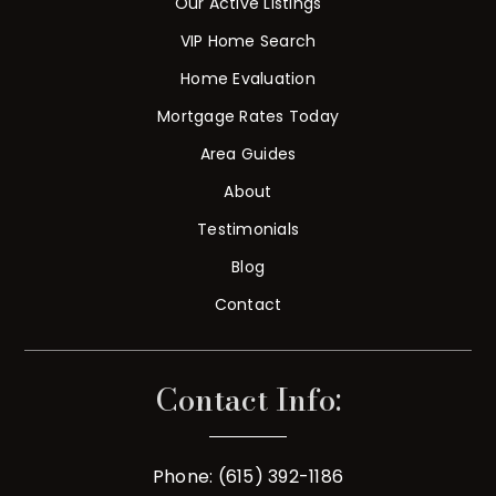
Our Active Listings
VIP Home Search
Home Evaluation
Mortgage Rates Today
Area Guides
About
Testimonials
Blog
Contact
Contact Info:
Phone: (615) 392-1186