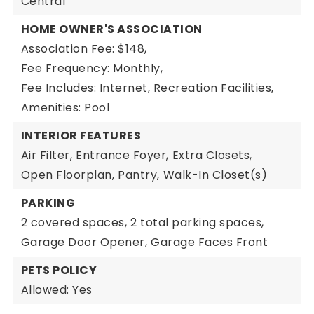
Central
HOME OWNER'S ASSOCIATION
Association Fee: $148,
Fee Frequency: Monthly,
Fee Includes: Internet, Recreation Facilities,
Amenities: Pool
INTERIOR FEATURES
Air Filter,
Entrance Foyer,
Extra Closets,
Open Floorplan,
Pantry,
Walk-In Closet(s)
PARKING
2 covered spaces,
2 total parking spaces,
Garage Door Opener,
Garage Faces Front
PETS POLICY
Allowed: Yes