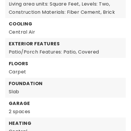
Living area units: Square Feet,
Levels: Two,
Construction Materials: Fiber Cement, Brick
COOLING
Central Air
EXTERIOR FEATURES
Patio/Porch Features: Patio, Covered
FLOORS
Carpet
FOUNDATION
Slab
GARAGE
2 spaces
HEATING