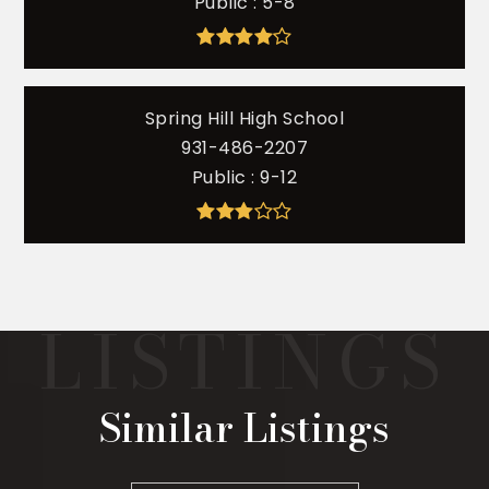
Public
5-8
Spring Hill High School
931-486-2207
Public
9-12
Similar Listings