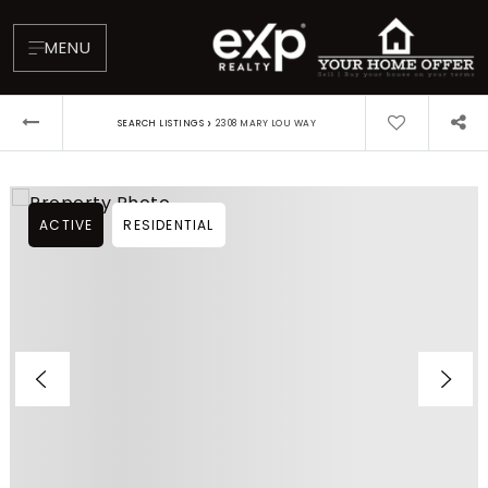
MENU
›
SEARCH LISTINGS
2308 MARY LOU WAY
ACTIVE
RESIDENTIAL
About
Testimonials
Blog
Contact