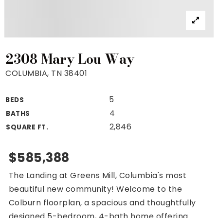
Property Search
For Buyers
VIP Home Search
Mortgage Rates Today
2308 Mary Lou Way
COLUMBIA, TN 38401
5
BEDS
For Sellers
4
BATHS
Cash Offers
2,846
SQUARE FT.
Home Evaluation
Sell Creatively
$585,388
Seller Finance Calculator
The Landing at Greens Mill, Columbia's most
(615) 392-1186
beautiful new community! Welcome to the
Kimo@YourHomeOffer.com
Colburn floorplan, a spacious and thoughtfully
231 Public Square Ste 300 Franklin TN 37064
designed 5-bedroom, 4-bath home offering