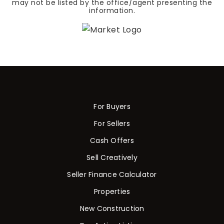
may not be listed by the office/agent presenting the
information.
For Buyers
For Sellers
Cash Offers
Sell Creatively
Seller Finance Calculator
Properties
New Construction