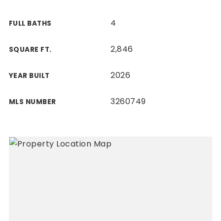
4
FULL BATHS
2,846
SQUARE FT.
2026
YEAR BUILT
3260749
MLS NUMBER