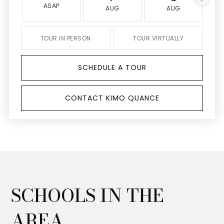
ASAP
AUG
AUG
TOUR IN PERSON
TOUR VIRTUALLY
SCHEDULE A TOUR
CONTACT KIMO QUANCE
SCHOOLS IN THE
AREA