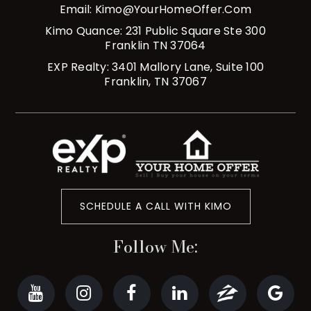
Email:
Kimo@YourHomeOffer.com
Kimo Quance: 231 Public Square Ste 300
Franklin TN 37064
EXP Realty: 3401 Mallory Lane, Suite 100
Franklin, TN 37067
SCHEDULE A CALL WITH KIMO
Follow Me: