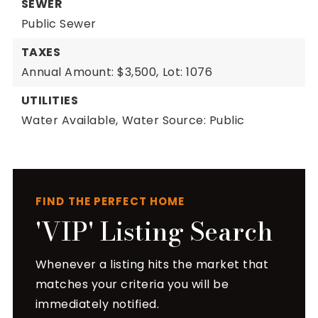
SEWER
Public Sewer
TAXES
Annual Amount: $3,500,
Lot: 1076
UTILITIES
Water Available,
Water Source: Public
FIND THE PERFECT HOME
'VIP' Listing Search
Whenever a listing hits the market that
matches your criteria you will be
immediately notified.