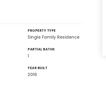
PROPERTY TYPE
Single Family Residence
PARTIAL BATHS
1
YEAR BUILT
2016