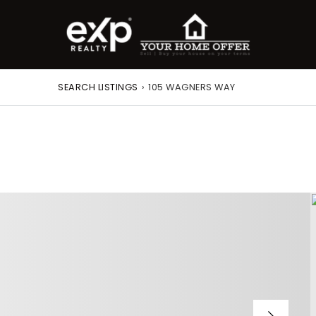
SEARCH LISTINGS
›
105 WAGNERS WAY
roperty Search
or Buyers