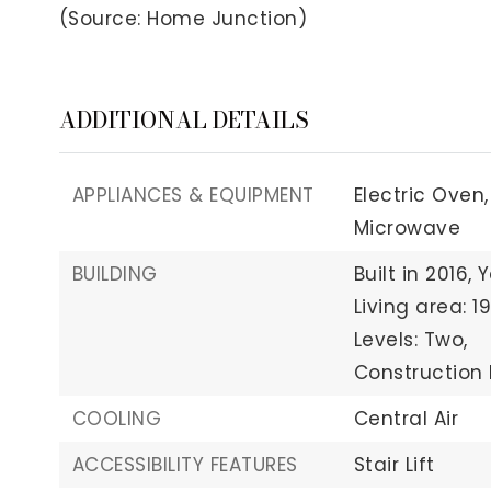
(Source: Home Junction)
ADDITIONAL DETAILS
APPLIANCES & EQUIPMENT
Electric Oven,
Microwave
BUILDING
Built in 2016,
Y
Living area: 1
Levels: Two,
Construction M
COOLING
Central Air
ACCESSIBILITY FEATURES
Stair Lift