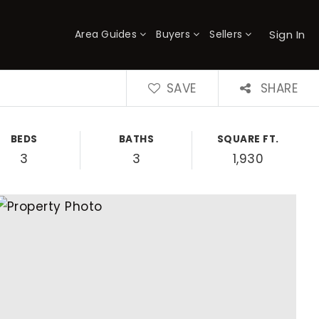
Sign In
Area Guides
Buyers
Sellers
×
SAVE
SHARE
BEDS
BATHS
SQUARE FT.
3
3
1,930