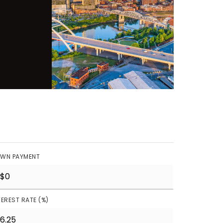
WN PAYMENT
TEREST RATE (%)