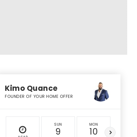
Kimo Quance
FOUNDER OF YOUR HOME OFFER
SUN
MON
TUE
9
10
11