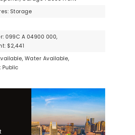
res: Storage
r: 099C A 04900 000,
t: $2,441
vailable,
Water Available,
 Public
t