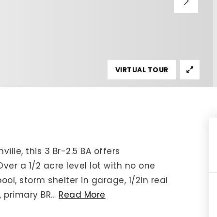
IP Home Search
ortgage Rates Today
615) 392-1186
imo@YourHomeOffer.com
VIRTUAL TOUR
31 Public Square Ste 300 Franklin TN 37064
lle, this 3 Br-2.5 BA offers
er a 1/2 acre level lot with no one
ool, storm shelter in garage, 1/2in real
, primary BR
…
Read More