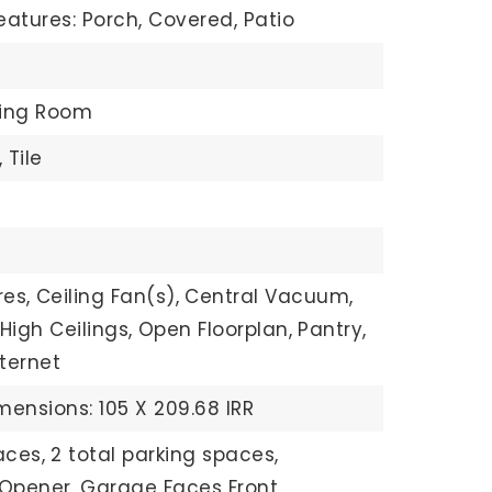
eatures: Porch, Covered, Patio
ving Room
,
Tile
res,
Ceiling Fan(s),
Central Vacuum,
High Ceilings,
Open Floorplan,
Pantry,
ternet
mensions: 105 X 209.68 IRR
aces,
2 total parking spaces,
Opener,
Garage Faces Front