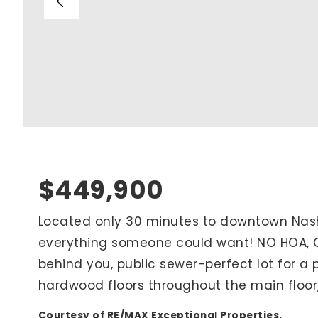
Blog
V
Contact
M
(
K
For Sellers
2
Cash Offers
Home Evaluation
Sell Creatively
$449,900
Seller Finance Calculator
Located only 30 minutes to downtown Nashvi
everything someone could want! NO HOA, Ov
Rutherford County
behind you, public sewer-perfect lot for a p
Davidson County
hardwood floors throughout the main floor
Maury County
Williamson County
Courtesy of RE/MAX Exceptional Properties.