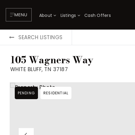
MENU
About
Listings
Cash Offers
SEARCH LISTINGS
105 Wagners Way
WHITE BLUFF, TN 37187
PENDING
RESIDENTIAL
About
P
Testimonials
F