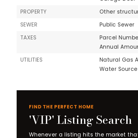
PROPERTY
Other structu
SEWER
Public Sewer
TAXES
Parcel Numbe
Annual Amoun
UTILITIES
Natural Gas A
Water Source:
FIND THE PERFECT HOME
'VIP' Listing Search
Whenever a listing hits the market tha