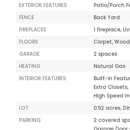
EXTERIOR FEATURES
Patio/Porch F
FENCE
Back Yard
FIREPLACES
1 fireplace,
Li
FLOORS
Carpet,
Wood
GARAGE
2 spaces
HEATING
Natural Gas
INTERIOR FEATURES
Built-in Featu
Extra Closets,
High Speed In
LOT
0.52 acres,
Di
PARKING
2 covered sp
Garage Door 