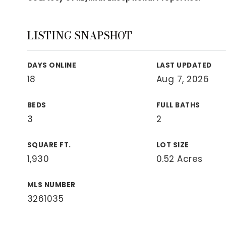
View All Area Guides
LISTING SNAPSHOT
MLS Property Search
DAYS ONLINE
LAST UPDATED
Our Active Listings
18
Aug 7, 2026
New Construction
Our Recently Sold Listings
BEDS
FULL BATHS
VIP Home Search
3
2
SQUARE FT.
LOT SIZE
1,930
0.52 Acres
MLS NUMBER
3261035