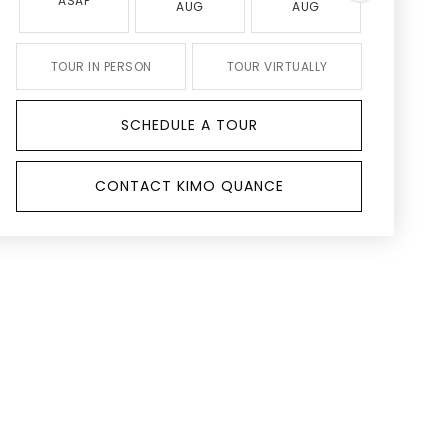
ASAP
AUG
AUG
AUG
TOUR IN PERSON
TOUR VIRTUALLY
SCHEDULE A TOUR
CONTACT KIMO QUANCE