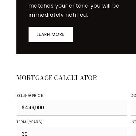
matches your criteria you will be
immediately notified.
LEARN MORE
MORTGAGE CALCULATOR
SELLING PRICE
DO
TERM (YEARS)
IN