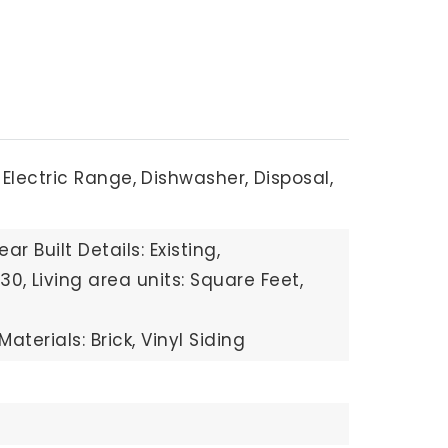
Electric Range,
Dishwasher,
Disposal,
ear Built Details: Existing,
930,
Living area units: Square Feet,
aterials: Brick, Vinyl Siding