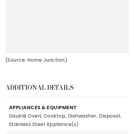
(Source: Home Junction)
ADDITIONAL DETAILS
APPLIANCES & EQUIPMENT
Double Oven,
Cooktop,
Dishwasher,
Disposal,
Stainless Steel Appliance(s)