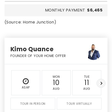
MONTHLY PAYMENT
$6,465
(Source: Home Junction)
Kimo Quance
FOUNDER OF YOUR HOME OFFER
MON
TUE
10
11
ASAP
AUG
AUG
TOUR IN PERSON
TOUR VIRTUALLY