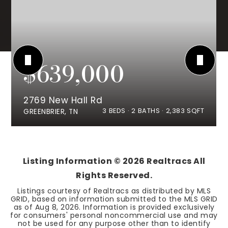
$639,000
2769 New Hall Rd
3
BEDS
2
BATHS
2,383
SQFT
GREENBRIER, TN
Listing Information ©
2026
Realtracs All
Rights Reserved.
Listings courtesy of Realtracs as distributed by MLS
GRID, based on information submitted to the MLS GRID
as of
Aug 8, 2026
. Information is provided exclusively
for consumers' personal noncommercial use and may
not be used for any purpose other than to identify