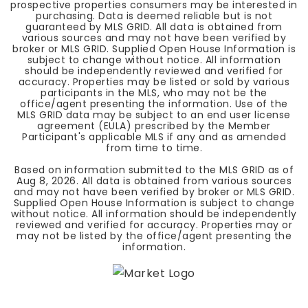
prospective properties consumers may be interested in
purchasing. Data is deemed reliable but is not
guaranteed by MLS GRID. All data is obtained from
various sources and may not have been verified by
broker or MLS GRID. Supplied Open House Information is
subject to change without notice. All information
should be independently reviewed and verified for
accuracy. Properties may be listed or sold by various
participants in the MLS, who may not be the
office/agent presenting the information. Use of the
MLS GRID data may be subject to an end user license
agreement (EULA) prescribed by the Member
Participant's applicable MLS if any and as amended
from time to time.
Based on information submitted to the MLS GRID as of
Aug 8, 2026
. All data is obtained from various sources
and may not have been verified by broker or MLS GRID.
Supplied Open House Information is subject to change
without notice. All information should be independently
reviewed and verified for accuracy. Properties may or
may not be listed by the office/agent presenting the
information.