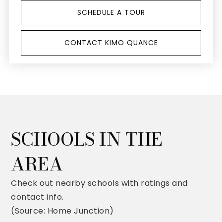
SCHEDULE A TOUR
CONTACT KIMO QUANCE
SCHOOLS IN THE
AREA
Check out nearby schools with ratings and
contact info.
(Source: Home Junction)