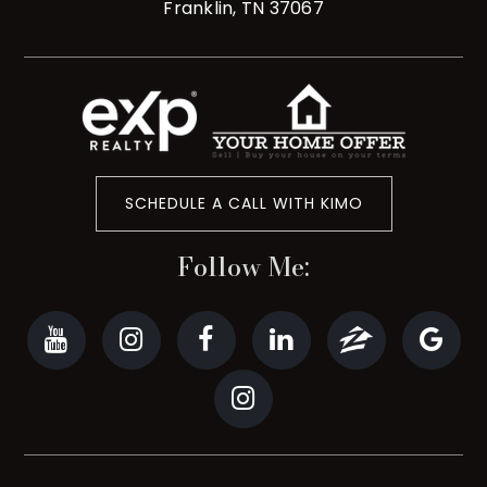
Franklin, TN 37067
SCHEDULE A CALL WITH KIMO
Follow Me: