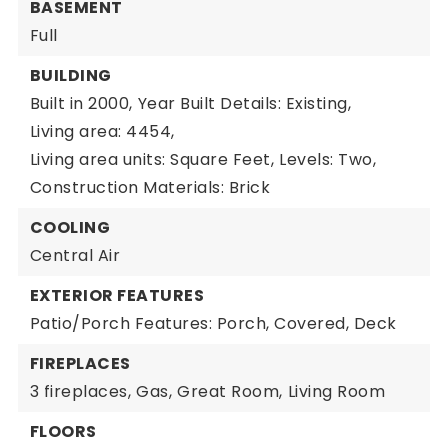
BASEMENT
Full
BUILDING
Built in 2000,
Year Built Details: Existing,
Living area: 4454,
Living area units: Square Feet,
Levels: Two,
Construction Materials: Brick
COOLING
Central Air
EXTERIOR FEATURES
Patio/Porch Features: Porch, Covered, Deck
FIREPLACES
3 fireplaces,
Gas,
Great Room,
Living Room
FLOORS