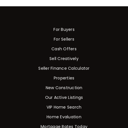
For Buyers
For Sellers
Cash Offers
Sell Creatively
Seller Finance Calculator
Properties
New Construction
Our Active Listings
VIP Home Search
Home Evaluation
Mortgage Rates Today