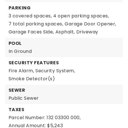
PARKING
3 covered spaces,
4 open parking spaces,
7 total parking spaces,
Garage Door Opener,
Garage Faces Side,
Asphalt,
Driveway
POOL
In Ground
SECURITY FEATURES
Fire Alarm,
Security System,
Smoke Detector(s)
SEWER
Public Sewer
TAXES
Parcel Number: 132 03300 000,
Annual Amount: $5,243