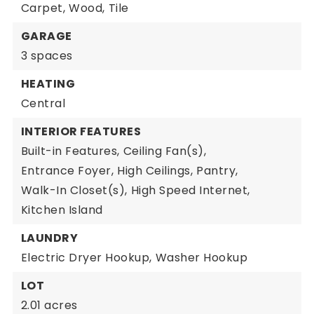
Carpet,
Wood,
Tile
GARAGE
3 spaces
HEATING
Central
INTERIOR FEATURES
Built-in Features,
Ceiling Fan(s),
Entrance Foyer,
High Ceilings,
Pantry,
Walk-In Closet(s),
High Speed Internet,
Kitchen Island
LAUNDRY
Electric Dryer Hookup,
Washer Hookup
LOT
2.01 acres