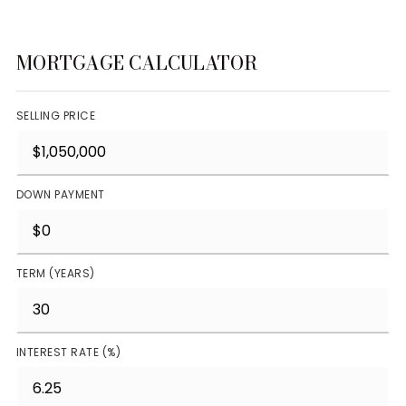
MORTGAGE CALCULATOR
SELLING PRICE
DOWN PAYMENT
TERM (YEARS)
INTEREST RATE (%)