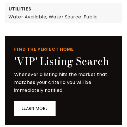
UTILITIES
Water Available,
Water Source: Public
FIND THE PERFECT HOME
'VIP' Listing Search
Whenever a listing hits the market that
matches your criteria you will be
immediately notified.
LEARN MORE