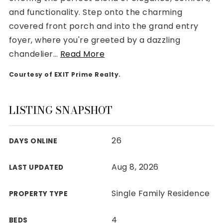
and functionality. Step onto the charming
covered front porch and into the grand entry
foyer, where you're greeted by a dazzling
chandelier
…
Read More
Rutherford County
Courtesy of EXIT Prime Realty.
Davidson County
Maury County
Williamson County
LISTING SNAPSHOT
View All Area Guides
26
DAYS ONLINE
MLS Property Search
Aug 8, 2026
LAST UPDATED
Our Active Listings
New Construction
Single Family Residence
PROPERTY TYPE
Our Recently Sold Listings
VIP Home Search
4
BEDS