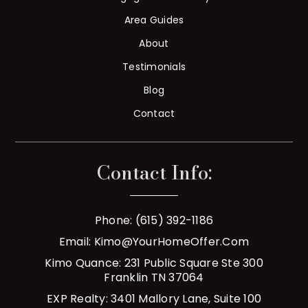
Area Guides
About
Testimonials
Blog
Contact
Contact Info:
Phone: (615) 392-1186
Email:
Kimo@YourHomeOffer.com
Kimo Quance: 231 Public Square Ste 300
Franklin TN 37064
EXP Realty: 3401 Mallory Lane, Suite 100