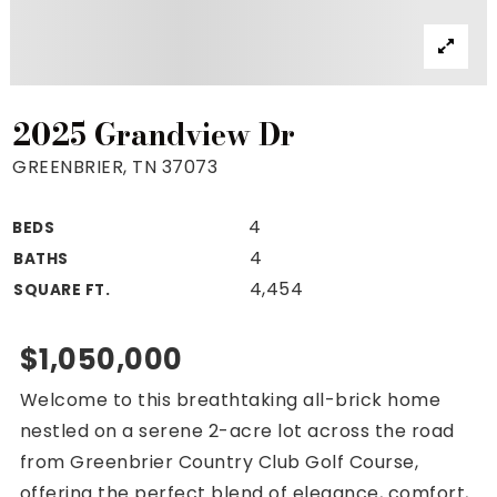
Property Search
For Buyers
VIP Home Search
Mortgage Rates Today
2025 Grandview Dr
GREENBRIER, TN 37073
4
BEDS
For Sellers
4
BATHS
Cash Offers
4,454
SQUARE FT.
Home Evaluation
Sell Creatively
$1,050,000
Seller Finance Calculator
Welcome to this breathtaking all-brick home
(615) 392-1186
nestled on a serene 2-acre lot across the road
Kimo@YourHomeOffer.com
from Greenbrier Country Club Golf Course,
231 Public Square Ste 300 Franklin TN 37064
offering the perfect blend of elegance, comfort,