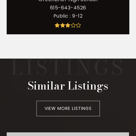
615-643-4526
Public
9-12
Similar Listings
VIEW MORE LISTINGS