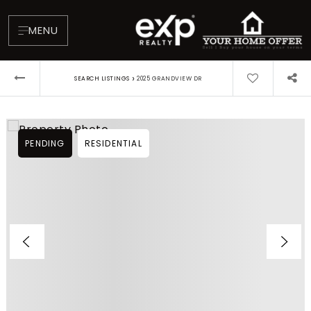
MENU
›
SEARCH LISTINGS
2025 GRANDVIEW DR
PENDING
RESIDENTIAL
About
Testimonials
Blog
Contact