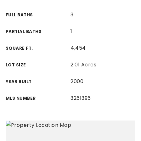
3
FULL BATHS
1
PARTIAL BATHS
4,454
SQUARE FT.
2.01 Acres
LOT SIZE
2000
YEAR BUILT
3261396
MLS NUMBER