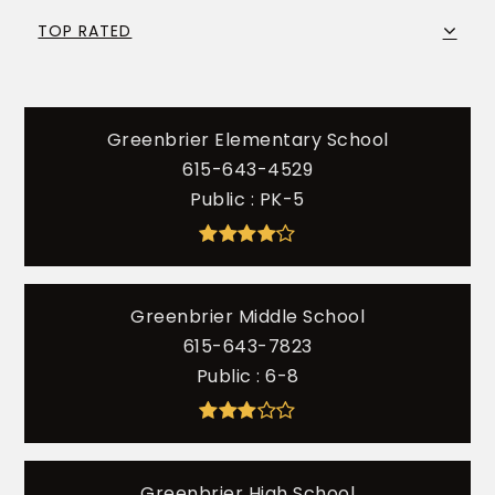
TOP RATED
Greenbrier Elementary School
615-643-4529
Public
PK-5
Greenbrier Middle School
615-643-7823
Public
6-8
Greenbrier High School