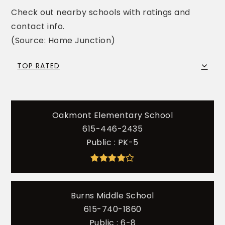
Check out nearby schools with ratings and
contact info.
(Source: Home Junction)
TOP RATED
Oakmont Elementary School
615-446-2435
Public
PK-5
Burns Middle School
615-740-1860
Public
6-8