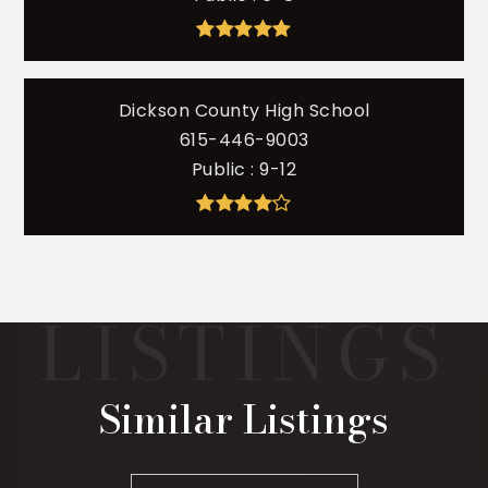
Dickson County High School
615-446-9003
Public
9-12
Similar Listings