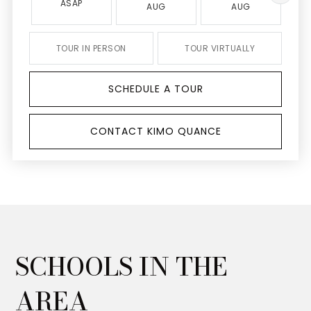
ASAP
AUG
AUG
TOUR IN PERSON
TOUR VIRTUALLY
SCHEDULE A TOUR
CONTACT KIMO QUANCE
SCHOOLS IN THE
AREA