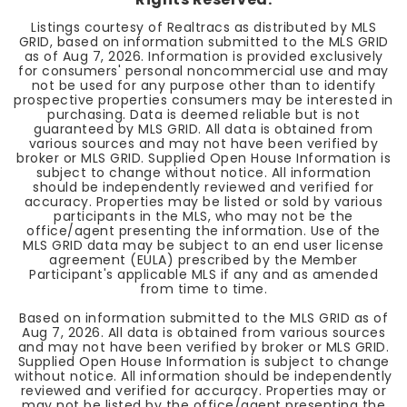
Listings courtesy of Realtracs as distributed by MLS
GRID, based on information submitted to the MLS GRID
as of
Aug 7, 2026
. Information is provided exclusively
for consumers' personal noncommercial use and may
not be used for any purpose other than to identify
prospective properties consumers may be interested in
purchasing. Data is deemed reliable but is not
guaranteed by MLS GRID. All data is obtained from
various sources and may not have been verified by
broker or MLS GRID. Supplied Open House Information is
subject to change without notice. All information
should be independently reviewed and verified for
accuracy. Properties may be listed or sold by various
participants in the MLS, who may not be the
office/agent presenting the information. Use of the
MLS GRID data may be subject to an end user license
agreement (EULA) prescribed by the Member
Participant's applicable MLS if any and as amended
from time to time.
Based on information submitted to the MLS GRID as of
Aug 7, 2026
. All data is obtained from various sources
and may not have been verified by broker or MLS GRID.
Supplied Open House Information is subject to change
without notice. All information should be independently
reviewed and verified for accuracy. Properties may or
may not be listed by the office/agent presenting the