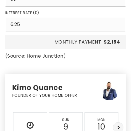
INTEREST RATE (%)
MONTHLY PAYMENT
$2,154
(Source: Home Junction)
Kimo Quance
FOUNDER OF YOUR HOME OFFER
SUN
MON
9
10