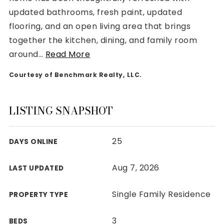
updated bathrooms, fresh paint, updated
flooring, and an open living area that brings
together the kitchen, dining, and family room
around
…
Read More
Rutherford County
Courtesy of Benchmark Realty, LLC.
Davidson County
Maury County
Williamson County
LISTING SNAPSHOT
View All Area Guides
25
DAYS ONLINE
MLS Property Search
Aug 7, 2026
LAST UPDATED
Our Active Listings
New Construction
Single Family Residence
PROPERTY TYPE
Our Recently Sold Listings
VIP Home Search
3
BEDS