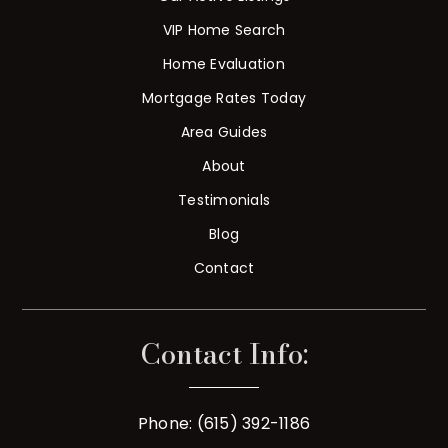
VIP Home Search
Home Evaluation
Mortgage Rates Today
Area Guides
About
Testimonials
Blog
Contact
Contact Info:
Phone: (615) 392-1186