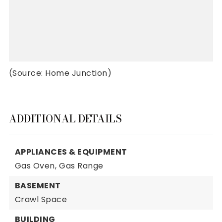
(Source: Home Junction)
ADDITIONAL DETAILS
APPLIANCES & EQUIPMENT
Gas Oven,
Gas Range
BASEMENT
Crawl Space
BUILDING