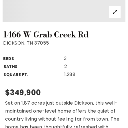
Property Search
For Buyers
VIP Home Search
Mortgage Rates Today
1466 W Grab Creek Rd
DICKSON, TN 37055
3
BEDS
For Sellers
2
BATHS
Cash Offers
1,288
SQUARE FT.
Home Evaluation
Sell Creatively
$349,900
Seller Finance Calculator
Set on 1.87 acres just outside Dickson, this well-
(615) 392-1186
maintained one-level home offers the quiet of
Kimo@YourHomeOffer.com
country living without feeling far from town. The
231 Public Square Ste 300 Franklin TN 37064
home has been thoughtfully refreshed with