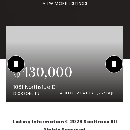
VIEW MORE LISTINGS
$430,000
1031 Northside Dr
4
BEDS
2
BATHS
1,757
SQFT
DICKSON, TN
Listing Information ©
2026
Realtracs All
Rights Reserved.