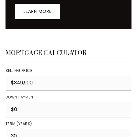
LEARN MORE
MORTGAGE CALCULATOR
SELLING PRICE
DOWN PAYMENT
TERM (YEARS)