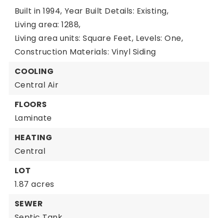
Built in 1994,
Year Built Details: Existing,
Living area: 1288,
Living area units: Square Feet,
Levels: One,
Construction Materials: Vinyl Siding
COOLING
Central Air
FLOORS
Laminate
HEATING
Central
LOT
1.87 acres
SEWER
Septic Tank