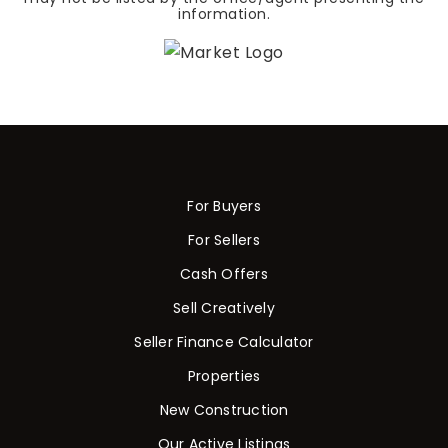
information.
For Buyers
For Sellers
Cash Offers
Sell Creatively
Seller Finance Calculator
Properties
New Construction
Our Active Listings