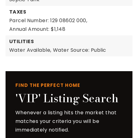
TAXES
Parcel Number: 129 08602 000,
Annual Amount: $1,148
UTILITIES
Water Available,
Water Source: Public
FIND THE PERFECT HOME
'VIP' Listing Search
Whenever a listing hits the market that
matches your criteria you will be
immediately notified.