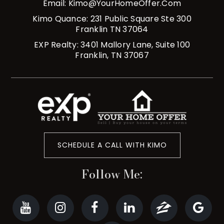
Email:
Kimo@YourHomeOffer.com
Kimo Quance: 231 Public Square Ste 300
Franklin TN 37064
EXP Realty: 3401 Mallory Lane, Suite 100
Franklin, TN 37067
SCHEDULE A CALL WITH KIMO
Follow Me: