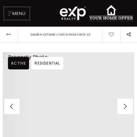
MENU
›
SEARCH LISTINGS
1466 W GRAB CREEK RD
ACTIVE
RESIDENTIAL
About
Testimonials
Blog
Contact