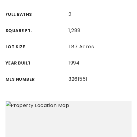
2
FULL BATHS
1,288
SQUARE FT.
1.87 Acres
LOT SIZE
1994
YEAR BUILT
3261551
MLS NUMBER