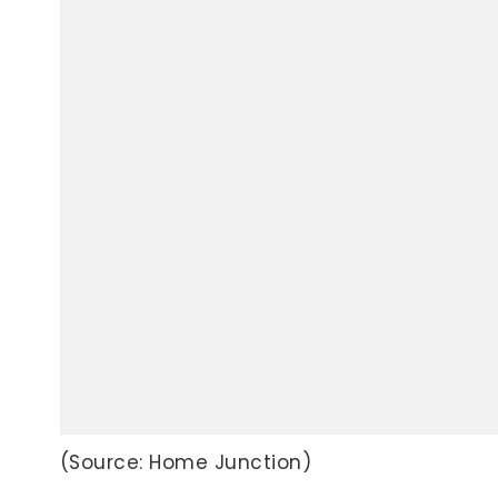
(Source: Home Junction)