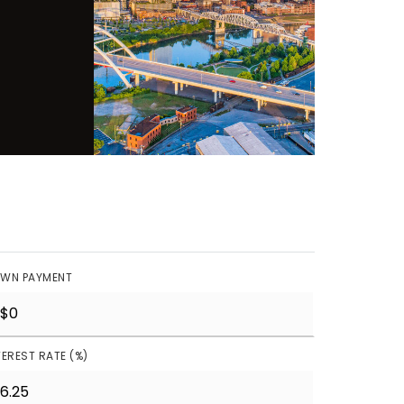
WN PAYMENT
TEREST RATE (%)