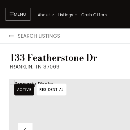
MENU
About
Listings
Cash Offers
SEARCH LISTINGS
133 Featherstone Dr
FRANKLIN, TN 37069
ACTIVE
RESIDENTIAL
About
P
Testimonials
F