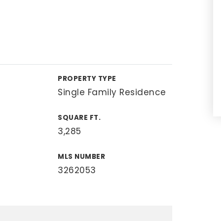
PROPERTY TYPE
Single Family Residence
SQUARE FT.
3,285
MLS NUMBER
3262053