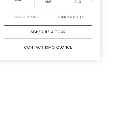
ASAP
AUG
AUG
AUG
TOUR IN PERSON
TOUR VIRTUALLY
SCHEDULE A TOUR
CONTACT KIMO QUANCE