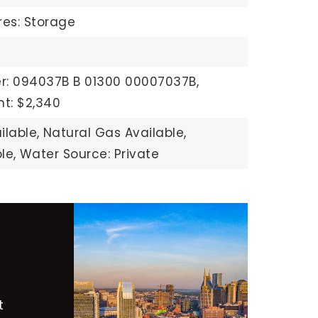
res: Storage
r: 094037B B 01300 00007037B,
t: $2,340
ilable,
Natural Gas Available,
le,
Water Source: Private
t