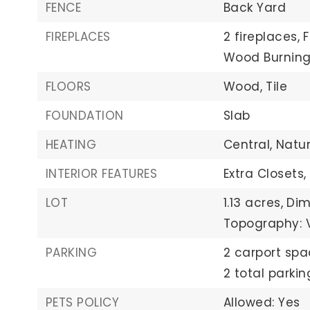
FENCE
Back Yard
FIREPLACES
2 fireplaces,
Wood Burnin
FLOORS
Wood,
Tile
FOUNDATION
Slab
HEATING
Central,
Natu
INTERIOR FEATURES
Extra Closets,
LOT
1.13 acres,
Dim
Topography: 
PARKING
2 carport spa
2 total parki
PETS POLICY
Allowed: Yes