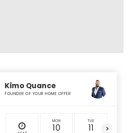
Kimo Quance
FOUNDER OF YOUR HOME OFFER
MON
TUE
WED
10
11
12