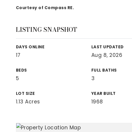
View All Area Guides
Courtesy of Compass RE.
LISTING SNAPSHOT
MLS Property Search
Our Active Listings
DAYS ONLINE
LAST UPDATED
New Construction
17
Aug 8, 2026
Our Recently Sold Listings
VIP Home Search
BEDS
FULL BATHS
5
3
LOT SIZE
YEAR BUILT
1.13 Acres
1968