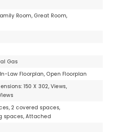
Family Room,
Great Room,
g
ral Gas
In-Law Floorplan,
Open Floorplan
ensions: 150 X 302,
Views,
Views
ces,
2 covered spaces,
ng spaces,
Attached