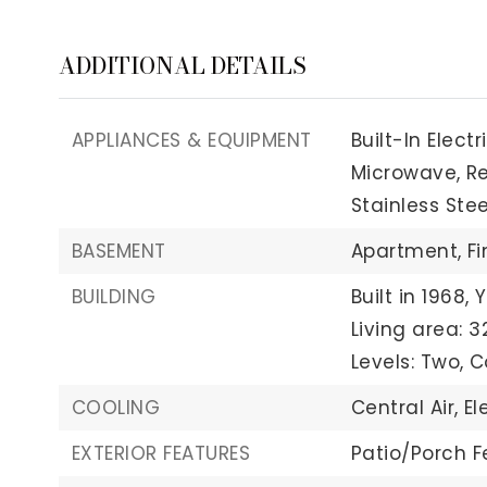
ADDITIONAL DETAILS
APPLIANCES & EQUIPMENT
Built-In Elect
Microwave,
Re
Stainless Stee
BASEMENT
Apartment,
Fi
BUILDING
Built in 1968,
Y
Living area: 3
Levels: Two,
C
COOLING
Central Air,
El
EXTERIOR FEATURES
Patio/Porch F