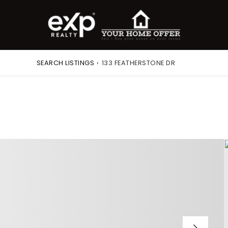
SEARCH LISTINGS
›
133 FEATHERSTONE DR
roperty Search
or Buyers