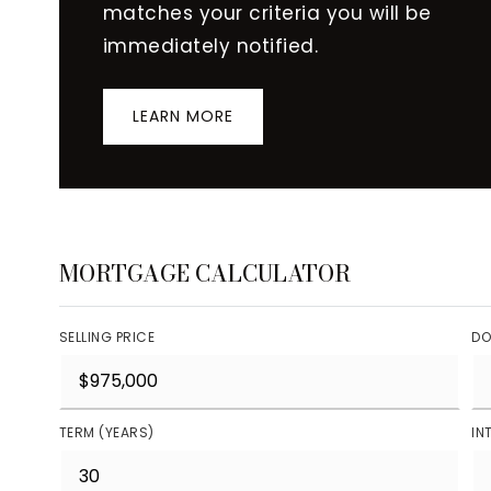
matches your criteria you will be
immediately notified.
LEARN MORE
MORTGAGE CALCULATOR
SELLING PRICE
DO
TERM (YEARS)
IN