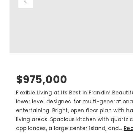
Blog
V
Contact
M
(
K
For Sellers
2
Cash Offers
Home Evaluation
Sell Creatively
$975,000
Seller Finance Calculator
Flexible Living at Its Best in Franklin! Beauti
lower level designed for multi-generational
Rutherford County
entertaining. Bright, open floor plan with
Davidson County
living areas. Spacious kitchen with quartz c
Maury County
appliances, a large center island, and
…
Re
Williamson County