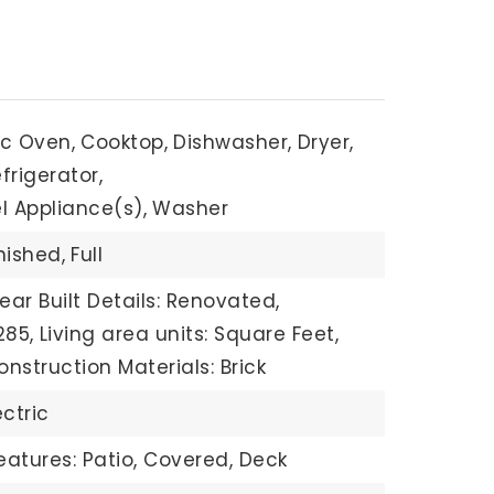
ric Oven,
Cooktop,
Dishwasher,
Dryer,
frigerator,
l Appliance(s),
Washer
nished,
Full
ear Built Details: Renovated,
285,
Living area units: Square Feet,
onstruction Materials: Brick
ectric
eatures: Patio, Covered, Deck