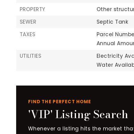
PROPERTY
Other structu
SEWER
Septic Tank
TAXES
Parcel Numbe
Annual Amoun
UTILITIES
Electricity Ava
Water Availab
FIND THE PERFECT HOME
'VIP' Listing Search
Whenever a listing hits the market tha