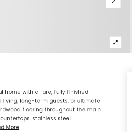
IP Home Search
ortgage Rates Today
615) 392-1186
imo@YourHomeOffer.com
31 Public Square Ste 300 Franklin TN 37064
ful home with a rare, fully finished
 living, long-term guests, or ultimate
 hardwood flooring throughout the main
ountertops, stainless steel
ad More