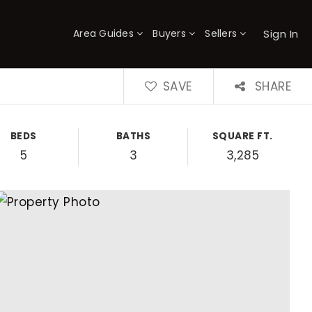
Sign In
Area Guides
Buyers
Sellers
×
SAVE
SHARE
BEDS
BATHS
SQUARE FT.
5
3
3,285