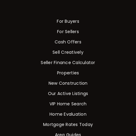
For Buyers
For Sellers
Cash Offers
Sell Creatively
Seller Finance Calculator
Properties
New Construction
Our Active Listings
VIP Home Search
Home Evaluation
Mortgage Rates Today
Area Guides