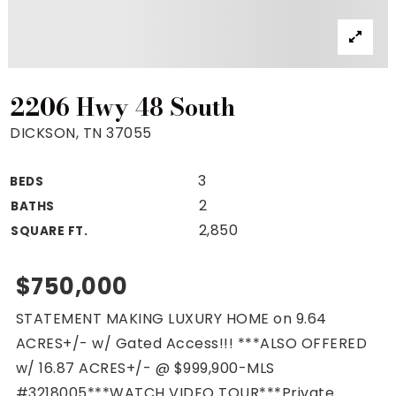
Property Search
For Buyers
VIP Home Search
Mortgage Rates Today
2206 Hwy 48 South
DICKSON, TN 37055
3
BEDS
For Sellers
2
BATHS
Cash Offers
2,850
SQUARE FT.
Home Evaluation
Sell Creatively
$750,000
Seller Finance Calculator
STATEMENT MAKING LUXURY HOME on 9.64
(615) 392-1186
ACRES+/- w/ Gated Access!!! ***ALSO OFFERED
Kimo@YourHomeOffer.com
w/ 16.87 ACRES+/- @ $999,900-MLS
231 Public Square Ste 300 Franklin TN 37064
#3218005***WATCH VIDEO TOUR***Private