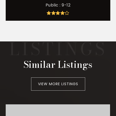
Public
9-12
Similar Listings
VIEW MORE LISTINGS