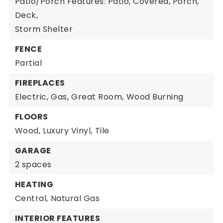
Patio/Porch Features: Patio, Covered, Porch,
Deck,
Storm Shelter
FENCE
Partial
FIREPLACES
Electric,
Gas,
Great Room,
Wood Burning
FLOORS
Wood,
Luxury Vinyl,
Tile
GARAGE
2 spaces
HEATING
Central,
Natural Gas
INTERIOR FEATURES