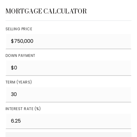
MORTGAGE CALCULATOR
SELLING PRICE
DOWN PAYMENT
TERM (YEARS)
INTEREST RATE (%)