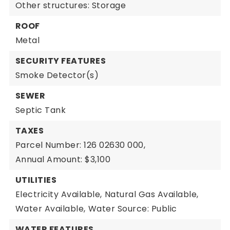
Other structures: Storage
ROOF
Metal
SECURITY FEATURES
Smoke Detector(s)
SEWER
Septic Tank
TAXES
Parcel Number: 126 02630 000,
Annual Amount: $3,100
UTILITIES
Electricity Available,
Natural Gas Available,
Water Available,
Water Source: Public
WATER FEATURES