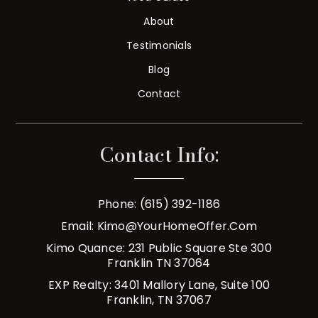
About
Testimonials
Blog
Contact
Contact Info:
Phone: (615) 392-1186
Email:
Kimo@YourHomeOffer.com
Kimo Quance: 231 Public Square Ste 300
Franklin TN 37064
EXP Realty: 3401 Mallory Lane, Suite 100
Franklin, TN 37067