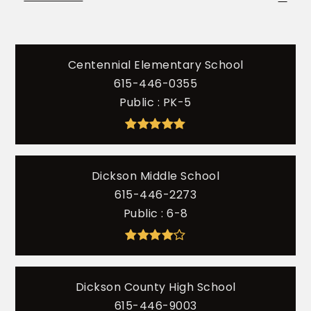
Centennial Elementary School
615-446-0355
Public
PK-5
Dickson Middle School
615-446-2273
Public
6-8
Dickson County High School
615-446-9003