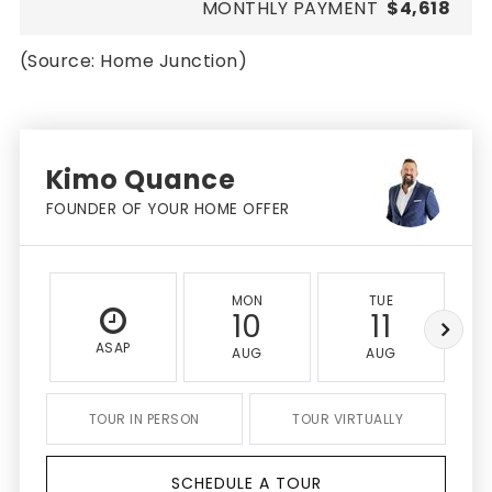
MONTHLY PAYMENT
$4,618
(Source: Home Junction)
Kimo Quance
FOUNDER OF YOUR HOME OFFER
MON
TUE
10
11
ASAP
AUG
AUG
TOUR IN PERSON
TOUR VIRTUALLY
SCHEDULE A TOUR