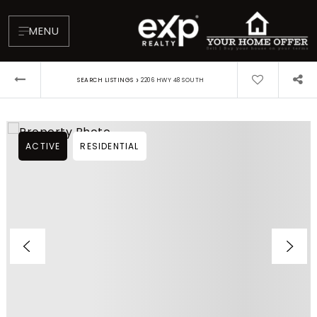
MENU
›
SEARCH LISTINGS
2206 HWY 48 SOUTH
ACTIVE
RESIDENTIAL
About
Testimonials
Blog
Contact