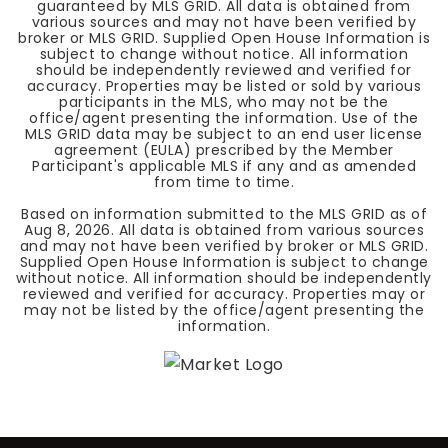
guaranteed by MLS GRID. All data is obtained from
various sources and may not have been verified by
broker or MLS GRID. Supplied Open House Information is
subject to change without notice. All information
should be independently reviewed and verified for
accuracy. Properties may be listed or sold by various
participants in the MLS, who may not be the
office/agent presenting the information. Use of the
MLS GRID data may be subject to an end user license
agreement (EULA) prescribed by the Member
Participant's applicable MLS if any and as amended
from time to time.
Based on information submitted to the MLS GRID as of
Aug 8, 2026
. All data is obtained from various sources
and may not have been verified by broker or MLS GRID.
Supplied Open House Information is subject to change
without notice. All information should be independently
reviewed and verified for accuracy. Properties may or
may not be listed by the office/agent presenting the
information.