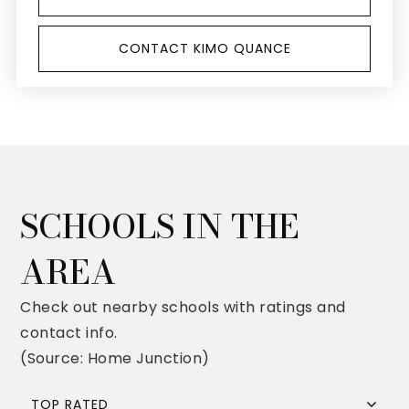
CONTACT KIMO QUANCE
SCHOOLS IN THE
AREA
Check out nearby schools with ratings and
contact info.
(Source: Home Junction)
TOP RATED