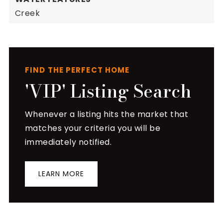
Creek
FIND THE PERFECT HOME
'VIP' Listing Search
Whenever a listing hits the market that
matches your criteria you will be
immediately notified.
LEARN MORE