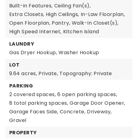
Built-in Features,
Ceiling Fan(s),
Extra Closets,
High Ceilings,
In-Law Floorplan,
Open Floorplan,
Pantry,
Walk-In Closet(s),
High Speed Internet,
Kitchen Island
LAUNDRY
Gas Dryer Hookup,
Washer Hookup
LOT
9.64 acres,
Private,
Topography: Private
PARKING
2 covered spaces,
6 open parking spaces,
8 total parking spaces,
Garage Door Opener,
Garage Faces Side,
Concrete,
Driveway,
Gravel
PROPERTY