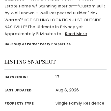
Estate Home w/ Stunning Interior***Custom Built
by Well Known + Well Respected Builder "Rick
Warren"*HOT SELLING LOCATION JUST OUTSIDE
NASHVILLE*The Ultimate in Privacy yet
Rutherford County
Approximately 5 Minutes to
…
Read More
Davidson County
Maury County
Courtesy of Parker Peery Properties.
Williamson County
View All Area Guides
LISTING SNAPSHOT
17
DAYS ONLINE
MLS Property Search
Our Active Listings
Aug 8, 2026
LAST UPDATED
New Construction
Our Recently Sold Listings
Single Family Residence
PROPERTY TYPE
VIP Home Search