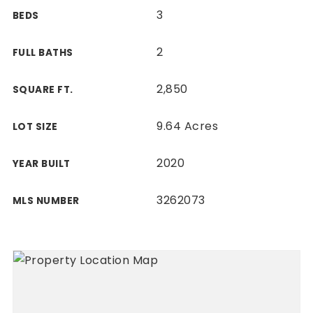
3
BEDS
2
FULL BATHS
2,850
SQUARE FT.
9.64 Acres
LOT SIZE
2020
YEAR BUILT
3262073
MLS NUMBER