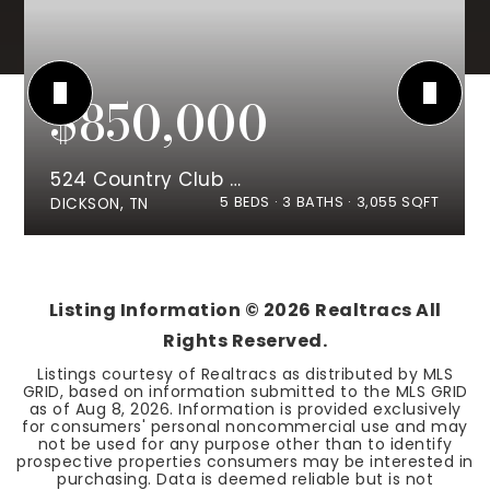
$850,000
524 Country Club Dr
5
BEDS
3
BATHS
3,055
SQFT
DICKSON, TN
Listing Information ©
2026
Realtracs All
Rights Reserved.
Listings courtesy of Realtracs as distributed by MLS
GRID, based on information submitted to the MLS GRID
as of
Aug 8, 2026
. Information is provided exclusively
for consumers' personal noncommercial use and may
not be used for any purpose other than to identify
prospective properties consumers may be interested in
purchasing. Data is deemed reliable but is not