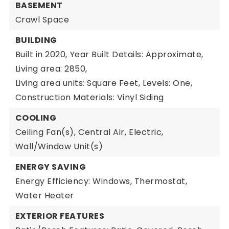
BASEMENT
Crawl Space
BUILDING
Built in 2020,
Year Built Details: Approximate,
Living area: 2850,
Living area units: Square Feet,
Levels: One,
Construction Materials: Vinyl Siding
COOLING
Ceiling Fan(s),
Central Air,
Electric,
Wall/Window Unit(s)
ENERGY SAVING
Energy Efficiency: Windows, Thermostat,
Water Heater
EXTERIOR FEATURES