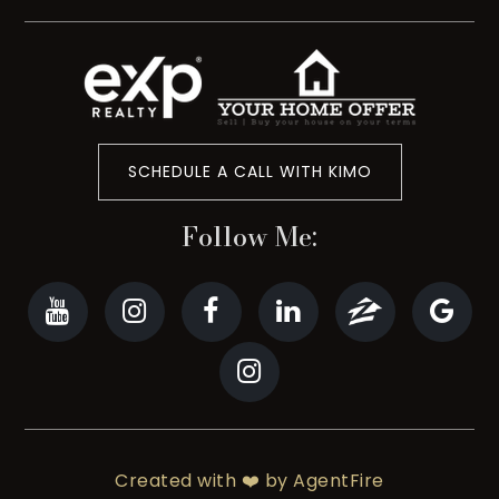
SCHEDULE A CALL WITH KIMO
Follow Me:
Created with ❤️ by AgentFire