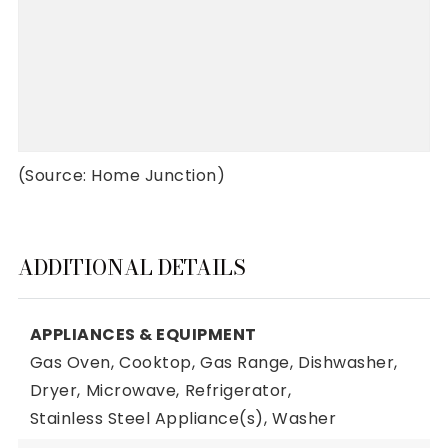
(Source: Home Junction)
ADDITIONAL DETAILS
APPLIANCES & EQUIPMENT
Gas Oven,
Cooktop,
Gas Range,
Dishwasher,
Dryer,
Microwave,
Refrigerator,
Stainless Steel Appliance(s),
Washer