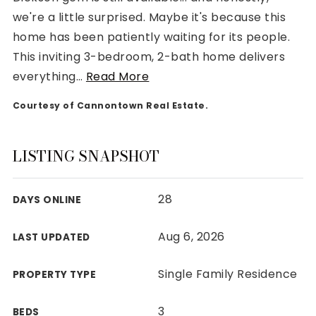
we're a little surprised. Maybe it's because this
home has been patiently waiting for its people.
This inviting 3-bedroom, 2-bath home delivers
everything
…
Read More
Rutherford County
Courtesy of Cannontown Real Estate.
Davidson County
Maury County
Williamson County
LISTING SNAPSHOT
View All Area Guides
28
DAYS ONLINE
MLS Property Search
Aug 6, 2026
LAST UPDATED
Our Active Listings
New Construction
Single Family Residence
PROPERTY TYPE
Our Recently Sold Listings
VIP Home Search
3
BEDS