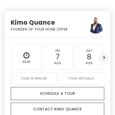
Kimo Quance
FOUNDER OF YOUR HOME OFFER
FRI
SAT
7
8
ASAP
AUG
AUG
TOUR IN PERSON
TOUR VIRTUALLY
SCHEDULE A TOUR
CONTACT KIMO QUANCE