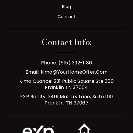
Blog
Contact
Contact Info:
Phone: (615) 392-1186
Email:
Kimo@YourHomeOffer.com
Kimo Quance: 231 Public Square Ste 300
Franklin TN 37064
EXP Realty: 3401 Mallory Lane, Suite 100
Franklin, TN 37067