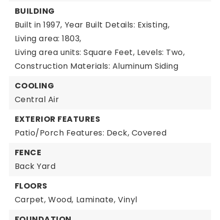
BUILDING
Built in 1997,
Year Built Details: Existing,
Living area: 1803,
Living area units: Square Feet,
Levels: Two,
Construction Materials: Aluminum Siding
COOLING
Central Air
EXTERIOR FEATURES
Patio/Porch Features: Deck, Covered
FENCE
Back Yard
FLOORS
Carpet,
Wood,
Laminate,
Vinyl
FOUNDATION