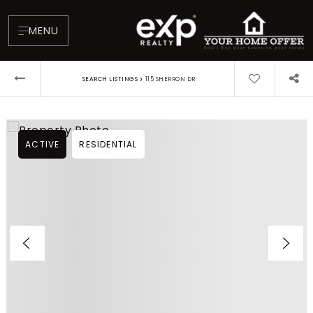
MENU
›
SEARCH LISTINGS
115 SHERRON DR
ACTIVE
RESIDENTIAL
About
Testimonials
Blog
Contact