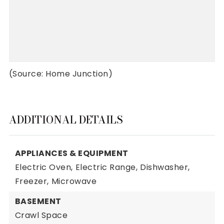
(Source: Home Junction)
ADDITIONAL DETAILS
APPLIANCES & EQUIPMENT
Electric Oven,
Electric Range,
Dishwasher,
Freezer,
Microwave
BASEMENT
Crawl Space