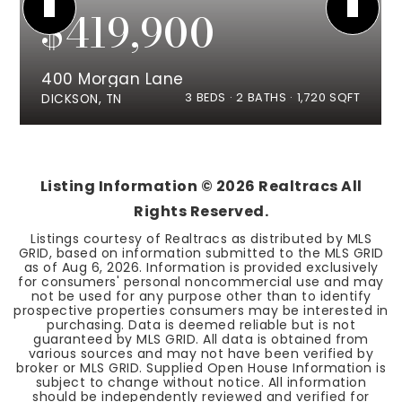
$419,900
400 Morgan Lane
3
BEDS
2
BATHS
1,720
SQFT
DICKSON, TN
Listing Information ©
2026
Realtracs All
Rights Reserved.
Listings courtesy of Realtracs as distributed by MLS
GRID, based on information submitted to the MLS GRID
as of
Aug 6, 2026
. Information is provided exclusively
for consumers' personal noncommercial use and may
not be used for any purpose other than to identify
prospective properties consumers may be interested in
purchasing. Data is deemed reliable but is not
guaranteed by MLS GRID. All data is obtained from
various sources and may not have been verified by
broker or MLS GRID. Supplied Open House Information is
subject to change without notice. All information
should be independently reviewed and verified for