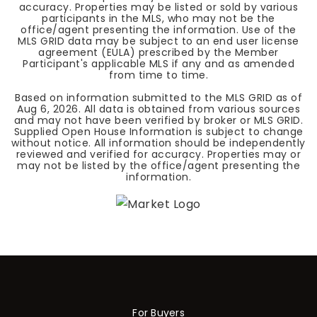
accuracy. Properties may be listed or sold by various
participants in the MLS, who may not be the
office/agent presenting the information. Use of the
MLS GRID data may be subject to an end user license
agreement (EULA) prescribed by the Member
Participant's applicable MLS if any and as amended
from time to time.
Based on information submitted to the MLS GRID as of
Aug 6, 2026
. All data is obtained from various sources
and may not have been verified by broker or MLS GRID.
Supplied Open House Information is subject to change
without notice. All information should be independently
reviewed and verified for accuracy. Properties may or
may not be listed by the office/agent presenting the
information.
For Buyers