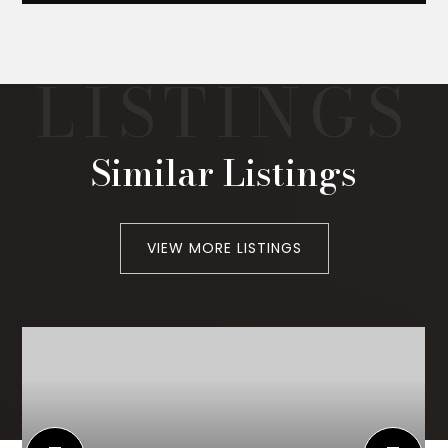
Similar Listings
VIEW MORE LISTINGS