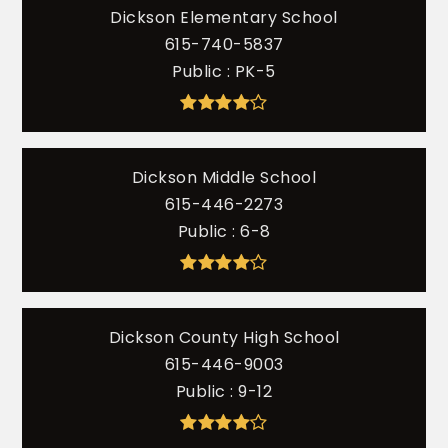
Dickson Elementary School
615-740-5837
Public
PK-5
Dickson Middle School
615-446-2273
Public
6-8
Dickson County High School
615-446-9003
Public
9-12