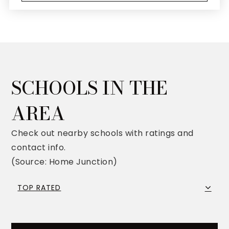
SCHOOLS IN THE
AREA
Check out nearby schools with ratings and
contact info.
(Source: Home Junction)
TOP RATED