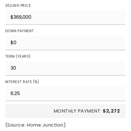
SELLING PRICE
DOWN PAYMENT
TERM (YEARS)
INTEREST RATE (%)
MONTHLY PAYMENT
$2,272
(Source: Home Junction)