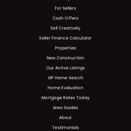
For Sellers
Cash Offers
Sell Creatively
Seller Finance Calculator
Properties
New Construction
Our Active Listings
VIP Home Search
Home Evaluation
Mortgage Rates Today
Area Guides
About
Testimonials