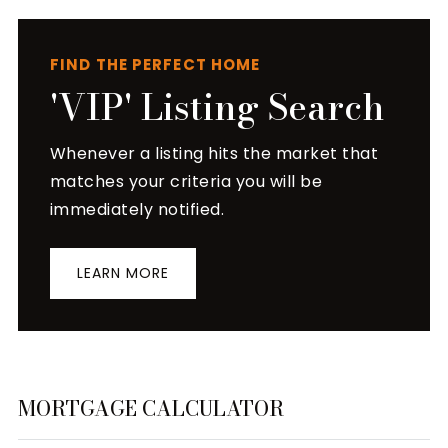
FIND THE PERFECT HOME
'VIP' Listing Search
Whenever a listing hits the market that
matches your criteria you will be
immediately notified.
LEARN MORE
MORTGAGE CALCULATOR