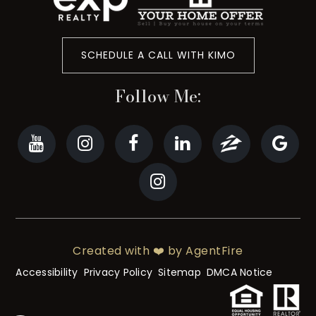
SCHEDULE A CALL WITH KIMO
Follow Me:
Created with ❤️ by AgentFire
Accessibility
Privacy Policy
Sitemap
DMCA Notice