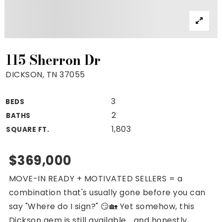
Property Search
For Buyers
VIP Home Search
Mortgage Rates Today
115 Sherron Dr
DICKSON, TN 37055
3
BEDS
For Sellers
2
BATHS
Cash Offers
1,803
SQUARE FT.
Home Evaluation
Sell Creatively
$369,000
Seller Finance Calculator
MOVE-IN READY + MOTIVATED SELLERS = a
(615) 392-1186
combination that's usually gone before you can
Kimo@YourHomeOffer.com
say "Where do I sign?" 😏🏡 Yet somehow, this
231 Public Square Ste 300 Franklin TN 37064
Dickson gem is still available... and honestly,