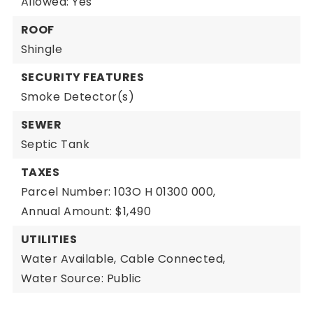
Allowed: Yes
ROOF
Shingle
SECURITY FEATURES
Smoke Detector(s)
SEWER
Septic Tank
TAXES
Parcel Number: 103O H 01300 000,
Annual Amount: $1,490
UTILITIES
Water Available,
Cable Connected,
Water Source: Public