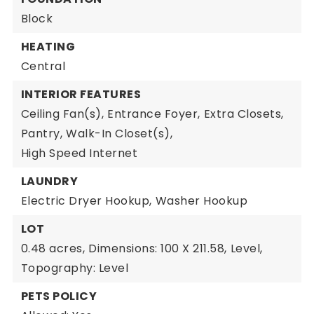
Block
HEATING
Central
INTERIOR FEATURES
Ceiling Fan(s),
Entrance Foyer,
Extra Closets,
Pantry,
Walk-In Closet(s),
High Speed Internet
LAUNDRY
Electric Dryer Hookup,
Washer Hookup
LOT
0.48 acres,
Dimensions: 100 X 211.58,
Level,
Topography: Level
PETS POLICY