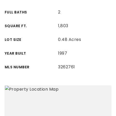
2
FULL BATHS
1,803
SQUARE FT.
0.48 Acres
LOT SIZE
1997
YEAR BUILT
3262761
MLS NUMBER