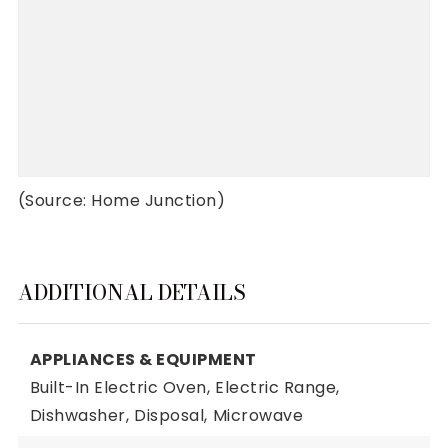
(Source: Home Junction)
ADDITIONAL DETAILS
APPLIANCES & EQUIPMENT
Built-In Electric Oven,
Electric Range,
Dishwasher,
Disposal,
Microwave