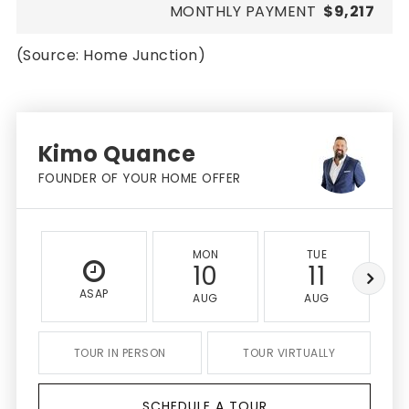
MONTHLY PAYMENT
$9,217
(Source: Home Junction)
Kimo Quance
FOUNDER OF YOUR HOME OFFER
MON
TUE
10
11
ASAP
AUG
AUG
TOUR IN PERSON
TOUR VIRTUALLY
SCHEDULE A TOUR