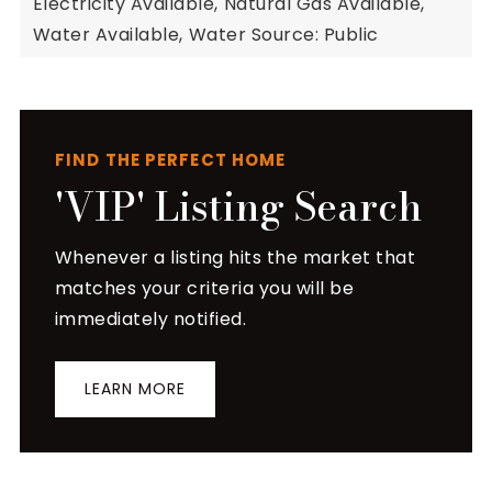
Electricity Available,
Natural Gas Available,
Water Available,
Water Source: Public
FIND THE PERFECT HOME
'VIP' Listing Search
Whenever a listing hits the market that
matches your criteria you will be
immediately notified.
LEARN MORE