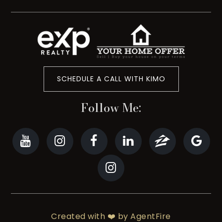
SCHEDULE A CALL WITH KIMO
Follow Me:
Created with ❤️ by AgentFire