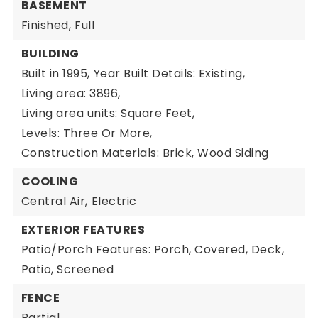
BASEMENT
Finished,
Full
BUILDING
Built in 1995,
Year Built Details: Existing,
Living area: 3896,
Living area units: Square Feet,
Levels: Three Or More,
Construction Materials: Brick, Wood Siding
COOLING
Central Air,
Electric
EXTERIOR FEATURES
Patio/Porch Features: Porch, Covered, Deck,
Patio, Screened
FENCE
Partial