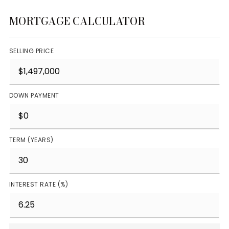
MORTGAGE CALCULATOR
SELLING PRICE
DOWN PAYMENT
TERM (YEARS)
INTEREST RATE (%)