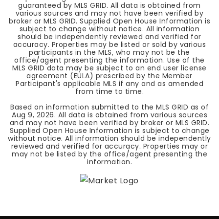
guaranteed by MLS GRID. All data is obtained from
various sources and may not have been verified by
broker or MLS GRID. Supplied Open House Information is
subject to change without notice. All information
should be independently reviewed and verified for
accuracy. Properties may be listed or sold by various
participants in the MLS, who may not be the
office/agent presenting the information. Use of the
MLS GRID data may be subject to an end user license
agreement (EULA) prescribed by the Member
Participant's applicable MLS if any and as amended
from time to time.
Based on information submitted to the MLS GRID as of
Aug 9, 2026
. All data is obtained from various sources
and may not have been verified by broker or MLS GRID.
Supplied Open House Information is subject to change
without notice. All information should be independently
reviewed and verified for accuracy. Properties may or
may not be listed by the office/agent presenting the
information.