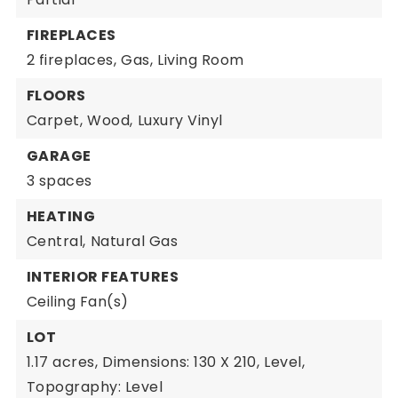
FIREPLACES
2 fireplaces,
Gas,
Living Room
FLOORS
Carpet,
Wood,
Luxury Vinyl
GARAGE
3 spaces
HEATING
Central,
Natural Gas
INTERIOR FEATURES
Ceiling Fan(s)
LOT
1.17 acres,
Dimensions: 130 X 210,
Level,
Topography: Level