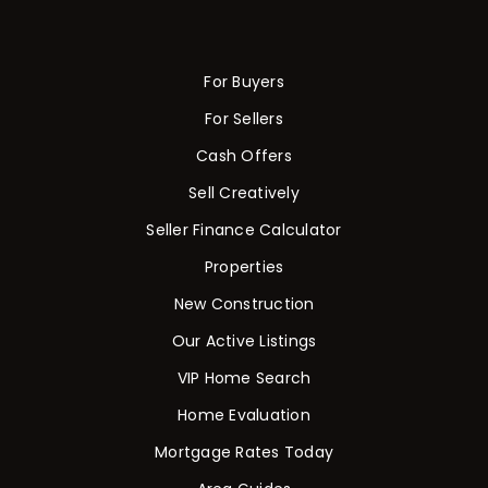
For Buyers
For Sellers
Cash Offers
Sell Creatively
Seller Finance Calculator
Properties
New Construction
Our Active Listings
VIP Home Search
Home Evaluation
Mortgage Rates Today