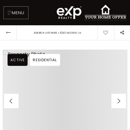
MENU
›
SEARCH LISTINGS
8240 MOORES LN
ACTIVE
RESIDENTIAL
About
Testimonials
Blog
Contact