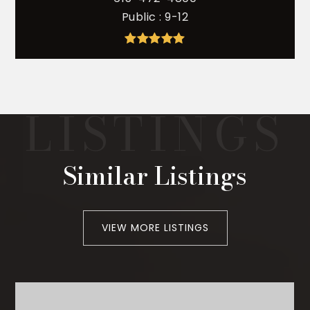
Public
9-12
Similar Listings
VIEW MORE LISTINGS