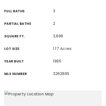
3
FULL BATHS
2
PARTIAL BATHS
3,896
SQUARE FT.
1.17 Acres
LOT SIZE
1995
YEAR BUILT
3262895
MLS NUMBER