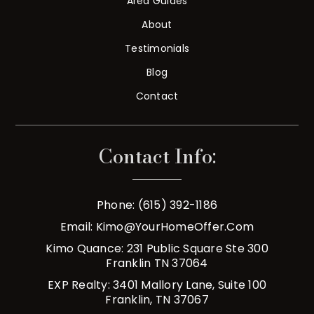
Area Guides
About
Testimonials
Blog
Contact
Contact Info:
Phone: (615) 392-1186
Email:
Kimo@YourHomeOffer.com
Kimo Quance: 231 Public Square Ste 300
Franklin TN 37064
EXP Realty: 3401 Mallory Lane, Suite 100
Franklin, TN 37067