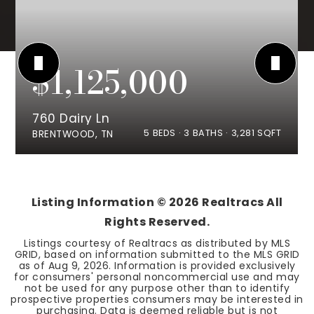
$1,125,000
760 Dairy Ln
5
BEDS
3
BATHS
3,281
SQFT
BRENTWOOD, TN
Listing Information ©
2026
Realtracs All
Rights Reserved.
Listings courtesy of Realtracs as distributed by MLS
GRID, based on information submitted to the MLS GRID
as of
Aug 9, 2026
. Information is provided exclusively
for consumers' personal noncommercial use and may
not be used for any purpose other than to identify
prospective properties consumers may be interested in
purchasing. Data is deemed reliable but is not