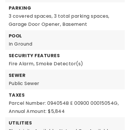
PARKING
3 covered spaces,
3 total parking spaces,
Garage Door Opener,
Basement
POOL
In Ground
SECURITY FEATURES
Fire Alarm,
Smoke Detector(s)
SEWER
Public Sewer
TAXES
Parcel Number: 094054B E 00900 00015054G,
Annual Amount: $5,844
UTILITIES