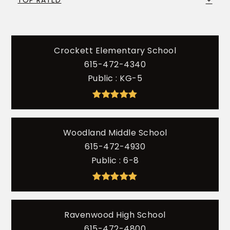
TOP RATED
Crockett Elementary School
615-472-4340
Public
KG-5
Woodland Middle School
615-472-4930
Public
6-8
Ravenwood High School
615-472-4800