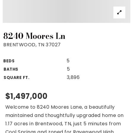
Property Search
For Buyers
VIP Home Search
Mortgage Rates Today
8240 Moores Ln
BRENTWOOD, TN 37027
5
BEDS
For Sellers
5
BATHS
Cash Offers
3,896
SQUARE FT.
Home Evaluation
Sell Creatively
$1,497,000
Seller Finance Calculator
Welcome to 8240 Moores Lane, a beautifully
(615) 392-1186
maintained and thoughtfully upgraded home on
Kimo@YourHomeOffer.com
1.17 acres in Brentwood, TN, just 5 minutes from
231 Public Square Ste 300 Franklin TN 37064
Cool Springs and zoned for Ravenwood High