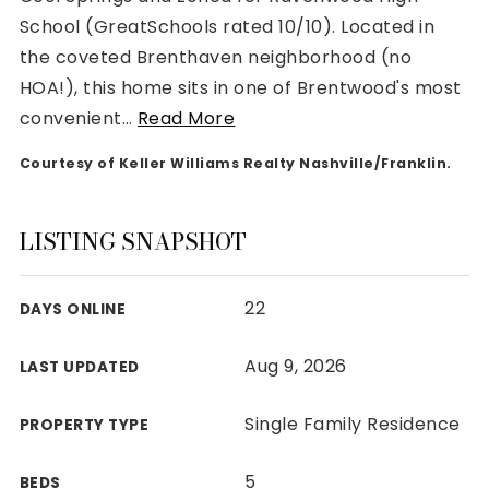
School (GreatSchools rated 10/10). Located in
the coveted Brenthaven neighborhood (no
HOA!), this home sits in one of Brentwood's most
convenient
…
Read More
Rutherford County
Courtesy of Keller Williams Realty Nashville/Franklin.
Davidson County
Maury County
Williamson County
LISTING SNAPSHOT
View All Area Guides
22
DAYS ONLINE
MLS Property Search
Aug 9, 2026
LAST UPDATED
Our Active Listings
New Construction
Single Family Residence
PROPERTY TYPE
Our Recently Sold Listings
VIP Home Search
5
BEDS