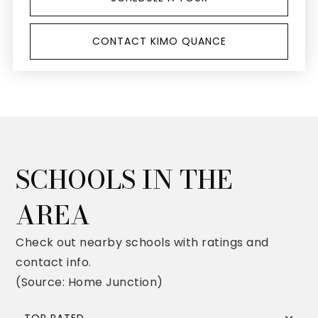
CONTACT KIMO QUANCE
SCHOOLS IN THE
AREA
Check out nearby schools with ratings and
contact info.
(Source: Home Junction)