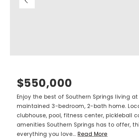
Blog
V
Contact
M
(
K
For Sellers
2
Cash Offers
Home Evaluation
Sell Creatively
$550,000
Seller Finance Calculator
Enjoy the best of Southern Springs living at
maintained 3-bedroom, 2-bath home. Locat
Rutherford County
clubhouse, pool, fitness center, pickleball c
Davidson County
amenities Southern Springs has to offer, t
Maury County
everything you love
…
Read More
Williamson County