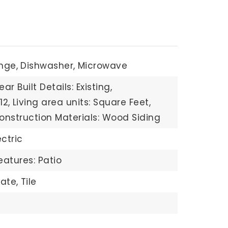
nge,
Dishwasher,
Microwave
ear Built Details: Existing,
12,
Living area units: Square Feet,
onstruction Materials: Wood Siding
ectric
eatures: Patio
ate,
Tile