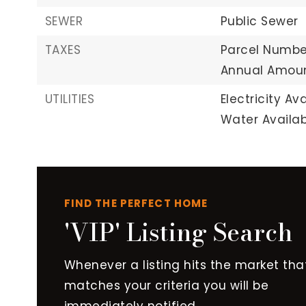
SEWER
Public Sewer
TAXES
Parcel Number
Annual Amoun
UTILITIES
Electricity Ava
Water Availab
FIND THE PERFECT HOME
'VIP' Listing Search
Whenever a listing hits the market tha
matches your criteria you will be
immediately notified.