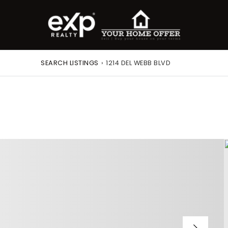
SEARCH LISTINGS
›
1214 DEL WEBB BLVD
roperty Search
or Buyers