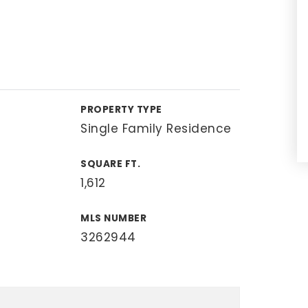
PROPERTY TYPE
Single Family Residence
SQUARE FT.
1,612
MLS NUMBER
3262944