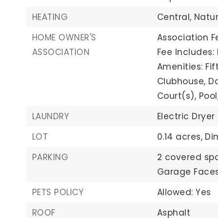
HEATING
Central,
Natu
HOME OWNER'S
Association F
ASSOCIATION
Fee Includes:
Amenities: Fi
Clubhouse, Dog
Court(s), Pool
LAUNDRY
Electric Dryer
LOT
0.14 acres,
Di
PARKING
2 covered sp
Garage Faces
PETS POLICY
Allowed: Yes
ROOF
Asphalt