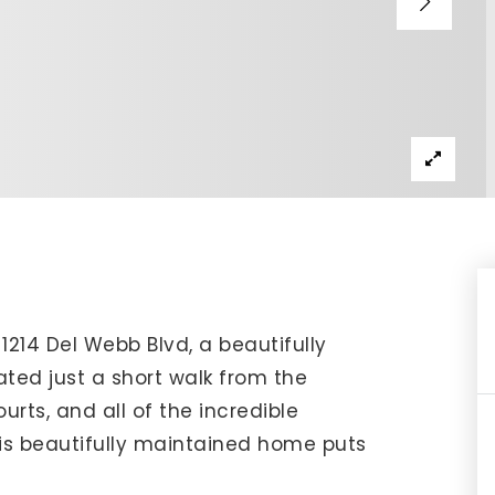
IP Home Search
ortgage Rates Today
615) 392-1186
imo@YourHomeOffer.com
31 Public Square Ste 300 Franklin TN 37064
 1214 Del Webb Blvd, a beautifully
ed just a short walk from the
ourts, and all of the incredible
his beautifully maintained home puts