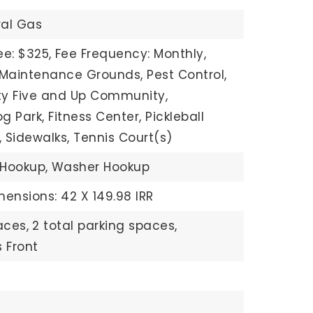
ral Gas
ee: $325,
Fee Frequency: Monthly,
 Maintenance Grounds, Pest Control,
fty Five and Up Community,
 Park, Fitness Center, Pickleball
, Sidewalks, Tennis Court(s)
 Hookup,
Washer Hookup
mensions: 42 X 149.98 IRR
aces,
2 total parking spaces,
 Front