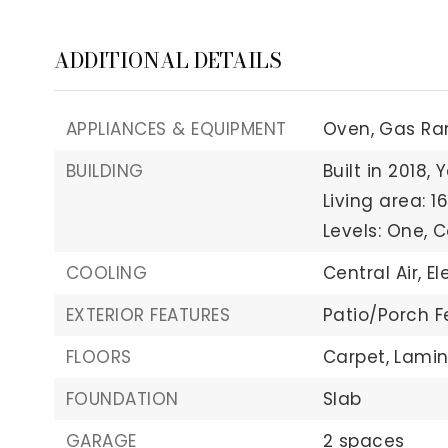
ADDITIONAL DETAILS
APPLIANCES & EQUIPMENT
Oven,
Gas Ra
BUILDING
Built in 2018,
Y
Living area: 16
Levels: One,
C
COOLING
Central Air,
El
EXTERIOR FEATURES
Patio/Porch F
FLOORS
Carpet,
Lamin
FOUNDATION
Slab
GARAGE
2 spaces