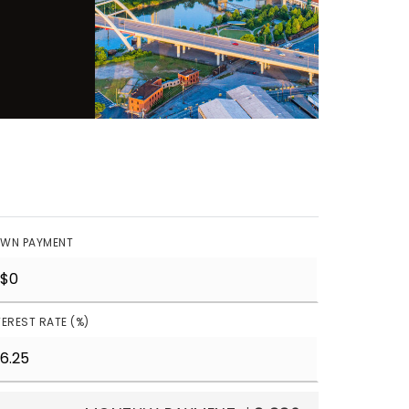
WN PAYMENT
TEREST RATE (%)