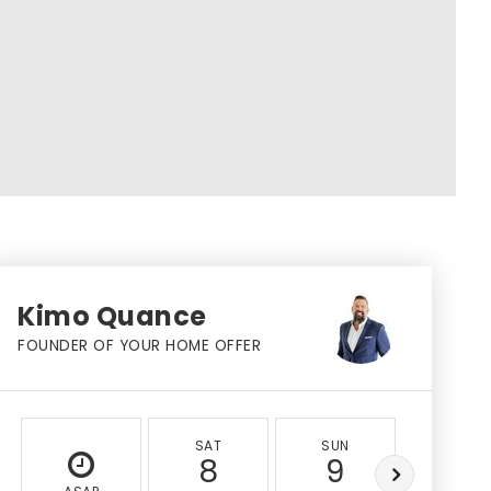
Kimo Quance
FOUNDER OF YOUR HOME OFFER
SAT
SUN
MON
8
9
10