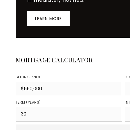
LEARN MORE
MORTGAGE CALCULATOR
SELLING PRICE
DO
TERM (YEARS)
IN