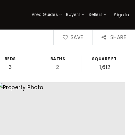
Sign In
Area Guides
Buyers
Sellers
×
SAVE
SHARE
BEDS
BATHS
SQUARE FT.
3
2
1,612