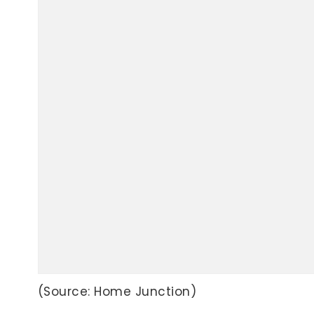
(Source: Home Junction)