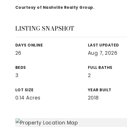
View All Area Guides
Courtesy of Nashville Realty Group.
LISTING SNAPSHOT
MLS Property Search
Our Active Listings
DAYS ONLINE
LAST UPDATED
New Construction
26
Aug 7, 2026
Our Recently Sold Listings
VIP Home Search
BEDS
FULL BATHS
3
2
LOT SIZE
YEAR BUILT
0.14 Acres
2018