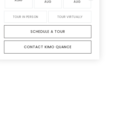
ASAP
AUG
AUG
AUG
TOUR IN PERSON
TOUR VIRTUALLY
SCHEDULE A TOUR
CONTACT KIMO QUANCE