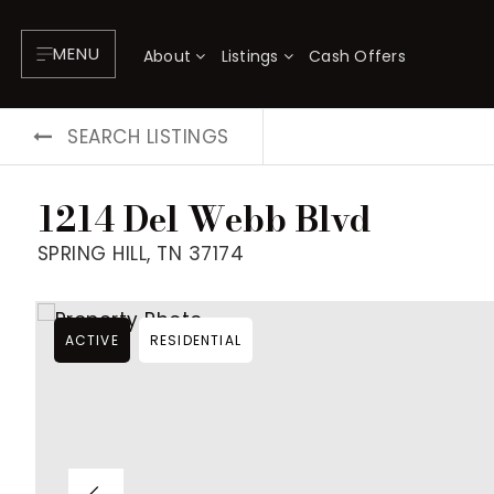
MENU
About
Listings
Cash Offers
SEARCH LISTINGS
1214 Del Webb Blvd
SPRING HILL, TN 37174
ACTIVE
RESIDENTIAL
About
P
Testimonials
F