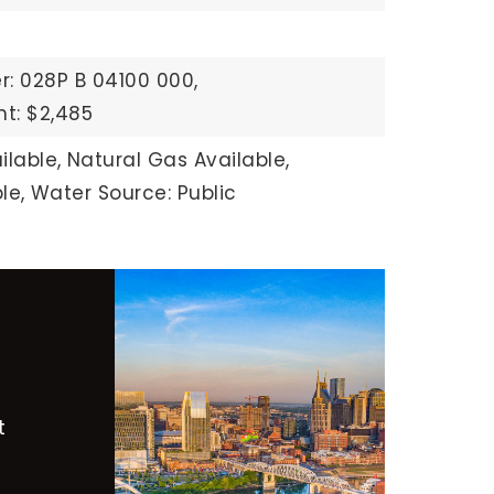
: 028P B 04100 000,
t: $2,485
ilable,
Natural Gas Available,
le,
Water Source: Public
t