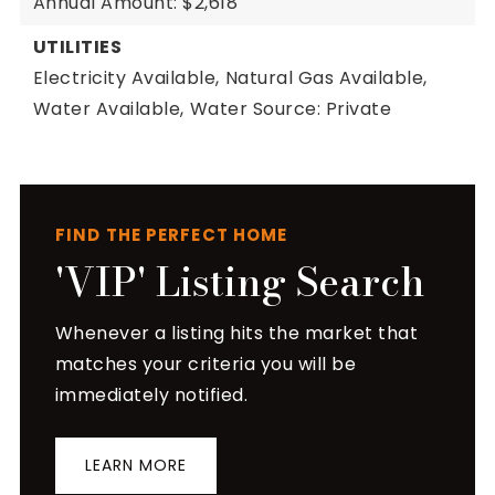
Annual Amount: $2,618
UTILITIES
Electricity Available,
Natural Gas Available,
Water Available,
Water Source: Private
FIND THE PERFECT HOME
'VIP' Listing Search
Whenever a listing hits the market that
matches your criteria you will be
immediately notified.
LEARN MORE