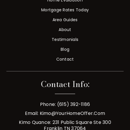
Mortgage Rates Today
Area Guides
About
Testimonials
Blog
Contact
Contact Info:
Phone: (615) 392-1186
Email:
Kimo@YourHomeOffer.com
Kimo Quance: 231 Public Square Ste 300
Franklin TN 37064