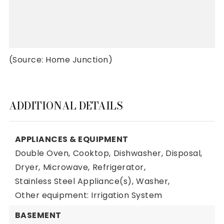
(Source: Home Junction)
ADDITIONAL DETAILS
APPLIANCES & EQUIPMENT
Double Oven,
Cooktop,
Dishwasher,
Disposal,
Dryer,
Microwave,
Refrigerator,
Stainless Steel Appliance(s),
Washer,
Other equipment: Irrigation System
BASEMENT