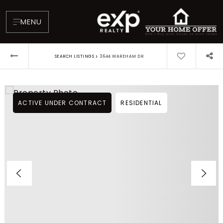
MENU
›
SEARCH LISTINGS
3644 WAREHAM DR
ACTIVE UNDER CONTRACT
RESIDENTIAL
About
Testimonials
Blog
Contact