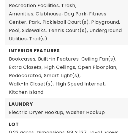
Recreation Facilities, Trash,
Amenities: Clubhouse, Dog Park, Fitness
Center, Park, Pickleball Court(s), Playground,
Pool, Sidewalks, Tennis Court(s), Underground
Utilities, Trail(s)
INTERIOR FEATURES
Bookcases,
Built-in Features,
Ceiling Fan(s),
Extra Closets,
High Ceilings,
Open Floorplan,
Redecorated,
Smart Light(s),
Walk-In Closet(s),
High Speed Internet,
Kitchen Island
LAUNDRY
Electric Dryer Hookup,
Washer Hookup
LOT
0.22 acres,
Dimensions: 88 X 137,
Level,
Views,