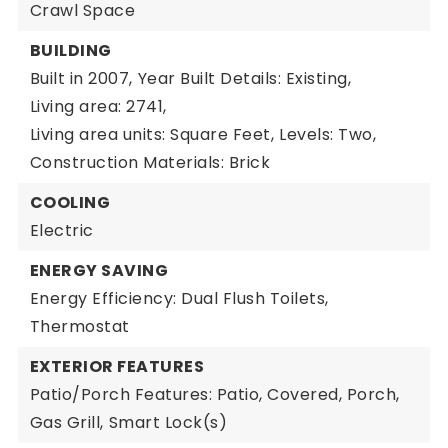
Crawl Space
BUILDING
Built in 2007,
Year Built Details: Existing,
Living area: 2741,
Living area units: Square Feet,
Levels: Two,
Construction Materials: Brick
COOLING
Electric
ENERGY SAVING
Energy Efficiency: Dual Flush Toilets,
Thermostat
EXTERIOR FEATURES
Patio/Porch Features: Patio, Covered, Porch,
Gas Grill,
Smart Lock(s)