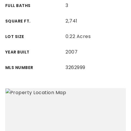
3
FULL BATHS
2,741
SQUARE FT.
0.22 Acres
LOT SIZE
2007
YEAR BUILT
3262999
MLS NUMBER