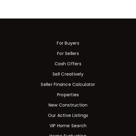
For Buyers
For Sellers
Cash Offers
Sell Creatively
Seller Finance Calculator
Properties
New Construction
Our Active Listings
VIP Home Search
Home Evaluation