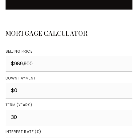
MORTGAGE CALCULATOR
SELLING PRICE
DOWN PAYMENT
TERM (YEARS)
INTEREST RATE (%)