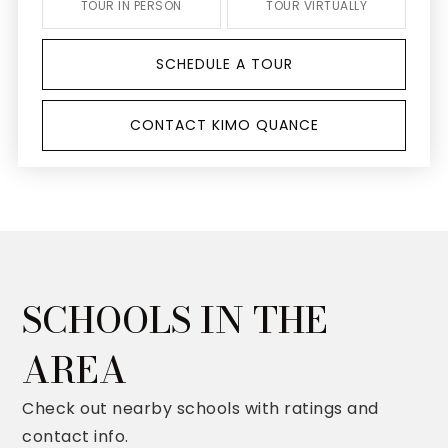
TOUR IN PERSON
TOUR VIRTUALLY
SCHEDULE A TOUR
CONTACT KIMO QUANCE
SCHOOLS IN THE
AREA
Check out nearby schools with ratings and
contact info.