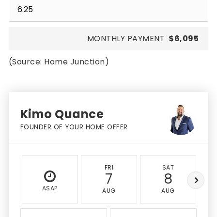
MONTHLY PAYMENT
$6,095
(Source: Home Junction)
Kimo Quance
FOUNDER OF YOUR HOME OFFER
FRI
SAT
7
8
ASAP
AUG
AUG