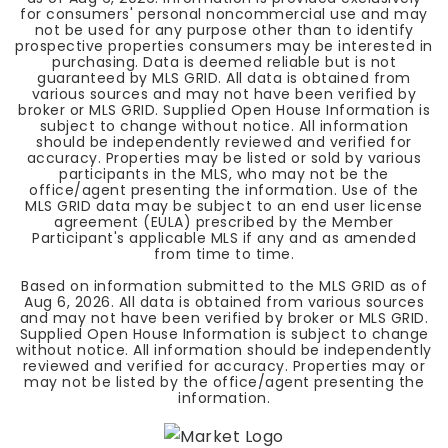
for consumers' personal noncommercial use and may
not be used for any purpose other than to identify
prospective properties consumers may be interested in
purchasing. Data is deemed reliable but is not
guaranteed by MLS GRID. All data is obtained from
various sources and may not have been verified by
broker or MLS GRID. Supplied Open House Information is
subject to change without notice. All information
should be independently reviewed and verified for
accuracy. Properties may be listed or sold by various
participants in the MLS, who may not be the
office/agent presenting the information. Use of the
MLS GRID data may be subject to an end user license
agreement (EULA) prescribed by the Member
Participant's applicable MLS if any and as amended
from time to time.
Based on information submitted to the MLS GRID as of
Aug 6, 2026
. All data is obtained from various sources
and may not have been verified by broker or MLS GRID.
Supplied Open House Information is subject to change
without notice. All information should be independently
reviewed and verified for accuracy. Properties may or
may not be listed by the office/agent presenting the
information.