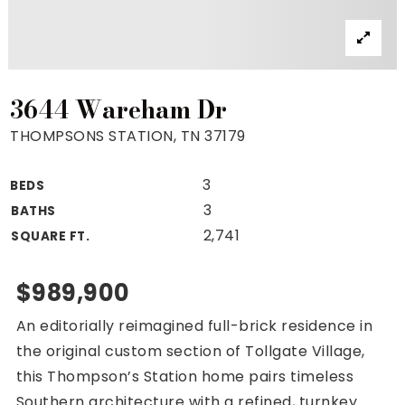
Property Search
For Buyers
VIP Home Search
Mortgage Rates Today
3644 Wareham Dr
THOMPSONS STATION, TN 37179
3
BEDS
For Sellers
3
BATHS
Cash Offers
2,741
SQUARE FT.
Home Evaluation
Sell Creatively
$989,900
Seller Finance Calculator
An editorially reimagined full-brick residence in
(615) 392-1186
the original custom section of Tollgate Village,
Kimo@YourHomeOffer.com
this Thompson’s Station home pairs timeless
231 Public Square Ste 300 Franklin TN 37064
Southern architecture with a refined, turnkey