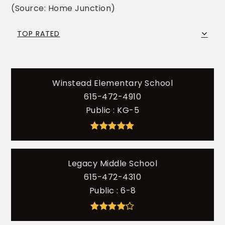
(Source: Home Junction)
TOP RATED
Winstead Elementary School
615-472-4910
Public
KG-5
Legacy Middle School
615-472-4310
Public
6-8