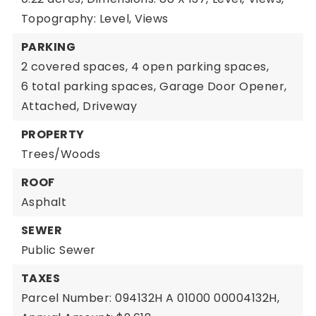
Topography: Level, Views
PARKING
2 covered spaces,
4 open parking spaces,
6 total parking spaces,
Garage Door Opener,
Attached,
Driveway
PROPERTY
Trees/Woods
ROOF
Asphalt
SEWER
Public Sewer
TAXES
Parcel Number: 094132H A 01000 00004132H,