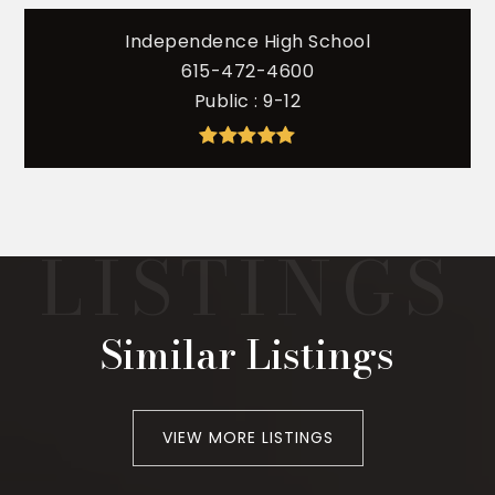
Independence High School
615-472-4600
Public
9-12
Similar Listings
VIEW MORE LISTINGS