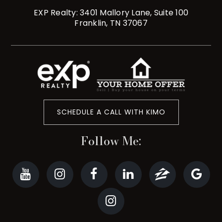
EXP Realty: 3401 Mallory Lane, Suite 100
Franklin, TN 37067
SCHEDULE A CALL WITH KIMO
Follow Me: