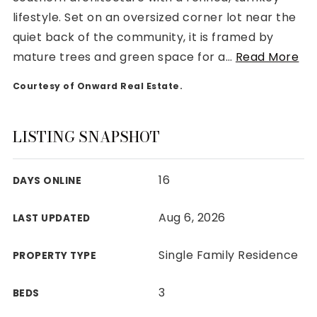
lifestyle. Set on an oversized corner lot near the
quiet back of the community, it is framed by
mature trees and green space for a
…
Read More
Courtesy of Onward Real Estate.
Rutherford County
Davidson County
Maury County
LISTING SNAPSHOT
Williamson County
View All Area Guides
16
DAYS ONLINE
Aug 6, 2026
LAST UPDATED
MLS Property Search
Our Active Listings
Single Family Residence
PROPERTY TYPE
New Construction
Our Recently Sold Listings
3
BEDS
VIP Home Search