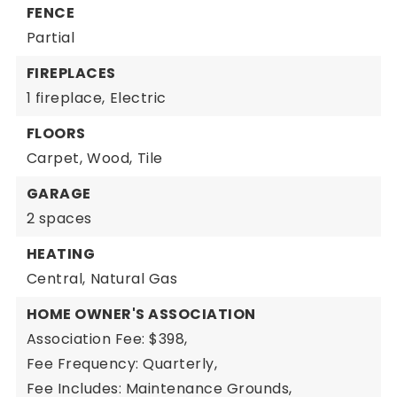
FENCE
Partial
FIREPLACES
1 fireplace,
Electric
FLOORS
Carpet,
Wood,
Tile
GARAGE
2 spaces
HEATING
Central,
Natural Gas
HOME OWNER'S ASSOCIATION
Association Fee: $398,
Fee Frequency: Quarterly,
Fee Includes: Maintenance Grounds,