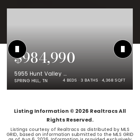
$984,990
5955 Hunt Valley Drive
4
BEDS
3
BATHS
4,368
SQFT
SPRING HILL, TN
Listing Information ©
2026
Realtracs All
Rights Reserved.
Listings courtesy of Realtracs as distributed by MLS
GRID, based on information submitted to the MLS GRID
as of
Aug 6, 2026
. Information is provided exclusively