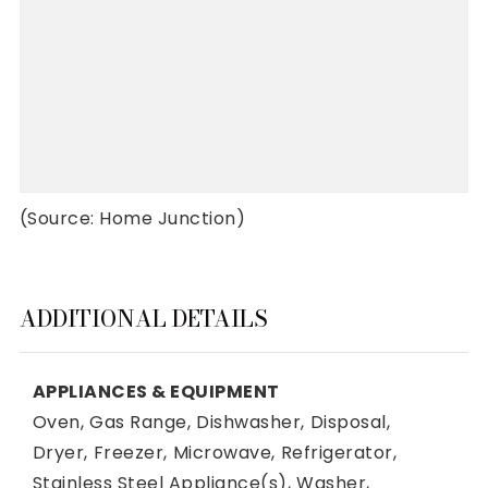
(Source: Home Junction)
ADDITIONAL DETAILS
APPLIANCES & EQUIPMENT
Oven,
Gas Range,
Dishwasher,
Disposal,
Dryer,
Freezer,
Microwave,
Refrigerator,
Stainless Steel Appliance(s),
Washer,