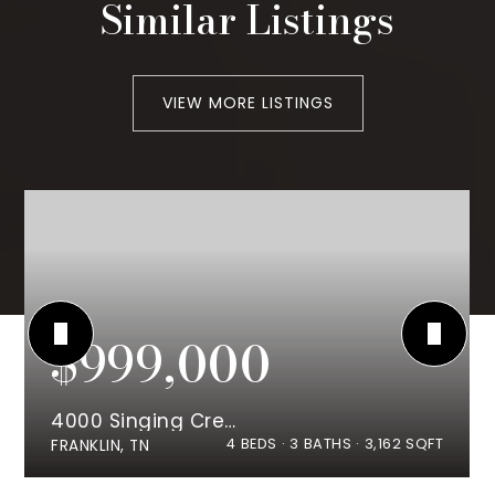
Similar Listings
VIEW MORE LISTINGS
$999,000
4000 Singing Creek Dr
4
BEDS
3
BATHS
3,162
SQFT
FRANKLIN, TN