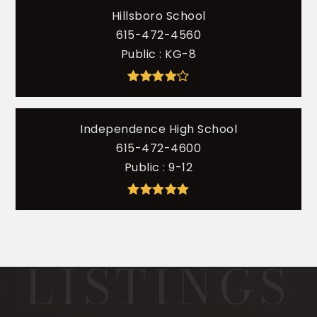
Hillsboro School
615-472-4560
Public
KG-8
Independence High School
615-472-4600
Public
9-12