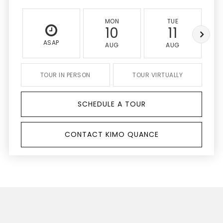
MON
TUE
10
11
ASAP
AUG
AUG
TOUR IN PERSON
TOUR VIRTUALLY
SCHEDULE A TOUR
CONTACT KIMO QUANCE