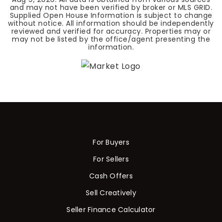
and may not have been verified by broker or MLS GRID.
Supplied Open House Information is subject to change
without notice. All information should be independently
reviewed and verified for accuracy. Properties may or
may not be listed by the office/agent presenting the
information.
For Buyers
For Sellers
Cash Offers
Sell Creatively
Seller Finance Calculator