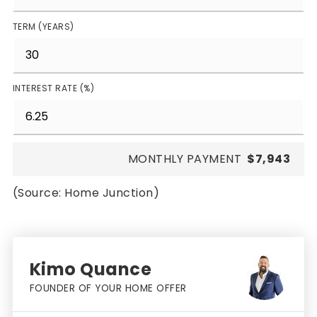
TERM (YEARS)
INTEREST RATE (%)
MONTHLY PAYMENT
$7,943
(Source: Home Junction)
Kimo Quance
FOUNDER OF YOUR HOME OFFER