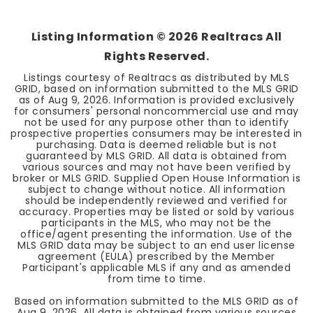
Listing Information ©
2026
Realtracs All
Rights Reserved.
Listings courtesy of Realtracs as distributed by MLS
GRID, based on information submitted to the MLS GRID
as of
Aug 9, 2026
. Information is provided exclusively
for consumers' personal noncommercial use and may
not be used for any purpose other than to identify
prospective properties consumers may be interested in
purchasing. Data is deemed reliable but is not
guaranteed by MLS GRID. All data is obtained from
various sources and may not have been verified by
broker or MLS GRID. Supplied Open House Information is
subject to change without notice. All information
should be independently reviewed and verified for
accuracy. Properties may be listed or sold by various
participants in the MLS, who may not be the
office/agent presenting the information. Use of the
MLS GRID data may be subject to an end user license
agreement (EULA) prescribed by the Member
Participant's applicable MLS if any and as amended
from time to time.
Based on information submitted to the MLS GRID as of
Aug 9, 2026
. All data is obtained from various sources