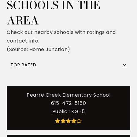
SCHOOLS IN THE
AREA
Check out nearby schools with ratings and
contact info.
(Source: Home Junction)
TOP RATED
Pearre Creek Elementary School
615-472-5150
Public
KG-5