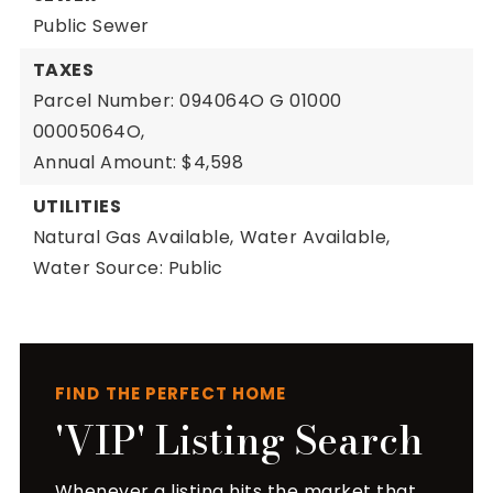
Public Sewer
TAXES
Parcel Number: 094064O G 01000
00005064O,
Annual Amount: $4,598
UTILITIES
Natural Gas Available,
Water Available,
Water Source: Public
FIND THE PERFECT HOME
'VIP' Listing Search
Whenever a listing hits the market that