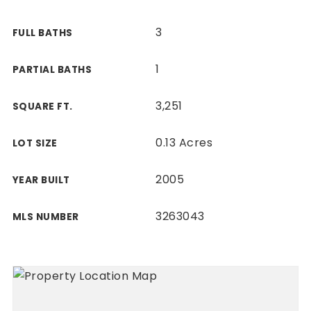
3
FULL BATHS
1
PARTIAL BATHS
3,251
SQUARE FT.
0.13 Acres
LOT SIZE
2005
YEAR BUILT
3263043
MLS NUMBER