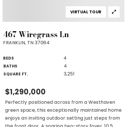
Property Search
VIRTUAL TOUR
For Buyers
VIP Home Search
Mortgage Rates Today
467 Wiregrass Ln
FRANKLIN, TN 37064
4
BEDS
For Sellers
4
BATHS
Cash Offers
3,251
SQUARE FT.
Home Evaluation
Sell Creatively
$1,290,000
Seller Finance Calculator
Perfectly positioned across from a Westhaven
(615) 392-1186
green space, this exceptionally maintained home
Kimo@YourHomeOffer.com
enjoys an inviting outdoor setting just steps from
231 Public Square Ste 300 Franklin TN 37064
the front door. A soaring two-story foyer, 10.5