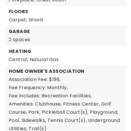
FLOORS
Carpet,
Wood
GARAGE
2 spaces
HEATING
Central,
Natural Gas
HOME OWNER'S ASSOCIATION
Association Fee: $199,
Fee Frequency: Monthly,
Fee Includes: Recreation Facilities,
Amenities: Clubhouse, Fitness Center, Golf
Course, Park, Pickleball Court(s), Playground,
Pool, Sidewalks, Tennis Court(s), Underground
Utilities, Trail(s)