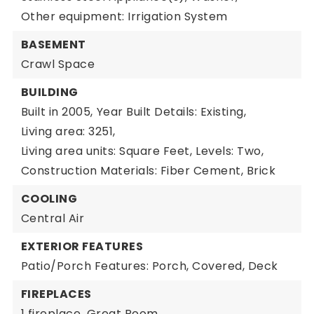
Other equipment: Irrigation System
BASEMENT
Crawl Space
BUILDING
Built in 2005,
Year Built Details: Existing,
Living area: 3251,
Living area units: Square Feet,
Levels: Two,
Construction Materials: Fiber Cement, Brick
COOLING
Central Air
EXTERIOR FEATURES
Patio/Porch Features: Porch, Covered, Deck
FIREPLACES
1 fireplace,
Great Room