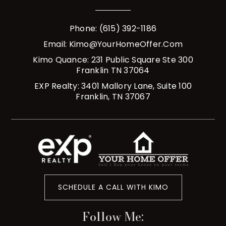
Phone: (615) 392-1186
Email:
Kimo@YourHomeOffer.com
Kimo Quance: 231 Public Square Ste 300
Franklin TN 37064
EXP Realty: 3401 Mallory Lane, Suite 100
Franklin, TN 37067
SCHEDULE A CALL WITH KIMO
Follow Me: