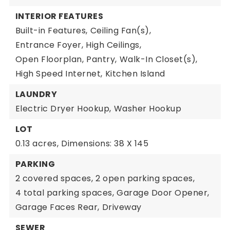
INTERIOR FEATURES
Built-in Features,
Ceiling Fan(s),
Entrance Foyer,
High Ceilings,
Open Floorplan,
Pantry,
Walk-In Closet(s),
High Speed Internet,
Kitchen Island
LAUNDRY
Electric Dryer Hookup,
Washer Hookup
LOT
0.13 acres,
Dimensions: 38 X 145
PARKING
2 covered spaces,
2 open parking spaces,
4 total parking spaces,
Garage Door Opener,
Garage Faces Rear,
Driveway
SEWER