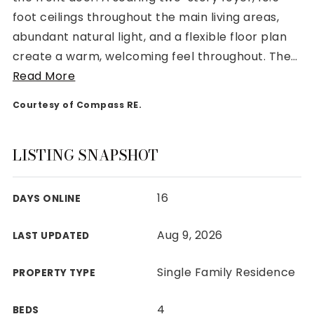
foot ceilings throughout the main living areas,
abundant natural light, and a flexible floor plan
create a warm, welcoming feel throughout. The
…
Read More
Rutherford County
Courtesy of Compass RE.
Davidson County
Maury County
Williamson County
LISTING SNAPSHOT
View All Area Guides
16
DAYS ONLINE
MLS Property Search
Aug 9, 2026
LAST UPDATED
Our Active Listings
New Construction
Single Family Residence
PROPERTY TYPE
Our Recently Sold Listings
VIP Home Search
4
BEDS