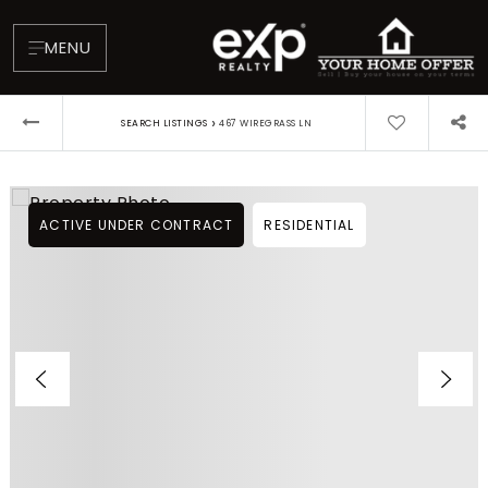
MENU
›
SEARCH LISTINGS
467 WIREGRASS LN
ACTIVE UNDER CONTRACT
RESIDENTIAL
About
Testimonials
Blog
Contact