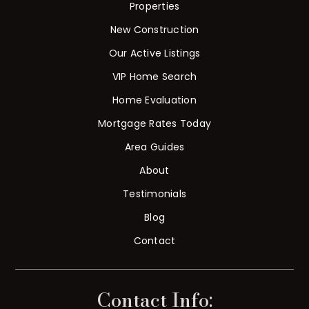
Properties
New Construction
Our Active Listings
VIP Home Search
Home Evaluation
Mortgage Rates Today
Area Guides
About
Testimonials
Blog
Contact
Contact Info: