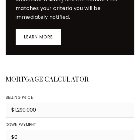
matches your criteria you will be
immediately notified.
LEARN MORE
MORTGAGE CALCULATOR
SELLING PRICE
DOWN PAYMENT