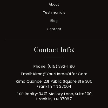
About
Testimonials
Blog
Contact
Contact Info:
Phone: (615) 392-1186
Email:
Kimo@YourHomeOffer.com
Kimo Quance: 231 Public Square Ste 300
Franklin TN 37064
EXP Realty: 3401 Mallory Lane, Suite 100
Franklin, TN 37067