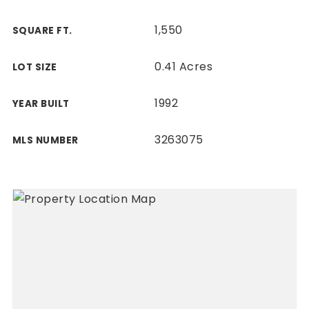
1,550
SQUARE FT.
0.41 Acres
LOT SIZE
1992
YEAR BUILT
3263075
MLS NUMBER