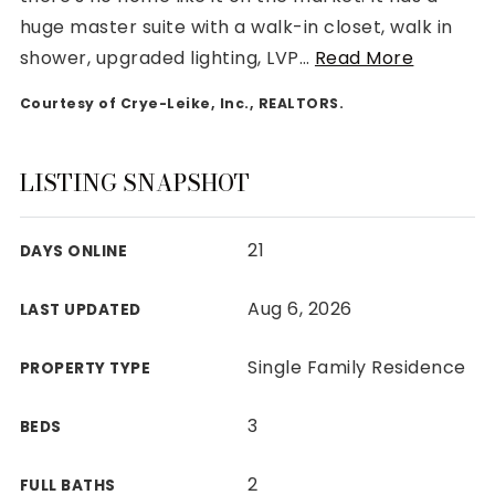
huge master suite with a walk-in closet, walk in
shower, upgraded lighting, LVP
…
Read More
Courtesy of Crye-Leike, Inc., REALTORS.
Rutherford County
Davidson County
LISTING SNAPSHOT
Maury County
Williamson County
21
DAYS ONLINE
View All Area Guides
Aug 6, 2026
LAST UPDATED
MLS Property Search
Single Family Residence
PROPERTY TYPE
Our Active Listings
New Construction
3
BEDS
Our Recently Sold Listings
VIP Home Search
2
FULL BATHS