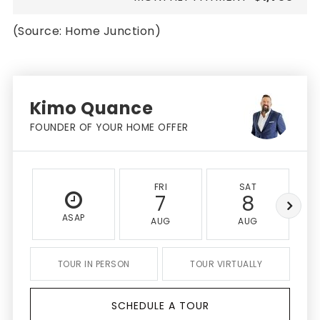
(Source: Home Junction)
Kimo Quance
FOUNDER OF YOUR HOME OFFER
FRI
SAT
7
8
ASAP
AUG
AUG
TOUR IN PERSON
TOUR VIRTUALLY
SCHEDULE A TOUR