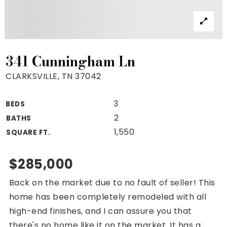
Property Search
For Buyers
VIP Home Search
Mortgage Rates Today
341 Cunningham Ln
CLARKSVILLE, TN 37042
3
BEDS
For Sellers
2
BATHS
Cash Offers
1,550
SQUARE FT.
Home Evaluation
Sell Creatively
$285,000
Seller Finance Calculator
Back on the market due to no fault of seller! This
(615) 392-1186
home has been completely remodeled with all
Kimo@YourHomeOffer.com
high-end finishes, and I can assure you that
231 Public Square Ste 300 Franklin TN 37064
there's no home like it on the market. It has a