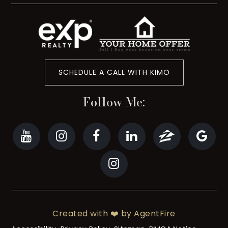
SCHEDULE A CALL WITH KIMO
Follow Me:
Created with ❤️ by AgentFire