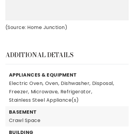
(Source: Home Junction)
ADDITIONAL DETAILS
APPLIANCES & EQUIPMENT
Electric Oven,
Oven,
Dishwasher,
Disposal,
Freezer,
Microwave,
Refrigerator,
Stainless Steel Appliance(s)
BASEMENT
Crawl Space
BUILDING