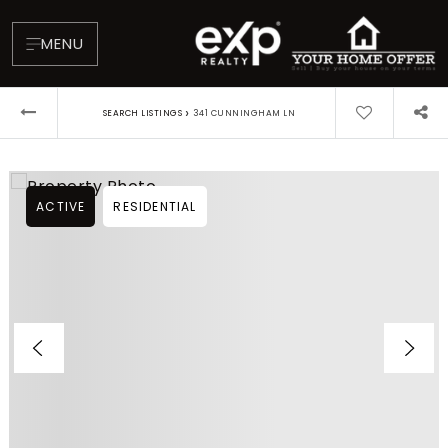
MENU
›
SEARCH LISTINGS
341 CUNNINGHAM LN
ACTIVE
RESIDENTIAL
About
Testimonials
Blog
Contact