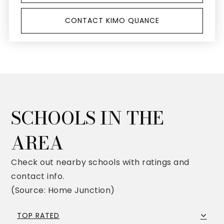
CONTACT KIMO QUANCE
SCHOOLS IN THE
AREA
Check out nearby schools with ratings and
contact info.
(Source: Home Junction)
TOP RATED