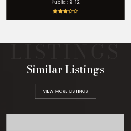
Public
9-12
Similar Listings
VIEW MORE LISTINGS