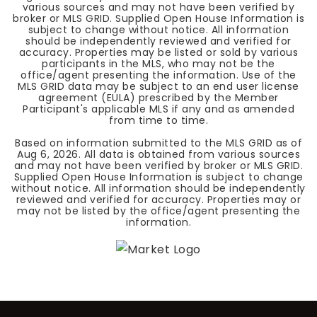
various sources and may not have been verified by
broker or MLS GRID. Supplied Open House Information is
subject to change without notice. All information
should be independently reviewed and verified for
accuracy. Properties may be listed or sold by various
participants in the MLS, who may not be the
office/agent presenting the information. Use of the
MLS GRID data may be subject to an end user license
agreement (EULA) prescribed by the Member
Participant's applicable MLS if any and as amended
from time to time.
Based on information submitted to the MLS GRID as of
Aug 6, 2026
. All data is obtained from various sources
and may not have been verified by broker or MLS GRID.
Supplied Open House Information is subject to change
without notice. All information should be independently
reviewed and verified for accuracy. Properties may or
may not be listed by the office/agent presenting the
information.