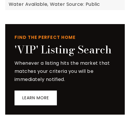
Water Available,
Water Source: Public
FIND THE PERFECT HOME
'VIP' Listing Search
Whenever a listing hits the market that
matches your criteria you will be
immediately notified.
LEARN MORE