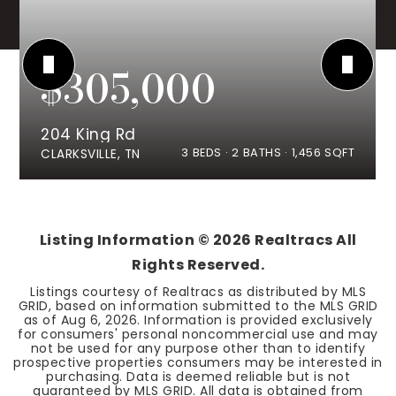
$305,000
204 King Rd
3
BEDS
2
BATHS
1,456
SQFT
CLARKSVILLE, TN
Listing Information ©
2026
Realtracs All
Rights Reserved.
Listings courtesy of Realtracs as distributed by MLS
GRID, based on information submitted to the MLS GRID
as of
Aug 6, 2026
. Information is provided exclusively
for consumers' personal noncommercial use and may
not be used for any purpose other than to identify
prospective properties consumers may be interested in
purchasing. Data is deemed reliable but is not
guaranteed by MLS GRID. All data is obtained from