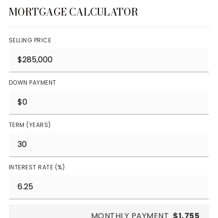
MORTGAGE CALCULATOR
SELLING PRICE
DOWN PAYMENT
TERM (YEARS)
INTEREST RATE (%)
MONTHLY PAYMENT
$1,755