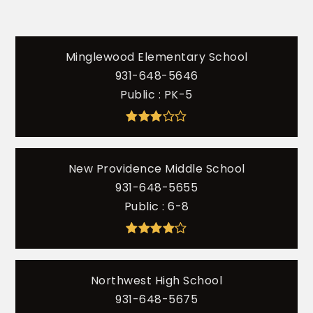
Minglewood Elementary School
931-648-5646
Public
PK-5
New Providence Middle School
931-648-5655
Public
6-8
Northwest High School
931-648-5675