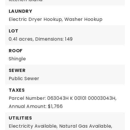
LAUNDRY
Electric Dryer Hookup,
Washer Hookup
LOT
0.41 acres,
Dimensions: 149
ROOF
Shingle
SEWER
Public Sewer
TAXES
Parcel Number: 063043H K 00101 00003043H,
Annual Amount: $1,766
UTILITIES
Electricity Available,
Natural Gas Available,