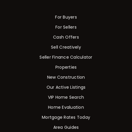
For Buyers
For Sellers
Cash Offers
Sell Creatively
Seller Finance Calculator
Properties
New Construction
Our Active Listings
VIP Home Search
Home Evaluation
Mortgage Rates Today
Area Guides