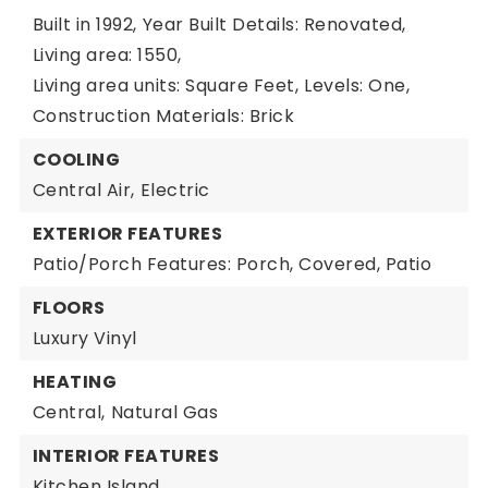
Built in 1992,
Year Built Details: Renovated,
Living area: 1550,
Living area units: Square Feet,
Levels: One,
Construction Materials: Brick
COOLING
Central Air,
Electric
EXTERIOR FEATURES
Patio/Porch Features: Porch, Covered, Patio
FLOORS
Luxury Vinyl
HEATING
Central,
Natural Gas
INTERIOR FEATURES
Kitchen Island