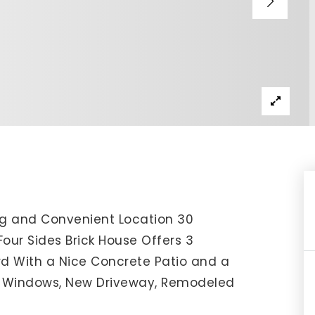
IP Home Search
ortgage Rates Today
615) 392-1186
imo@YourHomeOffer.com
31 Public Square Ste 300 Franklin TN 37064
ng and Convenient Location 30
Four Sides Brick House Offers 3
d With a Nice Concrete Patio and a
w Windows, New Driveway, Remodeled