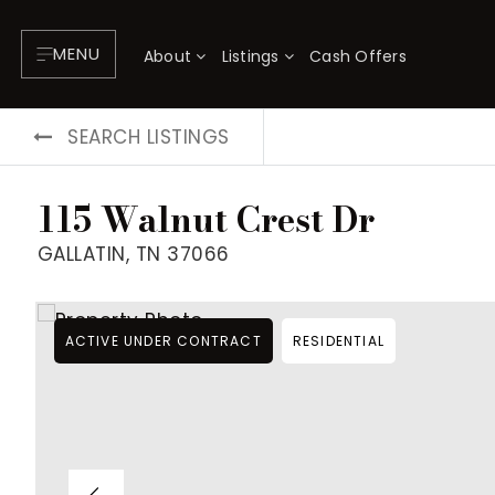
MENU
About
Listings
Cash Offers
SEARCH LISTINGS
115 Walnut Crest Dr
GALLATIN, TN 37066
ACTIVE UNDER CONTRACT
RESIDENTIAL
About
P
Testimonials
F