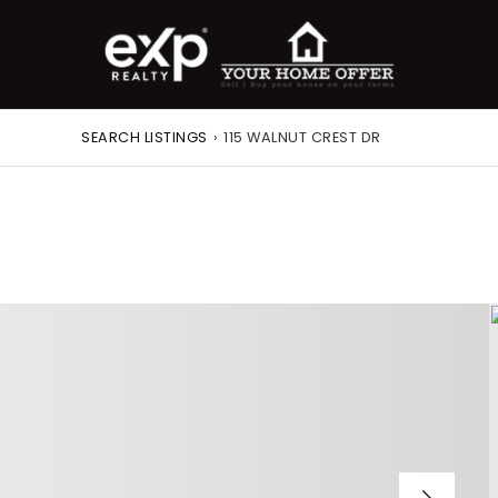
SEARCH LISTINGS
›
115 WALNUT CREST DR
roperty Search
or Buyers