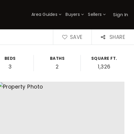
Sign In
Area Guides
Buyers
Sellers
×
SAVE
SHARE
BEDS
BATHS
SQUARE FT.
3
2
1,326