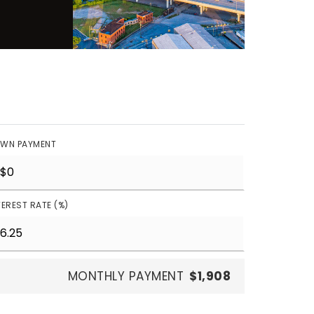
WN PAYMENT
TEREST RATE (%)
MONTHLY PAYMENT
$1,908