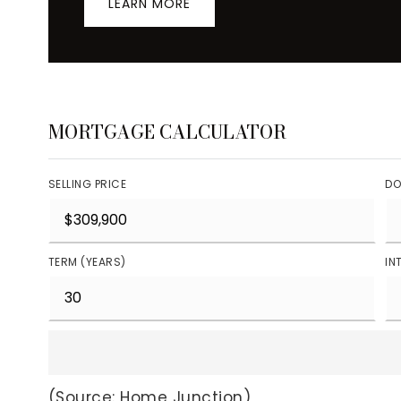
LEARN MORE
MORTGAGE CALCULATOR
SELLING PRICE
DO
TERM (YEARS)
IN
(Source: Home Junction)