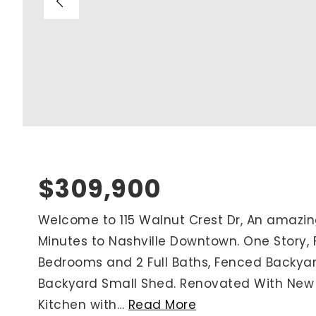
Blog
V
Contact
M
(
K
For Sellers
2
Cash Offers
Home Evaluation
Sell Creatively
$309,900
Seller Finance Calculator
Welcome to 115 Walnut Crest Dr, An amazi
Minutes to Nashville Downtown. One Story, 
Rutherford County
Bedrooms and 2 Full Baths, Fenced Backyar
Davidson County
Backyard Small Shed. Renovated With Ne
Maury County
Kitchen with
…
Read More
Williamson County