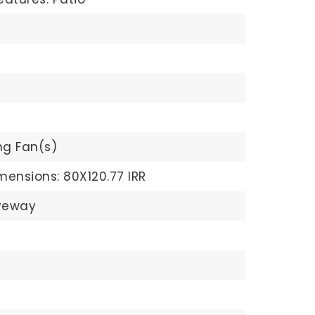
ng Fan(s)
mensions: 80X120.77 IRR
veway