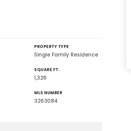
PROPERTY TYPE
Single Family Residence
SQUARE FT.
1,326
MLS NUMBER
3263084