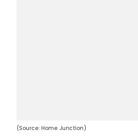
(Source: Home Junction)