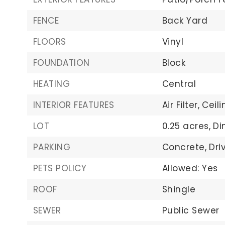
FENCE
Back Yard
FLOORS
Vinyl
FOUNDATION
Block
HEATING
Central
INTERIOR FEATURES
Air Filter,
Ceili
LOT
0.25 acres,
Di
PARKING
Concrete,
Dri
PETS POLICY
Allowed: Yes
ROOF
Shingle
SEWER
Public Sewer