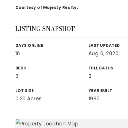
View All Area Guides
Courtesy of Majesty Realty.
LISTING SNAPSHOT
MLS Property Search
Our Active Listings
DAYS ONLINE
LAST UPDATED
New Construction
16
Aug 6, 2026
Our Recently Sold Listings
VIP Home Search
BEDS
FULL BATHS
3
2
LOT SIZE
YEAR BUILT
0.25 Acres
1985