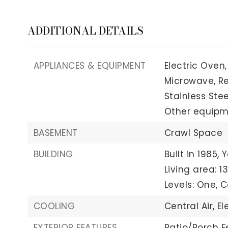
ADDITIONAL DETAILS
APPLIANCES & EQUIPMENT
Electric Oven,
Microwave,
Re
Stainless Stee
Other equipmen
BASEMENT
Crawl Space
BUILDING
Built in 1985,
Y
Living area: 1
Levels: One,
C
COOLING
Central Air,
El
EXTERIOR FEATURES
Patio/Porch F