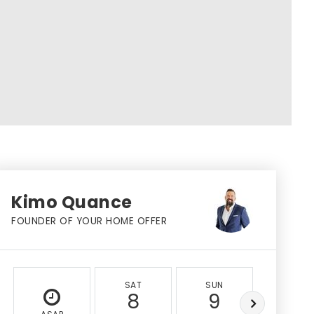
Kimo Quance
FOUNDER OF YOUR HOME OFFER
SAT
SUN
MON
8
9
10