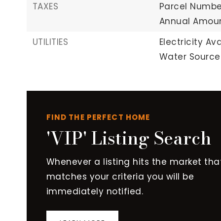
TAXES
Parcel Number
Annual Amount
UTILITIES
Electricity Ava
Water Source:
FIND THE PERFECT HOME
'VIP' Listing Search
Whenever a listing hits the market tha
matches your criteria you will be
immediately notified.