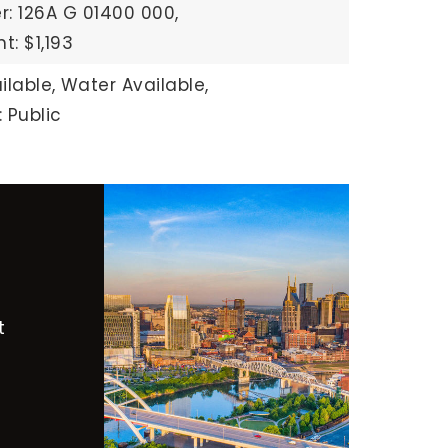
: 126A G 01400 000,
: $1,193
ilable,
Water Available,
 Public
t