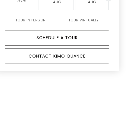
ASAP
AUG
AUG
AUG
TOUR IN PERSON
TOUR VIRTUALLY
SCHEDULE A TOUR
CONTACT KIMO QUANCE