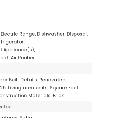
Electric Range,
Dishwasher,
Disposal,
frigerator,
l Appliance(s),
t: Air Purifier
ear Built Details: Renovated,
326,
Living area units: Square Feet,
onstruction Materials: Brick
ectric
eatures: Patio