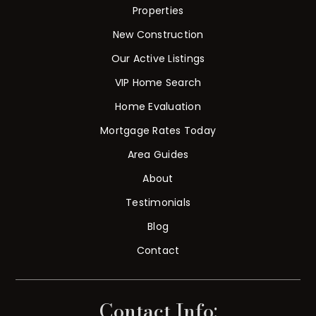
Properties
New Construction
Our Active Listings
VIP Home Search
Home Evaluation
Mortgage Rates Today
Area Guides
About
Testimonials
Blog
Contact
Contact Info: