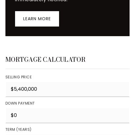
LEARN MORE
MORTGAGE CALCULATOR
SELLING PRICE
DOWN PAYMENT
TERM (YEARS)