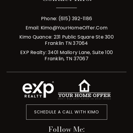
Phone: (615) 392-1186
Email:
Kimo@YourHomeOffer.com
Kimo Quance: 231 Public Square Ste 300
Franklin TN 37064
EXP Realty: 3401 Mallory Lane, Suite 100
Franklin, TN 37067
SCHEDULE A CALL WITH KIMO
Follow Me: