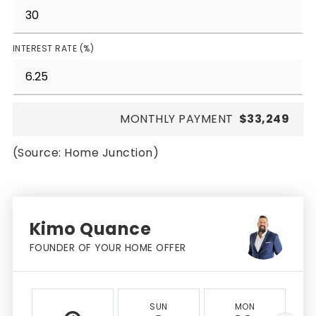
INTEREST RATE (%)
MONTHLY PAYMENT
$33,249
(Source: Home Junction)
Kimo Quance
FOUNDER OF YOUR HOME OFFER
SUN
MON