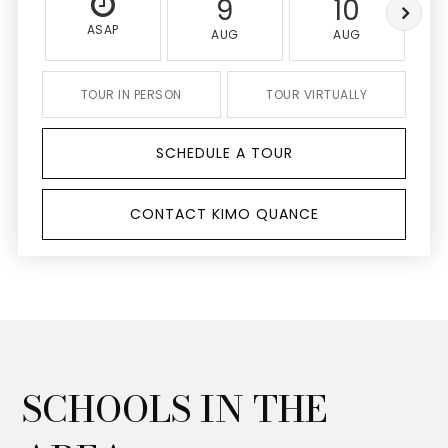
9
10
ASAP
AUG
AUG
TOUR IN PERSON
TOUR VIRTUALLY
SCHEDULE A TOUR
CONTACT KIMO QUANCE
SCHOOLS IN THE