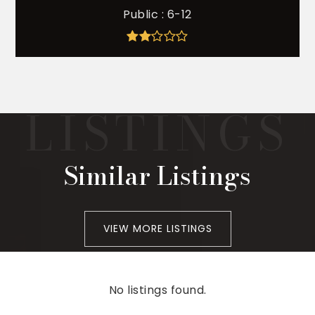
Public
6-12
Similar Listings
VIEW MORE LISTINGS
No listings found.