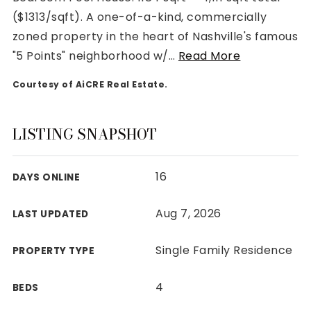
($1313/sqft). A one-of-a-kind, commercially
zoned property in the heart of Nashville's famous
"5 Points" neighborhood w/
…
Read More
Courtesy of AiCRE Real Estate.
Rutherford County
Davidson County
Maury County
LISTING SNAPSHOT
Williamson County
View All Area Guides
16
DAYS ONLINE
Aug 7, 2026
LAST UPDATED
MLS Property Search
Our Active Listings
Single Family Residence
PROPERTY TYPE
New Construction
Our Recently Sold Listings
4
BEDS
VIP Home Search