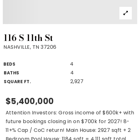
Property Search
For Buyers
VIP Home Search
Mortgage Rates Today
116 S 11th St
NASHVILLE, TN 37206
4
BEDS
For Sellers
4
BATHS
Cash Offers
2,927
SQUARE FT.
Home Evaluation
Sell Creatively
$5,400,000
Seller Finance Calculator
Attention Investors: Gross income of $600k+ with
(615) 392-1186
future bookings closing in on $700k for 2027! 8-
Kimo@YourHomeOffer.com
11+% Cap / CoC return! Main House: 2927 sqft + 2
231 Public Square Ste 300 Franklin TN 37064
Bedroom Pool House: 1184 sqft = 4,111 sqft total