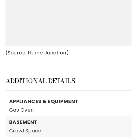
(Source: Home Junction)
ADDITIONAL DETAILS
APPLIANCES & EQUIPMENT
Gas Oven
BASEMENT
Crawl Space