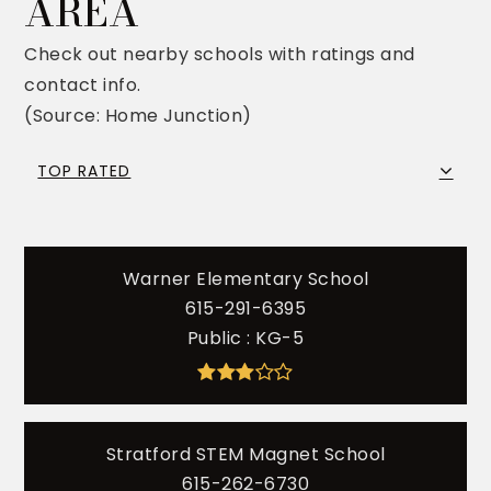
AREA
Check out nearby schools with ratings and
contact info.
(Source: Home Junction)
TOP RATED
Warner Elementary School
615-291-6395
Public
KG-5
Stratford STEM Magnet School
615-262-6730