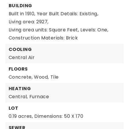
BUILDING
Built in 1910,
Year Built Details: Existing,
Living area: 2927,
Living area units: Square Feet,
Levels: One,
Construction Materials: Brick
COOLING
Central Air
FLOORS
Concrete,
Wood,
Tile
HEATING
Central,
Furnace
LOT
0.19 acres,
Dimensions: 50 X 170
SEWER