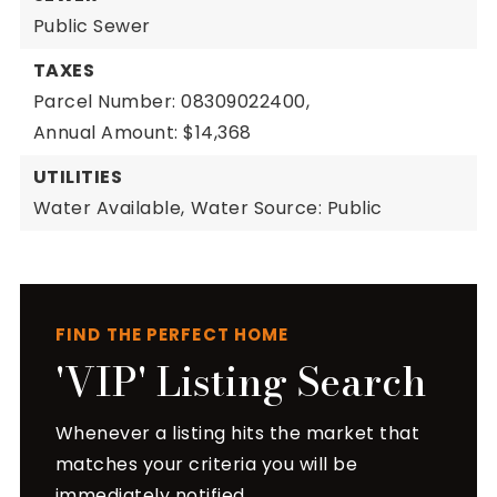
Public Sewer
TAXES
Parcel Number: 08309022400,
Annual Amount: $14,368
UTILITIES
Water Available,
Water Source: Public
FIND THE PERFECT HOME
'VIP' Listing Search
Whenever a listing hits the market that
matches your criteria you will be
immediately notified.