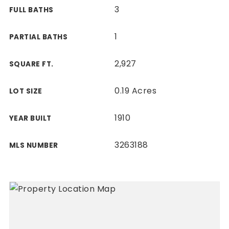
3
FULL BATHS
1
PARTIAL BATHS
2,927
SQUARE FT.
0.19 Acres
LOT SIZE
1910
YEAR BUILT
3263188
MLS NUMBER