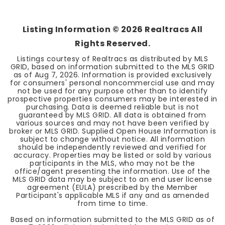
Listing Information ©
2026
Realtracs All
Rights Reserved.
Listings courtesy of Realtracs as distributed by MLS
GRID, based on information submitted to the MLS GRID
as of
Aug 7, 2026
. Information is provided exclusively
for consumers' personal noncommercial use and may
not be used for any purpose other than to identify
prospective properties consumers may be interested in
purchasing. Data is deemed reliable but is not
guaranteed by MLS GRID. All data is obtained from
various sources and may not have been verified by
broker or MLS GRID. Supplied Open House Information is
subject to change without notice. All information
should be independently reviewed and verified for
accuracy. Properties may be listed or sold by various
participants in the MLS, who may not be the
office/agent presenting the information. Use of the
MLS GRID data may be subject to an end user license
agreement (EULA) prescribed by the Member
Participant's applicable MLS if any and as amended
from time to time.
Based on information submitted to the MLS GRID as of