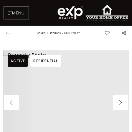
MENU
›
SEARCH LISTINGS
116 S 11TH ST
ACTIVE
RESIDENTIAL
About
Testimonials
Blog
Contact