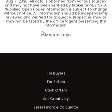
Aug 7, 2026
. All data is obtained from various sources
and may not have been verified by broker or MLS GRID.
Supplied Open House Information is subject to change
without notice. All information should be independently
reviewed and verified for accuracy. Properties may or
may not be listed by the office/agent presenting the
information.
For Buyers
For Sellers
Cash Offers
Sell Creatively
Seller Finance Calculator