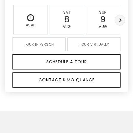
SAT
SUN
8
9
ASAP
AUG
AUG
TOUR IN PERSON
TOUR VIRTUALLY
SCHEDULE A TOUR
CONTACT KIMO QUANCE