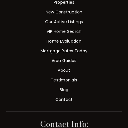
Properties
New Construction
Our Active Listings
VIP Home Search
Home Evaluation
Mortgage Rates Today
Area Guides
About
Testimonials
Blog
Contact
Contact Info: