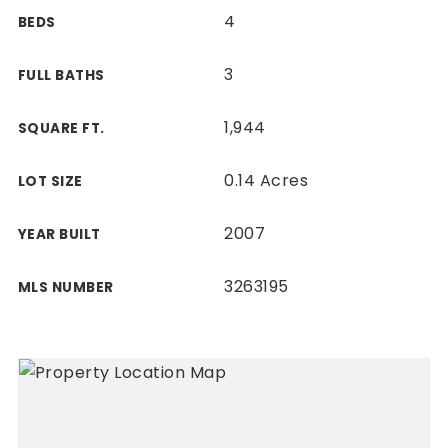
4
BEDS
3
FULL BATHS
1,944
SQUARE FT.
0.14 Acres
LOT SIZE
2007
YEAR BUILT
3263195
MLS NUMBER