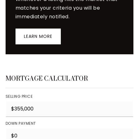
matches your criteria you will be
immediately notified.
LEARN MORE
MORTGAGE CALCULATOR
SELLING PRICE
DOWN PAYMENT