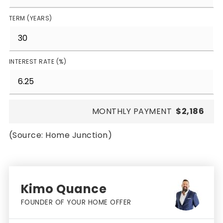
TERM (YEARS)
INTEREST RATE (%)
MONTHLY PAYMENT
$2,186
(Source: Home Junction)
Kimo Quance
FOUNDER OF YOUR HOME OFFER