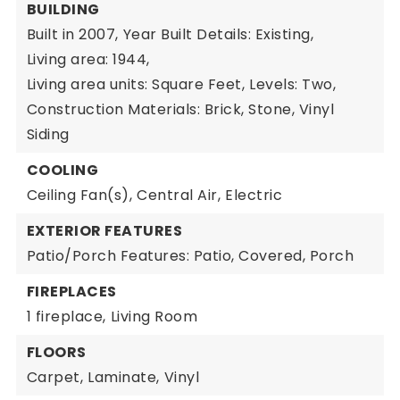
BUILDING
Built in 2007,
Year Built Details: Existing,
Living area: 1944,
Living area units: Square Feet,
Levels: Two,
Construction Materials: Brick, Stone, Vinyl
Siding
COOLING
Ceiling Fan(s),
Central Air,
Electric
EXTERIOR FEATURES
Patio/Porch Features: Patio, Covered, Porch
FIREPLACES
1 fireplace,
Living Room
FLOORS
Carpet,
Laminate,
Vinyl