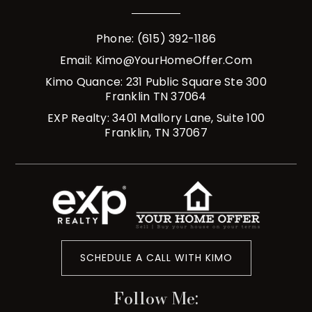
Phone: (615) 392-1186
Email:
Kimo@YourHomeOffer.com
Kimo Quance: 231 Public Square Ste 300
Franklin TN 37064
EXP Realty: 3401 Mallory Lane, Suite 100
Franklin, TN 37067
SCHEDULE A CALL WITH KIMO
Follow Me: