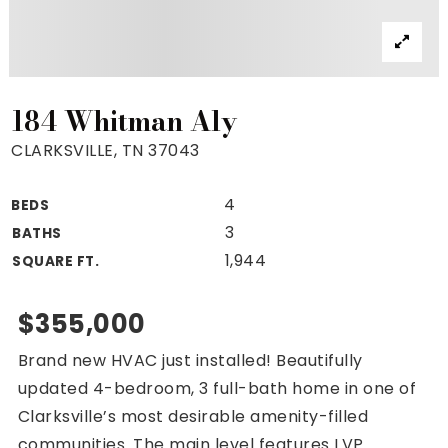
Property Search
For Buyers
VIP Home Search
Mortgage Rates Today
184 Whitman Aly
CLARKSVILLE, TN 37043
4
BEDS
For Sellers
3
BATHS
Cash Offers
1,944
SQUARE FT.
Home Evaluation
Sell Creatively
$355,000
Seller Finance Calculator
Brand new HVAC just installed! Beautifully
(615) 392-1186
updated 4-bedroom, 3 full-bath home in one of
Kimo@YourHomeOffer.com
Clarksville’s most desirable amenity-filled
231 Public Square Ste 300 Franklin TN 37064
communities. The main level features LVP