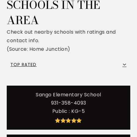
SCHOOLS IN THE
AREA
Check out nearby schools with ratings and
contact info.
(Source: Home Junction)
TOP RATED
Sango Elementary School
931-358-4093
Public
KG-5