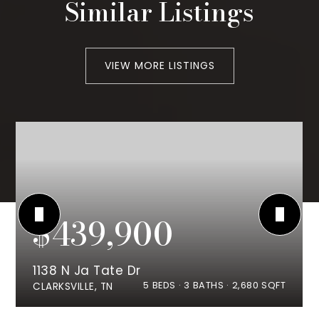
Similar Listings
VIEW MORE LISTINGS
$439,900
1138 N Ja Tate Dr
5
BEDS
3
BATHS
2,680
SQFT
CLARKSVILLE, TN