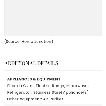
(Source: Home Junction)
ADDITIONAL DETAILS
APPLIANCES & EQUIPMENT
Electric Oven,
Electric Range,
Microwave,
Refrigerator,
Stainless Steel Appliance(s),
Other equipment: Air Purifier