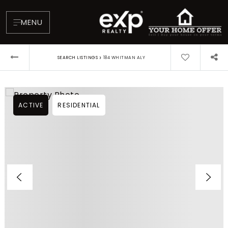
MENU
›
SEARCH LISTINGS
184 WHITMAN ALY
ACTIVE
RESIDENTIAL
About
Testimonials
Blog
Contact