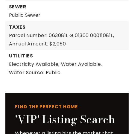
SEWER
Public Sewer
TAXES
Parcel Number: 063081L G 01300 00011081L,
Annual Amount: $2,050
UTILITIES
Electricity Available,
Water Available,
Water Source: Public
FIND THE PERFECT HOME
'VIP' Listing Search
Whenever a listing hits the market that