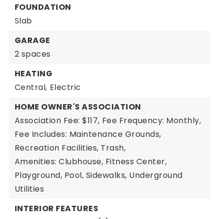
FOUNDATION
Slab
GARAGE
2 spaces
HEATING
Central,
Electric
HOME OWNER'S ASSOCIATION
Association Fee: $117,
Fee Frequency: Monthly,
Fee Includes: Maintenance Grounds,
Recreation Facilities, Trash,
Amenities: Clubhouse, Fitness Center,
Playground, Pool, Sidewalks, Underground
Utilities
INTERIOR FEATURES