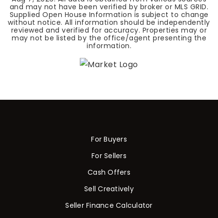
and may not have been verified by broker or MLS GRID.
Supplied Open House Information is subject to change
without notice. All information should be independently
reviewed and verified for accuracy. Properties may or
may not be listed by the office/agent presenting the
information.
For Buyers
For Sellers
Cash Offers
Sell Creatively
Seller Finance Calculator