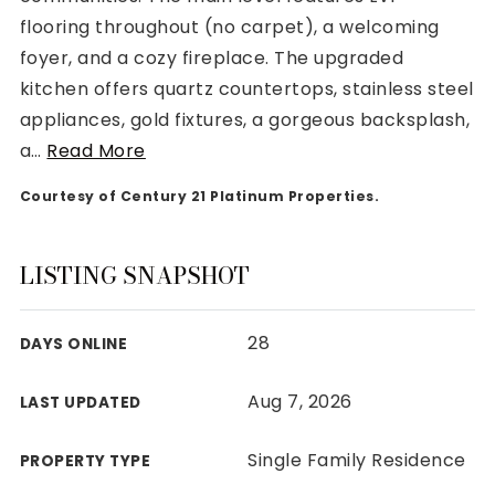
flooring throughout (no carpet), a welcoming
foyer, and a cozy fireplace. The upgraded
kitchen offers quartz countertops, stainless steel
appliances, gold fixtures, a gorgeous backsplash,
Rutherford County
a
…
Read More
Davidson County
Maury County
Courtesy of Century 21 Platinum Properties.
Williamson County
View All Area Guides
LISTING SNAPSHOT
28
DAYS ONLINE
MLS Property Search
Our Active Listings
Aug 7, 2026
LAST UPDATED
New Construction
Our Recently Sold Listings
Single Family Residence
PROPERTY TYPE
VIP Home Search