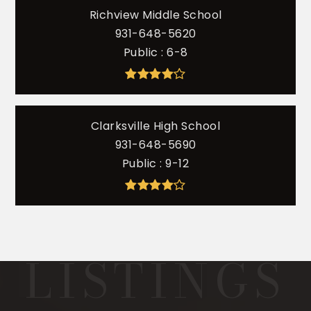
Richview Middle School
931-648-5620
Public
6-8
Clarksville High School
931-648-5690
Public
9-12