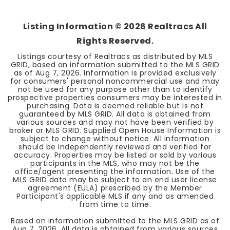
Listing Information ©
2026
Realtracs All
Rights Reserved.
Listings courtesy of Realtracs as distributed by MLS
GRID, based on information submitted to the MLS GRID
as of
Aug 7, 2026
. Information is provided exclusively
for consumers' personal noncommercial use and may
not be used for any purpose other than to identify
prospective properties consumers may be interested in
purchasing. Data is deemed reliable but is not
guaranteed by MLS GRID. All data is obtained from
various sources and may not have been verified by
broker or MLS GRID. Supplied Open House Information is
subject to change without notice. All information
should be independently reviewed and verified for
accuracy. Properties may be listed or sold by various
participants in the MLS, who may not be the
office/agent presenting the information. Use of the
MLS GRID data may be subject to an end user license
agreement (EULA) prescribed by the Member
Participant's applicable MLS if any and as amended
from time to time.
Based on information submitted to the MLS GRID as of
Aug 7, 2026
. All data is obtained from various sources