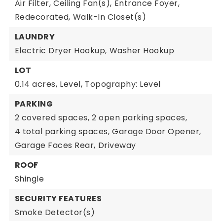
Air Filter,
Ceiling Fan(s),
Entrance Foyer,
Redecorated,
Walk-In Closet(s)
LAUNDRY
Electric Dryer Hookup,
Washer Hookup
LOT
0.14 acres,
Level,
Topography: Level
PARKING
2 covered spaces,
2 open parking spaces,
4 total parking spaces,
Garage Door Opener,
Garage Faces Rear,
Driveway
ROOF
Shingle
SECURITY FEATURES
Smoke Detector(s)