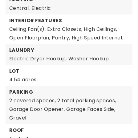
Central,
Electric
INTERIOR FEATURES
Ceiling Fan(s),
Extra Closets,
High Ceilings,
Open Floorplan,
Pantry,
High Speed Internet
LAUNDRY
Electric Dryer Hookup,
Washer Hookup
LOT
4.54 acres
PARKING
2 covered spaces,
2 total parking spaces,
Garage Door Opener,
Garage Faces Side,
Gravel
ROOF