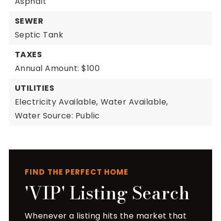
Asphalt
SEWER
Septic Tank
TAXES
Annual Amount: $100
UTILITIES
Electricity Available,
Water Available,
Water Source: Public
FIND THE PERFECT HOME
'VIP' Listing Search
Whenever a listing hits the market that