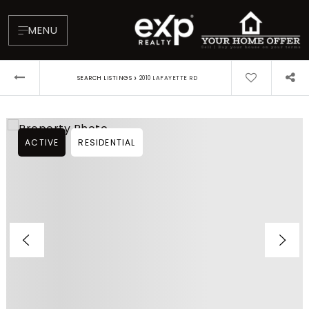
MENU
›
SEARCH LISTINGS
2010 LAFAYETTE RD
ACTIVE
RESIDENTIAL
About
Testimonials
Blog
Contact