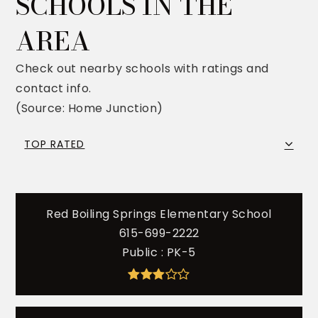
SCHOOLS IN THE
AREA
Check out nearby schools with ratings and
contact info.
(Source: Home Junction)
TOP RATED
Red Boiling Springs Elementary School
615-699-2222
Public
PK-5