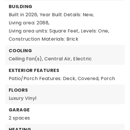
BUILDING
Built in 2026,
Year Built Details: New,
Living area: 2088,
Living area units: Square Feet,
Levels: One,
Construction Materials: Brick
COOLING
Ceiling Fan(s),
Central Air,
Electric
EXTERIOR FEATURES
Patio/Porch Features: Deck, Covered, Porch
FLOORS
Luxury Vinyl
GARAGE
2 spaces
HEATING