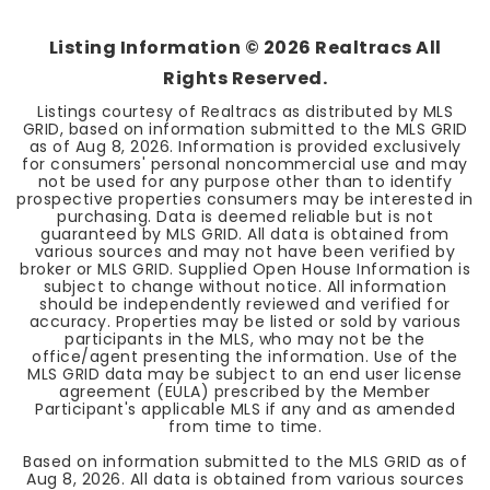
Listing Information ©
2026
Realtracs All
Rights Reserved.
Listings courtesy of Realtracs as distributed by MLS
GRID, based on information submitted to the MLS GRID
as of
Aug 8, 2026
. Information is provided exclusively
for consumers' personal noncommercial use and may
not be used for any purpose other than to identify
prospective properties consumers may be interested in
purchasing. Data is deemed reliable but is not
guaranteed by MLS GRID. All data is obtained from
various sources and may not have been verified by
broker or MLS GRID. Supplied Open House Information is
subject to change without notice. All information
should be independently reviewed and verified for
accuracy. Properties may be listed or sold by various
participants in the MLS, who may not be the
office/agent presenting the information. Use of the
MLS GRID data may be subject to an end user license
agreement (EULA) prescribed by the Member
Participant's applicable MLS if any and as amended
from time to time.
Based on information submitted to the MLS GRID as of
Aug 8, 2026
. All data is obtained from various sources