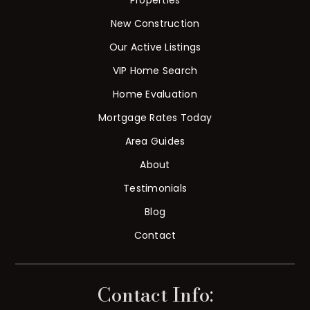
New Construction
Our Active Listings
VIP Home Search
Home Evaluation
Mortgage Rates Today
Area Guides
About
Testimonials
Blog
Contact
Contact Info: