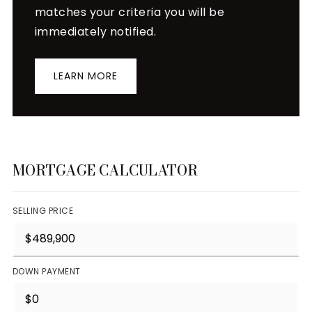
matches your criteria you will be
immediately notified.
LEARN MORE
MORTGAGE CALCULATOR
SELLING PRICE
DOWN PAYMENT