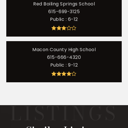
Red Boiling Springs School
615-699-3125
Public
6-12
Macon County High School
615-666-4320
Public
9-12