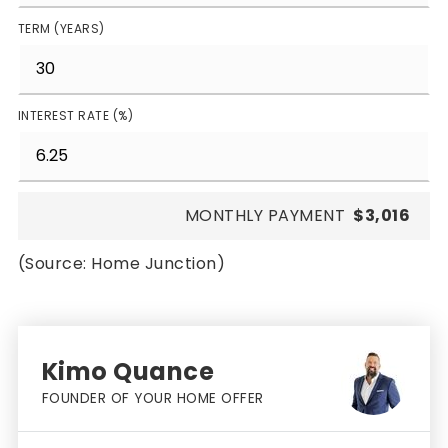
TERM (YEARS)
INTEREST RATE (%)
MONTHLY PAYMENT
$3,016
(Source: Home Junction)
Kimo Quance
FOUNDER OF YOUR HOME OFFER