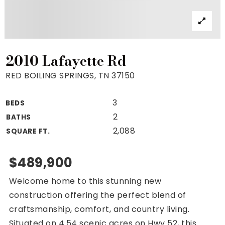
Property Search
For Buyers
VIP Home Search
Mortgage Rates Today
2010 Lafayette Rd
RED BOILING SPRINGS, TN 37150
3
BEDS
For Sellers
2
BATHS
Cash Offers
2,088
SQUARE FT.
Home Evaluation
Sell Creatively
$489,900
Seller Finance Calculator
Welcome home to this stunning new
(615) 392-1186
construction offering the perfect blend of
Kimo@YourHomeOffer.com
craftsmanship, comfort, and country living.
231 Public Square Ste 300 Franklin TN 37064
Situated on 4.54 scenic acres on Hwy 52, this