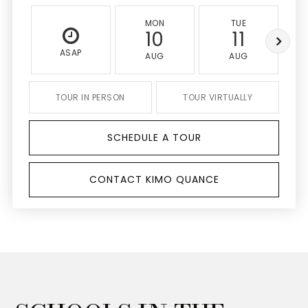
MON
TUE
10
11
ASAP
AUG
AUG
TOUR IN PERSON
TOUR VIRTUALLY
SCHEDULE A TOUR
CONTACT KIMO QUANCE