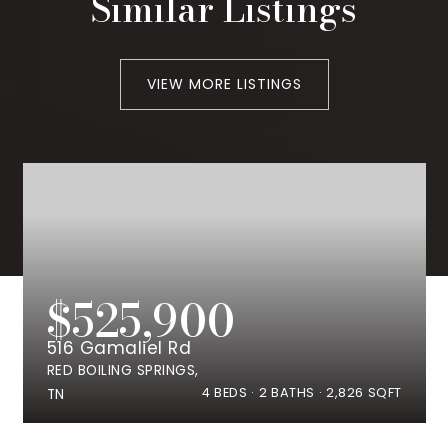
Similar Listings
VIEW MORE LISTINGS
$525,900
516 Gamaliel Rd
RED BOILING SPRINGS,
4
BEDS
2
BATHS
2,826
SQFT
TN