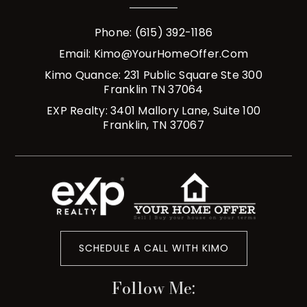
Phone: (615) 392-1186
Email:
Kimo@YourHomeOffer.com
Kimo Quance: 231 Public Square Ste 300
Franklin TN 37064
EXP Realty: 3401 Mallory Lane, Suite 100
Franklin, TN 37067
SCHEDULE A CALL WITH KIMO
Follow Me: