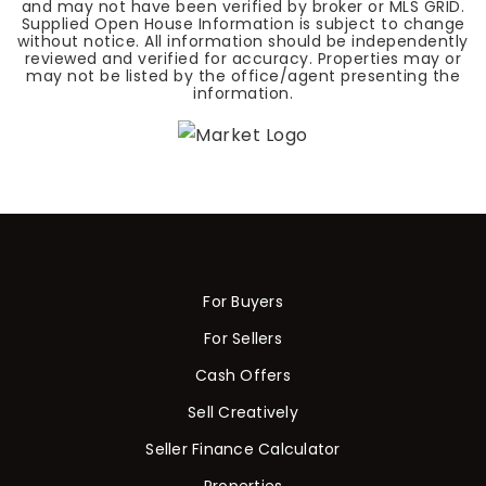
and may not have been verified by broker or MLS GRID.
Supplied Open House Information is subject to change
without notice. All information should be independently
reviewed and verified for accuracy. Properties may or
may not be listed by the office/agent presenting the
information.
For Buyers
For Sellers
Cash Offers
Sell Creatively
Seller Finance Calculator
Properties