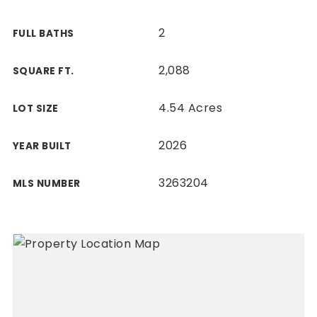
2
FULL BATHS
2,088
SQUARE FT.
4.54 Acres
LOT SIZE
2026
YEAR BUILT
3263204
MLS NUMBER