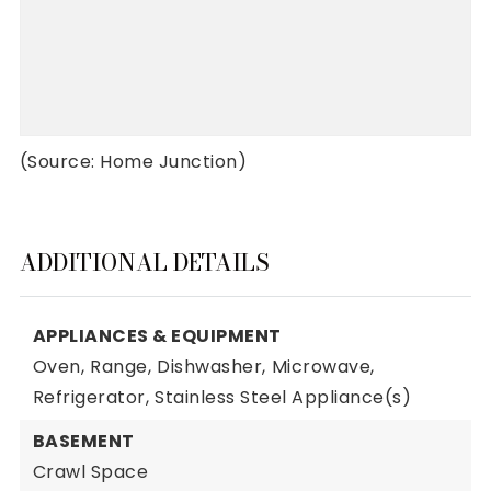
(Source: Home Junction)
ADDITIONAL DETAILS
APPLIANCES & EQUIPMENT
Oven,
Range,
Dishwasher,
Microwave,
Refrigerator,
Stainless Steel Appliance(s)
BASEMENT
Crawl Space