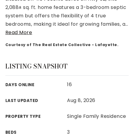
2,088± sq. ft. home features a 3-bedroom septic
system but offers the flexibility of 4 true
bedrooms, making it ideal for growing families, a
…
Read More
Rutherford County
Courtesy of The Real Estate Collective - Lafayette.
Davidson County
Maury County
Williamson County
LISTING SNAPSHOT
View All Area Guides
16
DAYS ONLINE
MLS Property Search
Aug 8, 2026
LAST UPDATED
Our Active Listings
New Construction
Single Family Residence
PROPERTY TYPE
Our Recently Sold Listings
VIP Home Search
3
BEDS